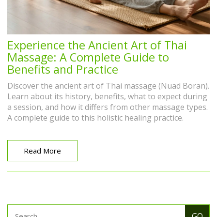
Experience the Ancient Art of Thai
Massage: A Complete Guide to
Benefits and Practice
Discover the ancient art of Thai massage (Nuad Boran).
Learn about its history, benefits, what to expect during
a session, and how it differs from other massage types.
A complete guide to this holistic healing practice.
Read More