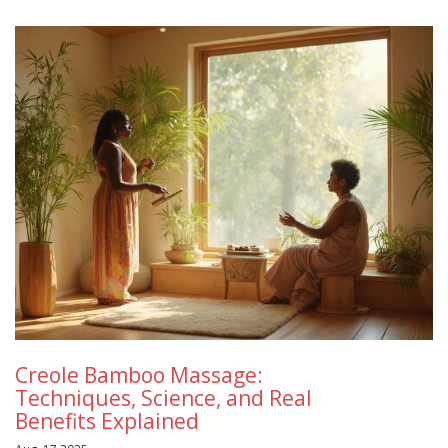
Creole Bamboo Massage:
Techniques, Science, and Real
Benefits Explained