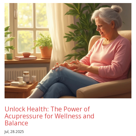
Unlock Health: The Power of
Acupressure for Wellness and
Balance
Jul, 28 2025