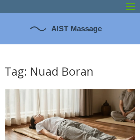
Tag: Nuad Boran