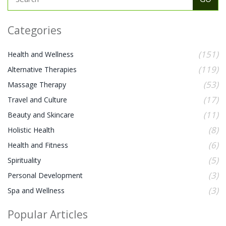
Categories
(151)
Health and Wellness
(119)
Alternative Therapies
(53)
Massage Therapy
(17)
Travel and Culture
(11)
Beauty and Skincare
(8)
Holistic Health
(6)
Health and Fitness
(5)
Spirituality
(3)
Personal Development
(3)
Spa and Wellness
Popular Articles