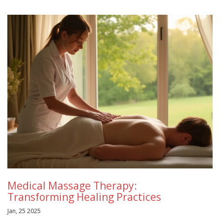
Medical Massage Therapy:
Transforming Healing Practices
Jan, 25 2025