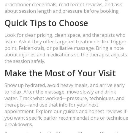
practitioner credentials, read recent reviews, and ask
about session length and pressure before booking.
Quick Tips to Choose
Look for clear pricing, clean space, and therapists who
listen. Ask if they offer targeted treatments like trigger
point, Feldenkrais, or palliative massage. Bring a note
about injuries and medications so the therapist adjusts
the session safely.
Make the Most of Your Visit
Show up hydrated, avoid heavy meals, and arrive early
to relax. After the massage, move slowly and drink
water. Track what worked—pressure, techniques, and
therapist—and use that info for your next
appointment. Explore our guides and honest reviews if
you want specific parlor recommendations or technique
breakdowns.