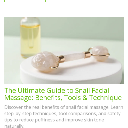
The Ultimate Guide to Snail Facial
Massage: Benefits, Tools & Technique
Discover the real benefits of snail facial massage. Learn
step-by-step techniques, tool comparisons, and safety
tips to reduce puffiness and improve skin tone
naturally.