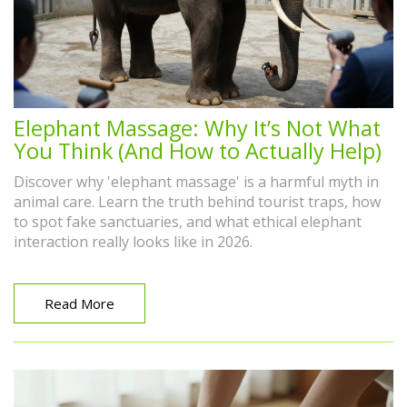
Elephant Massage: Why It’s Not What
You Think (And How to Actually Help)
Discover why 'elephant massage' is a harmful myth in
animal care. Learn the truth behind tourist traps, how
to spot fake sanctuaries, and what ethical elephant
interaction really looks like in 2026.
Read More