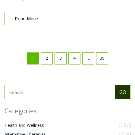
Read More
1
2
3
4
…
39
Categories
(151)
Health and Wellness
(119)
Alternative Therapies