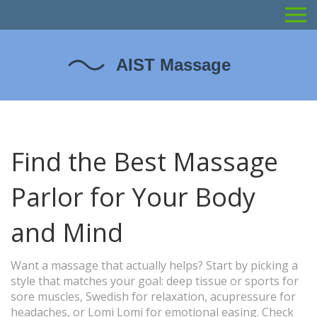
Find the Best Massage
Parlor for Your Body
and Mind
Want a massage that actually helps? Start by picking a
style that matches your goal: deep tissue or sports for
sore muscles, Swedish for relaxation, acupressure for
headaches, or Lomi Lomi for emotional easing. Check