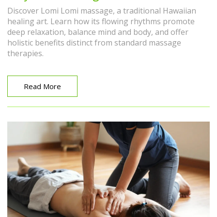
Discover Lomi Lomi massage, a traditional Hawaiian
healing art. Learn how its flowing rhythms promote
deep relaxation, balance mind and body, and offer
holistic benefits distinct from standard massage
therapies.
Read More