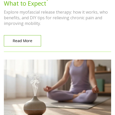
What to Expect
Explore myofascial release therapy: how it works, who
benefits, and DIY tips for relieving chronic pain and
improving mobility.
Read More