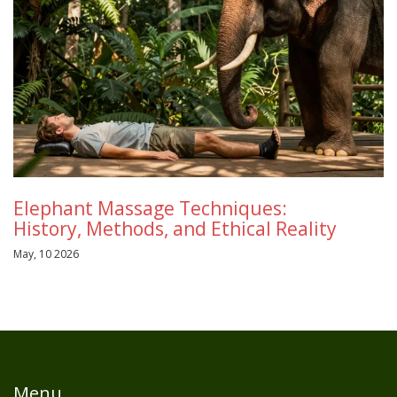
Elephant Massage Techniques:
History, Methods, and Ethical Reality
May, 10 2026
Menu