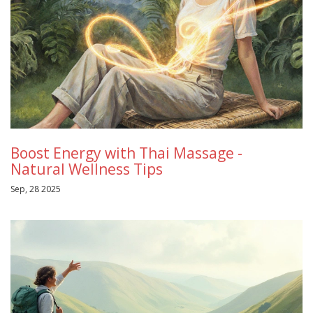
Boost Energy with Thai Massage -
Natural Wellness Tips
Sep, 28 2025