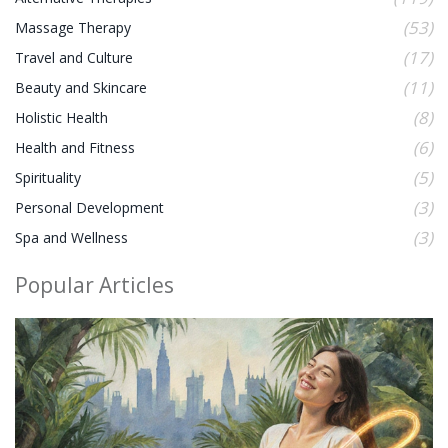
(53)
Massage Therapy
(17)
Travel and Culture
(11)
Beauty and Skincare
(8)
Holistic Health
(6)
Health and Fitness
(5)
Spirituality
(3)
Personal Development
(3)
Spa and Wellness
Popular Articles