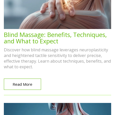
Blind Massage: Benefits, Techniques,
and What to Expect
Discover how blind massage leverages neuroplasticity
and heightened tactile sensitivity to deliver precise,
effective therapy. Learn about techniques, benefits, and
what to expect.
Read More