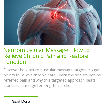
Neuromuscular Massage: How to
Relieve Chronic Pain and Restore
Function
Discover how neuromuscular massage targets trigger
points to relieve chronic pain. Learn the science behind
referred pain and why this targeted approach beats
standard massage for long-term relief.
Read More