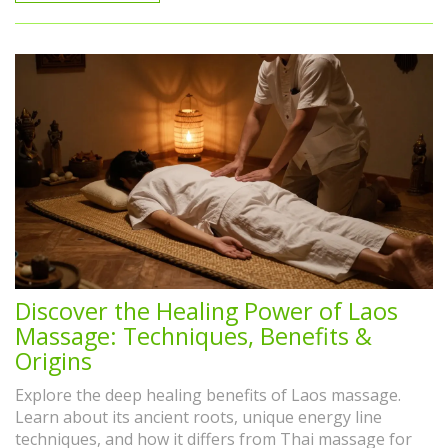
Discover the Healing Power of Laos
Massage: Techniques, Benefits &
Origins
Explore the deep healing benefits of Laos massage.
Learn about its ancient roots, unique energy line
techniques, and how it differs from Thai massage for