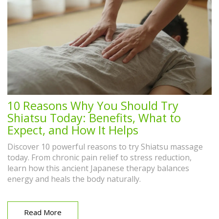
10 Reasons Why You Should Try
Shiatsu Today: Benefits, What to
Expect, and How It Helps
Discover 10 powerful reasons to try Shiatsu massage
today. From chronic pain relief to stress reduction,
learn how this ancient Japanese therapy balances
energy and heals the body naturally.
Read More