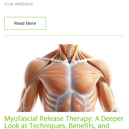
true wellness.
Read More
Myofascial Release Therapy: A Deeper
Look at Techniques, Benefits, and