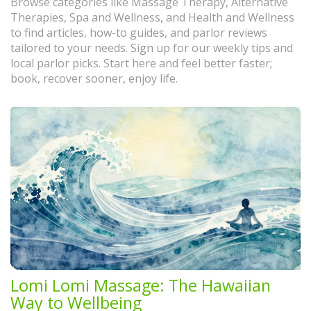
Browse categories like Massage Therapy, Alternative
Therapies, Spa and Wellness, and Health and Wellness
to find articles, how-to guides, and parlor reviews
tailored to your needs. Sign up for our weekly tips and
local parlor picks. Start here and feel better faster;
book, recover sooner, enjoy life.
Lomi Lomi Massage: The Hawaiian
Way to Wellbeing