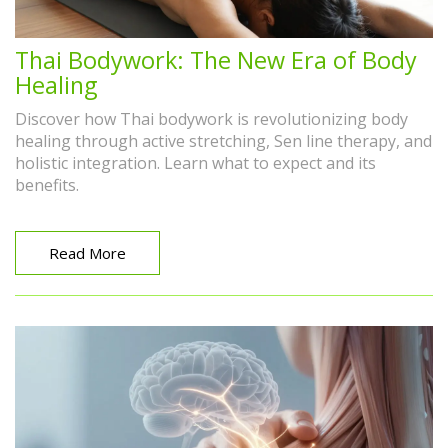
Thai Bodywork: The New Era of Body
Healing
Discover how Thai bodywork is revolutionizing body
healing through active stretching, Sen line therapy, and
holistic integration. Learn what to expect and its
benefits.
Read More