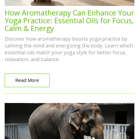
How Aromatherapy Can Enhance Your
Yoga Practice: Essential Oils for Focus,
Calm & Energy
Discover how aromatherapy boosts yoga practice by
calming the mind and energizing the body. Learn which
essential oils match your yoga style for better focus,
relaxation, and balance.
Read More