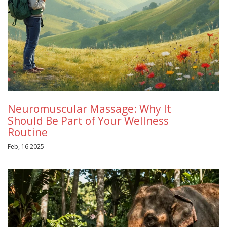
Neuromuscular Massage: Why It
Should Be Part of Your Wellness
Routine
Feb, 16 2025