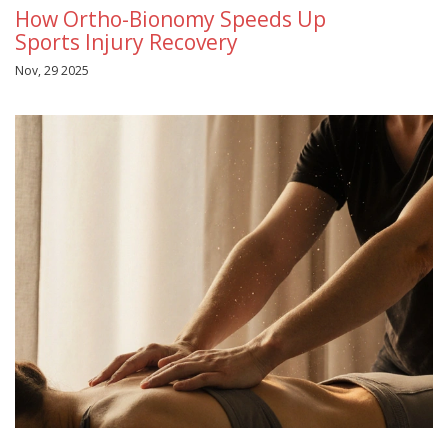
How Ortho-Bionomy Speeds Up
Sports Injury Recovery
Nov, 29 2025