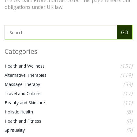
the UK Data Protection Act 2018. This page reflects our
obligations under UK law.
Categories
(151)
Health and Wellness
(119)
Alternative Therapies
(53)
Massage Therapy
(17)
Travel and Culture
(11)
Beauty and Skincare
(8)
Holistic Health
(6)
Health and Fitness
(5)
Spirituality