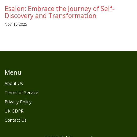
Esalen: Embrace the Journey of Self-
Discovery and Transformation
Nov, 15 2025
Menu
About Us
Terms of Service
Privacy Policy
UK GDPR
Contact Us