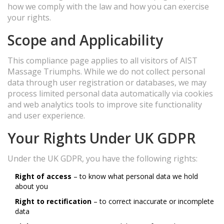
how we comply with the law and how you can exercise
your rights.
Scope and Applicability
This compliance page applies to all visitors of AIST
Massage Triumphs. While we do not collect personal
data through user registration or databases, we may
process limited personal data automatically via cookies
and web analytics tools to improve site functionality
and user experience.
Your Rights Under UK GDPR
Under the UK GDPR, you have the following rights:
Right of access
– to know what personal data we hold
about you
Right to rectification
– to correct inaccurate or incomplete
data