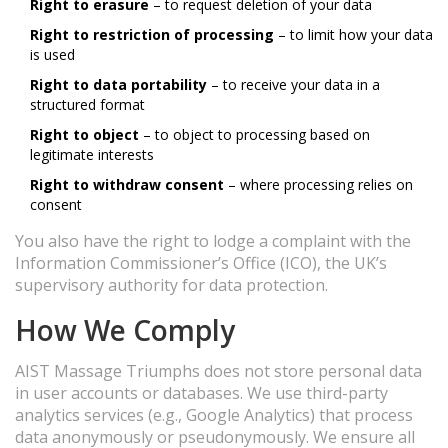
Right to erasure
– to request deletion of your data
Right to restriction of processing
– to limit how your data
is used
Right to data portability
– to receive your data in a
structured format
Right to object
– to object to processing based on
legitimate interests
Right to withdraw consent
– where processing relies on
consent
You also have the right to lodge a complaint with the
Information Commissioner’s Office (ICO), the UK’s
supervisory authority for data protection.
How We Comply
AIST Massage Triumphs does not store personal data
in user accounts or databases. We use third-party
analytics services (e.g., Google Analytics) that process
data anonymously or pseudonymously. We ensure all