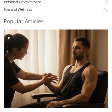
(3)
Personal Development
(3)
Spa and Wellness
Popular Articles