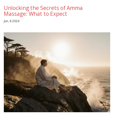
Unlocking the Secrets of Amma
Massage: What to Expect
Jun, 8 2024