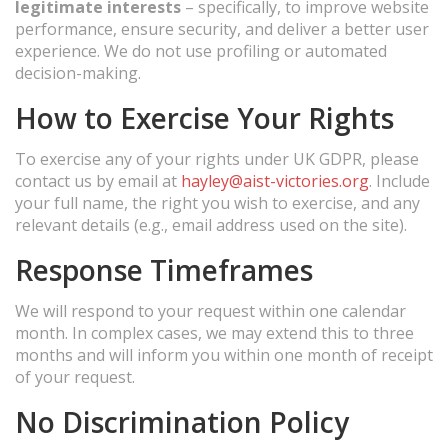
legitimate interests
– specifically, to improve website
performance, ensure security, and deliver a better user
experience. We do not use profiling or automated
decision-making.
How to Exercise Your Rights
To exercise any of your rights under UK GDPR, please
contact us by email at
hayley@aist-victories.org
. Include
your full name, the right you wish to exercise, and any
relevant details (e.g., email address used on the site).
Response Timeframes
We will respond to your request within one calendar
month. In complex cases, we may extend this to three
months and will inform you within one month of receipt
of your request.
No Discrimination Policy