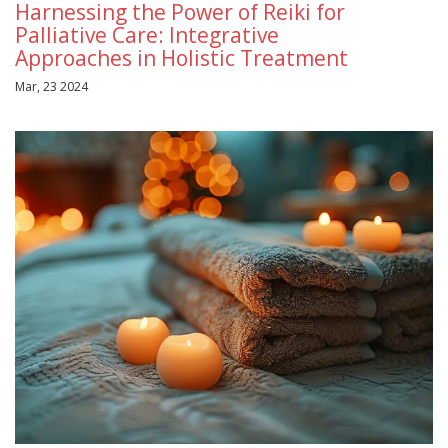
Harnessing the Power of Reiki for
Palliative Care: Integrative
Approaches in Holistic Treatment
Mar, 23 2024