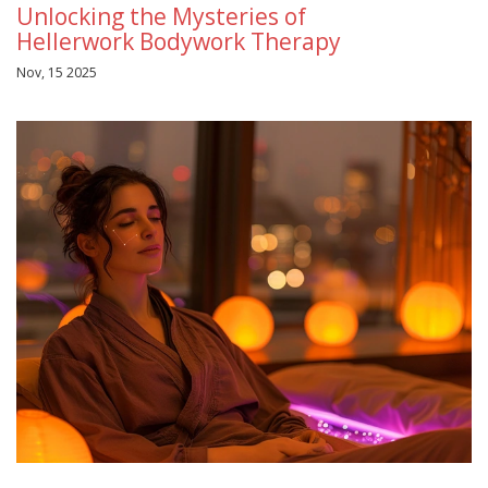
Unlocking the Mysteries of
Hellerwork Bodywork Therapy
Nov, 15 2025