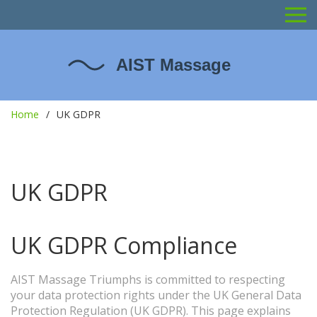
Home
UK GDPR
UK GDPR
UK GDPR Compliance
AIST Massage Triumphs is committed to respecting
your data protection rights under the UK General Data
Protection Regulation (UK GDPR). This page explains