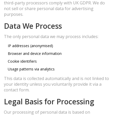
third-party processors comply with UK GDPR. We do
not sell or share personal data for advertising
purposes.
Data We Process
The only personal data we may process includes:
IP addresses (anonymised)
Browser and device information
Cookie identifiers
Usage patterns via analytics
This data is collected automatically and is not linked to
your identity unless you voluntarily provide it via a
contact form.
Legal Basis for Processing
Our processing of personal data is based on