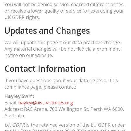
You will not be denied service, charged different prices,
or receive a lower quality of service for exercising your
UK GDPR rights.
Updates and Changes
We will update this page if our data practices change.
Any material changes will be notified via a prominent
notice on our website.
Contact Information
If you have questions about your data rights or this
compliance page, please contact:
Hayley Swift
Email:
hayley@aist-victories.org
Address: RAC Arena, 700 Wellington St, Perth WA 6000,
Australia
UK GDPR
is the retained version of the EU GDPR under