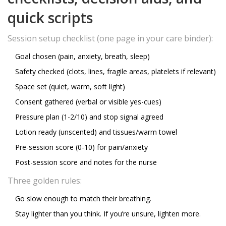
quick scripts
Session setup checklist (one page in your care binder):
Goal chosen (pain, anxiety, breath, sleep)
Safety checked (clots, lines, fragile areas, platelets if relevant)
Space set (quiet, warm, soft light)
Consent gathered (verbal or visible yes-cues)
Pressure plan (1-2/10) and stop signal agreed
Lotion ready (unscented) and tissues/warm towel
Pre-session score (0-10) for pain/anxiety
Post-session score and notes for the nurse
Three golden rules:
Go slow enough to match their breathing.
Stay lighter than you think. If you’re unsure, lighten more.