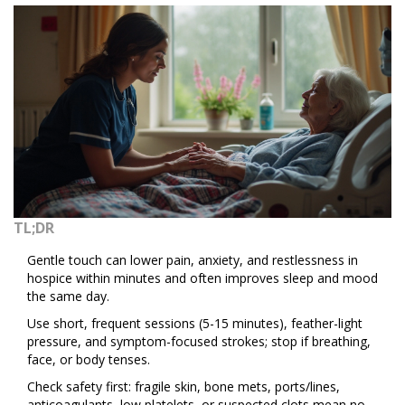
TL;DR
Gentle touch can lower pain, anxiety, and restlessness in
hospice within minutes and often improves sleep and mood
the same day.
Use short, frequent sessions (5-15 minutes), feather-light
pressure, and symptom-focused strokes; stop if breathing,
face, or body tenses.
Check safety first: fragile skin, bone mets, ports/lines,
anticoagulants, low platelets, or suspected clots mean no