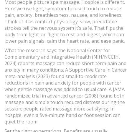
Most people picture spa massage. Hospice is different.
Here we use light, symptom-focused touch to reduce
pain, anxiety, breathlessness, nausea, and loneliness.
Think of it as comfort physiology: slow, predictable
strokes tell the nervous system it’s safe. That flips the
body from fight-or-flight to rest-and-digest, which can
lower pain signals, calm the heart rate, and ease panic.
What the research says: the National Center for
Complementary and Integrative Health (NIH/NCCIH,
2024) reports massage can reduce short-term pain and
anxiety in many conditions. A Supportive Care in Cancer
meta-analysis (2023) found small-to-moderate
reductions in pain and anxiety for people with cancer
when gentle massage was added to usual care. A JAMA
randomized trial in advanced cancer (2008) found both
massage and simple touch reduced distress during the
session; people rated massage more satisfying. In
hospice, even a five-minute hand or foot session can
quiet the room.
Set the right expectations. Benefits are usually