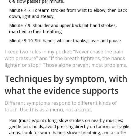
6-8 slow passes per minute.
Minute 4-7: Forearm strokes from wrist to elbow, then back
down, light and steady.
Minute 7-9: Shoulder and upper back flat-hand strokes,
matched to their breathing.
Minute 9-10: Still hands; whisper thanks; cover and pause.
I keep two rules in my pocket: “Never chase the pain
with pressure” and “If the breath tightens, the hands
lighten or stop.” Those alone prevent most problems.
Techniques by symptom, with
what the evidence supports
Different symptoms respond to different kinds of
touch. Use this as a menu, not a script.
Pain (muscle/joint): long, slow strokes on nearby muscles;
gentle joint holds; avoid pressing directly on tumors or fragile
areas. Look for warm hands, slower breathing, and a softer