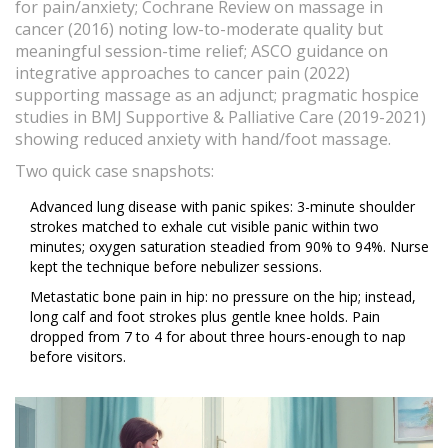
for pain/anxiety; Cochrane Review on massage in
cancer (2016) noting low-to-moderate quality but
meaningful session-time relief; ASCO guidance on
integrative approaches to cancer pain (2022)
supporting massage as an adjunct; pragmatic hospice
studies in BMJ Supportive & Palliative Care (2019-2021)
showing reduced anxiety with hand/foot massage.
Two quick case snapshots:
Advanced lung disease with panic spikes: 3-minute shoulder
strokes matched to exhale cut visible panic within two
minutes; oxygen saturation steadied from 90% to 94%. Nurse
kept the technique before nebulizer sessions.
Metastatic bone pain in hip: no pressure on the hip; instead,
long calf and foot strokes plus gentle knee holds. Pain
dropped from 7 to 4 for about three hours-enough to nap
before visitors.