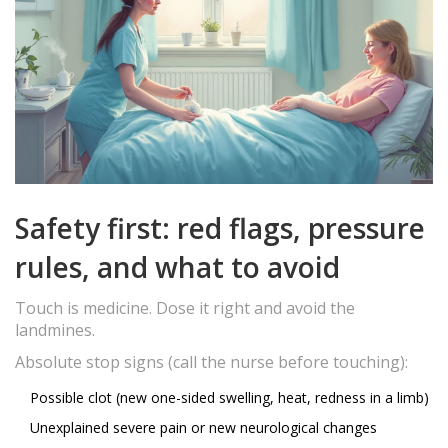
Safety first: red flags, pressure
rules, and what to avoid
Touch is medicine. Dose it right and avoid the
landmines.
Absolute stop signs (call the nurse before touching):
Possible clot (new one-sided swelling, heat, redness in a limb)
Unexplained severe pain or new neurological changes