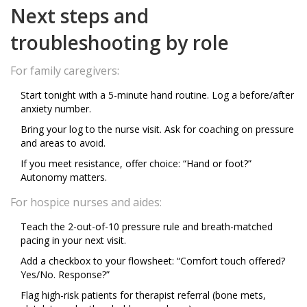
Next steps and
troubleshooting by role
For family caregivers:
Start tonight with a 5-minute hand routine. Log a before/after
anxiety number.
Bring your log to the nurse visit. Ask for coaching on pressure
and areas to avoid.
If you meet resistance, offer choice: “Hand or foot?”
Autonomy matters.
For hospice nurses and aides:
Teach the 2-out-of-10 pressure rule and breath-matched
pacing in your next visit.
Add a checkbox to your flowsheet: “Comfort touch offered?
Yes/No. Response?”
Flag high-risk patients for therapist referral (bone mets,