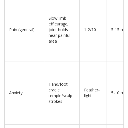
Slow limb
effleurage;
Pain (general)
joint holds
1-2/10
5-15 min
near painful
area
Hand/foot
cradle;
Feather-
Anxiety
5-10 min
temple/scalp
light
strokes