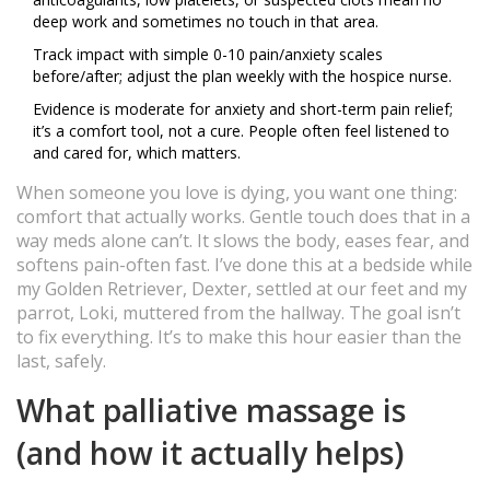
deep work and sometimes no touch in that area.
Track impact with simple 0-10 pain/anxiety scales
before/after; adjust the plan weekly with the hospice nurse.
Evidence is moderate for anxiety and short-term pain relief;
it’s a comfort tool, not a cure. People often feel listened to
and cared for, which matters.
When someone you love is dying, you want one thing:
comfort that actually works. Gentle touch does that in a
way meds alone can’t. It slows the body, eases fear, and
softens pain-often fast. I’ve done this at a bedside while
my Golden Retriever, Dexter, settled at our feet and my
parrot, Loki, muttered from the hallway. The goal isn’t
to fix everything. It’s to make this hour easier than the
last, safely.
What palliative massage is
(and how it actually helps)