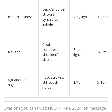
Back/shoulder
strokes
Breathlessness
Very light
3-8 min
synced to
exhale
Cool
compress;
Feather-
Nausea
3-5 min
shoulder/hand
light
strokes
Foot strokes;
Agitation at
still-touch
1/10
5-10 min
night
holds
Citations you can trust: NCCIH (NIH, 2024) on massage