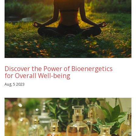
Discover the Power of Bioenergetics
for Overall Well-being
Aug, 5 2023