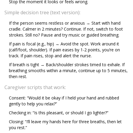
Stop the moment it looks or feels wrong.
Simple decision tree (text version):
If the person seems restless or anxious → Start with hand
cradle. Calmer in 2 minutes? Continue. If not, switch to foot
strokes. Still no? Pause and try music or guided breathing.
If pain is focal (e.g., hip) → Avoid the spot. Work around it
(calf/foot, shoulder). If pain eases by 1-2 points, you’re on
track. If pain rises, stop and alert the nurse.
If breath is tight → Back/shoulder strokes timed to exhale. If
breathing smooths within a minute, continue up to 5 minutes,
then rest.
Caregiver scripts that work:
Consent: “Would it be okay if I held your hand and rubbed
gently to help you relax?”
Checking in: “Is this pleasant, or should I go lighter?”
Closing: “I’ll leave my hands here for three breaths, then let
you rest.”