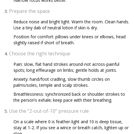
Narrow focus works better.
Prepare the space
Reduce noise and bright light. Warm the room. Clean hands.
Use a tiny dab of neutral lotion if skin is dry.
Position for comfort: pillows under knees or elbows, head
slightly raised if short of breath.
Choose the right technique
Pain: slow, flat hand strokes around-not across-painful
spots; long effleurage on limbs; gentle holds at joints.
Anxiety: hand/foot cradling, slow thumb circles on
palms/soles, temple and scalp strokes.
Breathlessness: synchronized back or shoulder strokes to
the person’s exhale; keep pace with their breathing.
Use the “2-out-of-10” pressure rule
On a scale where 0 is feather-light and 10 is deep tissue,
stay at 1-2. If you see a wince or breath catch, lighten up or
stop.