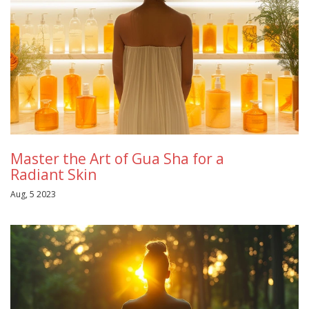
Master the Art of Gua Sha for a
Radiant Skin
Aug, 5 2023