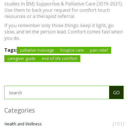
studies in BMJ Supportive & Palliative Care (2019-2021).
Use them to back your request for comfort touch
resources or a therapist referral.
If you remember only three things: keep it light, go
slow, and let the person lead. Comfort comes fast when
you do.
Tags:
palliative massage
hospice care
pain relief
caregiver guide
end-of-life comfort
Categories
(151)
Health and Wellness