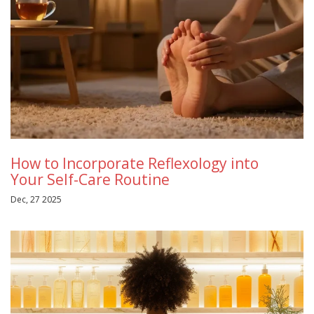
How to Incorporate Reflexology into
Your Self-Care Routine
Dec, 27 2025