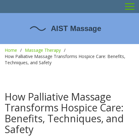
Home
Massage Therapy
How Palliative Massage Transforms Hospice Care: Benefits,
Techniques, and Safety
How Palliative Massage
Transforms Hospice Care:
Benefits, Techniques, and
Safety