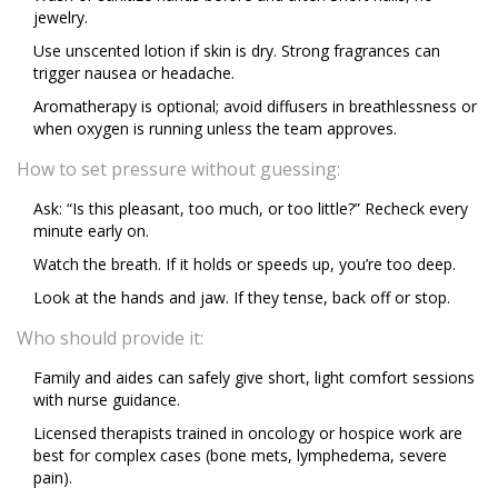
jewelry.
Use unscented lotion if skin is dry. Strong fragrances can
trigger nausea or headache.
Aromatherapy is optional; avoid diffusers in breathlessness or
when oxygen is running unless the team approves.
How to set pressure without guessing:
Ask: “Is this pleasant, too much, or too little?” Recheck every
minute early on.
Watch the breath. If it holds or speeds up, you’re too deep.
Look at the hands and jaw. If they tense, back off or stop.
Who should provide it:
Family and aides can safely give short, light comfort sessions
with nurse guidance.
Licensed therapists trained in oncology or hospice work are
best for complex cases (bone mets, lymphedema, severe
pain).