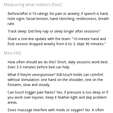
Measuring what matters (fast):
Before/after 0-10 ratings for pain or anxiety; if speech is hard,
note signs: facial tension, hand clenching, restlessness, breath
rate.
Track sleep: Did they nap or sleep longer after sessions?
Share a one-line update with the team: “10-minute hand and
foot session dropped anxiety from 6 to 3; slept 90 minutes.”
Mini-FAQ
How often should we do this? Short, daily sessions work best.
Even 3-5 minutes before bed can help.
What if they’re unresponsive? Still-touch holds can comfort
without stimulation: one hand on the shoulder, one on the
forearm, slow and steady.
Can touch trigger pain flares? Yes, if pressure is too deep or if
you work over injuries. Keep it feather-light and skip problem
areas.
Does massage interfere with meds or oxygen? No. It often