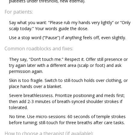
platelets under threshold, new edema).
For patients:
Say what you want: “Please rub my hands very lightly” or “Only
scalp today.” Your words guide the dose.
Use a stop word (“Pause”) if anything feels off, even slightly.
Common roadblocks and fixes:
They say, “Don’t touch me.” Respect it. Offer still presence or
try again later with a different area (scalp or foot) and ask
permission again.
Skin is too fragile. Switch to still-touch holds over clothing, or
place hands over a blanket.
Severe breathlessness. Prioritize positioning and meds first;
then add 2-3 minutes of breath-synced shoulder strokes if
tolerated.
No time. Use micro-sessions: 60 seconds of temple strokes
before turning; still-touch for three breaths after care tasks.
How to choose a therapist (if available):