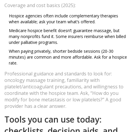
Coverage and cost basics (2025):
Hospice agencies often include complementary therapies
when available; ask your team what’s offered.
Medicare hospice benefit doesn’t guarantee massage, but
many nonprofits fund it. Some insurers reimburse when billed
under palliative programs.
When paying privately, shorter bedside sessions (20-30
minutes) are common and more affordable. Ask for a hospice
rate.
Professional guidance and standards to look for:
oncology massage training, familiarity with
platelet/anticoagulant precautions, and willingness to
coordinate with the hospice team. Ask, “How do you
modify for bone metastasis or low platelets?” A good
provider has a clear answer.
Tools you can use today:
checklists, decision aids, and