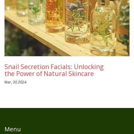
Snail Secretion Facials: Unlocking
the Power of Natural Skincare
Mar, 30 2024
Menu