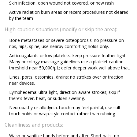
Skin infection, open wound not covered, or new rash
Active radiation burn areas or recent procedures not cleared
by the team
High-caution situations (modify or skip the area):
Bone metastases or severe osteoporosis: no pressure on
ribs, hips, spine; use nearby comforting holds only.
Anticoagulants or low platelets: keep pressure feather-light.
Many oncology massage guidelines use a platelet caution
threshold near 50,000/µL; defer deeper work well above that.
Lines, ports, ostomies, drains: no strokes over or traction
near devices.
Lymphedema: ultra-light, direction-aware strokes; skip if
there’s fever, heat, or sudden swelling.
Neuropathy or allodynia: touch may feel painful; use still-
touch holds or wrap-style contact rather than rubbing.
Cleanliness and products:
Wash or sanitize hands before and after. Short nails, no