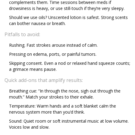
complements them. Time sessions between meds if
drowsiness is heavy, or use still-touch if they’re very sleepy.
Should we use oils? Unscented lotion is safest. Strong scents
can bother nausea or breath.
Pitfalls to avoid:
Rushing. Fast strokes arouse instead of calm.
Pressing on edema, ports, or painful tumors.
Skipping consent. Even a nod or relaxed hand squeeze counts;
a grimace means pause.
Quick add-ons that amplify results:
Breathing cue: “In through the nose, sigh out through the
mouth.” Match your strokes to their exhale.
Temperature: Warm hands and a soft blanket calm the
nervous system more than you’d think.
Sound: Quiet room or soft instrumental music at low volume.
Voices low and slow.