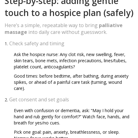
Step-by-step: adding gentle
touch to a hospice plan (safely)
Here’s a simple, repeatable way to bring
palliative
massage
into daily care without guesswork.
Check safety and timing
Ask the hospice nurse: Any clot risk, new swelling, fever,
skin tears, bone mets, infection precautions, lines/tubes,
platelet count, anticoagulants?
Good times: before bedtime, after bathing, during anxiety
spikes, or ahead of a painful care task (turning, wound
care).
Get consent and set goals
Even with confusion or dementia, ask: “May I hold your
hand and rub gently for comfort?” Watch face, hands, and
breath for yes/no cues.
Pick one goal: pain, anxiety, breathlessness, or sleep.