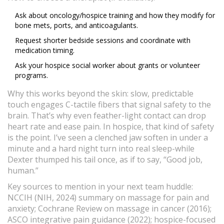
Ask about oncology/hospice training and how they modify for
bone mets, ports, and anticoagulants.
Request shorter bedside sessions and coordinate with
medication timing.
Ask your hospice social worker about grants or volunteer
programs.
Why this works beyond the skin: slow, predictable
touch engages C-tactile fibers that signal safety to the
brain. That’s why even feather-light contact can drop
heart rate and ease pain. In hospice, that kind of safety
is the point. I’ve seen a clenched jaw soften in under a
minute and a hard night turn into real sleep-while
Dexter thumped his tail once, as if to say, “Good job,
human.”
Key sources to mention in your next team huddle:
NCCIH (NIH, 2024) summary on massage for pain and
anxiety; Cochrane Review on massage in cancer (2016);
ASCO integrative pain guidance (2022); hospice-focused