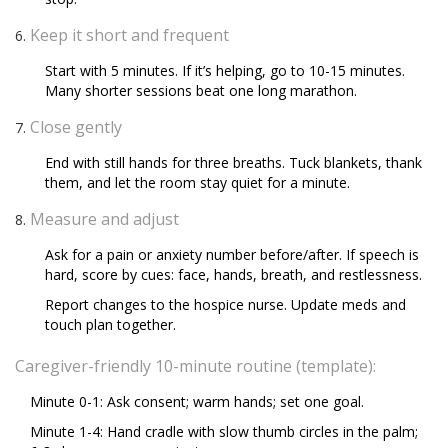
Keep it short and frequent
Start with 5 minutes. If it’s helping, go to 10-15 minutes.
Many shorter sessions beat one long marathon.
Close gently
End with still hands for three breaths. Tuck blankets, thank
them, and let the room stay quiet for a minute.
Measure and adjust
Ask for a pain or anxiety number before/after. If speech is
hard, score by cues: face, hands, breath, and restlessness.
Report changes to the hospice nurse. Update meds and
touch plan together.
Caregiver-friendly 10-minute routine (template):
Minute 0-1: Ask consent; warm hands; set one goal.
Minute 1-4: Hand cradle with slow thumb circles in the palm;