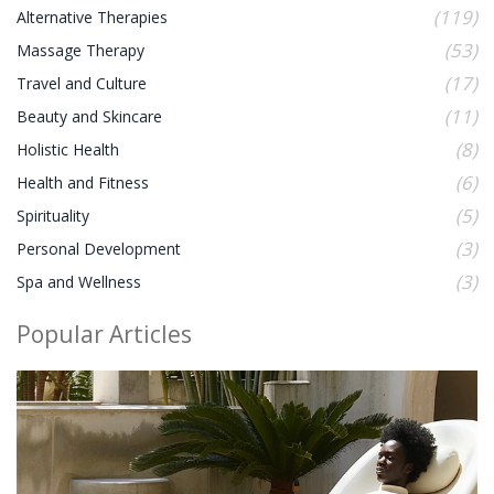
(119)
Alternative Therapies
(53)
Massage Therapy
(17)
Travel and Culture
(11)
Beauty and Skincare
(8)
Holistic Health
(6)
Health and Fitness
(5)
Spirituality
(3)
Personal Development
(3)
Spa and Wellness
Popular Articles