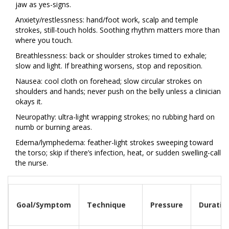
jaw as yes-signs.
Anxiety/restlessness: hand/foot work, scalp and temple
strokes, still-touch holds. Soothing rhythm matters more than
where you touch.
Breathlessness: back or shoulder strokes timed to exhale;
slow and light. If breathing worsens, stop and reposition.
Nausea: cool cloth on forehead; slow circular strokes on
shoulders and hands; never push on the belly unless a clinician
okays it.
Neuropathy: ultra-light wrapping strokes; no rubbing hard on
numb or burning areas.
Edema/lymphedema: feather-light strokes sweeping toward
the torso; skip if there’s infection, heat, or sudden swelling-call
the nurse.
Goal/Symptom
Technique
Pressure
Duratio