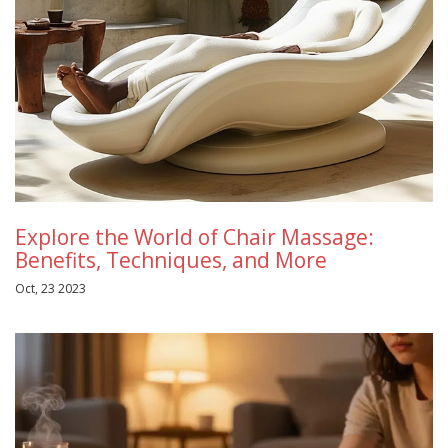
Explore the World of Chair Massage:
Benefits, Techniques, and More
Oct, 23 2023