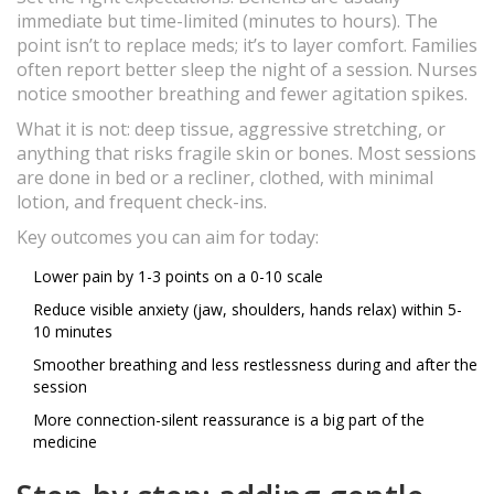
immediate but time-limited (minutes to hours). The
point isn’t to replace meds; it’s to layer comfort. Families
often report better sleep the night of a session. Nurses
notice smoother breathing and fewer agitation spikes.
What it is not: deep tissue, aggressive stretching, or
anything that risks fragile skin or bones. Most sessions
are done in bed or a recliner, clothed, with minimal
lotion, and frequent check-ins.
Key outcomes you can aim for today:
Lower pain by 1-3 points on a 0-10 scale
Reduce visible anxiety (jaw, shoulders, hands relax) within 5-
10 minutes
Smoother breathing and less restlessness during and after the
session
More connection-silent reassurance is a big part of the
medicine