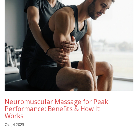
Neuromuscular Massage for Peak
Performance: Benefits & How It
Works
Oct, 4 2025