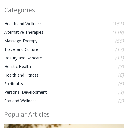
Categories
(151)
Health and Wellness
(119)
Alternative Therapies
(55)
Massage Therapy
(17)
Travel and Culture
(11)
Beauty and Skincare
(8)
Holistic Health
(6)
Health and Fitness
(5)
Spirituality
(3)
Personal Development
(3)
Spa and Wellness
Popular Articles