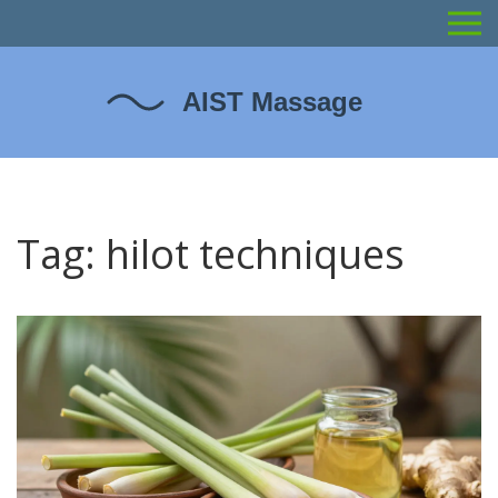
Tag: hilot techniques