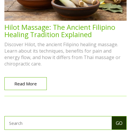
Hilot Massage: The Ancient Filipino
Healing Tradition Explained
Discover Hilot, the ancient Filipino healing massage.
Learn about its techniques, benefits for pain and
energy flow, and how it differs from Thai massage or
chiropractic care.
Read More