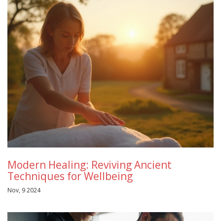
Modern Healing: Reviving Ancient
Techniques for Wellbeing
Nov, 9 2024