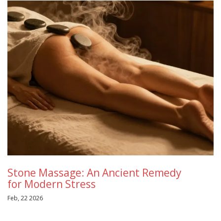
Stone Massage: An Ancient Remedy
for Modern Stress
Feb, 22 2026