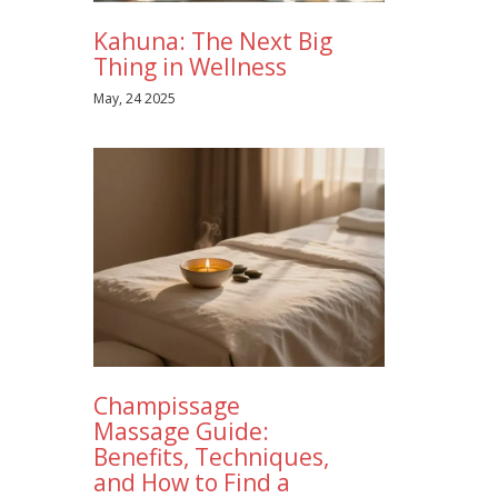
Kahuna: The Next Big
Thing in Wellness
May, 24 2025
Champissage
Massage Guide:
Benefits, Techniques,
and How to Find a