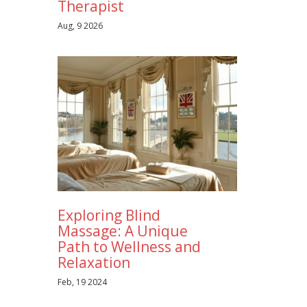
Therapist
Aug, 9 2026
Exploring Blind
Massage: A Unique
Path to Wellness and
Relaxation
Feb, 19 2024