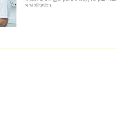
rehabilitation.