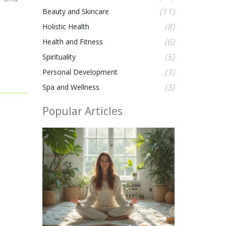
(11)
Beauty and Skincare
(8)
Holistic Health
(6)
Health and Fitness
(5)
Spirituality
(3)
Personal Development
(3)
Spa and Wellness
Popular Articles