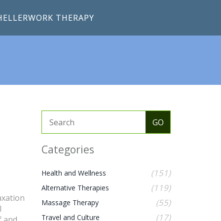
HELLERWORK THERAPY
Categories
(151)
Health and Wellness
(119)
Alternative Therapies
axation
(55)
Massage Therapy
l
(17)
Travel and Culture
f and