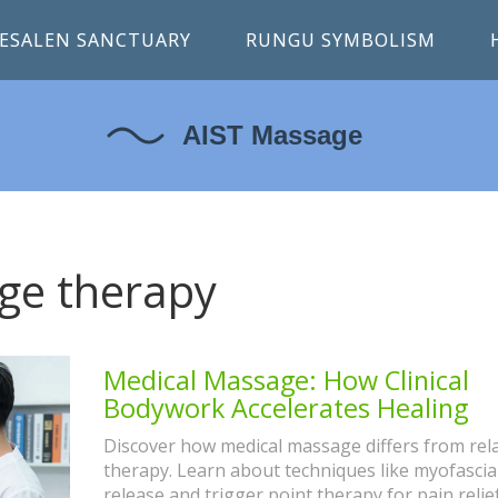
ESALEN SANCTUARY
RUNGU SYMBOLISM
age therapy
Medical Massage: How Clinical
Bodywork Accelerates Healing
Discover how medical massage differs from rel
therapy. Learn about techniques like myofascia
release and trigger point therapy for pain relie