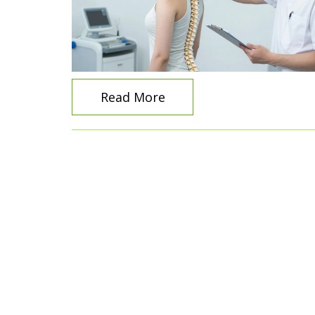
Read More