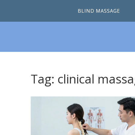
BLIND MASSAGE
Tag: clinical mass