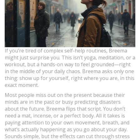
If you’re tired of complex self-help routines, Breema
might just surprise you. This isn’t yoga, meditation, or a
workout, but a hands-on way to feel grounded—right
in the middle of your daily chaos. Breema asks only one
thing: show up for yourself, right where you are, in this
exact moment.
Most people miss out on the present because their
minds are in the past or busy predicting disasters
about the future. Breema flips that script. You don’t
need a mat, incense, or a perfect body. All it takes is
paying attention to your own movement, breath, and
what’s actually happening as you go about your day.
Sounds simple, but the effects can cut through stress