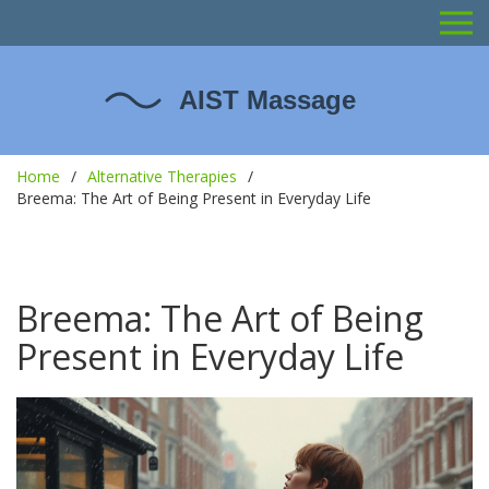
Home
Alternative Therapies
Breema: The Art of Being Present in Everyday Life
Breema: The Art of Being
Present in Everyday Life