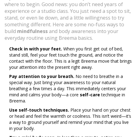
where to begin. Good news: you don’t need years of
experience or a studio class. You just need a spot to sit,
stand, or even lie down, and a little willingness to try
something different. Here are some no-fuss ways to
build
mindfulness
and body awareness into your
everyday routine using Breema basics.
Check in with your feet.
When you first get out of bed,
stand still, feel your feet touch the ground, and notice the
contact with the floor. This is a legit Breema move that brings
your attention into the present right away.
Pay attention to your breath.
No need to breathe in a
special way. Just bring your awareness to your natural
breathing a few times a day. This immediately centers your
mind and calms your body—a core
self-care
technique in
Breema.
Use self-touch techniques.
Place your hand on your chest
or head and feel the warmth or coolness. This isn’t weird—it’s
a way to ground yourself and remind your mind that you live
in your body.