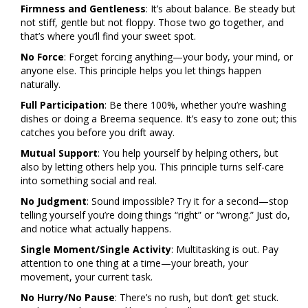
Firmness and Gentleness
: It’s about balance. Be steady but
not stiff, gentle but not floppy. Those two go together, and
that’s where you’ll find your sweet spot.
No Force
: Forget forcing anything—your body, your mind, or
anyone else. This principle helps you let things happen
naturally.
Full Participation
: Be there 100%, whether you’re washing
dishes or doing a Breema sequence. It’s easy to zone out; this
catches you before you drift away.
Mutual Support
: You help yourself by helping others, but
also by letting others help you. This principle turns self-care
into something social and real.
No Judgment
: Sound impossible? Try it for a second—stop
telling yourself you’re doing things “right” or “wrong.” Just do,
and notice what actually happens.
Single Moment/Single Activity
: Multitasking is out. Pay
attention to one thing at a time—your breath, your
movement, your current task.
No Hurry/No Pause
: There’s no rush, but don’t get stuck.