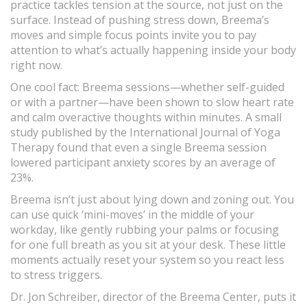
practice tackles tension at the source, not just on the
surface. Instead of pushing stress down, Breema’s
moves and simple focus points invite you to pay
attention to what’s actually happening inside your body
right now.
One cool fact: Breema sessions—whether self-guided
or with a partner—have been shown to slow heart rate
and calm overactive thoughts within minutes. A small
study published by the International Journal of Yoga
Therapy found that even a single Breema session
lowered participant anxiety scores by an average of
23%.
Breema isn’t just about lying down and zoning out. You
can use quick ‘mini-moves’ in the middle of your
workday, like gently rubbing your palms or focusing
for one full breath as you sit at your desk. These little
moments actually reset your system so you react less
to stress triggers.
Dr. Jon Schreiber, director of the Breema Center, puts it