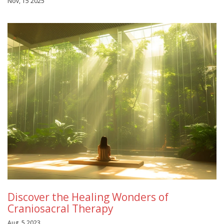
Nov, 15 2025
Discover the Healing Wonders of
Craniosacral Therapy
Aug, 5 2023