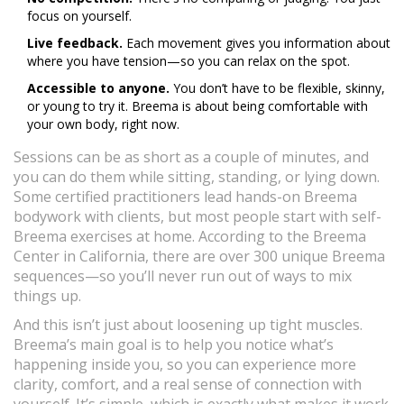
focus on yourself.
Live feedback.
Each movement gives you information about
where you have tension—so you can relax on the spot.
Accessible to anyone.
You don’t have to be flexible, skinny,
or young to try it. Breema is about being comfortable with
your own body, right now.
Sessions can be as short as a couple of minutes, and
you can do them while sitting, standing, or lying down.
Some certified practitioners lead hands-on Breema
bodywork with clients, but most people start with self-
Breema exercises at home. According to the Breema
Center in California, there are over 300 unique Breema
sequences—so you’ll never run out of ways to mix
things up.
And this isn’t just about loosening up tight muscles.
Breema’s main goal is to help you notice what’s
happening inside you, so you can experience more
clarity, comfort, and a real sense of connection with