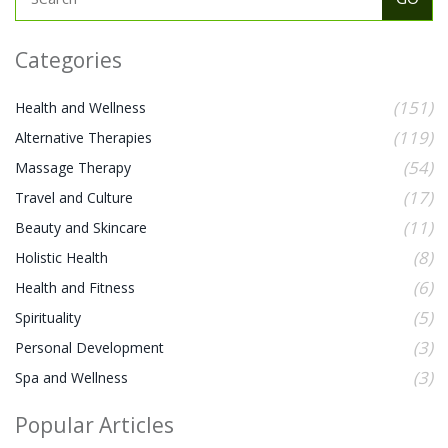
Categories
(151)
Health and Wellness
(119)
Alternative Therapies
(54)
Massage Therapy
(17)
Travel and Culture
(11)
Beauty and Skincare
(8)
Holistic Health
(6)
Health and Fitness
(5)
Spirituality
(3)
Personal Development
(3)
Spa and Wellness
Popular Articles