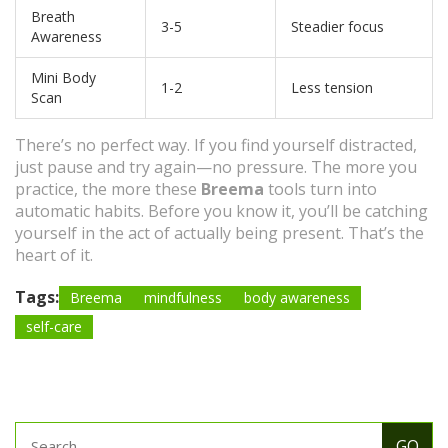
Breath
3-5
Steadier focus
Awareness
Mini Body
1-2
Less tension
Scan
There’s no perfect way. If you find yourself distracted,
just pause and try again—no pressure. The more you
practice, the more these
Breema
tools turn into
automatic habits. Before you know it, you’ll be catching
yourself in the act of actually being present. That’s the
heart of it.
Tags:
Breema
mindfulness
body awareness
self-care