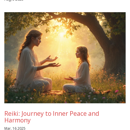
Reiki: Journey to Inner Peace and
Harmony
Mar, 16 2025