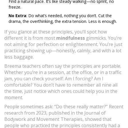
Find a natural pace. It’s like steady walking—no sprint, no
freeze.
No Extra
: Do what’s needed, nothing you don’t. Cut the
drama, the overthinking, the extra tension. Less is enough.
If you glance at these principles, you’ll spot how
different it is from most
mindfulness
gimmicks. You’re
not aiming for perfection or enlightenment. You’re just
practicing showing up—honestly, calmly, and with a lot
less baggage.
Breema teachers often say the principles are portable.
Whether you’re in a session, at the office, or in a traffic
jam, you can check yourself: Am I forcing? Am I
comfortable? You don’t have to remember all nine all
the time, just notice which ones could help you in the
moment.
People sometimes ask: “Do these really matter?” Recent
research from 2023, published in the Journal of
Bodywork and Movement Therapies, showed that
people who practiced the principles consistently had a