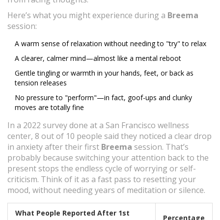
Here’s what you might experience during a
Breema
session:
A warm sense of relaxation without needing to "try" to relax
A clearer, calmer mind—almost like a mental reboot
Gentle tingling or warmth in your hands, feet, or back as
tension releases
No pressure to "perform"—in fact, goof-ups and clunky
moves are totally fine
In a 2022 survey done at a San Francisco wellness
center, 8 out of 10 people said they noticed a clear drop
in anxiety after their first
Breema
session. That’s
probably because switching your attention back to the
present stops the endless cycle of worrying or self-
criticism. Think of it as a fast pass to resetting your
mood, without needing years of meditation or silence.
What People Reported After 1st
Percentage