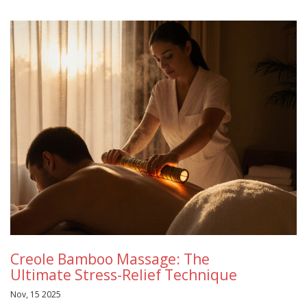
Creole Bamboo Massage: The
Ultimate Stress-Relief Technique
Nov, 15 2025