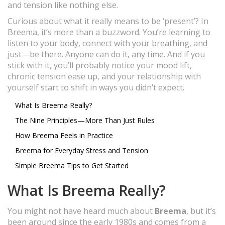
and tension like nothing else.
Curious about what it really means to be ‘present’? In
Breema, it’s more than a buzzword. You’re learning to
listen to your body, connect with your breathing, and
just—be there. Anyone can do it, any time. And if you
stick with it, you’ll probably notice your mood lift,
chronic tension ease up, and your relationship with
yourself start to shift in ways you didn’t expect.
What Is Breema Really?
The Nine Principles—More Than Just Rules
How Breema Feels in Practice
Breema for Everyday Stress and Tension
Simple Breema Tips to Get Started
What Is Breema Really?
You might not have heard much about
Breema
, but it’s
been around since the early 1980s and comes from a