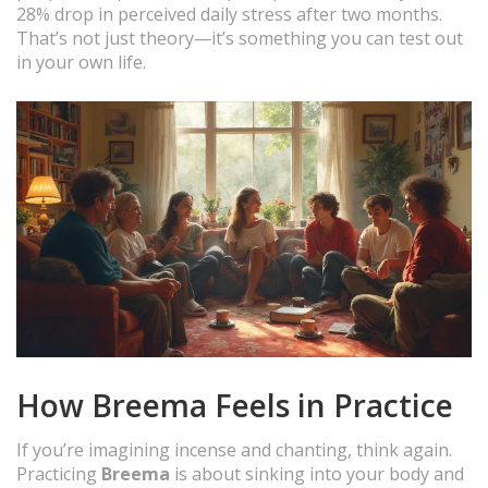
28% drop in perceived daily stress after two months.
That’s not just theory—it’s something you can test out
in your own life.
How Breema Feels in Practice
If you’re imagining incense and chanting, think again.
Practicing
Breema
is about sinking into your body and