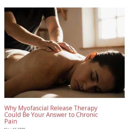
Why Myofascial Release Therapy
Could Be Your Answer to Chronic
Pain