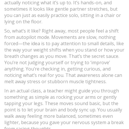
actually noticing what it’s up to. It’s hands-on, and
sometimes it looks like gentle partner stretches, but
you can just as easily practice solo, sitting in a chair or
lying on the floor.
So, what’s it like? Right away, most people feel a shift
from autopilot mode. Movements are slow, nothing
forced—the idea is to pay attention to small details, like
the way your weight shifts when you stand or how your
breath changes as you move. That’s the secret sauce.
You’re not judging yourself or trying to ‘improve’
anything. You’re checking in, getting curious, and
noticing what’s real for you. That awareness alone can
melt away stress or stubborn muscle tightness.
In an actual class, a teacher might guide you through
something as simple as rocking your arms or gently
tapping your legs. These moves sound basic, but the
point is to let your brain and body sync up. You usually
walk away feeling more balanced, sometimes even
lighter, because you gave your nervous system a break
from racing thoughts.