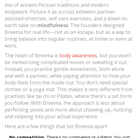
mix of ancient Persian traditions and modern
bodywork. Picture it as a cross between partner-
assisted stretches, self-care exercises, and a down-to-
earth take on
mindfulness
. The founders designed
Breema for real life—not as an escape, but as a way to
bring balance into regular routines, at home or even at
work.
The heart of Breema is
body awareness
, but you won’t
be memorizing complicated moves or sweating it out.
Instead, you practice gentle movements, both alone
and with a partner, while paying attention to how your
body feels from the inside out. You don’t need special
clothes or a yoga mat. This makes it very different from
practices like tai chi or Pilates, where there’s a set form
you follow. With Breema, the approach is less about
perfecting poses and more about showing up, noticing,
and relaxing into your actual experience.
Here are a few things that set Breema apart:
No competition.
There's no comparing or judging. You just