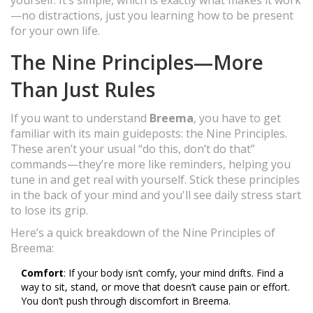
yourself. It’s simple, which is exactly what makes it work
—no distractions, just you learning how to be present
for your own life.
The Nine Principles—More
Than Just Rules
If you want to understand
Breema
, you have to get
familiar with its main guideposts: the Nine Principles.
These aren’t your usual “do this, don’t do that”
commands—they’re more like reminders, helping you
tune in and get real with yourself. Stick these principles
in the back of your mind and you'll see daily stress start
to lose its grip.
Here’s a quick breakdown of the Nine Principles of
Breema:
Comfort
: If your body isn’t comfy, your mind drifts. Find a
way to sit, stand, or move that doesn’t cause pain or effort.
You don’t push through discomfort in Breema.