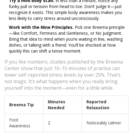
Try a mini body scan.
In less than a minute, notice any
funky pull or tension from head to toe. Don’t judge it—just
recognize it exists. This simple body awareness makes you
less likely to carry stress around unconsciously.
Work with the Nine Principles.
Pick one Breema principle
—like Comfort, Firmness and Gentleness, or No Judgment.
Bring that idea to mind when you’re waiting in line, washing
dishes, or talking with a friend. You’ll be shocked at how
quickly this can shift a tense moment.
If you like numbers, studies published by the Breema
Center show that just 10–15 minutes of practice can
lower self-reported stress levels by over 25%. That’s
not magic. It’s what happens when you really bring
yourself into the moment—even for a little while.
Minutes
Reported
Breema Tip
Needed
Relaxation
Foot
2
Noticeably calmer
Awareness