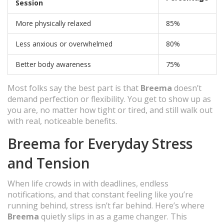
Session
More physically relaxed
85%
Less anxious or overwhelmed
80%
Better body awareness
75%
Most folks say the best part is that
Breema
doesn’t
demand perfection or flexibility. You get to show up as
you are, no matter how tight or tired, and still walk out
with real, noticeable benefits.
Breema for Everyday Stress
and Tension
When life crowds in with deadlines, endless
notifications, and that constant feeling like you’re
running behind, stress isn’t far behind. Here’s where
Breema
quietly slips in as a game changer. This