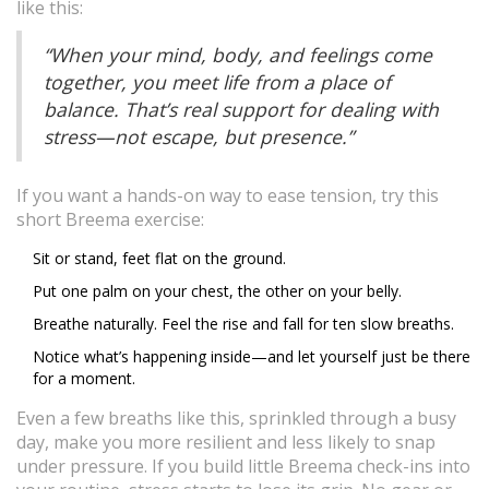
like this:
“When your mind, body, and feelings come
together, you meet life from a place of
balance. That’s real support for dealing with
stress—not escape, but presence.”
If you want a hands-on way to ease tension, try this
short Breema exercise:
Sit or stand, feet flat on the ground.
Put one palm on your chest, the other on your belly.
Breathe naturally. Feel the rise and fall for ten slow breaths.
Notice what’s happening inside—and let yourself just be there
for a moment.
Even a few breaths like this, sprinkled through a busy
day, make you more resilient and less likely to snap
under pressure. If you build little Breema check-ins into