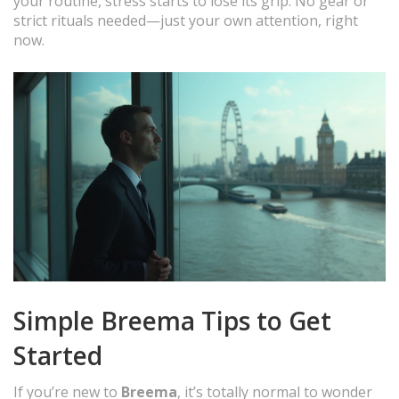
your routine, stress starts to lose its grip. No gear or
strict rituals needed—just your own attention, right
now.
Simple Breema Tips to Get
Started
If you’re new to
Breema
, it’s totally normal to wonder