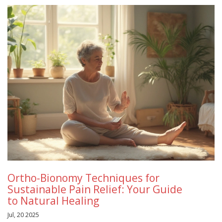
Ortho-Bionomy Techniques for
Sustainable Pain Relief: Your Guide
to Natural Healing
Jul, 20 2025