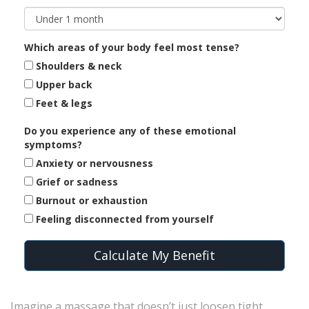
Which areas of your body feel most tense?
Shoulders & neck
Upper back
Feet & legs
Do you experience any of these emotional
symptoms?
Anxiety or nervousness
Grief or sadness
Burnout or exhaustion
Feeling disconnected from yourself
Calculate My Benefit
Imagine a massage that doesn’t just loosen tight