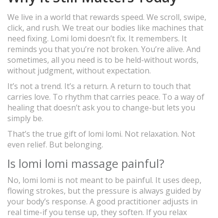
We live in a world that rewards speed. We scroll, swipe,
click, and rush. We treat our bodies like machines that
need fixing. Lomi lomi doesn’t fix. It remembers. It
reminds you that you’re not broken. You’re alive. And
sometimes, all you need is to be held-without words,
without judgment, without expectation.
It’s not a trend. It’s a return. A return to touch that
carries love. To rhythm that carries peace. To a way of
healing that doesn’t ask you to change-but lets you
simply be.
That’s the true gift of lomi lomi. Not relaxation. Not
even relief. But belonging.
Is lomi lomi massage painful?
No, lomi lomi is not meant to be painful. It uses deep,
flowing strokes, but the pressure is always guided by
your body’s response. A good practitioner adjusts in
real time-if you tense up, they soften. If you relax