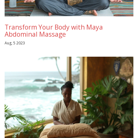
Transform Your Body with Maya
Abdominal Massage
Aug, 5 2023