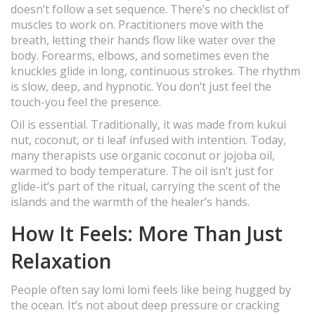
doesn’t follow a set sequence. There’s no checklist of
muscles to work on. Practitioners move with the
breath, letting their hands flow like water over the
body. Forearms, elbows, and sometimes even the
knuckles glide in long, continuous strokes. The rhythm
is slow, deep, and hypnotic. You don’t just feel the
touch-you feel the presence.
Oil is essential. Traditionally, it was made from kukui
nut, coconut, or ti leaf infused with intention. Today,
many therapists use organic coconut or jojoba oil,
warmed to body temperature. The oil isn’t just for
glide-it’s part of the ritual, carrying the scent of the
islands and the warmth of the healer’s hands.
How It Feels: More Than Just
Relaxation
People often say lomi lomi feels like being hugged by
the ocean. It’s not about deep pressure or cracking