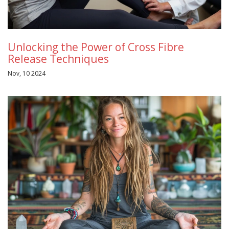
Unlocking the Power of Cross Fibre
Release Techniques
Nov, 10 2024