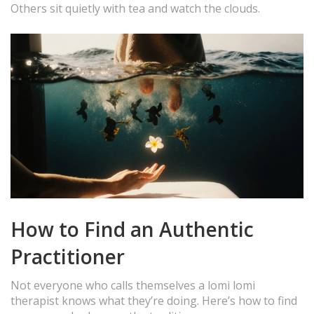
Others sit quietly with tea and watch the clouds.
How to Find an Authentic
Practitioner
Not everyone who calls themselves a lomi lomi
therapist knows what they’re doing. Here’s how to find