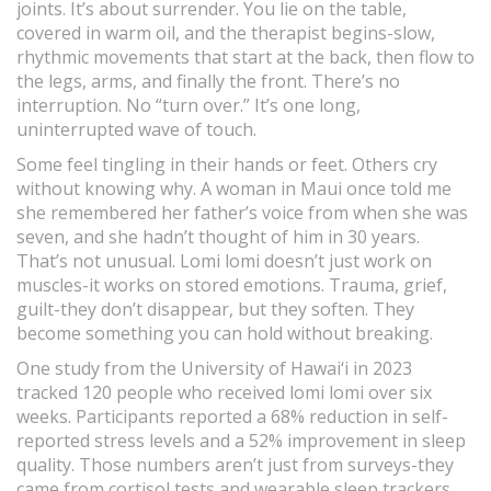
joints. It’s about surrender. You lie on the table,
covered in warm oil, and the therapist begins-slow,
rhythmic movements that start at the back, then flow to
the legs, arms, and finally the front. There’s no
interruption. No “turn over.” It’s one long,
uninterrupted wave of touch.
Some feel tingling in their hands or feet. Others cry
without knowing why. A woman in Maui once told me
she remembered her father’s voice from when she was
seven, and she hadn’t thought of him in 30 years.
That’s not unusual. Lomi lomi doesn’t just work on
muscles-it works on stored emotions. Trauma, grief,
guilt-they don’t disappear, but they soften. They
become something you can hold without breaking.
One study from the University of Hawai‘i in 2023
tracked 120 people who received lomi lomi over six
weeks. Participants reported a 68% reduction in self-
reported stress levels and a 52% improvement in sleep
quality. Those numbers aren’t just from surveys-they
came from cortisol tests and wearable sleep trackers.