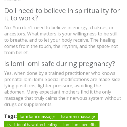
Do I need to believe in spirituality for
it to work?
No. You don’t need to believe in energy, chakras, or
ancestors. What matters is your willingness to be still,
to breathe, and to let your body receive. The healing
comes from the touch, the rhythm, and the space-not
from belief.
Is lomi lomi safe during pregnancy?
Yes, when done by a trained practitioner who knows
prenatal lomi lomi. Special modifications are made-side-
lying positions, lighter pressure, avoiding the
abdomen. Many expectant mothers find it the only
massage that truly calms their nervous system without
drugs or supplements.
Tags:
lomi lomi massage
hawaiian massage
traditional hawaiian healing
lomi lomi benefits