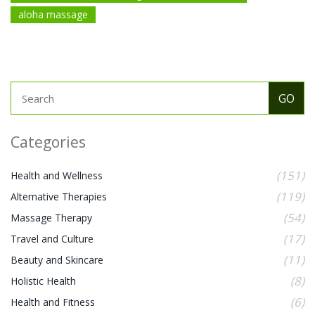
aloha massage
Categories
(151)
Health and Wellness
(119)
Alternative Therapies
(54)
Massage Therapy
(17)
Travel and Culture
(11)
Beauty and Skincare
(8)
Holistic Health
(6)
Health and Fitness