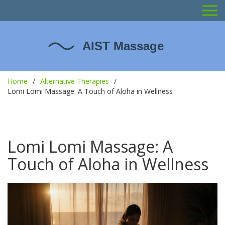
Home
Alternative Therapies
Lomi Lomi Massage: A Touch of Aloha in Wellness
Lomi Lomi Massage: A
Touch of Aloha in Wellness