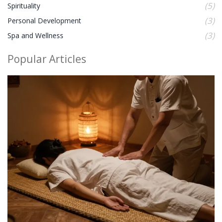
(5)
Spirituality
(3)
Personal Development
(3)
Spa and Wellness
Popular Articles