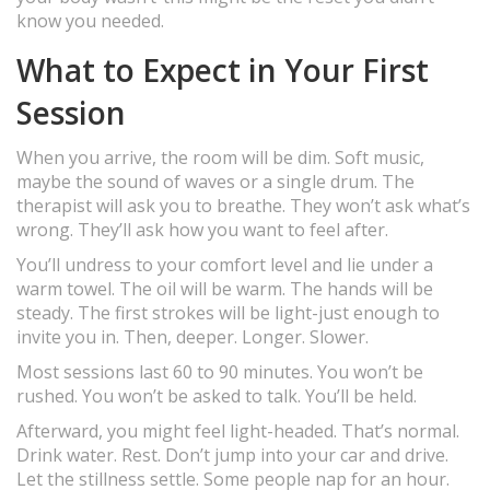
know you needed.
What to Expect in Your First
Session
When you arrive, the room will be dim. Soft music,
maybe the sound of waves or a single drum. The
therapist will ask you to breathe. They won’t ask what’s
wrong. They’ll ask how you want to feel after.
You’ll undress to your comfort level and lie under a
warm towel. The oil will be warm. The hands will be
steady. The first strokes will be light-just enough to
invite you in. Then, deeper. Longer. Slower.
Most sessions last 60 to 90 minutes. You won’t be
rushed. You won’t be asked to talk. You’ll be held.
Afterward, you might feel light-headed. That’s normal.
Drink water. Rest. Don’t jump into your car and drive.
Let the stillness settle. Some people nap for an hour.