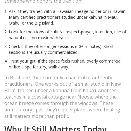
someone who honors the tradition:
Ask if they trained with a Hawaiian lineage holder or in Hawai‘i.
Many certified practitioners studied under kahuna in Maui,
O‘ahu, or the Big Island.
Look for mentions of cultural respect-prayer, intention, use of
natural oils, no music with lyrics.
Check if they offer longer sessions (60+ minutes). Short
sessions are usually commercialized.
Trust your gut. If the space feels rushed, overly commercial,
or like a spa factory, walk away.
In Brisbane, there are only a handful of authentic
practitioners. One works out of a small studio in New
Farm, trained under a kahuna from Kaua‘i. Another
teaches in a coastal cottage near Noosa, where the
ocean breeze comes through the windows. These
aren’t luxury spas-they’re quiet places where healing
still matters more than profit.
Why It Still Matters Today