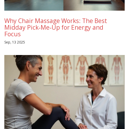
Why Chair Massage Works: The Best
Midday Pick‑Me‑Up for Energy and
Focus
Sep, 13 2025