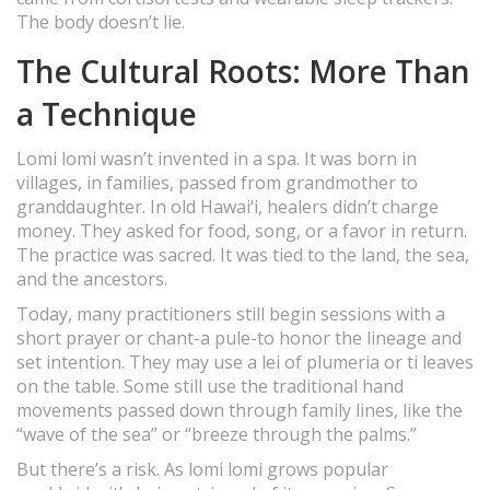
The body doesn’t lie.
The Cultural Roots: More Than
a Technique
Lomi lomi wasn’t invented in a spa. It was born in
villages, in families, passed from grandmother to
granddaughter. In old Hawai‘i, healers didn’t charge
money. They asked for food, song, or a favor in return.
The practice was sacred. It was tied to the land, the sea,
and the ancestors.
Today, many practitioners still begin sessions with a
short prayer or chant-a pule-to honor the lineage and
set intention. They may use a lei of plumeria or ti leaves
on the table. Some still use the traditional hand
movements passed down through family lines, like the
“wave of the sea” or “breeze through the palms.”
But there’s a risk. As lomi lomi grows popular