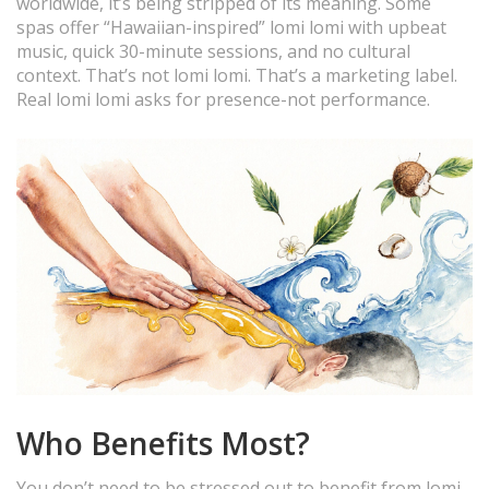
worldwide, it’s being stripped of its meaning. Some
spas offer “Hawaiian-inspired” lomi lomi with upbeat
music, quick 30-minute sessions, and no cultural
context. That’s not lomi lomi. That’s a marketing label.
Real lomi lomi asks for presence-not performance.
Who Benefits Most?
You don’t need to be stressed out to benefit from lomi