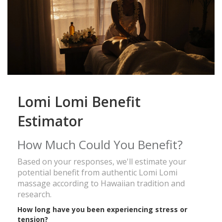
Lomi Lomi Benefit
Estimator
How Much Could You Benefit?
Based on your responses, we'll estimate your
potential benefit from authentic Lomi Lomi
massage according to Hawaiian tradition and
research.
How long have you been experiencing stress or
tension?