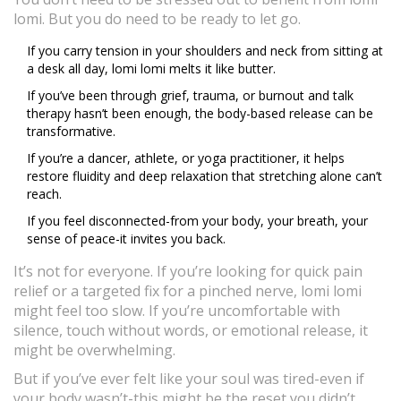
lomi. But you do need to be ready to let go.
If you carry tension in your shoulders and neck from sitting at
a desk all day, lomi lomi melts it like butter.
If you’ve been through grief, trauma, or burnout and talk
therapy hasn’t been enough, the body-based release can be
transformative.
If you’re a dancer, athlete, or yoga practitioner, it helps
restore fluidity and deep relaxation that stretching alone can’t
reach.
If you feel disconnected-from your body, your breath, your
sense of peace-it invites you back.
It’s not for everyone. If you’re looking for quick pain
relief or a targeted fix for a pinched nerve, lomi lomi
might feel too slow. If you’re uncomfortable with
silence, touch without words, or emotional release, it
might be overwhelming.
But if you’ve ever felt like your soul was tired-even if
your body wasn’t-this might be the reset you didn’t