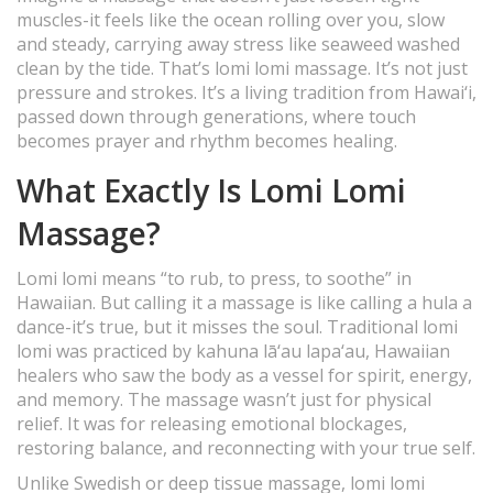
muscles-it feels like the ocean rolling over you, slow
and steady, carrying away stress like seaweed washed
clean by the tide. That’s lomi lomi massage. It’s not just
pressure and strokes. It’s a living tradition from Hawai‘i,
passed down through generations, where touch
becomes prayer and rhythm becomes healing.
What Exactly Is Lomi Lomi
Massage?
Lomi lomi means “to rub, to press, to soothe” in
Hawaiian. But calling it a massage is like calling a hula a
dance-it’s true, but it misses the soul. Traditional lomi
lomi was practiced by kahuna lā‘au lapa‘au, Hawaiian
healers who saw the body as a vessel for spirit, energy,
and memory. The massage wasn’t just for physical
relief. It was for releasing emotional blockages,
restoring balance, and reconnecting with your true self.
Unlike Swedish or deep tissue massage, lomi lomi