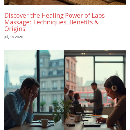
Discover the Healing Power of Laos
Massage: Techniques, Benefits &
Origins
Jul, 19 2026