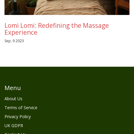
Lomi Lomi: Redefining the Massage
Experience
Sep, 9 2023
Menu
About Us
Terms of Service
Privacy Policy
UK GDPR