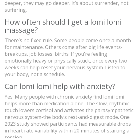
deeper, they may go deeper. It’s about surrender, not
suffering.
How often should I get a lomi lomi
massage?
There’s no fixed rule. Some people come once a month
for maintenance. Others come after big life events-
breakups, job losses, births. If you’re feeling
emotionally heavy or physically stuck, once every two
weeks can help reset your nervous system. Listen to
your body, not a schedule.
Can lomi lomi help with anxiety?
Yes. Many people with chronic anxiety find lomi lomi
helps more than medication alone. The slow, rhythmic
touch lowers cortisol and activates the parasympathetic
nervous system-the body’s rest-and-digest mode. One
2023 study showed participants had measurable drops
in heart rate variability within 20 minutes of starting a
session.