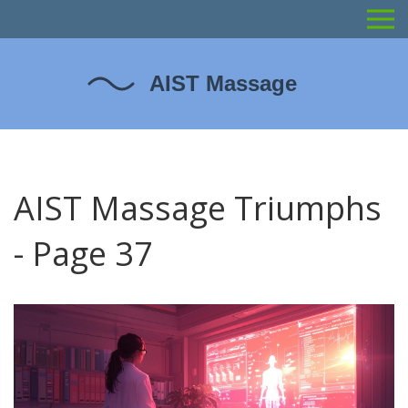
AIST Massage Triumphs
- Page 37