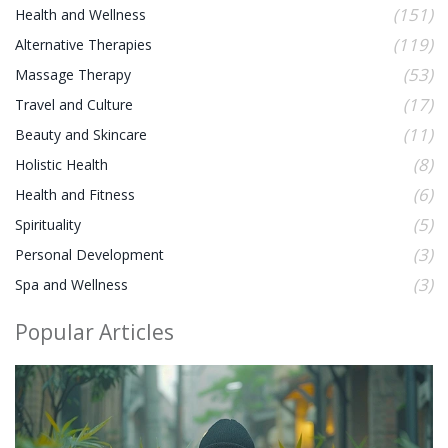
(151)
Health and Wellness
(119)
Alternative Therapies
(53)
Massage Therapy
(17)
Travel and Culture
(11)
Beauty and Skincare
(8)
Holistic Health
(6)
Health and Fitness
(5)
Spirituality
(3)
Personal Development
(3)
Spa and Wellness
Popular Articles