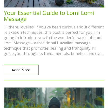
Your Essential Guide to Lomi Lomi
Massage
Hi there, lovelies. If you've been curious about different
relaxation techniques, this post is perfect for you. I'm
going to introduce you to the wonderful world of Lomi
Lomi Massage – a traditional Hawaiian massage
technique that promotes healing and tranquility. I'll
guide you through its fundamentals, benefits, and even
share some personal experience. So, come join me on
this peaceful journey to wellness and relaxation.
Read More