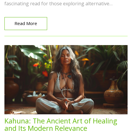
fascinating read for those exploring alternative
methods to holistic healing. Don't shy away, instead,
discover the miracles it can bring right here!
Read More
Kahuna: The Ancient Art of Healing
and Its Modern Relevance