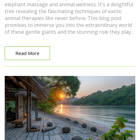
elephant massage and animal wellness. It's a delightful
trek revealing the fascinating techniques of exotic
animal therapies like never before. This blog post
promises to immerse you into the extraordinary world
of these gentle giants and the stunning role they play
in the wellness of the wildlife ecosystem. Get ready to
be inspired and intrigued. Make sure to join me on this
exciting adventure!
Read More