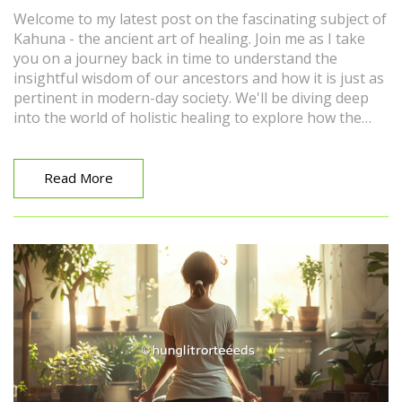
Welcome to my latest post on the fascinating subject of
Kahuna - the ancient art of healing. Join me as I take
you on a journey back in time to understand the
insightful wisdom of our ancestors and how it is just as
pertinent in modern-day society. We'll be diving deep
into the world of holistic healing to explore how the
Kahuna practices can bring balance to our body, mind,
and spirit. Get ready to uncover a new perspective on
health and wellness, and maybe even pick up a few
Read More
beneficial tips for your own self-care routine!