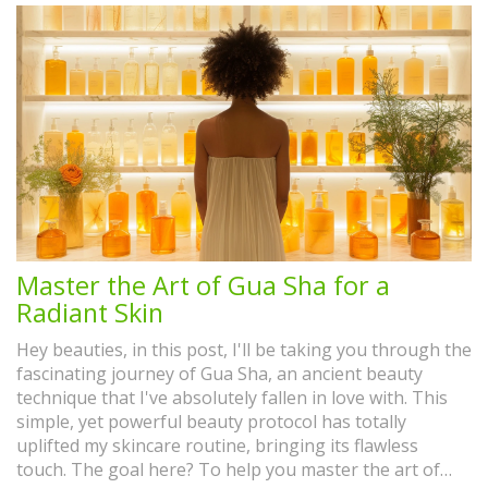
Master the Art of Gua Sha for a
Radiant Skin
Hey beauties, in this post, I'll be taking you through the
fascinating journey of Gua Sha, an ancient beauty
technique that I've absolutely fallen in love with. This
simple, yet powerful beauty protocol has totally
uplifted my skincare routine, bringing its flawless
touch. The goal here? To help you master the art of