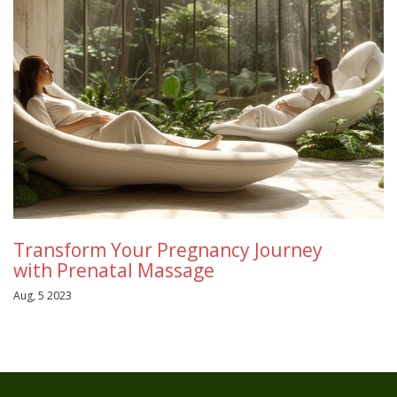
Transform Your Pregnancy Journey
with Prenatal Massage
Aug, 5 2023