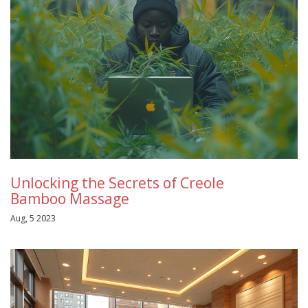
Unlocking the Secrets of Creole
Bamboo Massage
Aug, 5 2023