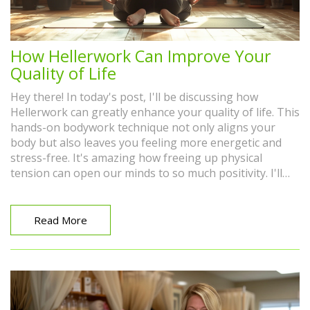
How Hellerwork Can Improve Your
Quality of Life
Hey there! In today's post, I'll be discussing how
Hellerwork can greatly enhance your quality of life. This
hands-on bodywork technique not only aligns your
body but also leaves you feeling more energetic and
stress-free. It's amazing how freeing up physical
tension can open our minds to so much positivity. I'll
help you delve into this fascinating topic and
understand why it's no surprise that more and more
people are incorporating Hellerwork into their overall
Read More
wellness routine.