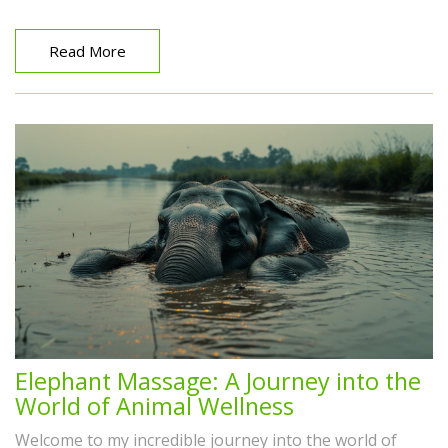
Gua Sha for radiant, glowing skin. Join me, as we delve
into the secrets of this holistic skincare method. You're
sure to pick up a few beauty gems here.
Read More
Elephant Massage: A Journey into the
World of Animal Wellness
Welcome to my incredible journey into the world of