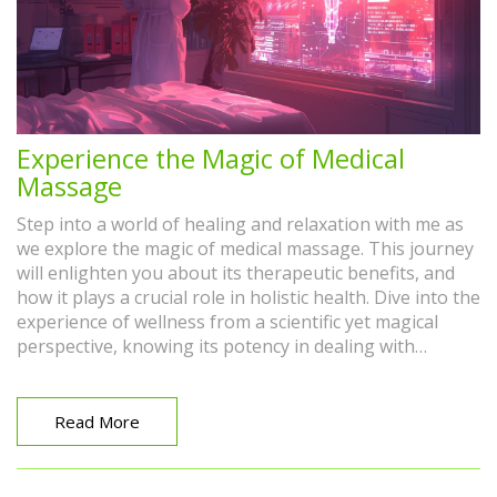
Experience the Magic of Medical
Massage
Step into a world of healing and relaxation with me as
we explore the magic of medical massage. This journey
will enlighten you about its therapeutic benefits, and
how it plays a crucial role in holistic health. Dive into the
experience of wellness from a scientific yet magical
perspective, knowing its potency in dealing with
medical conditions or simply enhancing your overall
wellbeing. Join me, and let's take this step towards a
healthier, more vibrant life together!
Read More