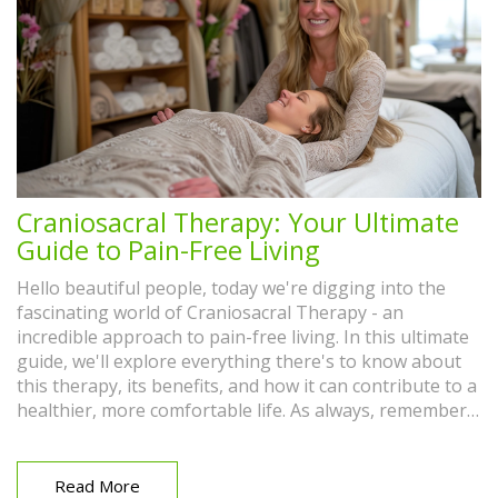
Craniosacral Therapy: Your Ultimate
Guide to Pain-Free Living
Hello beautiful people, today we're digging into the
fascinating world of Craniosacral Therapy - an
incredible approach to pain-free living. In this ultimate
guide, we'll explore everything there's to know about
this therapy, its benefits, and how it can contribute to a
healthier, more comfortable life. As always, remember
to approach alternative medicines with an open mind
and see how this practice could fit into your wellness
routine. Prepare to take control of your health like
Read More