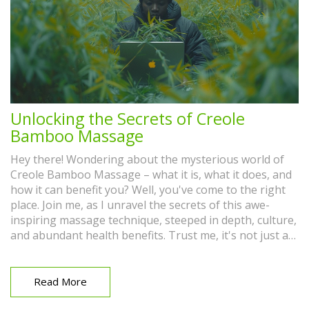
Unlocking the Secrets of Creole
Bamboo Massage
Hey there! Wondering about the mysterious world of
Creole Bamboo Massage – what it is, what it does, and
how it can benefit you? Well, you've come to the right
place. Join me, as I unravel the secrets of this awe-
inspiring massage technique, steeped in depth, culture,
and abundant health benefits. Trust me, it's not just a
massage! It's a journey into well-being that
harmoniously blends relaxation with invigoration.
Read More