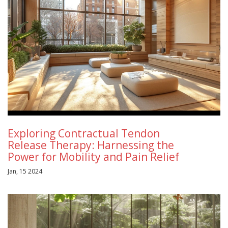
Exploring Contractual Tendon
Release Therapy: Harnessing the
Power for Mobility and Pain Relief
Jan, 15 2024