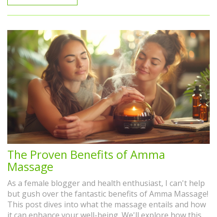
never before!
The Proven Benefits of Amma
Massage
As a female blogger and health enthusiast, I can't help
but gush over the fantastic benefits of Amma Massage!
This post dives into what the massage entails and how
it can enhance your well-being. We'll explore how this