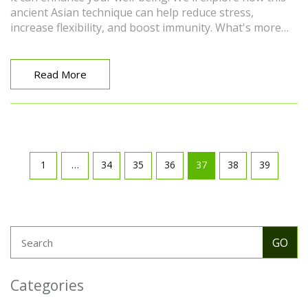
ancient Asian technique can help reduce stress,
increase flexibility, and boost immunity. What's more
exciting is that it's a holistic therapy, which means it
benefits your physical body and emotional health. So
get ready for an intriguing journey into the world of
Read More
Amma Massage!
1
…
34
35
36
37
38
39
Categories