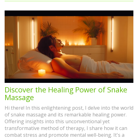
Discover the Healing Power of Snake
Massage
Hi there! In this enlightening post, I delve into the world
of snake massage and its remarkable healing power.
Offering insights into this unconventional yet
transformative method of therapy, I share how it can
combat stress and promote mental well-being. It's a