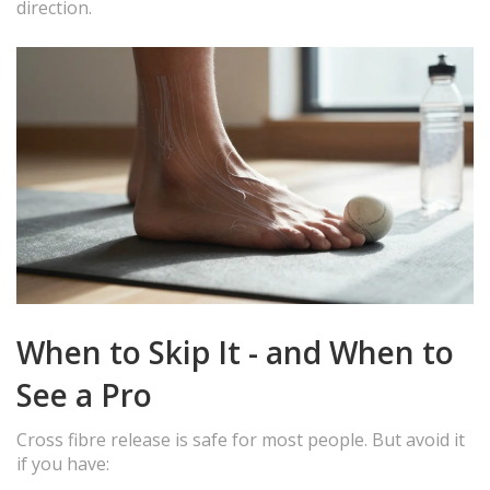
direction.
When to Skip It - and When to
See a Pro
Cross fibre release is safe for most people. But avoid it
if you have: