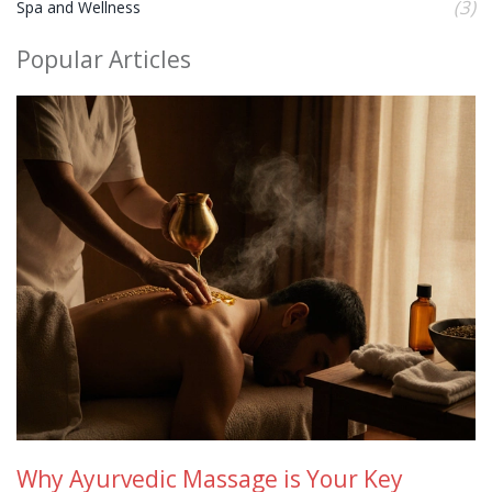
(3)
Spa and Wellness
Popular Articles
Why Ayurvedic Massage is Your Key