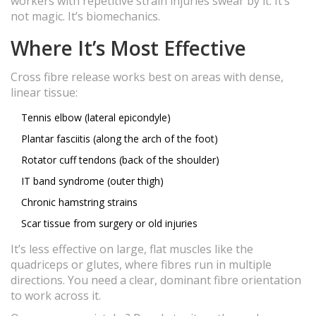
workers with repetitive strain injuries swear by it. It’s
not magic. It’s biomechanics.
Where It’s Most Effective
Cross fibre release works best on areas with dense,
linear tissue:
Tennis elbow (lateral epicondyle)
Plantar fasciitis (along the arch of the foot)
Rotator cuff tendons (back of the shoulder)
IT band syndrome (outer thigh)
Chronic hamstring strains
Scar tissue from surgery or old injuries
It’s less effective on large, flat muscles like the
quadriceps or glutes, where fibres run in multiple
directions. You need a clear, dominant fibre orientation
to work across it.