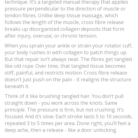
technique. It’s a targeted manual therapy that applies
pressure perpendicular to the direction of muscle or
tendon fibres. Unlike deep tissue massage, which
follows the length of the muscle, cross fibre release
breaks up disorganized collagen deposits that form
after injury, overuse, or chronic tension.
When you sprain your ankle or strain your rotator cuff,
your body rushes in with collagen to patch things up.
But that repair isn’t always neat. The fibres get tangled
like old rope. Over time, that tangled tissue becomes
stiff, painful, and restricts motion. Cross fibre release
doesn’t just push on the pain - it realigns the structure
beneath it.
Think of it like brushing tangled hair. You don’t pull
straight down - you work across the knots. Same
principle. The pressure is firm, but not crushing. It’s
focused. And it’s slow. Each stroke lasts 5 to 10 seconds,
repeated 3 to 5 times per area. Done right, you’ll feel a
deep ache, then a release - like a door unlocking.