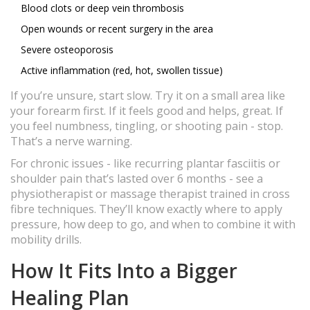
Blood clots or deep vein thrombosis
Open wounds or recent surgery in the area
Severe osteoporosis
Active inflammation (red, hot, swollen tissue)
If you’re unsure, start slow. Try it on a small area like
your forearm first. If it feels good and helps, great. If
you feel numbness, tingling, or shooting pain - stop.
That’s a nerve warning.
For chronic issues - like recurring plantar fasciitis or
shoulder pain that’s lasted over 6 months - see a
physiotherapist or massage therapist trained in cross
fibre techniques. They’ll know exactly where to apply
pressure, how deep to go, and when to combine it with
mobility drills.
How It Fits Into a Bigger
Healing Plan