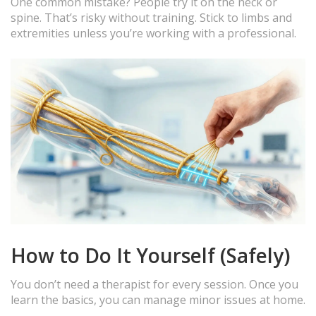
One common mistake? People try it on the neck or
spine. That’s risky without training. Stick to limbs and
extremities unless you’re working with a professional.
How to Do It Yourself (Safely)
You don’t need a therapist for every session. Once you
learn the basics, you can manage minor issues at home.