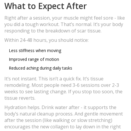
What to Expect After
Right after a session, your muscle might feel sore - like
you did a tough workout. That’s normal. It’s your body
responding to the breakdown of scar tissue.
Within 24-48 hours, you should notice:
Less stiffness when moving
Improved range of motion
Reduced aching during daily tasks
It’s not instant. This isn’t a quick fix. It’s tissue
remodeling. Most people need 3-6 sessions over 2-3
weeks to see lasting change. If you stop too soon, the
tissue reverts.
Hydration helps. Drink water after - it supports the
body’s natural cleanup process. And gentle movement
after the session (like walking or slow stretching)
encourages the new collagen to lay down in the right