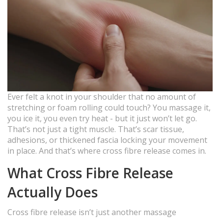
Ever felt a knot in your shoulder that no amount of
stretching or foam rolling could touch? You massage it,
you ice it, you even try heat - but it just won’t let go.
That’s not just a tight muscle. That’s scar tissue,
adhesions, or thickened fascia locking your movement
in place. And that’s where cross fibre release comes in.
What Cross Fibre Release
Actually Does
Cross fibre release isn’t just another massage