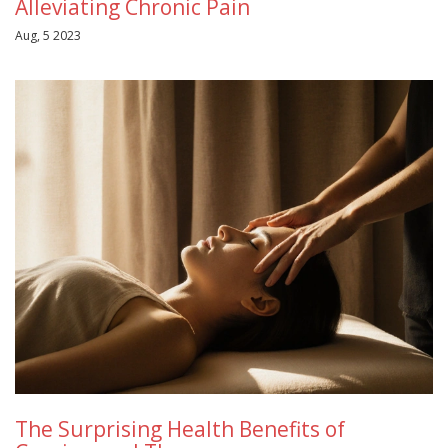
Alleviating Chronic Pain
Aug, 5 2023
The Surprising Health Benefits of