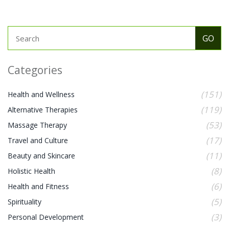
Categories
(151)
Health and Wellness
(119)
Alternative Therapies
(53)
Massage Therapy
(17)
Travel and Culture
(11)
Beauty and Skincare
(8)
Holistic Health
(6)
Health and Fitness
(5)
Spirituality
(3)
Personal Development