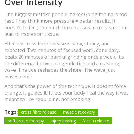
Over Intensity
The biggest mistake people make? Going too hard too
fast. They think more pressure = better results. It
doesn’t. In fact, too much force causes micro-tears that
lead to more scar tissue.
Effective cross fibre release is slow, steady, and
repeated. Two minutes of focused work, done daily,
beats 20 minutes of painful grinding once a week. It’s
the difference between a gentle tide and a crashing
wave. The tide reshapes the shore. The wave just
leaves debris.
And that’s the power of this technique. It doesn’t force
change. It guides it. It lets your body heal the way it was
meant to - by rebuilding, not breaking.
Tags:
cross fibre release
muscle recovery
soft tissue therapy
injury healing
fascia release