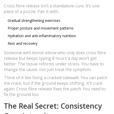
Cross fibre release isn’t a standalone cure. It’s one
piece of a puzzle. Pair it with:
Gradual strengthening exercises
Proper posture and movement patterns
Hydration and anti-inflammatory nutrition
Rest and recovery
Someone with tennis elbow who only does cross fibre
release but keeps typing 8 hours a day won’t get
better. The tissue reforms under stress. You have to
change the cause, not just treat the symptom.
Think of it like fixing a cracked sidewalk. You can patch
the crack, but if the ground keeps shifting, it’ll crack
again. Cross fibre release fixes the patch. You need to
fix the ground too.
The Real Secret: Consistency