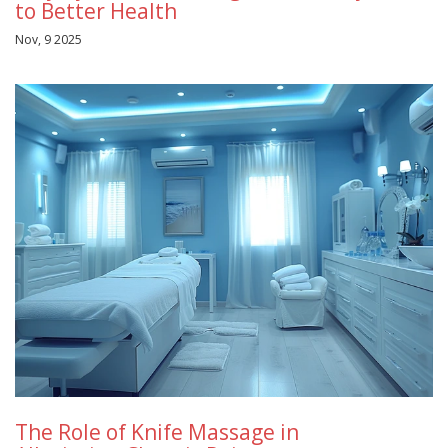
to Better Health
Nov, 9 2025
The Role of Knife Massage in