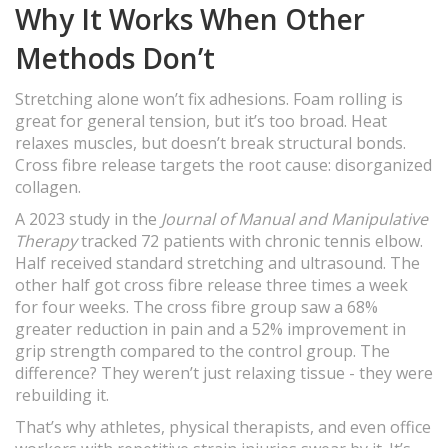
Why It Works When Other
Methods Don’t
Stretching alone won’t fix adhesions. Foam rolling is
great for general tension, but it’s too broad. Heat
relaxes muscles, but doesn’t break structural bonds.
Cross fibre release targets the root cause: disorganized
collagen.
A 2023 study in the
Journal of Manual and Manipulative
Therapy
tracked 72 patients with chronic tennis elbow.
Half received standard stretching and ultrasound. The
other half got cross fibre release three times a week
for four weeks. The cross fibre group saw a 68%
greater reduction in pain and a 52% improvement in
grip strength compared to the control group. The
difference? They weren’t just relaxing tissue - they were
rebuilding it.
That’s why athletes, physical therapists, and even office