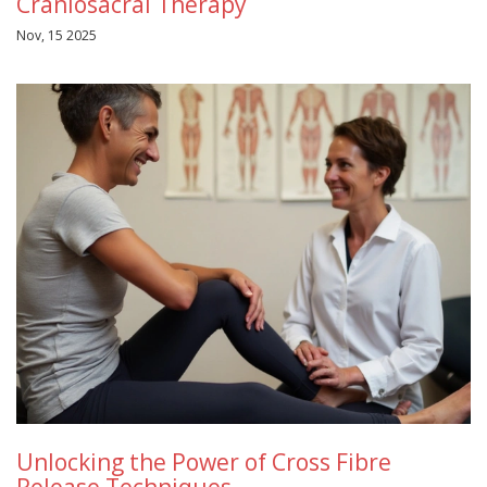
Craniosacral Therapy
Nov, 15 2025
Unlocking the Power of Cross Fibre