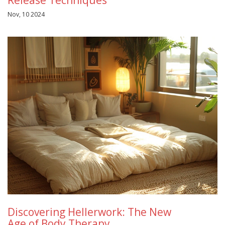
Release Techniques
Nov, 10 2024
Discovering Hellerwork: The New
Age of Body Therapy