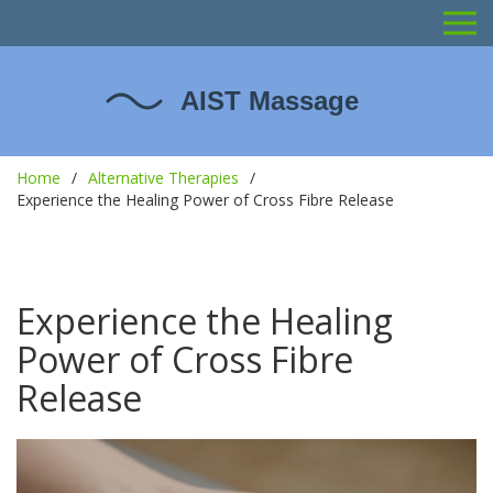
Home
Alternative Therapies
Experience the Healing Power of Cross Fibre Release
Experience the Healing
Power of Cross Fibre
Release