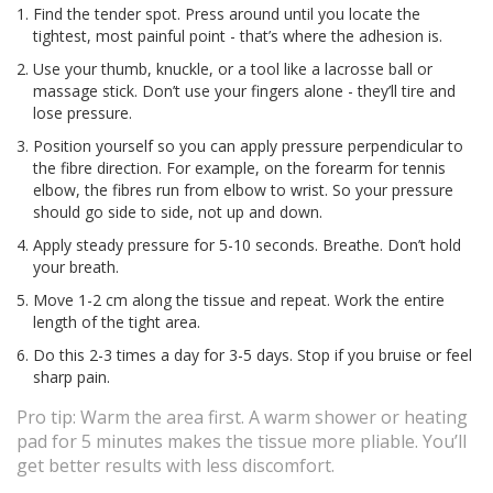
Find the tender spot. Press around until you locate the
tightest, most painful point - that’s where the adhesion is.
Use your thumb, knuckle, or a tool like a lacrosse ball or
massage stick. Don’t use your fingers alone - they’ll tire and
lose pressure.
Position yourself so you can apply pressure perpendicular to
the fibre direction. For example, on the forearm for tennis
elbow, the fibres run from elbow to wrist. So your pressure
should go side to side, not up and down.
Apply steady pressure for 5-10 seconds. Breathe. Don’t hold
your breath.
Move 1-2 cm along the tissue and repeat. Work the entire
length of the tight area.
Do this 2-3 times a day for 3-5 days. Stop if you bruise or feel
sharp pain.
Pro tip: Warm the area first. A warm shower or heating
pad for 5 minutes makes the tissue more pliable. You’ll
get better results with less discomfort.