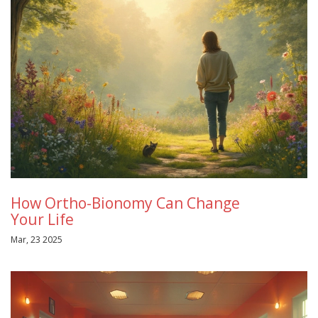
How Ortho-Bionomy Can Change
Your Life
Mar, 23 2025