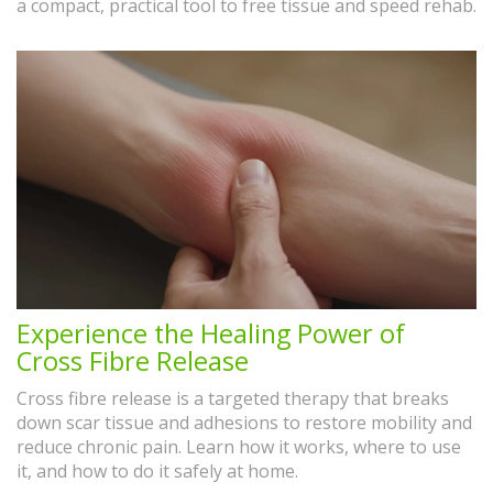
a compact, practical tool to free tissue and speed rehab.
Experience the Healing Power of
Cross Fibre Release
Cross fibre release is a targeted therapy that breaks
down scar tissue and adhesions to restore mobility and
reduce chronic pain. Learn how it works, where to use
it, and how to do it safely at home.