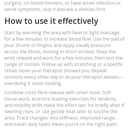
surgery, on blood thinners, or have active infection or
nerve symptoms, skip it and ask a clinician first.
How to use it effectively
Start by warming the area with heat or light massage
for a few minutes to increase blood flow. Use the pad of
your thumb or fingers and apply steady pressure
across the fibres, moving in short strokes. Keep the
wrist relaxed and work for a few minutes, then test the
range of motion. Follow up with stretching or a specific
rehab move your therapist showed you. Repeat
sessions every other day or as your therapist advises—
overdoing it slows healing.
Combine cross fibre release with other tools. Soft
tissue work, eccentric loading exercises for tendons,
and mobility drills make the effect last. Ice briefly after if
swelling rises, or use gentle heat later to soothe the
area. Track changes: less stiffness, improved range,
and easier daily tasks mean you’re on the right path.