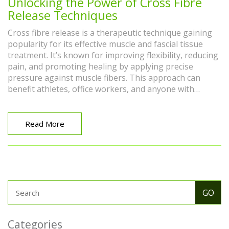
Unlocking the Power of Cross Fibre
Release Techniques
Cross fibre release is a therapeutic technique gaining
popularity for its effective muscle and fascial tissue
treatment. It’s known for improving flexibility, reducing
pain, and promoting healing by applying precise
pressure against muscle fibers. This approach can
benefit athletes, office workers, and anyone with
chronic muscle tension. Understanding the science
behind it and practicing correctly ensures a safer and
more beneficial experience.
Read More
Categories