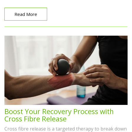
Read More
Boost Your Recovery Process with
Cross Fibre Release
Cross fibre release is a targeted therapy to break down