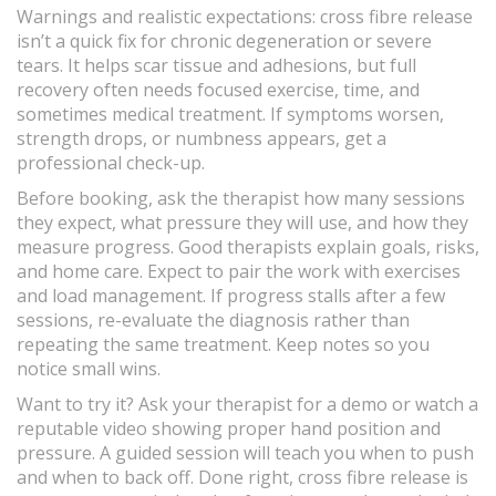
Warnings and realistic expectations: cross fibre release
isn’t a quick fix for chronic degeneration or severe
tears. It helps scar tissue and adhesions, but full
recovery often needs focused exercise, time, and
sometimes medical treatment. If symptoms worsen,
strength drops, or numbness appears, get a
professional check-up.
Before booking, ask the therapist how many sessions
they expect, what pressure they will use, and how they
measure progress. Good therapists explain goals, risks,
and home care. Expect to pair the work with exercises
and load management. If progress stalls after a few
sessions, re-evaluate the diagnosis rather than
repeating the same treatment. Keep notes so you
notice small wins.
Want to try it? Ask your therapist for a demo or watch a
reputable video showing proper hand position and
pressure. A guided session will teach you when to push
and when to back off. Done right, cross fibre release is