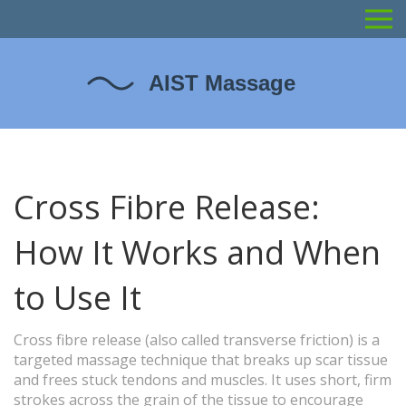
Cross Fibre Release:
How It Works and When
to Use It
Cross fibre release (also called transverse friction) is a
targeted massage technique that breaks up scar tissue
and frees stuck tendons and muscles. It uses short, firm
strokes across the grain of the tissue to encourage