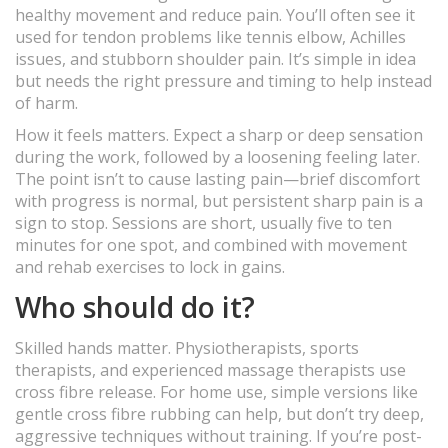
healthy movement and reduce pain. You’ll often see it
used for tendon problems like tennis elbow, Achilles
issues, and stubborn shoulder pain. It’s simple in idea
but needs the right pressure and timing to help instead
of harm.
How it feels matters. Expect a sharp or deep sensation
during the work, followed by a loosening feeling later.
The point isn’t to cause lasting pain—brief discomfort
with progress is normal, but persistent sharp pain is a
sign to stop. Sessions are short, usually five to ten
minutes for one spot, and combined with movement
and rehab exercises to lock in gains.
Who should do it?
Skilled hands matter. Physiotherapists, sports
therapists, and experienced massage therapists use
cross fibre release. For home use, simple versions like
gentle cross fibre rubbing can help, but don’t try deep,
aggressive techniques without training. If you’re post-