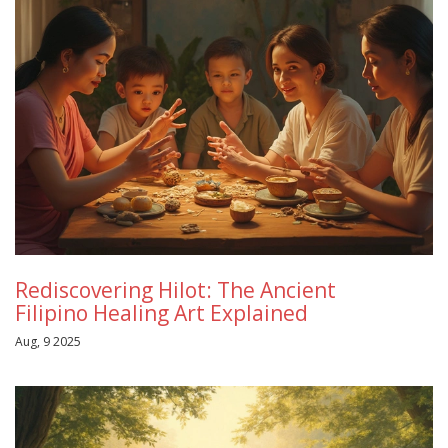
Rediscovering Hilot: The Ancient
Filipino Healing Art Explained
Aug, 9 2025