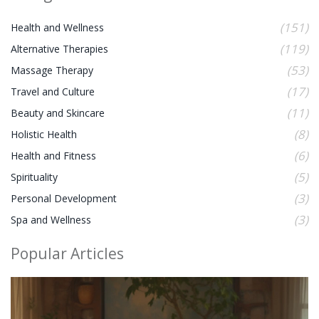
(151)
Health and Wellness
(119)
Alternative Therapies
(53)
Massage Therapy
(17)
Travel and Culture
(11)
Beauty and Skincare
(8)
Holistic Health
(6)
Health and Fitness
(5)
Spirituality
(3)
Personal Development
(3)
Spa and Wellness
Popular Articles