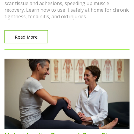
scar tissue and adhesions, speeding up muscle
recovery. Learn how to use it safely at home for chronic
tightness, tendinitis, and old injuries.
Read More