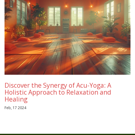
Discover the Synergy of Acu-Yoga: A
Holistic Approach to Relaxation and
Healing
Feb, 17 2024