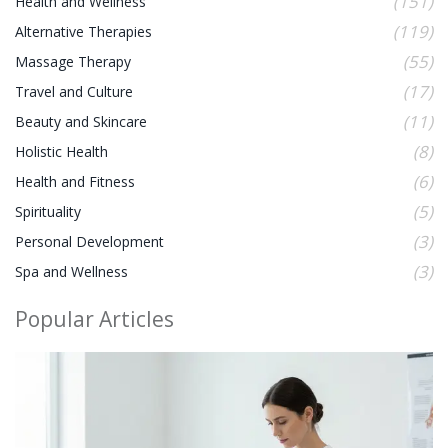
(151)
Health and Wellness
(119)
Alternative Therapies
(55)
Massage Therapy
(17)
Travel and Culture
(11)
Beauty and Skincare
(8)
Holistic Health
(6)
Health and Fitness
(5)
Spirituality
(3)
Personal Development
(3)
Spa and Wellness
Popular Articles