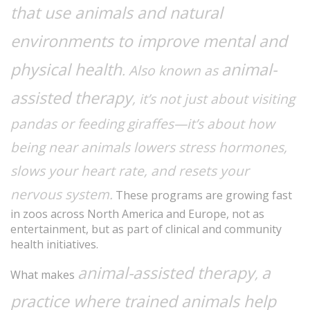
that use animals and natural
environments to improve mental and
physical health
animal-
. Also known as
assisted therapy
, it’s not just about visiting
pandas or feeding giraffes—it’s about how
being near animals lowers stress hormones,
slows your heart rate, and resets your
nervous system.
These programs are growing fast
in zoos across North America and Europe, not as
entertainment, but as part of clinical and community
health initiatives.
animal-assisted therapy
a
,
What makes
practice where trained animals help