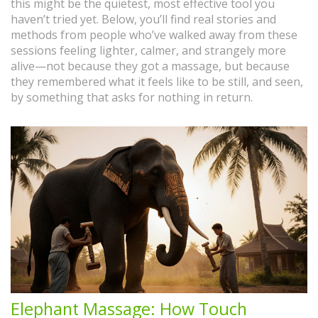
this might be the quietest, most effective tool you
haven’t tried yet. Below, you’ll find real stories and
methods from people who’ve walked away from these
sessions feeling lighter, calmer, and strangely more
alive—not because they got a massage, but because
they remembered what it feels like to be still, and seen,
by something that asks for nothing in return.
Elephant Massage: How Touch