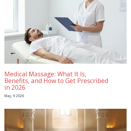
Medical Massage: What It Is,
Benefits, and How to Get Prescribed
in 2026
May, 9 2026