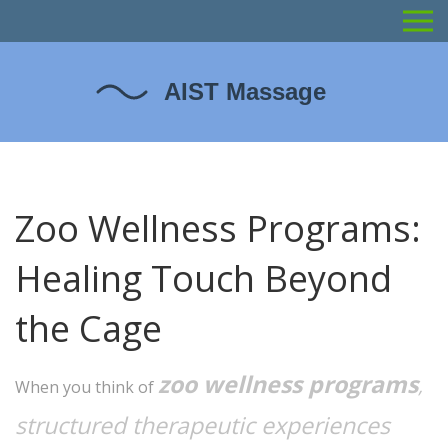
Zoo Wellness Programs:
Healing Touch Beyond
the Cage
zoo wellness programs
,
When you think of
structured therapeutic experiences