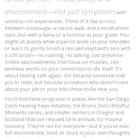
environment—not just symptoms
with
sensory-rich experiences. Think of it like a cross
between a massage, a nature walk, and a mindfulness
class, but with a llama or a tortoise as your guide. You
might sit quietly while a parrot lands on your shoulder,
or learn to gently brush a rescued elephant’s skin with
a soft brush—no rushing, no talking, just presence.
Unlike spa treatments that focus on muscles, zoo
wellness works on your connection to life itself. It’s
about feeling safe again, not because someone told
you to relax, but because a creature who doesn’t care
about your job or your bills chose to be near you.
You’ll find these programs in places like the San Diego
Zoo’s Healing Paws initiative, the Bronx Zoo’s Mindful
Moments series, and smaller centers in Oregon and
Scotland that use rescued farm animals for trauma
recovery. They’re not for everyone—but if you’ve ever
felt disconnected, tired, or stuck in your own thoughts,