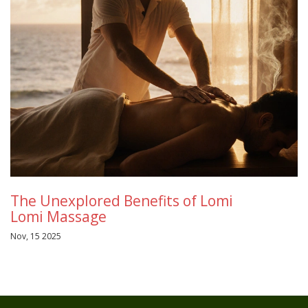
The Unexplored Benefits of Lomi
Lomi Massage
Nov, 15 2025