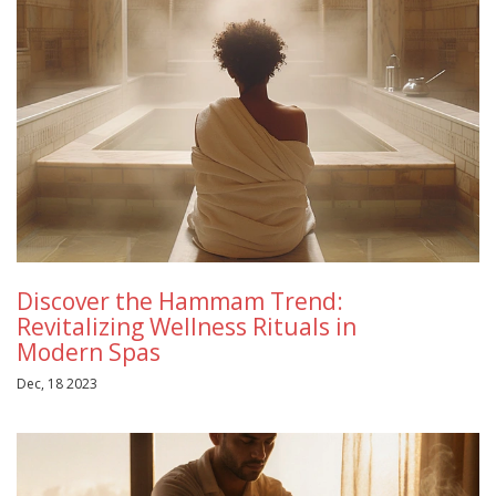
Discover the Hammam Trend:
Revitalizing Wellness Rituals in
Modern Spas
Dec, 18 2023