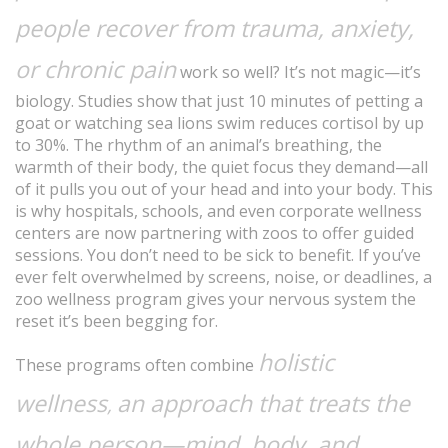
people recover from trauma, anxiety,
or chronic pain
work so well? It’s not magic—it’s
biology. Studies show that just 10 minutes of petting a
goat or watching sea lions swim reduces cortisol by up
to 30%. The rhythm of an animal’s breathing, the
warmth of their body, the quiet focus they demand—all
of it pulls you out of your head and into your body. This
is why hospitals, schools, and even corporate wellness
centers are now partnering with zoos to offer guided
sessions. You don’t need to be sick to benefit. If you’ve
ever felt overwhelmed by screens, noise, or deadlines, a
zoo wellness program gives your nervous system the
reset it’s been begging for.
holistic
These programs often combine
wellness
an approach that treats the
,
whole person—mind, body, and