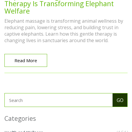
Therapy Is Transforming Elephant
Welfare
Elephant massage is transforming animal wellness by
reducing pain, lowering stress, and building trust in
captive elephants. Learn how this gentle therapy is
changing lives in sanctuaries around the world.
Read More
Categories