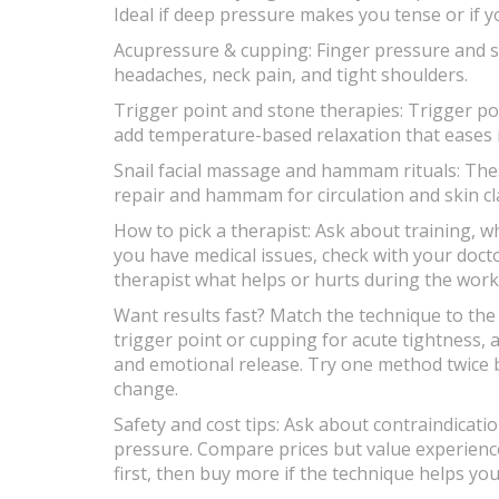
Ideal if deep pressure makes you tense or if y
Acupressure & cupping: Finger pressure and su
headaches, neck pain, and tight shoulders.
Trigger point and stone therapies: Trigger poi
add temperature-based relaxation that eases
Snail facial massage and hammam rituals: The
repair and hammam for circulation and skin c
How to pick a therapist: Ask about training, w
you have medical issues, check with your doctor 
therapist what helps or hurts during the work
Want results fast? Match the technique to th
trigger point or cupping for acute tightness, 
and emotional release. Try one method twice be
change.
Safety and cost tips: Ask about contraindicati
pressure. Compare prices but value experience.
first, then buy more if the technique helps yo