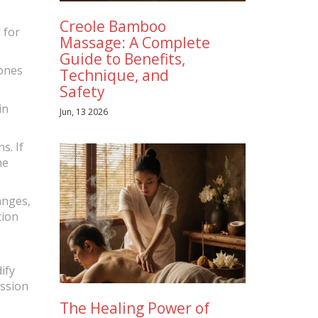
Creole Bamboo
 for
Massage: A Complete
Guide to Benefits,
tones
Technique, and
Safety
in
Jun, 13 2026
s. If
he
anges,
tion
ify
ession
The Healing Power of