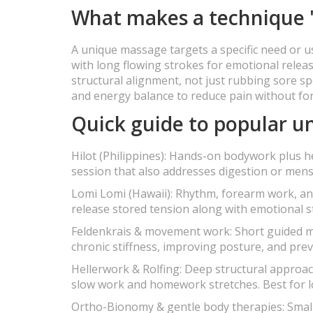
What makes a technique 
A unique massage targets a specific need or u
with long flowing strokes for emotional rele
structural alignment, not just rubbing sore s
and energy balance to reduce pain without fo
Quick guide to popular 
Hilot (Philippines): Hands-on bodywork plus h
session that also addresses digestion or mens
Lomi Lomi (Hawaii): Rhythm, forearm work, and
release stored tension along with emotional s
Feldenkrais & movement work: Short guided mo
chronic stiffness, improving posture, and prev
Hellerwork & Rolfing: Deep structural approa
slow work and homework stretches. Best for l
Ortho-Bionomy & gentle body therapies: Small