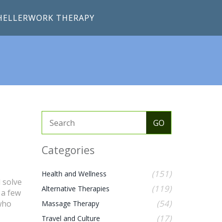
HELLERWORK THERAPY
Categories
(151)
Health and Wellness
 solve
(119)
Alternative Therapies
 a few
(54)
 who
Massage Therapy
(17)
Travel and Culture