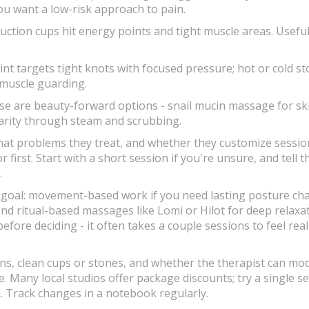
ou want a low-risk approach to pain.
ction cups hit energy points and tight muscle areas. Useful
nt targets tight knots with focused pressure; hot or cold s
 muscle guarding.
se are beauty-forward options - snail mucin massage for sk
larity through steam and scrubbing.
hat problems they treat, and whether they customize session
first. Start with a short session if you're unsure, and tell t
.
e goal: movement-based work if you need lasting posture ch
and ritual-based massages like Lomi or Hilot for deep relaxa
fore deciding - it often takes a couple sessions to feel real
ons, clean cups or stones, and whether the therapist can mod
 Many local studios offer package discounts; try a single s
u. Track changes in a notebook regularly.