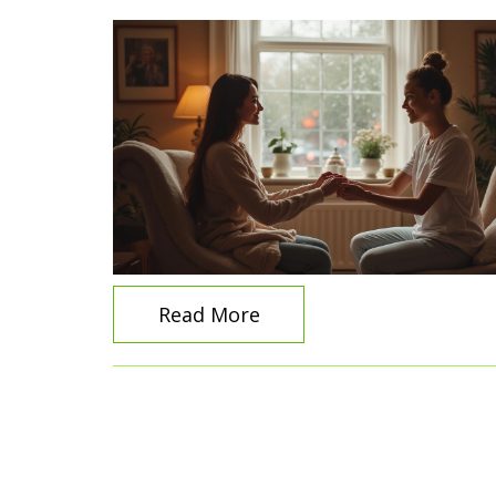
Read More