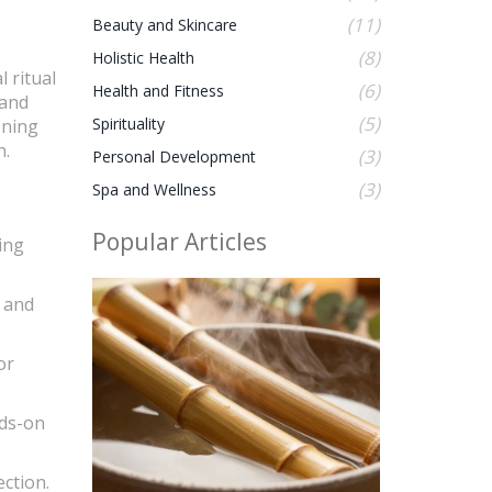
(11)
Beauty and Skincare
(8)
Holistic Health
 ritual
(6)
Health and Fitness
 and
(5)
Spirituality
oning
n.
(3)
Personal Development
(3)
Spa and Wellness
Popular Articles
ing
y and
or
nds-on
ction.