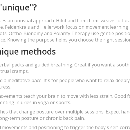
"unique"?
ses an unusual approach. Hilot and Lomi Lomi weave cultural
ase. Feldenkrais and Hellerwork focus on movement learning
pots. Ortho-Bionomy and Polarity Therapy use gentle positi
rce. Knowing the purpose helps you choose the right sessio
unique methods
erbal packs and guided breathing. Great if you want a sooth
trual cramps.
 a meditative pace. It's for people who want to relax deepl
tress.
vements teach your brain to move with less strain. Good f
enting injuries in yoga or sports.
ches that change posture over multiple sessions. Expect ha
ong-term posture or chronic back pain.
 movements and positioning to trigger the body's self-corre