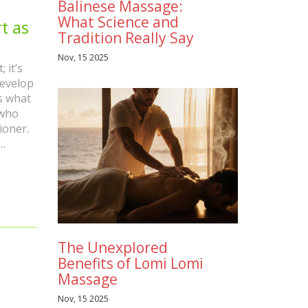
Balinese Massage:
What Science and
t as
Tradition Really Say
Nov, 15 2025
 it’s
develop
s what
 who
ioner.
’ll
s
The Unexplored
Benefits of Lomi Lomi
Massage
Nov, 15 2025