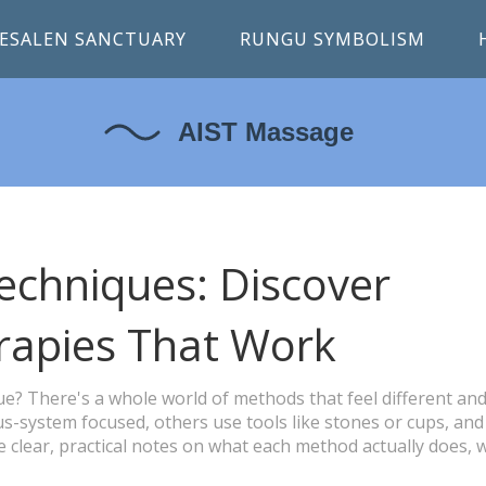
ESALEN SANCTUARY
RUNGU SYMBOLISM
chniques: Discover
rapies That Work
e? There's a whole world of methods that feel different and
s-system focused, others use tools like stones or cups, and
e clear, practical notes on what each method actually does,