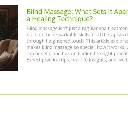
Blind Massage: What Sets It Apar
a Healing Technique?
Blind massage isn’t just a regular spa treatment;
built on the remarkable skills blind therapists 
through heightened touch. This article explore
makes blind massage so special, how it works,
can benefit, and tips on finding the right practit
Expect practical tips, real-life insights, and lived
experience from both therapists and clients. You
walk away with a whole new perspective on thi
unique healing technique.