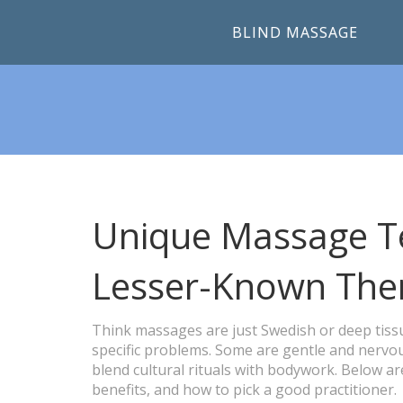
BLIND MASSAGE
Unique Massage Te
Lesser-Known The
Think massages are just Swedish or deep tissu
specific problems. Some are gentle and nervou
blend cultural rituals with bodywork. Below ar
benefits, and how to pick a good practitioner.