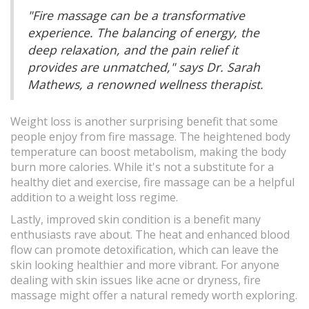
"Fire massage can be a transformative
experience. The balancing of energy, the
deep relaxation, and the pain relief it
provides are unmatched," says Dr. Sarah
Mathews, a renowned wellness therapist.
Weight loss is another surprising benefit that some
people enjoy from fire massage. The heightened body
temperature can boost metabolism, making the body
burn more calories. While it's not a substitute for a
healthy diet and exercise, fire massage can be a helpful
addition to a weight loss regime.
Lastly, improved skin condition is a benefit many
enthusiasts rave about. The heat and enhanced blood
flow can promote detoxification, which can leave the
skin looking healthier and more vibrant. For anyone
dealing with skin issues like acne or dryness, fire
massage might offer a natural remedy worth exploring.