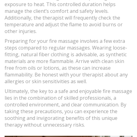
exposure to heat. This controlled duration helps
manage the client’s comfort and safety levels.
Additionally, the therapist will frequently check the
temperature and adjust the flame to avoid burns or
other injuries.
Preparing for your fire massage involves a few extra
steps compared to regular massages. Wearing loose-
fitting, natural fiber clothing is advisable, as synthetic
materials are more flammable. Arrive with clean skin
free from oils or lotions, as these can increase
flammability. Be honest with your therapist about any
allergies or skin sensitivities as well.
Ultimately, the key to a safe and enjoyable fire massage
lies in the combination of skilled professionals, a
controlled environment, and clear communication. By
taking these precautions, you can experience the
soothing and invigorating benefits of this unique
therapy without unnecessary risks.