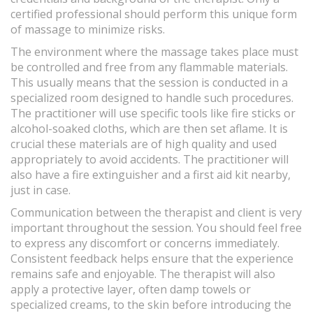
certified professional should perform this unique form
of massage to minimize risks.
The environment where the massage takes place must
be controlled and free from any flammable materials.
This usually means that the session is conducted in a
specialized room designed to handle such procedures.
The practitioner will use specific tools like fire sticks or
alcohol-soaked cloths, which are then set aflame. It is
crucial these materials are of high quality and used
appropriately to avoid accidents. The practitioner will
also have a fire extinguisher and a first aid kit nearby,
just in case.
Communication between the therapist and client is very
important throughout the session. You should feel free
to express any discomfort or concerns immediately.
Consistent feedback helps ensure that the experience
remains safe and enjoyable. The therapist will also
apply a protective layer, often damp towels or
specialized creams, to the skin before introducing the