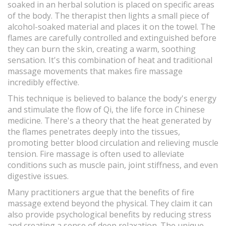
soaked in an herbal solution is placed on specific areas
of the body. The therapist then lights a small piece of
alcohol-soaked material and places it on the towel. The
flames are carefully controlled and extinguished before
they can burn the skin, creating a warm, soothing
sensation. It's this combination of heat and traditional
massage movements that makes fire massage
incredibly effective.
This technique is believed to balance the body's energy
and stimulate the flow of Qi, the life force in Chinese
medicine. There's a theory that the heat generated by
the flames penetrates deeply into the tissues,
promoting better blood circulation and relieving muscle
tension. Fire massage is often used to alleviate
conditions such as muscle pain, joint stiffness, and even
digestive issues.
Many practitioners argue that the benefits of fire
massage extend beyond the physical. They claim it can
also provide psychological benefits by reducing stress
and creating a sense of deep relaxation. The unique