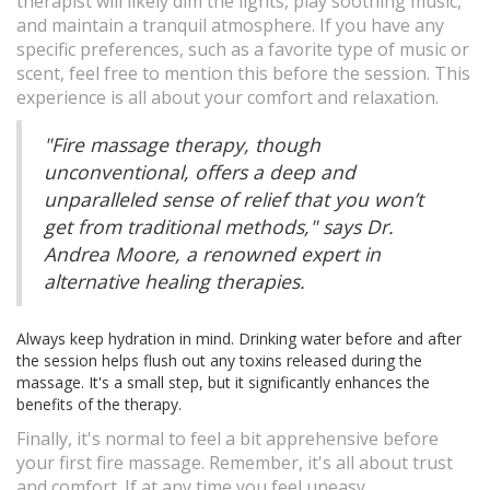
therapist will likely dim the lights, play soothing music,
and maintain a tranquil atmosphere. If you have any
specific preferences, such as a favorite type of music or
scent, feel free to mention this before the session. This
experience is all about your comfort and relaxation.
"Fire massage therapy, though
unconventional, offers a deep and
unparalleled sense of relief that you won’t
get from traditional methods," says Dr.
Andrea Moore, a renowned expert in
alternative healing therapies.
Always keep hydration in mind. Drinking water before and after
the session helps flush out any toxins released during the
massage. It's a small step, but it significantly enhances the
benefits of the therapy.
Finally, it's normal to feel a bit apprehensive before
your first fire massage. Remember, it's all about trust
and comfort. If at any time you feel uneasy,