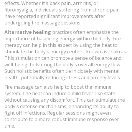
effects. Whether it's back pain, arthritis, or
fibromyalgia, individuals suffering from chronic pain
have reported significant improvements after
undergoing fire massage sessions.
Alternative healing
practices often emphasize the
importance of balancing energy within the body. Fire
therapy can help in this aspect by using the heat to
stimulate the body's energy centers, known as chakras.
This stimulation can promote a sense of balance and
well-being, bolstering the body's overall energy flow.
Such holistic benefits often tie in closely with mental
health, potentially reducing stress and anxiety levels.
Fire massage can also help to boost the immune
system. The heat can induce a mild fever-like state
without causing any discomfort. This can stimulate the
body's defense mechanisms, enhancing its ability to
fight off infections. Regular sessions might even
contribute to a more robust immune response over
time.