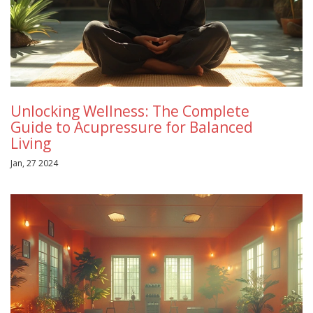
Unlocking Wellness: The Complete
Guide to Acupressure for Balanced
Living
Jan, 27 2024