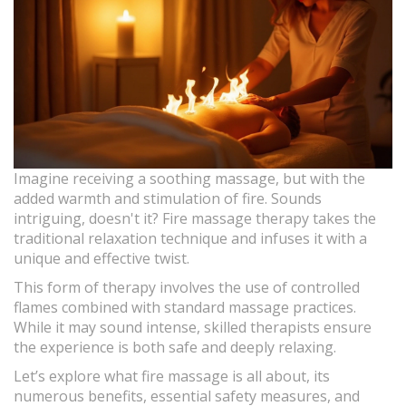
Imagine receiving a soothing massage, but with the
added warmth and stimulation of fire. Sounds
intriguing, doesn't it? Fire massage therapy takes the
traditional relaxation technique and infuses it with a
unique and effective twist.
This form of therapy involves the use of controlled
flames combined with standard massage practices.
While it may sound intense, skilled therapists ensure
the experience is both safe and deeply relaxing.
Let’s explore what fire massage is all about, its
numerous benefits, essential safety measures, and