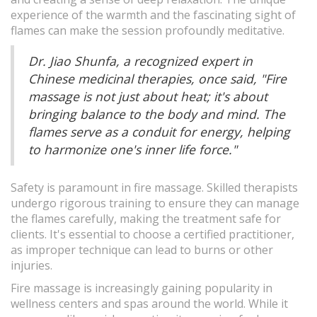
experience of the warmth and the fascinating sight of
flames can make the session profoundly meditative.
Dr. Jiao Shunfa, a recognized expert in
Chinese medicinal therapies, once said, "Fire
massage is not just about heat; it's about
bringing balance to the body and mind. The
flames serve as a conduit for energy, helping
to harmonize one's inner life force."
Safety is paramount in fire massage. Skilled therapists
undergo rigorous training to ensure they can manage
the flames carefully, making the treatment safe for
clients. It's essential to choose a certified practitioner,
as improper technique can lead to burns or other
injuries.
Fire massage is increasingly gaining popularity in
wellness centers and spas around the world. While it