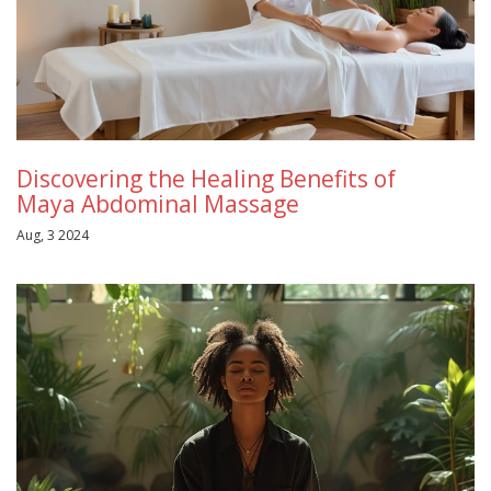
Discovering the Healing Benefits of
Maya Abdominal Massage
Aug, 3 2024