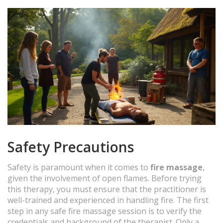
Safety Precautions
Safety is paramount when it comes to
fire massage
,
given the involvement of open flames. Before trying
this therapy, you must ensure that the practitioner is
well-trained and experienced in handling fire. The first
step in any safe fire massage session is to verify the
credentials and background of the therapist. Only a