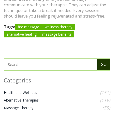
communicate with your therapist. They can adjust the
technique or take a break if needed. Every session
should leave you feeling rejuvenated and stress-free.
Tags:
fire massage
wellness therapy
alternative healing
massage benefits
Categories
(151)
Health and Wellness
(119)
Alternative Therapies
(55)
Massage Therapy