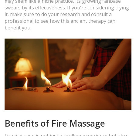
may seem like a niche practice, its growing fanbase
swears by its effectiveness. If you're considering trying
it, make sure to do your research and consult a
professional to see how this ancient therapy can
benefit you.
Benefits of Fire Massage
Fire massage is not just a thrilling experience but also