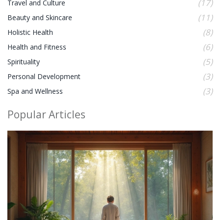
(17)
Travel and Culture
(11)
Beauty and Skincare
(8)
Holistic Health
(6)
Health and Fitness
(5)
Spirituality
(3)
Personal Development
(3)
Spa and Wellness
Popular Articles