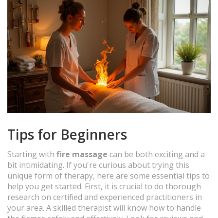
Tips for Beginners
Starting with
fire massage
can be both exciting and a
bit intimidating. If you're curious about trying this
unique form of therapy, here are some essential tips to
help you get started. First, it is crucial to do thorough
research on certified and experienced practitioners in
your area. A skilled therapist will know how to handle