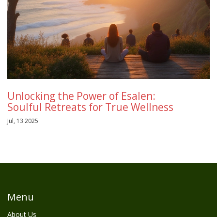
Unlocking the Power of Esalen:
Soulful Retreats for True Wellness
Jul, 13 2025
Menu
About Us