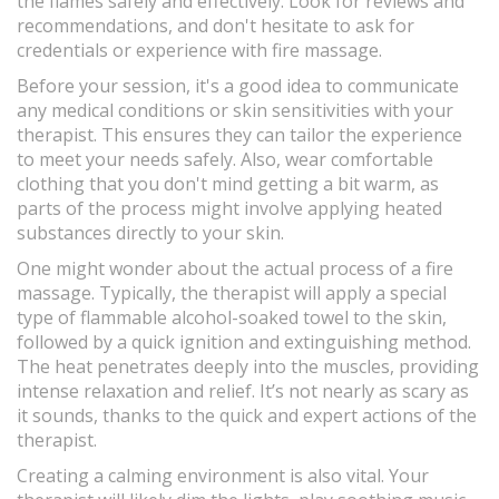
the flames safely and effectively. Look for reviews and
recommendations, and don't hesitate to ask for
credentials or experience with fire massage.
Before your session, it's a good idea to communicate
any medical conditions or skin sensitivities with your
therapist. This ensures they can tailor the experience
to meet your needs safely. Also, wear comfortable
clothing that you don't mind getting a bit warm, as
parts of the process might involve applying heated
substances directly to your skin.
One might wonder about the actual process of a fire
massage. Typically, the therapist will apply a special
type of flammable alcohol-soaked towel to the skin,
followed by a quick ignition and extinguishing method.
The heat penetrates deeply into the muscles, providing
intense relaxation and relief. It’s not nearly as scary as
it sounds, thanks to the quick and expert actions of the
therapist.
Creating a calming environment is also vital. Your