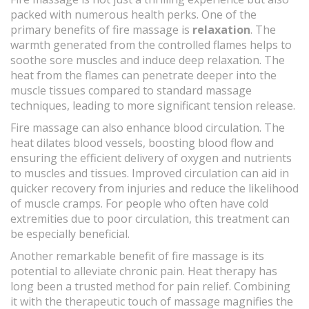
packed with numerous health perks. One of the
primary benefits of fire massage is
relaxation
. The
warmth generated from the controlled flames helps to
soothe sore muscles and induce deep relaxation. The
heat from the flames can penetrate deeper into the
muscle tissues compared to standard massage
techniques, leading to more significant tension release.
Fire massage can also enhance blood circulation. The
heat dilates blood vessels, boosting blood flow and
ensuring the efficient delivery of oxygen and nutrients
to muscles and tissues. Improved circulation can aid in
quicker recovery from injuries and reduce the likelihood
of muscle cramps. For people who often have cold
extremities due to poor circulation, this treatment can
be especially beneficial.
Another remarkable benefit of fire massage is its
potential to alleviate chronic pain. Heat therapy has
long been a trusted method for pain relief. Combining
it with the therapeutic touch of massage magnifies the