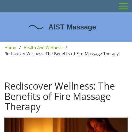
Home
Health And Wellness
Rediscover Wellness: The Benefits of Fire Massage Therapy
Rediscover Wellness: The
Benefits of Fire Massage
Therapy