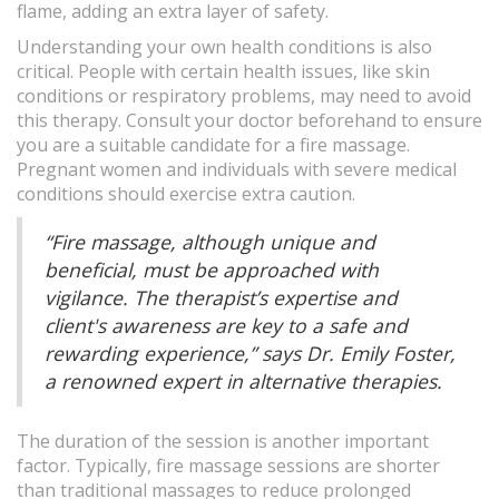
flame, adding an extra layer of safety.
Understanding your own health conditions is also
critical. People with certain health issues, like skin
conditions or respiratory problems, may need to avoid
this therapy. Consult your doctor beforehand to ensure
you are a suitable candidate for a fire massage.
Pregnant women and individuals with severe medical
conditions should exercise extra caution.
“Fire massage, although unique and
beneficial, must be approached with
vigilance. The therapist’s expertise and
client's awareness are key to a safe and
rewarding experience,” says Dr. Emily Foster,
a renowned expert in alternative therapies.
The duration of the session is another important
factor. Typically, fire massage sessions are shorter
than traditional massages to reduce prolonged