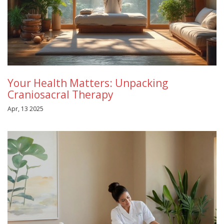
Your Health Matters: Unpacking
Craniosacral Therapy
Apr, 13 2025