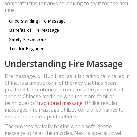
some vital tips for anyone looking to try it for the first
time.
Understanding Fire Massage
Benefits of Fire Massage
Safety Precautions
Tips for Beginners
Understanding Fire Massage
Fire massage, or Huo Liao, as it is traditionally called in
China, is a unique form of therapy that has been
practiced for centuries. It combines the principles of
ancient Chinese medicine with the more familiar
techniques of
traditional massage
. Unlike regular
massages, fire massage utilizes controlled flames to
enhance the therapeutic effects.
The process typically begins with a soft, gentle
massage to relax the muscles. Next, a special towel