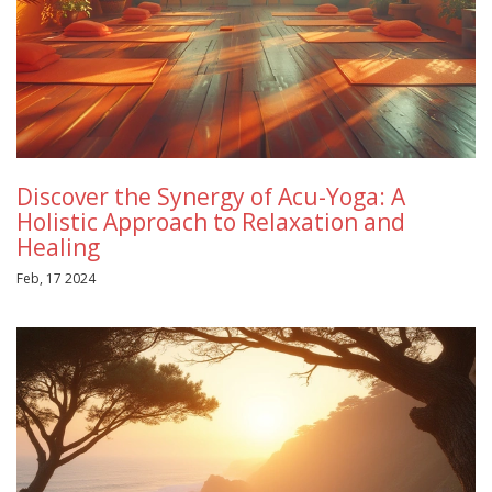
Discover the Synergy of Acu-Yoga: A
Holistic Approach to Relaxation and
Healing
Feb, 17 2024