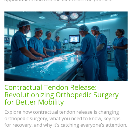
Contractual Tendon Release:
Revolutionizing Orthopedic Surgery
for Better Mobility
Explore how contractual tendon release is changing
orthopedic surgery, what you need to know, key tips
for recovery, and why it’s catching everyone’s attention.