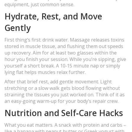
equipment, just common sense.
Hydrate, Rest, and Move
Gently
First thing’s first: drink water. Massage releases toxins
stored in muscle tissue, and flushing them out speeds
up recovery. Aim for at least two glasses within the
hour you finish your session. While you’re sipping, give
yourself a short break. A 10‑15 minute nap or simply
lying flat helps muscles relax further.
After that brief rest, add gentle movement. Light
stretching or a slow walk gets blood flowing without
straining the tissues you just worked on. Think of it as
an easy‑going warm‑up for your body’s repair crew.
Nutrition and Self‑Care Hacks
What you eat matters. A snack with protein and carbs –
like a banana with peanut butter or Greek yogurt with