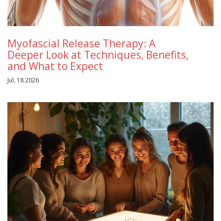
Myofascial Release Therapy: A
Deeper Look at Techniques, Benefits,
and What to Expect
Jul, 18 2026