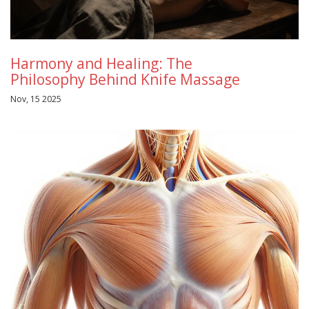
Harmony and Healing: The
Philosophy Behind Knife Massage
Nov, 15 2025