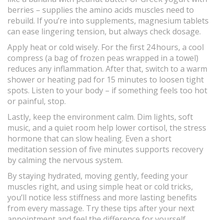
berries – supplies the amino acids muscles need to
rebuild. If you’re into supplements, magnesium tablets
can ease lingering tension, but always check dosage.
Apply heat or cold wisely. For the first 24 hours, a cool
compress (a bag of frozen peas wrapped in a towel)
reduces any inflammation. After that, switch to a warm
shower or heating pad for 15 minutes to loosen tight
spots. Listen to your body – if something feels too hot
or painful, stop.
Lastly, keep the environment calm. Dim lights, soft
music, and a quiet room help lower cortisol, the stress
hormone that can slow healing. Even a short
meditation session of five minutes supports recovery
by calming the nervous system.
By staying hydrated, moving gently, feeding your
muscles right, and using simple heat or cold tricks,
you’ll notice less stiffness and more lasting benefits
from every massage. Try these tips after your next
appointment and feel the difference for yourself.