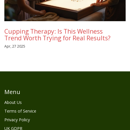
Cupping Therapy: Is This Wellness
Trend Worth Trying for Real Results?
Apr, 27 2025
Menu
About Us
Terms of Service
Privacy Policy
UK GDPR