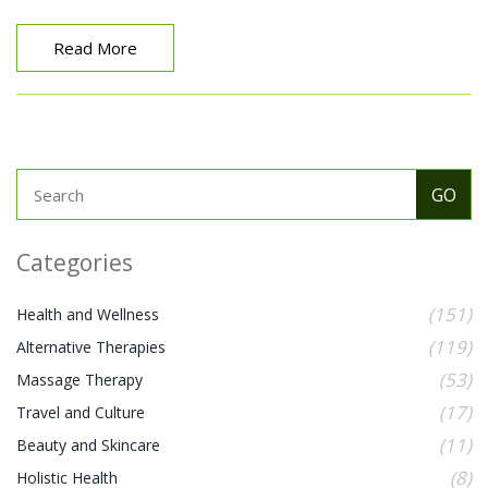
Read More
Categories
(151)
Health and Wellness
(119)
Alternative Therapies
(53)
Massage Therapy
(17)
Travel and Culture
(11)
Beauty and Skincare
(8)
Holistic Health