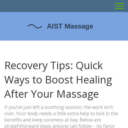
Recovery Tips: Quick
Ways to Boost Healing
After Your Massage
If you’ve just left a soothing session, the work isn’t
over. Your body needs a little extra help to lock in the
benefits and keep soreness at bay. Below are
straightforward steps anyone can follow – no fancy