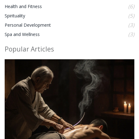
(6)
Health and Fitness
(5)
Spirituality
(3)
Personal Development
(3)
Spa and Wellness
Popular Articles