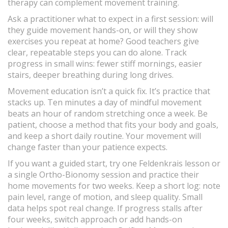
therapy can complement movement training.
Ask a practitioner what to expect in a first session: will
they guide movement hands-on, or will they show
exercises you repeat at home? Good teachers give
clear, repeatable steps you can do alone. Track
progress in small wins: fewer stiff mornings, easier
stairs, deeper breathing during long drives.
Movement education isn’t a quick fix. It’s practice that
stacks up. Ten minutes a day of mindful movement
beats an hour of random stretching once a week. Be
patient, choose a method that fits your body and goals,
and keep a short daily routine. Your movement will
change faster than your patience expects.
If you want a guided start, try one Feldenkrais lesson or
a single Ortho-Bionomy session and practice their
home movements for two weeks. Keep a short log: note
pain level, range of motion, and sleep quality. Small
data helps spot real change. If progress stalls after
four weeks, switch approach or add hands-on