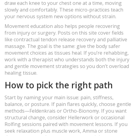
draw each knee to your chest one at a time, moving
slowly and comfortably. These micro-practices teach
your nervous system new options without strain.
Movement education also helps people recovering
from injury or surgery. Posts on this site cover fields
like contractual tendon release recovery and palliative
massage. The goal is the same: give the body safer
movement choices as tissues heal. If you’re rehabbing,
work with a therapist who understands both the injury
and gentle movement strategies so you don’t overload
healing tissue.
How to pick the right path
Start by naming your main issue: pain, stiffness,
balance, or posture. If pain flares quickly, choose gentle
methods—Feldenkrais or Ortho-Bionomy. If you want
structural change, consider Hellerwork or occasional
Rolfing sessions paired with movement lessons. If you
seek relaxation plus muscle work, Amma or stone