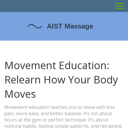
Movement Education:
Relearn How Your Body
Moves
Movement education teaches you to move with less
pain, more ease, and better balance. It’s not about
hours at the gym or perfect technique. It’s about
noticing habits, testing simple patterns, and retraining