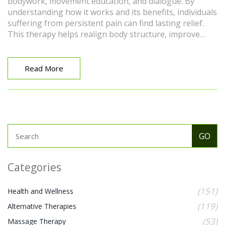
bodywork, movement education, and dialogue. By
understanding how it works and its benefits, individuals
suffering from persistent pain can find lasting relief.
This therapy helps realign body structure, improve
posture, and fosters emotional healing, providing
holistic health benefits.
Read More
Categories
(151)
Health and Wellness
(119)
Alternative Therapies
(53)
Massage Therapy