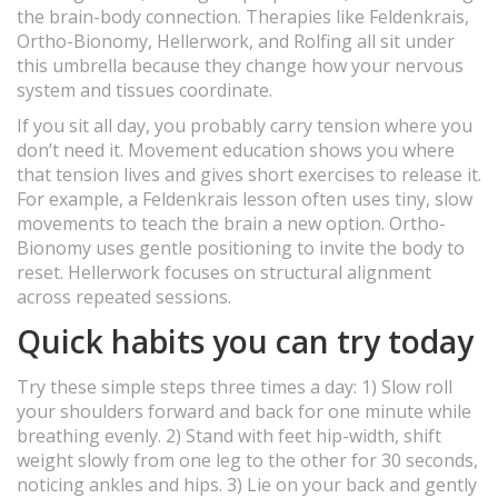
the brain-body connection. Therapies like Feldenkrais,
Ortho-Bionomy, Hellerwork, and Rolfing all sit under
this umbrella because they change how your nervous
system and tissues coordinate.
If you sit all day, you probably carry tension where you
don’t need it. Movement education shows you where
that tension lives and gives short exercises to release it.
For example, a Feldenkrais lesson often uses tiny, slow
movements to teach the brain a new option. Ortho-
Bionomy uses gentle positioning to invite the body to
reset. Hellerwork focuses on structural alignment
across repeated sessions.
Quick habits you can try today
Try these simple steps three times a day: 1) Slow roll
your shoulders forward and back for one minute while
breathing evenly. 2) Stand with feet hip-width, shift
weight slowly from one leg to the other for 30 seconds,
noticing ankles and hips. 3) Lie on your back and gently