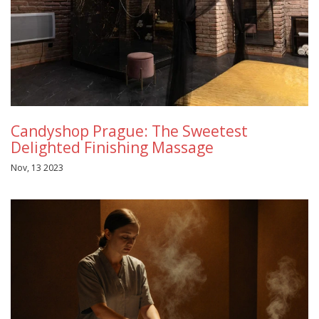
Candyshop Prague: The Sweetest
Delighted Finishing Massage
Nov, 13 2023