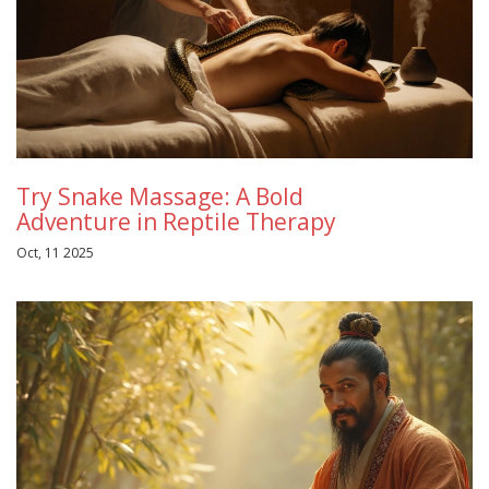
Try Snake Massage: A Bold
Adventure in Reptile Therapy
Oct, 11 2025