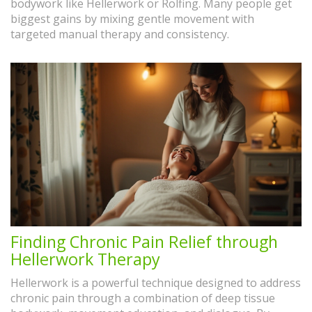
bodywork like Hellerwork or Rolfing. Many people get
biggest gains by mixing gentle movement with
targeted manual therapy and consistency.
Finding Chronic Pain Relief through
Hellerwork Therapy
Hellerwork is a powerful technique designed to address
chronic pain through a combination of deep tissue