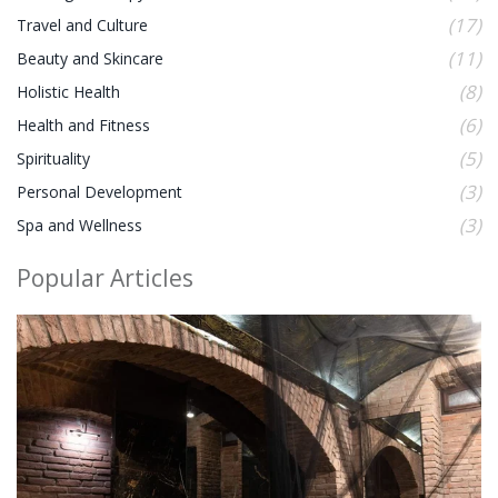
(17)
Travel and Culture
(11)
Beauty and Skincare
(8)
Holistic Health
(6)
Health and Fitness
(5)
Spirituality
(3)
Personal Development
(3)
Spa and Wellness
Popular Articles