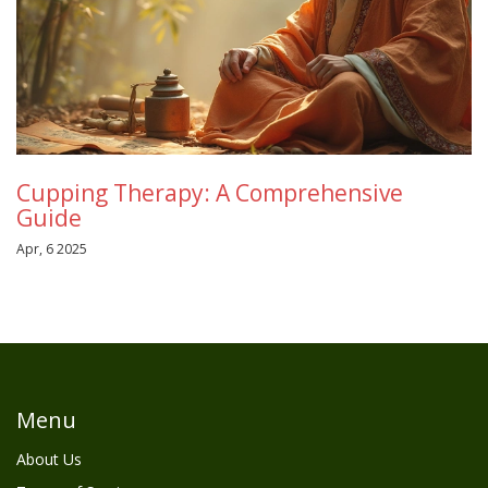
Cupping Therapy: A Comprehensive
Guide
Apr, 6 2025
Menu
About Us