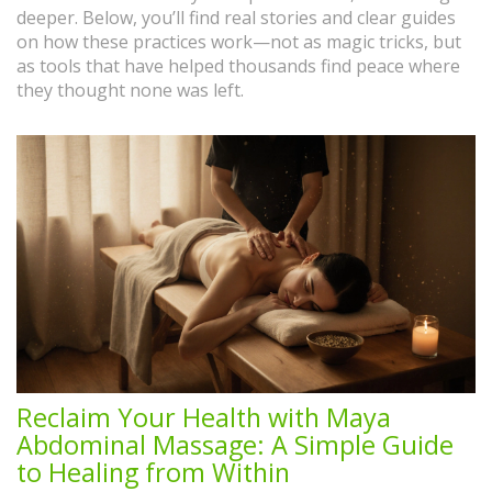
deeper. Below, you’ll find real stories and clear guides
on how these practices work—not as magic tricks, but
as tools that have helped thousands find peace where
they thought none was left.
Reclaim Your Health with Maya
Abdominal Massage: A Simple Guide
to Healing from Within