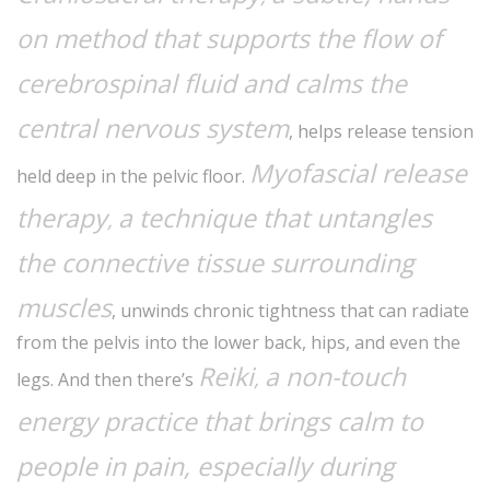
on method that supports the flow of
cerebrospinal fluid and calms the
central nervous system
, helps release tension
Myofascial release
held deep in the pelvic floor.
therapy
a technique that untangles
,
the connective tissue surrounding
muscles
, unwinds chronic tightness that can radiate
from the pelvis into the lower back, hips, and even the
Reiki
a non-touch
,
legs. And then there’s
energy practice that brings calm to
people in pain, especially during