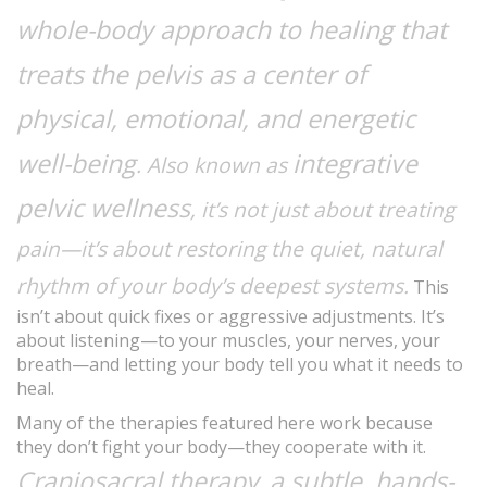
whole-body approach to healing that
treats the pelvis as a center of
physical, emotional, and energetic
well-being
integrative
. Also known as
pelvic wellness
, it’s not just about treating
pain—it’s about restoring the quiet, natural
rhythm of your body’s deepest systems.
This
isn’t about quick fixes or aggressive adjustments. It’s
about listening—to your muscles, your nerves, your
breath—and letting your body tell you what it needs to
heal.
Many of the therapies featured here work because
they don’t fight your body—they cooperate with it.
Craniosacral therapy
a subtle, hands-
,