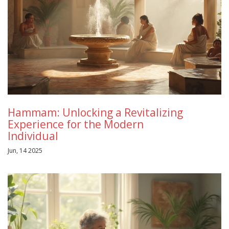
Hammam: Unlocking a Revitalizing
Experience for the Modern
Individual
Jun, 14 2025