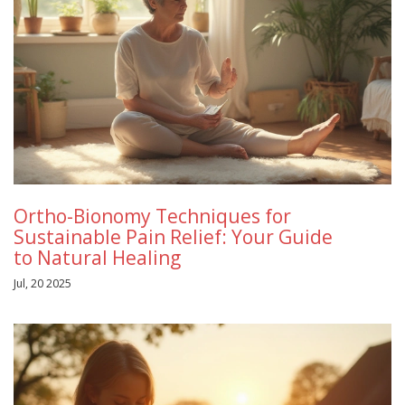
Ortho-Bionomy Techniques for
Sustainable Pain Relief: Your Guide
to Natural Healing
Jul, 20 2025