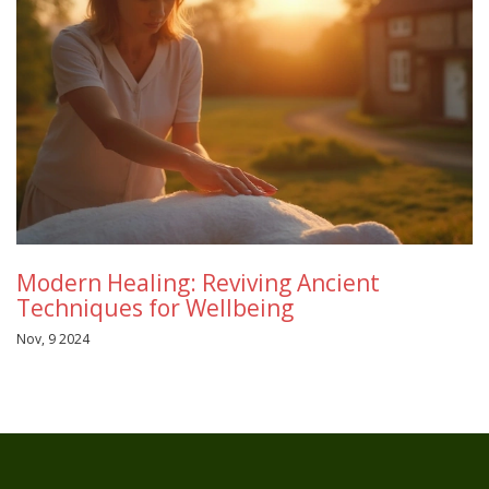
Modern Healing: Reviving Ancient
Techniques for Wellbeing
Nov, 9 2024