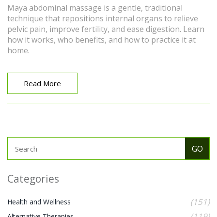
Maya abdominal massage is a gentle, traditional
technique that repositions internal organs to relieve
pelvic pain, improve fertility, and ease digestion. Learn
how it works, who benefits, and how to practice it at
home.
Read More
Categories
(151)
Health and Wellness
(119)
Alternative Therapies