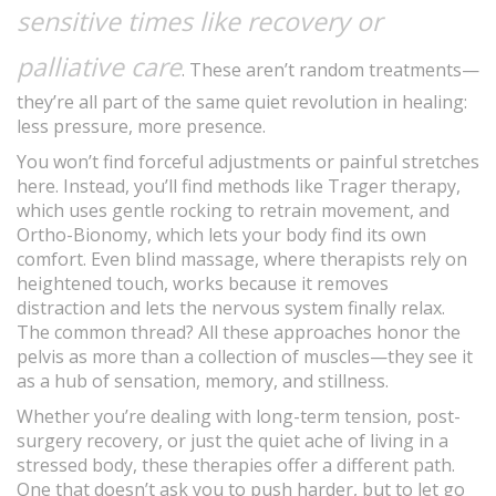
sensitive times like recovery or
palliative care
. These aren’t random treatments—
they’re all part of the same quiet revolution in healing:
less pressure, more presence.
You won’t find forceful adjustments or painful stretches
here. Instead, you’ll find methods like Trager therapy,
which uses gentle rocking to retrain movement, and
Ortho-Bionomy, which lets your body find its own
comfort. Even blind massage, where therapists rely on
heightened touch, works because it removes
distraction and lets the nervous system finally relax.
The common thread? All these approaches honor the
pelvis as more than a collection of muscles—they see it
as a hub of sensation, memory, and stillness.
Whether you’re dealing with long-term tension, post-
surgery recovery, or just the quiet ache of living in a
stressed body, these therapies offer a different path.
One that doesn’t ask you to push harder, but to let go