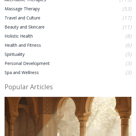
(53)
Massage Therapy
(17)
Travel and Culture
(11)
Beauty and Skincare
(8)
Holistic Health
(6)
Health and Fitness
(5)
Spirituality
(3)
Personal Development
(3)
Spa and Wellness
Popular Articles