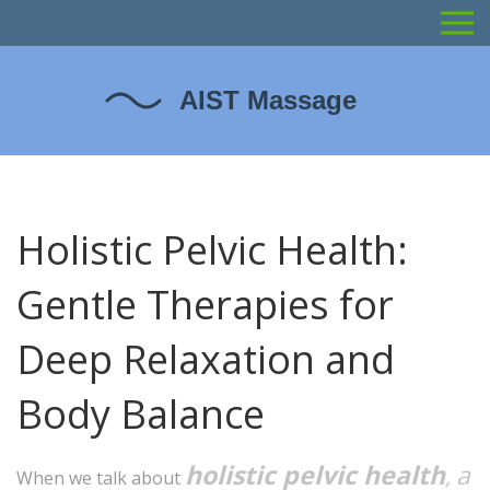
Holistic Pelvic Health:
Gentle Therapies for
Deep Relaxation and
Body Balance
holistic pelvic health
a
,
When we talk about