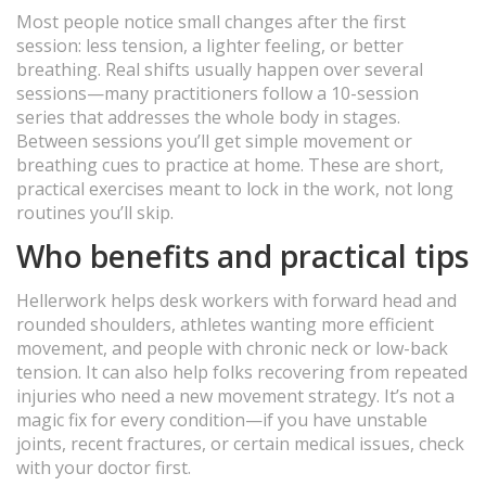
Most people notice small changes after the first
session: less tension, a lighter feeling, or better
breathing. Real shifts usually happen over several
sessions—many practitioners follow a 10-session
series that addresses the whole body in stages.
Between sessions you’ll get simple movement or
breathing cues to practice at home. These are short,
practical exercises meant to lock in the work, not long
routines you’ll skip.
Who benefits and practical tips
Hellerwork helps desk workers with forward head and
rounded shoulders, athletes wanting more efficient
movement, and people with chronic neck or low-back
tension. It can also help folks recovering from repeated
injuries who need a new movement strategy. It’s not a
magic fix for every condition—if you have unstable
joints, recent fractures, or certain medical issues, check
with your doctor first.