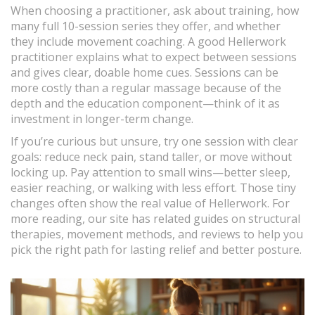
When choosing a practitioner, ask about training, how
many full 10-session series they offer, and whether
they include movement coaching. A good Hellerwork
practitioner explains what to expect between sessions
and gives clear, doable home cues. Sessions can be
more costly than a regular massage because of the
depth and the education component—think of it as
investment in longer-term change.
If you’re curious but unsure, try one session with clear
goals: reduce neck pain, stand taller, or move without
locking up. Pay attention to small wins—better sleep,
easier reaching, or walking with less effort. Those tiny
changes often show the real value of Hellerwork. For
more reading, our site has related guides on structural
therapies, movement methods, and reviews to help you
pick the right path for lasting relief and better posture.