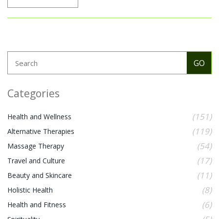
emotional patterns manifest in physical form.
Categories
(151)
Health and Wellness
(119)
Alternative Therapies
(54)
Massage Therapy
(17)
Travel and Culture
(11)
Beauty and Skincare
(8)
Holistic Health
(6)
Health and Fitness