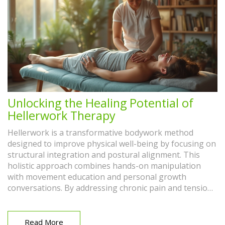
Unlocking the Healing Potential of
Hellerwork Therapy
Hellerwork is a transformative bodywork method
designed to improve physical well-being by focusing on
structural integration and postural alignment. This
holistic approach combines hands-on manipulation
with movement education and personal growth
conversations. By addressing chronic pain and tension,
Hellerwork aims to restore the body's natural balance
and enhance overall health. It's both a therapeutic and
educational experience, providing insights into how
Read More