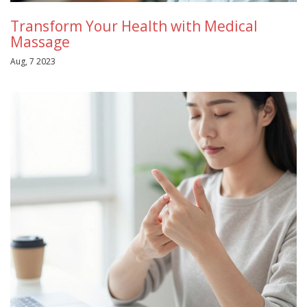
Transform Your Health with Medical
Massage
Aug, 7 2023