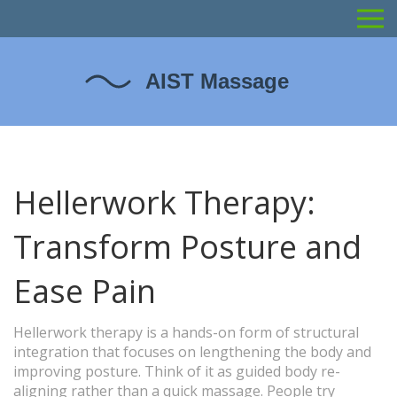
Hellerwork Therapy:
Transform Posture and
Ease Pain
Hellerwork therapy is a hands-on form of structural
integration that focuses on lengthening the body and
improving posture. Think of it as guided body re-
aligning rather than a quick massage. People try