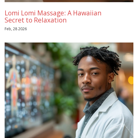
Lomi Lomi Massage: A Hawaiian
Secret to Relaxation
Feb, 28 2026