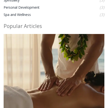
(5)
Spirituality
(3)
Personal Development
(3)
Spa and Wellness
Popular Articles