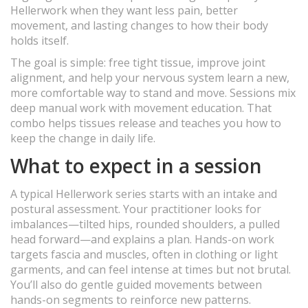
Hellerwork when they want less pain, better
movement, and lasting changes to how their body
holds itself.
The goal is simple: free tight tissue, improve joint
alignment, and help your nervous system learn a new,
more comfortable way to stand and move. Sessions mix
deep manual work with movement education. That
combo helps tissues release and teaches you how to
keep the change in daily life.
What to expect in a session
A typical Hellerwork series starts with an intake and
postural assessment. Your practitioner looks for
imbalances—tilted hips, rounded shoulders, a pulled
head forward—and explains a plan. Hands-on work
targets fascia and muscles, often in clothing or light
garments, and can feel intense at times but not brutal.
You’ll also do gentle guided movements between
hands-on segments to reinforce new patterns.