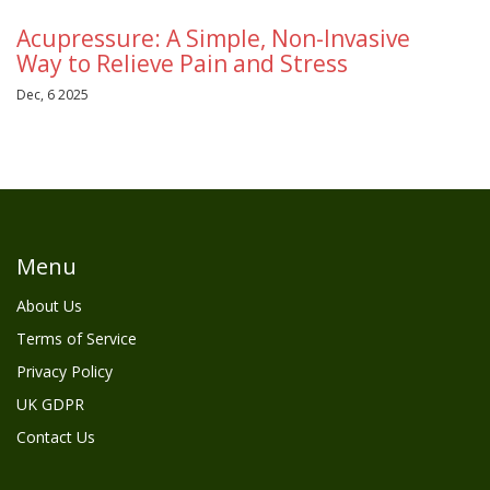
Acupressure: A Simple, Non-Invasive
Way to Relieve Pain and Stress
Dec, 6 2025
Menu
About Us
Terms of Service
Privacy Policy
UK GDPR
Contact Us