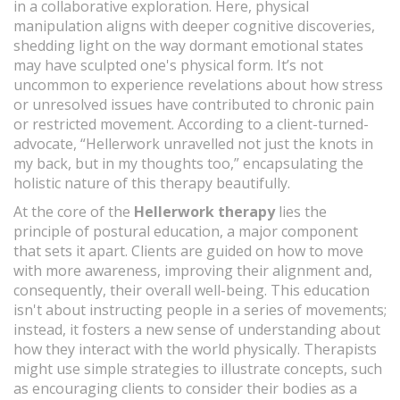
in a collaborative exploration. Here, physical
manipulation aligns with deeper cognitive discoveries,
shedding light on the way dormant emotional states
may have sculpted one's physical form. It’s not
uncommon to experience revelations about how stress
or unresolved issues have contributed to chronic pain
or restricted movement. According to a client-turned-
advocate, “Hellerwork unravelled not just the knots in
my back, but in my thoughts too,” encapsulating the
holistic nature of this therapy beautifully.
At the core of the
Hellerwork therapy
lies the
principle of postural education, a major component
that sets it apart. Clients are guided on how to move
with more awareness, improving their alignment and,
consequently, their overall well-being. This education
isn't about instructing people in a series of movements;
instead, it fosters a new sense of understanding about
how they interact with the world physically. Therapists
might use simple strategies to illustrate concepts, such
as encouraging clients to consider their bodies as a