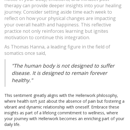
therapy can provide deeper insights into your healing
journey. Consider setting aside time each week to
reflect on how your physical changes are impacting
your overall health and happiness. This reflective
practice not only reinforces learning but ignites
motivation to continue this integration.
As Thomas Hanna, a leading figure in the field of
somatics once said,
"The human body is not designed to suffer
disease. It is designed to remain forever
healthy."
This sentiment greatly aligns with the Hellerwork philosophy,
where health isn’t just about the absence of pain but fostering a
vibrant and dynamic relationship with oneself. Embrace these
insights as part of a lifelong commitment to wellness, where
your journey with Hellerwork becomes an enriching part of your
daily life.