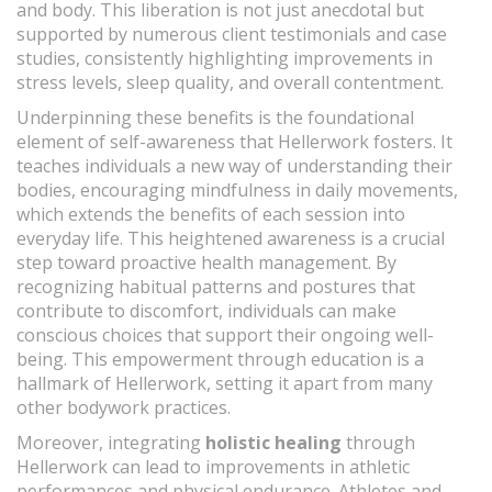
and body. This liberation is not just anecdotal but
supported by numerous client testimonials and case
studies, consistently highlighting improvements in
stress levels, sleep quality, and overall contentment.
Underpinning these benefits is the foundational
element of self-awareness that Hellerwork fosters. It
teaches individuals a new way of understanding their
bodies, encouraging mindfulness in daily movements,
which extends the benefits of each session into
everyday life. This heightened awareness is a crucial
step toward proactive health management. By
recognizing habitual patterns and postures that
contribute to discomfort, individuals can make
conscious choices that support their ongoing well-
being. This empowerment through education is a
hallmark of Hellerwork, setting it apart from many
other bodywork practices.
Moreover, integrating
holistic healing
through
Hellerwork can lead to improvements in athletic
performances and physical endurance. Athletes and