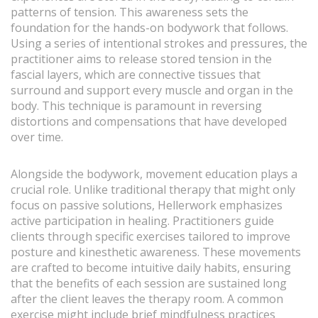
patterns of tension. This awareness sets the
foundation for the hands-on bodywork that follows.
Using a series of intentional strokes and pressures, the
practitioner aims to release stored tension in the
fascial layers, which are connective tissues that
surround and support every muscle and organ in the
body. This technique is paramount in reversing
distortions and compensations that have developed
over time.
Alongside the bodywork, movement education plays a
crucial role. Unlike traditional therapy that might only
focus on passive solutions, Hellerwork emphasizes
active participation in healing. Practitioners guide
clients through specific exercises tailored to improve
posture and kinesthetic awareness. These movements
are crafted to become intuitive daily habits, ensuring
that the benefits of each session are sustained long
after the client leaves the therapy room. A common
exercise might include brief mindfulness practices