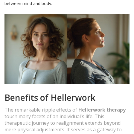
between mind and body.
Benefits of Hellerwork
The remarkable ripple effects of
Hellerwork therapy
touch many facets of an individual's life. This
therapeutic journey to realignment extends beyond
mere physical adjustments. It serves as a gateway to