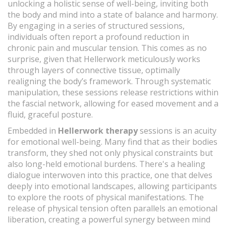
unlocking a holistic sense of well-being, inviting both
the body and mind into a state of balance and harmony.
By engaging in a series of structured sessions,
individuals often report a profound reduction in
chronic pain and muscular tension. This comes as no
surprise, given that Hellerwork meticulously works
through layers of connective tissue, optimally
realigning the body’s framework. Through systematic
manipulation, these sessions release restrictions within
the fascial network, allowing for eased movement and a
fluid, graceful posture.
Embedded in
Hellerwork therapy
sessions is an acuity
for emotional well-being. Many find that as their bodies
transform, they shed not only physical constraints but
also long-held emotional burdens. There's a healing
dialogue interwoven into this practice, one that delves
deeply into emotional landscapes, allowing participants
to explore the roots of physical manifestations. The
release of physical tension often parallels an emotional
liberation, creating a powerful synergy between mind