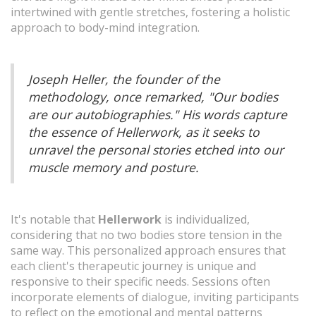
intertwined with gentle stretches, fostering a holistic
approach to body-mind integration.
Joseph Heller, the founder of the
methodology, once remarked, "Our bodies
are our autobiographies." His words capture
the essence of Hellerwork, as it seeks to
unravel the personal stories etched into our
muscle memory and posture.
It's notable that
Hellerwork
is individualized,
considering that no two bodies store tension in the
same way. This personalized approach ensures that
each client's therapeutic journey is unique and
responsive to their specific needs. Sessions often
incorporate elements of dialogue, inviting participants
to reflect on the emotional and mental patterns