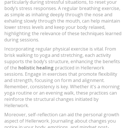
particularly during stressful situations, to reset your
body’s stress responses. A regular breathing exercise,
as simple as inhaling deeply through the nose and
exhaling slowly through the mouth, can help maintain
lower stress levels and keep your body relaxed,
highlighting the relevance of these techniques learned
during sessions.
Incorporating regular physical exercise is vital. From
brisk walking to yoga and stretching, each activity
supports the body’s structure, enhancing the benefits
of the
holistic healing
practiced in Hellerwork
sessions. Engage in exercises that promote flexibility
and strength, focusing on form and alignment.
Remember, consistency is key. Whether it's a morning
yoga routine or an evening walk, these practices can
reinforce the structural changes initiated by
Hellerwork.
Moreover, self-reflection can aid the personal growth
aspect of Hellerwork. Journaling about changes you
notice in your body, emotions, and mindset post-