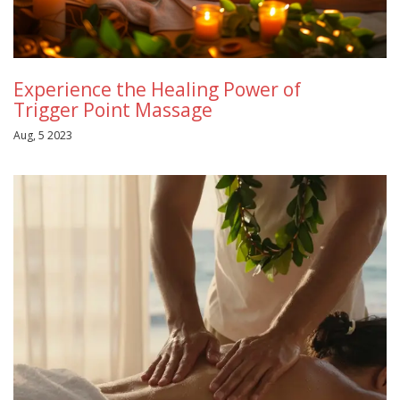
Experience the Healing Power of
Trigger Point Massage
Aug, 5 2023