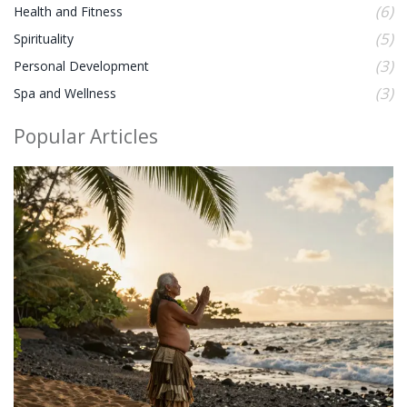
(6)
Health and Fitness
(5)
Spirituality
(3)
Personal Development
(3)
Spa and Wellness
Popular Articles