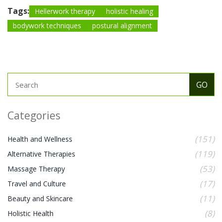
Tags:
Hellerwork therapy
holistic healing
bodywork techniques
postural alignment
Categories
(151)
Health and Wellness
(119)
Alternative Therapies
(53)
Massage Therapy
(17)
Travel and Culture
(11)
Beauty and Skincare
(8)
Holistic Health