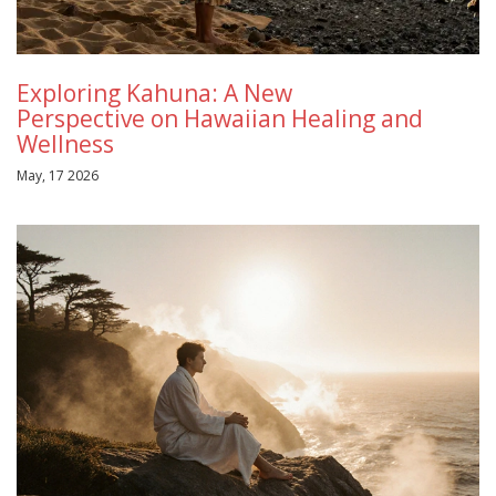
Exploring Kahuna: A New
Perspective on Hawaiian Healing and
Wellness
May, 17 2026