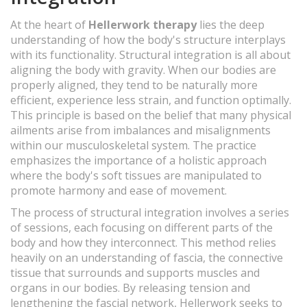
At the heart of
Hellerwork therapy
lies the deep
understanding of how the body's structure interplays
with its functionality. Structural integration is all about
aligning the body with gravity. When our bodies are
properly aligned, they tend to be naturally more
efficient, experience less strain, and function optimally.
This principle is based on the belief that many physical
ailments arise from imbalances and misalignments
within our musculoskeletal system. The practice
emphasizes the importance of a holistic approach
where the body's soft tissues are manipulated to
promote harmony and ease of movement.
The process of structural integration involves a series
of sessions, each focusing on different parts of the
body and how they interconnect. This method relies
heavily on an understanding of fascia, the connective
tissue that surrounds and supports muscles and
organs in our bodies. By releasing tension and
lengthening the fascial network, Hellerwork seeks to