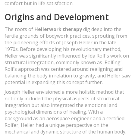
comfort but in life satisfaction.
Origins and Development
The roots of
Hellerwork therapy
dig deep into the
fertile grounds of bodywork practices, sprouting from
the pioneering efforts of Joseph Heller in the late
1970s. Before developing his revolutionary method,
Heller was significantly influenced by Ida Rolf's work on
structural integration, commonly known as 'Rolfing'.
Rolf’s approach was centered around realigning and
balancing the body in relation to gravity, and Heller saw
potential in expanding this concept further.
Joseph Heller envisioned a more holistic method that
not only included the physical aspects of structural
integration but also integrated the emotional and
psychological dimensions of healing. With a
background as an aerospace engineer and a certified
Rolfer, Heller had a unique perspective on the
mechanical and dynamic structure of the human body.