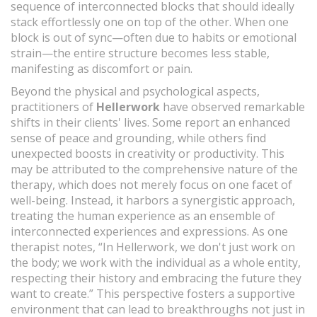
sequence of interconnected blocks that should ideally
stack effortlessly one on top of the other. When one
block is out of sync—often due to habits or emotional
strain—the entire structure becomes less stable,
manifesting as discomfort or pain.
Beyond the physical and psychological aspects,
practitioners of
Hellerwork
have observed remarkable
shifts in their clients' lives. Some report an enhanced
sense of peace and grounding, while others find
unexpected boosts in creativity or productivity. This
may be attributed to the comprehensive nature of the
therapy, which does not merely focus on one facet of
well-being. Instead, it harbors a synergistic approach,
treating the human experience as an ensemble of
interconnected experiences and expressions. As one
therapist notes, “In Hellerwork, we don't just work on
the body; we work with the individual as a whole entity,
respecting their history and embracing the future they
want to create.” This perspective fosters a supportive
environment that can lead to breakthroughs not just in