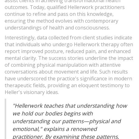
assist clients in achieving transformational health
outcomes. Today, qualified Hellerwork practitioners
continue to refine and pass on this knowledge,
ensuring the method evolves with contemporary
understandings of health and consciousness.
Interestingly, data collected from client studies indicate
that individuals who undergo Hellerwork therapy often
report improved posture, reduced pain, and enhanced
mental clarity. The success stories underline the impact
of combining physical manipulation with attentive
conversations about movement and life. Such results
have underscored the practice's significance in modern
therapeutic fields, providing an eloquent testimony to
Heller's visionary ideas.
"Hellerwork teaches that understanding how
we hold our bodies begins with
understanding our patterns—physical and
emotional," explains a renowned
practitioner. By examining these patterns,