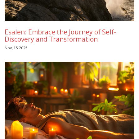
Esalen: Embrace the Journey of Self-
Discovery and Transformation
Nov, 15 2025