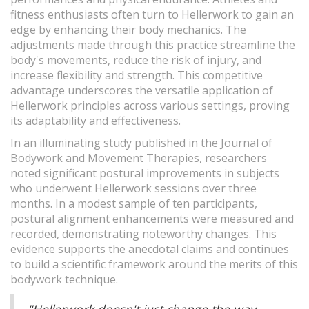
fitness enthusiasts often turn to Hellerwork to gain an
edge by enhancing their body mechanics. The
adjustments made through this practice streamline the
body's movements, reduce the risk of injury, and
increase flexibility and strength. This competitive
advantage underscores the versatile application of
Hellerwork principles across various settings, proving
its adaptability and effectiveness.
In an illuminating study published in the Journal of
Bodywork and Movement Therapies, researchers
noted significant postural improvements in subjects
who underwent Hellerwork sessions over three
months. In a modest sample of ten participants,
postural alignment enhancements were measured and
recorded, demonstrating noteworthy changes. This
evidence supports the anecdotal claims and continues
to build a scientific framework around the merits of this
bodywork technique.