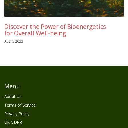
Discover the Power of Bioenergetics
for Overall Well-being
Aug, 5 2023
Menu
About Us
Terms of Service
Privacy Policy
UK GDPR