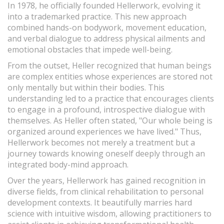
In 1978, he officially founded Hellerwork, evolving it
into a trademarked practice. This new approach
combined hands-on bodywork, movement education,
and verbal dialogue to address physical ailments and
emotional obstacles that impede well-being.
From the outset, Heller recognized that human beings
are complex entities whose experiences are stored not
only mentally but within their bodies. This
understanding led to a practice that encourages clients
to engage in a profound, introspective dialogue with
themselves. As Heller often stated, "Our whole being is
organized around experiences we have lived." Thus,
Hellerwork becomes not merely a treatment but a
journey towards knowing oneself deeply through an
integrated body-mind approach.
Over the years, Hellerwork has gained recognition in
diverse fields, from clinical rehabilitation to personal
development contexts. It beautifully marries hard
science with intuitive wisdom, allowing practitioners to