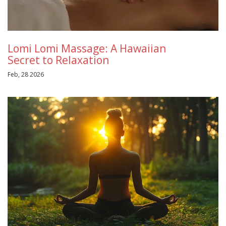
Lomi Lomi Massage: A Hawaiian
Secret to Relaxation
Feb, 28 2026