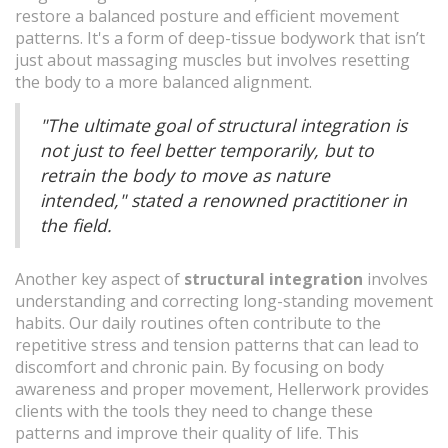
restore a balanced posture and efficient movement
patterns. It's a form of deep-tissue bodywork that isn’t
just about massaging muscles but involves resetting
the body to a more balanced alignment.
"The ultimate goal of structural integration is
not just to feel better temporarily, but to
retrain the body to move as nature
intended," stated a renowned practitioner in
the field.
Another key aspect of
structural integration
involves
understanding and correcting long-standing movement
habits. Our daily routines often contribute to the
repetitive stress and tension patterns that can lead to
discomfort and chronic pain. By focusing on body
awareness and proper movement, Hellerwork provides
clients with the tools they need to change these
patterns and improve their quality of life. This