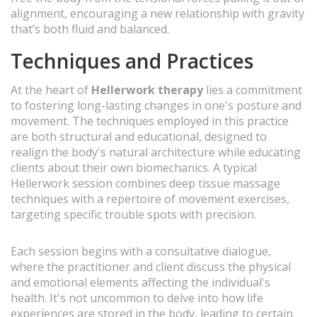
alignment, encouraging a new relationship with gravity
that’s both fluid and balanced.
Techniques and Practices
At the heart of
Hellerwork therapy
lies a commitment
to fostering long-lasting changes in one's posture and
movement. The techniques employed in this practice
are both structural and educational, designed to
realign the body's natural architecture while educating
clients about their own biomechanics. A typical
Hellerwork session combines deep tissue massage
techniques with a repertoire of movement exercises,
targeting specific trouble spots with precision.
Each session begins with a consultative dialogue,
where the practitioner and client discuss the physical
and emotional elements affecting the individual's
health. It's not uncommon to delve into how life
experiences are stored in the body, leading to certain