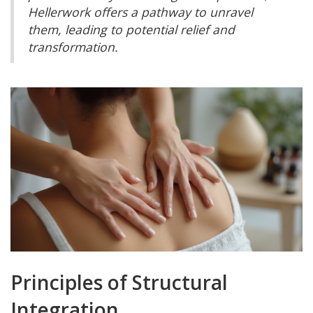
Hellerwork offers a pathway to unravel
them, leading to potential relief and
transformation.
Principles of Structural
Integration