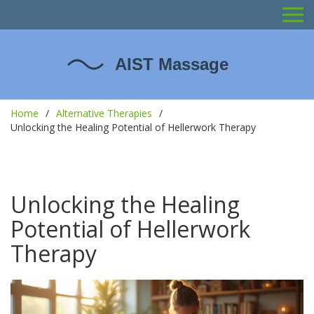
Home
Alternative Therapies
Unlocking the Healing Potential of Hellerwork Therapy
Unlocking the Healing
Potential of Hellerwork
Therapy