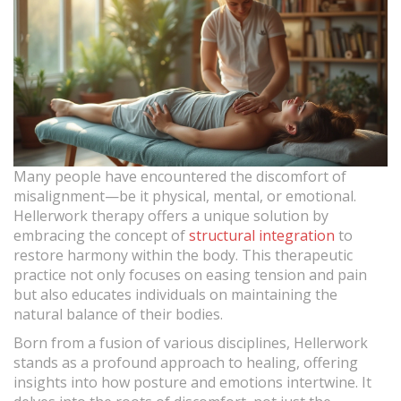
Many people have encountered the discomfort of
misalignment—be it physical, mental, or emotional.
Hellerwork therapy offers a unique solution by
embracing the concept of
structural integration
to
restore harmony within the body. This therapeutic
practice not only focuses on easing tension and pain
but also educates individuals on maintaining the
natural balance of their bodies.
Born from a fusion of various disciplines, Hellerwork
stands as a profound approach to healing, offering
insights into how posture and emotions intertwine. It