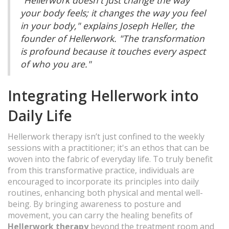
"Hellerwork doesn't just change the way
your body feels; it changes the way you feel
in your body," explains Joseph Heller, the
founder of Hellerwork. "The transformation
is profound because it touches every aspect
of who you are."
Integrating Hellerwork into
Daily Life
Hellerwork therapy isn’t just confined to the weekly
sessions with a practitioner; it's an ethos that can be
woven into the fabric of everyday life. To truly benefit
from this transformative practice, individuals are
encouraged to incorporate its principles into daily
routines, enhancing both physical and mental well-
being. By bringing awareness to posture and
movement, you can carry the healing benefits of
Hellerwork therapy
beyond the treatment room and