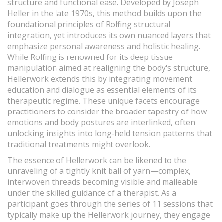
structure and functional ease. Developed by Joseph
Heller in the late 1970s, this method builds upon the
foundational principles of Rolfing structural
integration, yet introduces its own nuanced layers that
emphasize personal awareness and holistic healing.
While Rolfing is renowned for its deep tissue
manipulation aimed at realigning the body's structure,
Hellerwork extends this by integrating movement
education and dialogue as essential elements of its
therapeutic regime. These unique facets encourage
practitioners to consider the broader tapestry of how
emotions and body postures are interlinked, often
unlocking insights into long-held tension patterns that
traditional treatments might overlook.
The essence of Hellerwork can be likened to the
unraveling of a tightly knit ball of yarn—complex,
interwoven threads becoming visible and malleable
under the skilled guidance of a therapist. As a
participant goes through the series of 11 sessions that
typically make up the Hellerwork journey, they engage