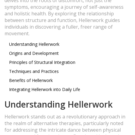
delves into the roots of discomfort, not just the
symptoms, encouraging a journey of self-awareness
and holistic health. By exploring the relationship
between structure and function, Hellerwork guides
individuals in discovering a fuller, freer range of
movement.
Understanding Hellerwork
Origins and Development
Principles of Structural Integration
Techniques and Practices
Benefits of Hellerwork
Integrating Hellerwork into Daily Life
Understanding Hellerwork
Hellerwork stands out as a revolutionary approach in
the realm of alternative therapies, particularly noted
for addressing the intricate dance between physical