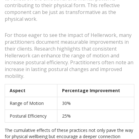
contributing to their physical form. This reflective
component can be just as transformative as the
physical work.
For those eager to see the impact of Hellerwork, many
practitioners document measurable improvements in
their clients. Research highlights that consistent
Hellerwork can enhance the range of motion and
increase postural efficiency. Practitioners often note an
increase in lasting postural changes and improved
mobility.
Aspect
Percentage Improvement
Range of Motion
30%
Postural Efficiency
25%
The cumulative effects of these practices not only pave the way
for physical wellbeing but encourage a deeper connection