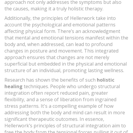
approach not only addresses the symptoms but also
the causes, making it a truly holistic therapy.
Additionally, the principles of Hellerwork take into
account the psychological and emotional patterns
affecting physical form. There’s an acknowledgment
that mental and emotional tensions manifest within the
body and, when addressed, can lead to profound
changes in posture and movement. This integrated
approach ensures that changes are not merely
superficial but embedded in the physical and emotional
structure of an individual, promoting lasting wellness.
Research has shown the benefits of such
holistic
healing
techniques. People who undergo structural
integration often report reduced pain, greater
flexibility, and a sense of liberation from ingrained
stress patterns. It's a compelling example of how
addressing both the body and mind can result in more
significant therapeutic outcomes. In essence,
Hellerwork’s principles of structural integration aim to
free the body from the tensional forces pulling it out of