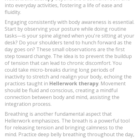
into everyday activities, fostering a life of ease and
fluidity.
Engaging consistently with body awareness is essential.
Start by observing your posture while doing routine
tasks—is your spine aligned when you're sitting at your
desk? Do your shoulders tend to hunch forward as the
day goes on? These small observations are the first
step toward change. The idea is to prevent the buildup
of tension that can lead to chronic discomfort. You
could take micro-breaks during long periods of
inactivity to stretch and realign your body, echoing the
practices taught in
Hellerwork therapy
. Movement
should be fluid and conscious, creating a mindful
connection between body and mind, assisting the
integration process.
Breathing is another fundamental aspect that
Hellerwork emphasizes. The breath is a powerful tool
for releasing tension and bringing calmness to the
mind. Practice deep belly breathing throughout the day,