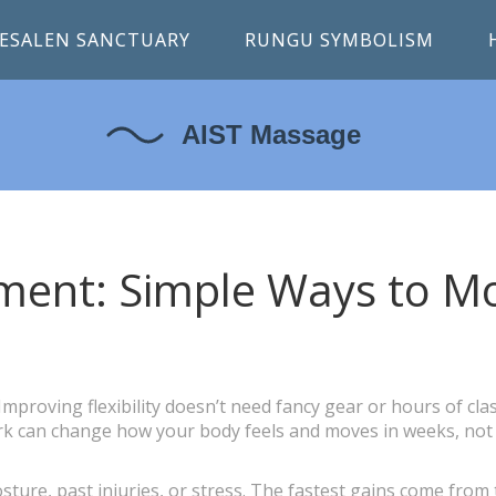
ESALEN SANCTUARY
RUNGU SYMBOLISM
vement: Simple Ways to M
proving flexibility doesn’t need fancy gear or hours of clas
ork can change how your body feels and moves in weeks, not
sture, past injuries, or stress. The fastest gains come from