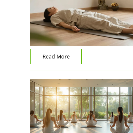
Read More