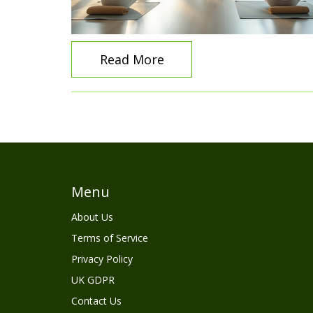
Read More
Menu
About Us
Terms of Service
Privacy Policy
UK GDPR
Contact Us