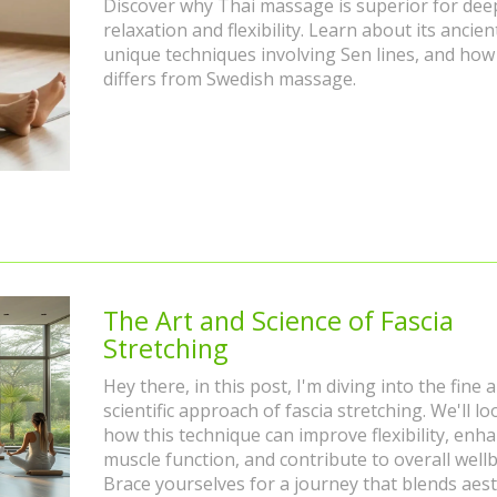
Discover why Thai massage is superior for dee
relaxation and flexibility. Learn about its ancien
unique techniques involving Sen lines, and how 
differs from Swedish massage.
The Art and Science of Fascia
Stretching
Hey there, in this post, I'm diving into the fine 
scientific approach of fascia stretching. We'll lo
how this technique can improve flexibility, enh
muscle function, and contribute to overall wellb
Brace yourselves for a journey that blends aest