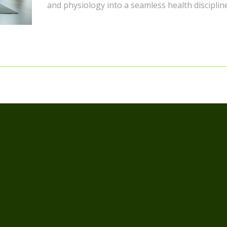
and physiology into a seamless health discipline.
you're curious about the ins and outs of fascia
stretching, this piece is for you – the awesome 
and elegant artistry of stretching await!