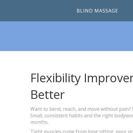
BLIND MASSAGE
Flexibility Impro
Better
Want to bend, reach, and move without pain? Im
Small, consistent habits and the right bodyw
months.
Tight muscles come from long sitting, poor po