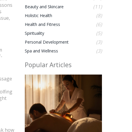
essons
(11)
Beauty and Skincare
s
(8)
Holistic Health
ssue,
(6)
Health and Fitness
(5)
Spirituality
(3)
Personal Development
m
(3)
Spa and Wellness
f-
Popular Articles
assage
olfing
ght
ask how