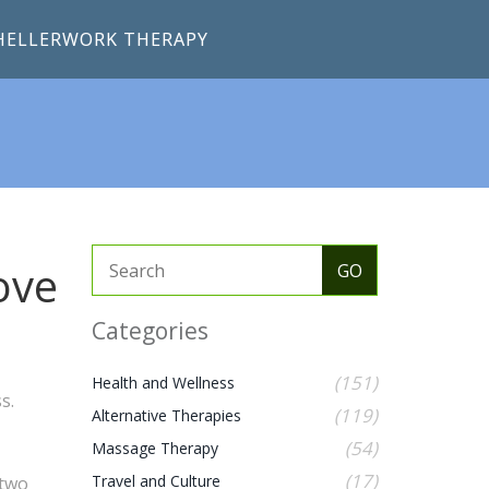
HELLERWORK THERAPY
ove
Categories
(151)
Health and Wellness
s.
(119)
Alternative Therapies
(54)
Massage Therapy
(17)
Travel and Culture
 two