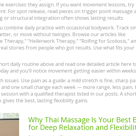
exercises they assign. If you want movement lessons, try
ent. For spot release, read pieces on trigger point massage 
 or structural integration often shows lasting results.
you combine daily practice with occasional bodywork. Track sm
etter, or move without twinges. Browse our articles like
 Therapy," "Hellerwork Therapy," "Rolfing for Scoliosis," a
eal stories from people who got results. Use what fits your l
ort daily routine above and read one detailed article here t
day and you’ll notice movement getting easier within weeks
h issues. Use pain as a guide: a mild stretch is fine, sharp pai
me, and one small change each week — more range, less pain, 
 session with a qualified therapist listed in our posts. A shor
ives the best, lasting flexibility gains.
Why Thai Massage Is Your Best 
for Deep Relaxation and Flexibili