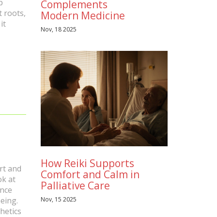
p
Complements
t roots,
Modern Medicine
it
Nov, 18 2025
How Reiki Supports
art and
Comfort and Calm in
ok at
Palliative Care
ance
Nov, 15 2025
eing.
hetics