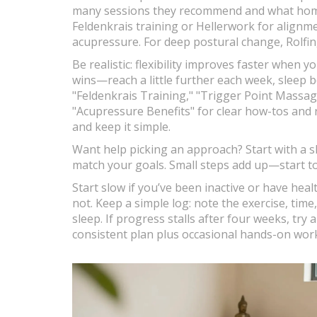
many sessions they recommend and what home 
Feldenkrais training or Hellerwork for alignm
acupressure. For deep postural change, Rolfing
Be realistic: flexibility improves faster when 
wins—reach a little further each week, sleep b
"Feldenkrais Training," "Trigger Point Massage
"Acupressure Benefits" for clear how-tos and r
and keep it simple.
Want help picking an approach? Start with a sh
match your goals. Small steps add up—start to
Start slow if you’ve been inactive or have healt
not. Keep a simple log: note the exercise, ti
sleep. If progress stalls after four weeks, try a
consistent plan plus occasional hands-on work g