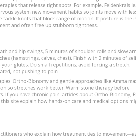
erapies that release tight spots. For example, Feldenkrais l
ervous system new movement habits so joints move with les
tackle knots that block range of motion. If posture is the i
ment and often free up stubborn tightness.
eath and hip swings, 5 minutes of shoulder rolls and slow ar
ches (hamstrings, calves, chest). Finish with 2 minutes of sel
your glutes. Do small repetitions; avoid forcing a stretch.
ted, not pushing to pain.
erapies. Ortho-Bionomy and gentle approaches like Amma m
sion so stretches work better. Warm stone therapy before
ys. If you have chronic pain, articles about Ortho-Bionomy, R
n this site explain how hands-on care and medical options mi
practitioners who explain how treatment ties to movement—