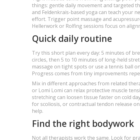
things: gentle daily movement and targeted th
and Feldenkrais-based yoga can teach your n
effort. Trigger point massage and acupressure 
Hellerwork or Rolfing sessions focus on align
Quick daily routine
Try this short plan every day: 5 minutes of br
circles, then 5 to 10 minutes of long-held stret
massage on tight spots or use a tennis ball on 
Progress comes from tiny improvements repea
Mix in different approaches from related th
or Lomi Lomi can relax protective muscle ten
stretching can loosen tissue faster on cold da
for scoliosis, or contractual tendon release o
help.
Find the right bodywork
Not all therapists work the same. Look for 