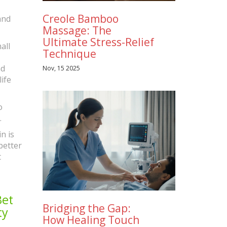
Creole Bamboo
and
Massage: The
Ultimate Stress-Relief
all
Technique
nd
Nov, 15 2025
ife
o
.
n is
better
t
Bet
Bridging the Gap:
ty
How Healing Touch