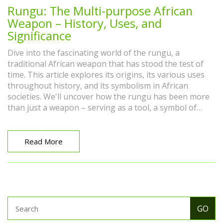
Rungu: The Multi-purpose African
Weapon – History, Uses, and
Significance
Dive into the fascinating world of the rungu, a
traditional African weapon that has stood the test of
time. This article explores its origins, its various uses
throughout history, and its symbolism in African
societies. We'll uncover how the rungu has been more
than just a weapon – serving as a tool, a symbol of
authority, and a cultural artifact. By understanding the
multifaceted roles of the rungu, we gain insights into
African heritage and the ingenuity behind this
Read More
remarkable object.