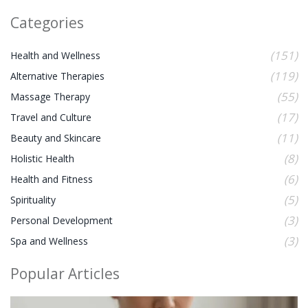
Categories
(151)
Health and Wellness
(119)
Alternative Therapies
(55)
Massage Therapy
(17)
Travel and Culture
(11)
Beauty and Skincare
(8)
Holistic Health
(6)
Health and Fitness
(5)
Spirituality
(3)
Personal Development
(3)
Spa and Wellness
Popular Articles