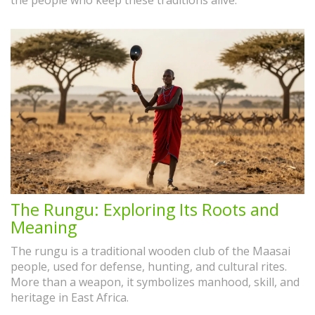
the people who keep these traditions alive.
The Rungu: Exploring Its Roots and
Meaning
The rungu is a traditional wooden club of the Maasai
people, used for defense, hunting, and cultural rites.
More than a weapon, it symbolizes manhood, skill, and
heritage in East Africa.