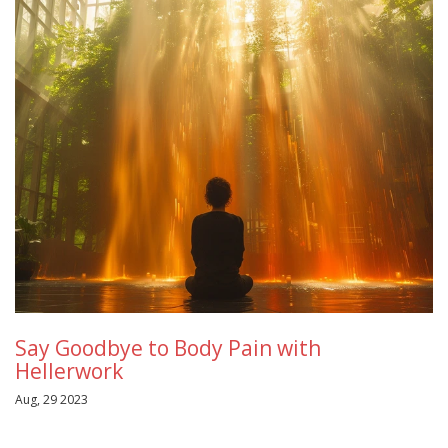
Say Goodbye to Body Pain with
Hellerwork
Aug, 29 2023