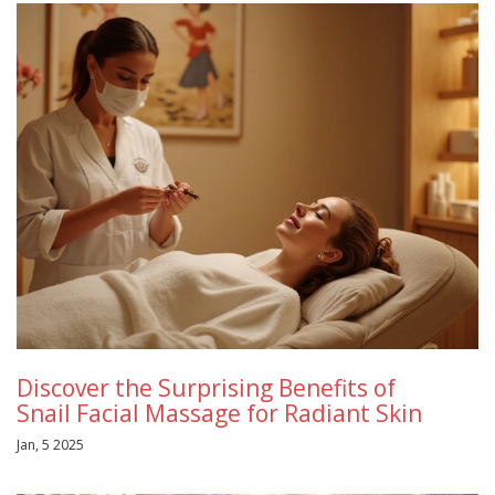
Discover the Surprising Benefits of
Snail Facial Massage for Radiant Skin
Jan, 5 2025