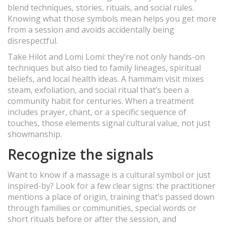
blend techniques, stories, rituals, and social rules.
Knowing what those symbols mean helps you get more
from a session and avoids accidentally being
disrespectful.
Take Hilot and Lomi Lomi: they’re not only hands-on
techniques but also tied to family lineages, spiritual
beliefs, and local health ideas. A hammam visit mixes
steam, exfoliation, and social ritual that’s been a
community habit for centuries. When a treatment
includes prayer, chant, or a specific sequence of
touches, those elements signal cultural value, not just
showmanship.
Recognize the signals
Want to know if a massage is a cultural symbol or just
inspired-by? Look for a few clear signs: the practitioner
mentions a place of origin, training that’s passed down
through families or communities, special words or
short rituals before or after the session, and