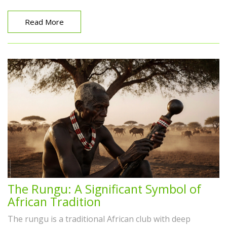
Read More
The Rungu: A Significant Symbol of
African Tradition
The rungu is a traditional African club with deep