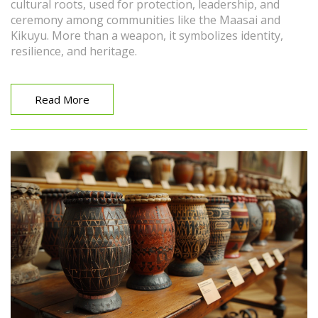
cultural roots, used for protection, leadership, and
ceremony among communities like the Maasai and
Kikuyu. More than a weapon, it symbolizes identity,
resilience, and heritage.
Read More