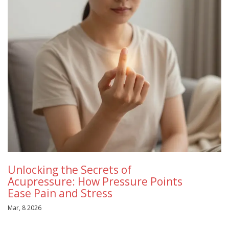
Unlocking the Secrets of
Acupressure: How Pressure Points
Ease Pain and Stress
Mar, 8 2026