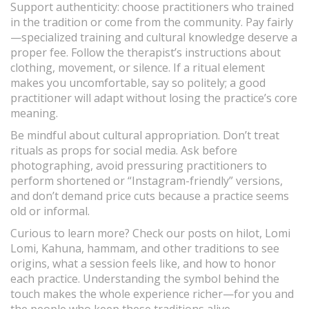
Support authenticity: choose practitioners who trained
in the tradition or come from the community. Pay fairly
—specialized training and cultural knowledge deserve a
proper fee. Follow the therapist’s instructions about
clothing, movement, or silence. If a ritual element
makes you uncomfortable, say so politely; a good
practitioner will adapt without losing the practice’s core
meaning.
Be mindful about cultural appropriation. Don’t treat
rituals as props for social media. Ask before
photographing, avoid pressuring practitioners to
perform shortened or “Instagram-friendly” versions,
and don’t demand price cuts because a practice seems
old or informal.
Curious to learn more? Check our posts on hilot, Lomi
Lomi, Kahuna, hammam, and other traditions to see
origins, what a session feels like, and how to honor
each practice. Understanding the symbol behind the
touch makes the whole experience richer—for you and