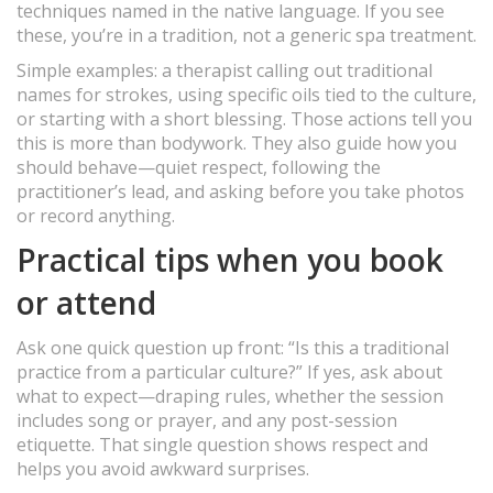
techniques named in the native language. If you see
these, you’re in a tradition, not a generic spa treatment.
Simple examples: a therapist calling out traditional
names for strokes, using specific oils tied to the culture,
or starting with a short blessing. Those actions tell you
this is more than bodywork. They also guide how you
should behave—quiet respect, following the
practitioner’s lead, and asking before you take photos
or record anything.
Practical tips when you book
or attend
Ask one quick question up front: “Is this a traditional
practice from a particular culture?” If yes, ask about
what to expect—draping rules, whether the session
includes song or prayer, and any post-session
etiquette. That single question shows respect and
helps you avoid awkward surprises.