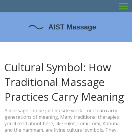
Cultural Symbol: How
Traditional Massage
Practices Carry Meaning
A massage can be just muscle work—or it can carry
generations of meaning. Many traditional therapies
you’ll read about here, like Hilot, Lomi Lomi, Kahuna,
and the hammam, are living cultural symbols. They