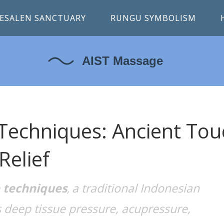
ESALEN SANCTUARY
RUNGU SYMBOLISM
Techniques: Ancient Tou
Relief
 techniques
a traditional Indonesian
,
deep tissue pressure, acupressure,