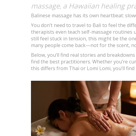
massage
a Hawaiian healing pra
,
Balinese massage has its own heartbeat: slow
You don’t need to travel to Bali to feel the d
therapists even teach self-massage routines us
still feel stuck in tension, this might be the one 
many people come back—not for the scent, not 
Below, you’ll find real stories and breakdown
find the best practitioners. Whether you’re cu
this differs from Thai or Lomi Lomi, you’ll find