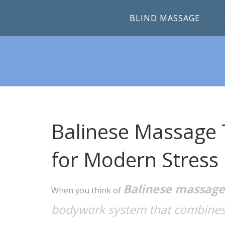
BLIND MASSAGE
Balinese Massage 
for Modern Stress 
Balinese massage
When you think of
bodywork system that combines 