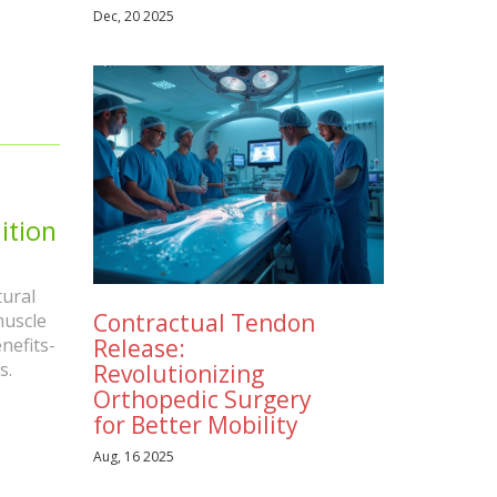
Dec, 20 2025
ition
ural
Contractual Tendon
muscle
Release:
nefits-
s.
Revolutionizing
Orthopedic Surgery
for Better Mobility
Aug, 16 2025