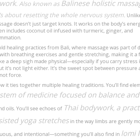
 work
Balinese holistic massa
. Also known as
t’s about resetting the whole nervous system.
Unlik
age doesn’t just target knots. It works on the body’s ener
n includes coconut oil infused with turmeric, ginger, and
ammation.
old healing practices from Bali, where massage was part of d
d with breathing exercises and gentle stretching, making it a f
like a deep sigh made physical—especially if you carry stress 
ut it’s not light either. It’s the sweet spot between pressure
not force.
t ties together multiple healing traditions. You’ll find ele
ystem of medicine focused on balance and
Thai bodywork
a pract
,
d oils. You’ll see echoes of
sisted yoga stretches
in the way limbs are gently m
lomi 
nuous, and intentional—something you’ll also find in