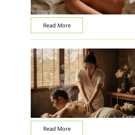
Read More
Read More