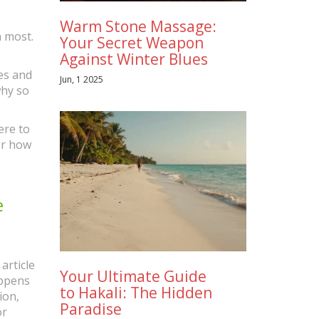
Warm Stone Massage:
 most.
Your Secret Weapon
Against Winter Blues
ies and
Jun, 1 2025
 why so
ere to
or how
e
article
Your Ultimate Guide
appens
to Hakali: The Hidden
ion,
Paradise
or