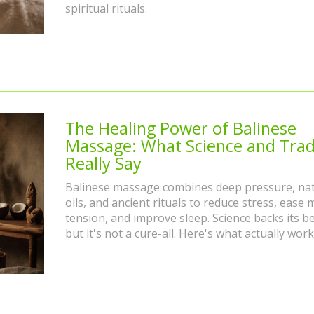
spiritual rituals.
The Healing Power of Balinese
Massage: What Science and Trad
Really Say
Balinese massage combines deep pressure, nat
oils, and ancient rituals to reduce stress, ease 
tension, and improve sleep. Science backs its be
but it's not a cure-all. Here's what actually work