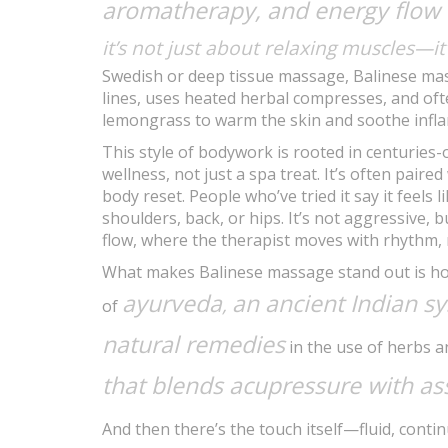
aromatherapy, and energy flow
it’s not just about relaxing muscles—i
Swedish or deep tissue massage, Balinese mass
lines, uses heated herbal compresses, and ofte
lemongrass to warm the skin and soothe infl
This style of bodywork is rooted in centuries-
wellness, not just a spa treat. It’s often paire
body reset. People who’ve tried it say it feels 
shoulders, back, or hips. It’s not aggressive, b
flow, where the therapist moves with rhythm, 
What makes Balinese massage stand out is how i
ayurveda
an ancient Indian s
,
of
natural remedies
in the use of herbs an
that blends acupressure with as
And then there’s the touch itself—fluid, conti