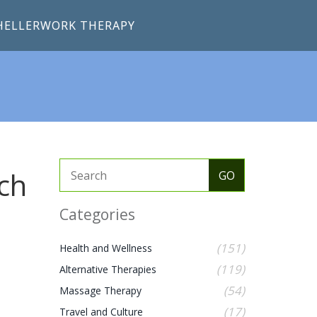
HELLERWORK THERAPY
ch
Categories
(151)
Health and Wellness
(119)
Alternative Therapies
(54)
Massage Therapy
(17)
Travel and Culture