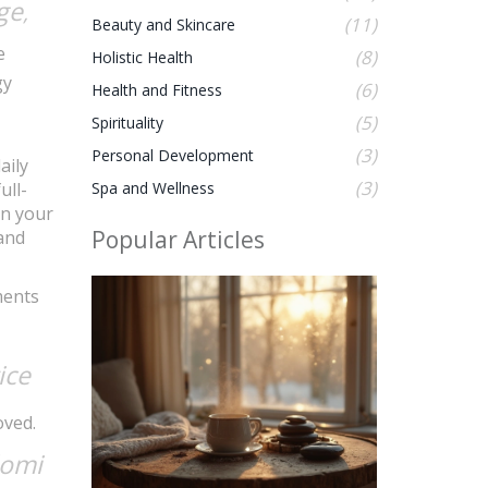
ge
,
(11)
Beauty and Skincare
e
(8)
Holistic Health
gy
(6)
Health and Fitness
(5)
Spirituality
(3)
Personal Development
aily
(3)
ull-
Spa and Wellness
in your
Popular Articles
 and
ments
ice
oved.
lomi