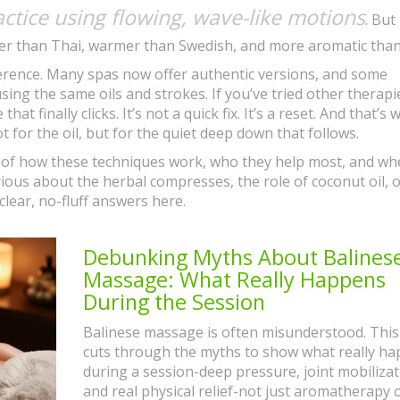
ctice using flowing, wave-like motions
. But
er than Thai, warmer than Swedish, and more aromatic than
ifference. Many spas now offer authentic versions, and some
ing the same oils and strokes. If you’ve tried other therap
that finally clicks. It’s not a quick fix. It’s a reset. And that’s
for the oil, but for the quiet deep down that follows.
s of how these techniques work, who they help most, and wh
rious about the herbal compresses, the role of coconut oil, 
 clear, no-fluff answers here.
Debunking Myths About Balines
Massage: What Really Happens
During the Session
Balinese massage is often misunderstood. This 
cuts through the myths to show what really h
during a session-deep pressure, joint mobilizat
and real physical relief-not just aromatherapy 