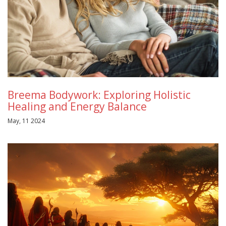
Breema Bodywork: Exploring Holistic
Healing and Energy Balance
May, 11 2024