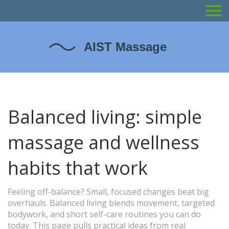
Balanced living: simple
massage and wellness
habits that work
Feeling off-balance? Small, focused changes beat big
overhauls. Balanced living blends movement, targeted
bodywork, and short self-care routines you can do
today. This page pulls practical ideas from real