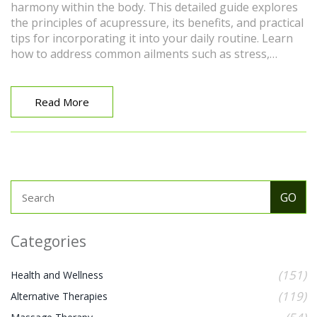
harmony within the body. This detailed guide explores
the principles of acupressure, its benefits, and practical
tips for incorporating it into your daily routine. Learn
how to address common ailments such as stress,
headaches, and digestive issues, and discover
techniques to enhance your overall well-being.
Whether you're a novice or looking to deepen your
Read More
practice, this guide provides valuable insights and
methods to support your journey towards health and
balance.
Categories
(151)
Health and Wellness
(119)
Alternative Therapies