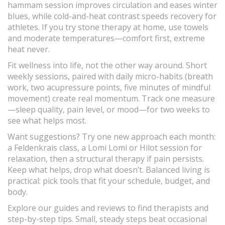
hammam session improves circulation and eases winter
blues, while cold-and-heat contrast speeds recovery for
athletes. If you try stone therapy at home, use towels
and moderate temperatures—comfort first, extreme
heat never.
Fit wellness into life, not the other way around. Short
weekly sessions, paired with daily micro-habits (breath
work, two acupressure points, five minutes of mindful
movement) create real momentum. Track one measure
—sleep quality, pain level, or mood—for two weeks to
see what helps most.
Want suggestions? Try one new approach each month:
a Feldenkrais class, a Lomi Lomi or Hilot session for
relaxation, then a structural therapy if pain persists.
Keep what helps, drop what doesn’t. Balanced living is
practical: pick tools that fit your schedule, budget, and
body.
Explore our guides and reviews to find therapists and
step-by-step tips. Small, steady steps beat occasional