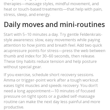
therapies—massage styles, mindful movement, and
heat or touch-based treatments—that help with pain,
stress, sleep, and energy.
Daily moves and mini-routines
Start with 5–10 minutes a day. Try gentle Feldenkrais-
style awareness: slow, easy movements while paying
attention to how joints and breath feel. Add two quick
acupressure points for stress—press the web between
thumb and index for 30–60 seconds, then release.
These tiny habits reduce tension and help posture
without special gear.
If you exercise, schedule short recovery sessions.
Amma or trigger-point work after a tough workout
eases tight muscles and speeds recovery. You don’t
need a long appointment—10 minutes of focused
pressure on tight spots or a guided self-massage
routine can make the next day less painful and more
productive.