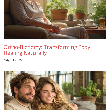
Ortho-Bionomy: Transforming Body
Healing Naturally
May, 31 2025