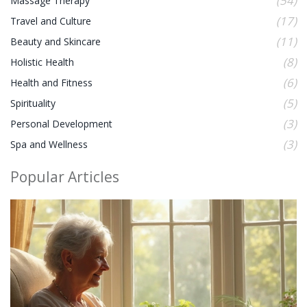
(54)
Massage Therapy
(17)
Travel and Culture
(11)
Beauty and Skincare
(8)
Holistic Health
(6)
Health and Fitness
(5)
Spirituality
(3)
Personal Development
(3)
Spa and Wellness
Popular Articles