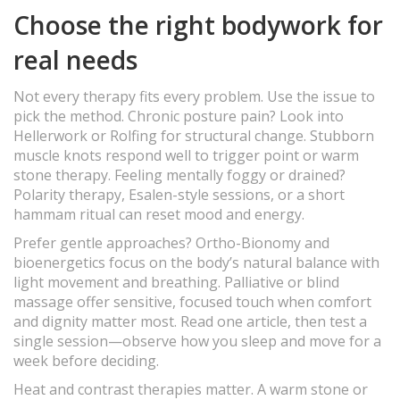
Choose the right bodywork for
real needs
Not every therapy fits every problem. Use the issue to
pick the method. Chronic posture pain? Look into
Hellerwork or Rolfing for structural change. Stubborn
muscle knots respond well to trigger point or warm
stone therapy. Feeling mentally foggy or drained?
Polarity therapy, Esalen-style sessions, or a short
hammam ritual can reset mood and energy.
Prefer gentle approaches? Ortho-Bionomy and
bioenergetics focus on the body’s natural balance with
light movement and breathing. Palliative or blind
massage offer sensitive, focused touch when comfort
and dignity matter most. Read one article, then test a
single session—observe how you sleep and move for a
week before deciding.
Heat and contrast therapies matter. A warm stone or