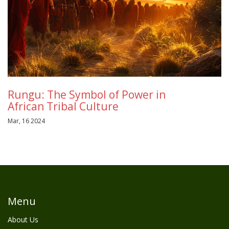
Rungu: The Symbol of Power in
African Tribal Culture
Mar, 16 2024
Menu
About Us