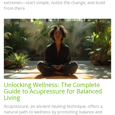
extremes—start simple, notice the change, and build
from there.
Unlocking Wellness: The Complete
Guide to Acupressure for Balanced
Living
Acupressure, an ancient healing technique, offers a
natural path to wellness by promoting balance and