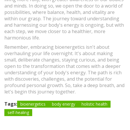
and minds. In doing so, we open the door to a world of
possibilities, where balance, health, and vitality are
within our grasp. The journey toward understanding
and harnessing our body's energy is ongoing, but with
each step, we move closer to a healthier, more
harmonious life.
Remember, embracing bioenergetics isn't about
overhauling your life overnight. It's about making
small, deliberate changes, staying curious, and being
open to the transformation that comes with a deeper
understanding of your body's energy. The path is rich
with discoveries, challenges, and the potential for
profound personal growth. So, take a deep breath, and
let's begin this journey together.
Tags:
bioenergetics
body energy
holistic health
self-healing