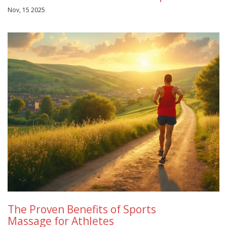
Nov, 15 2025
The Proven Benefits of Sports
Massage for Athletes