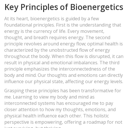
Key Principles of Bioenergetics
At its heart, bioenergetics is guided by a few
foundational principles. First is the understanding that
energy is the currency of life. Every movement,
thought, and breath requires energy. The second
principle revolves around energy flow; optimal health is
characterized by the unobstructed flow of energy
throughout the body. When this flow is disrupted, it can
result in physical and emotional imbalances. The third
principle emphasizes the interconnectedness of the
body and mind. Our thoughts and emotions can directly
influence our physical state, affecting our energy levels.
Grasping these principles has been transformative for
me. Learning to view my body and mind as
interconnected systems has encouraged me to pay
closer attention to how my thoughts, emotions, and
physical health influence each other. This holistic
perspective is empowering, offering a roadmap for not