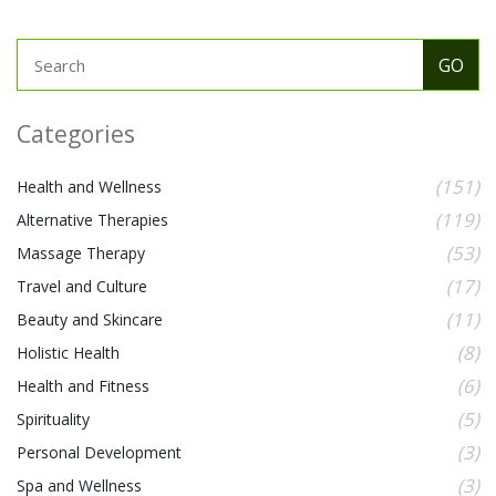
Categories
(151)
Health and Wellness
(119)
Alternative Therapies
(53)
Massage Therapy
(17)
Travel and Culture
(11)
Beauty and Skincare
(8)
Holistic Health
(6)
Health and Fitness
(5)
Spirituality
(3)
Personal Development
(3)
Spa and Wellness