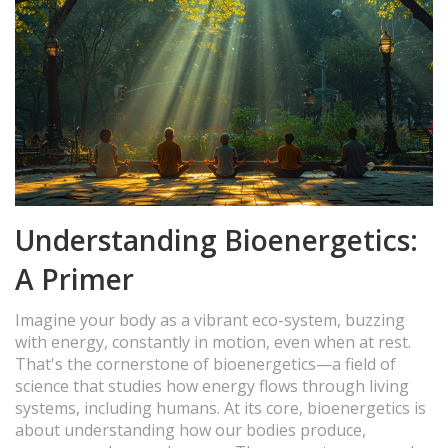
Understanding Bioenergetics:
A Primer
Imagine your body as a vibrant eco-system, buzzing
with energy, constantly in motion, even when at rest.
That's the cornerstone of bioenergetics—a field of
science that studies how energy flows through living
systems, including humans. At its core, bioenergetics is
about understanding how our bodies produce,