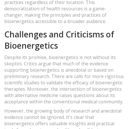
practices regardless of their location. This
democratization of health resources is a game-
changer, making the principles and practices of
bioenergetics accessible to a broader audience.
Challenges and Criticisms of
Bioenergetics
Despite its promise, bioenergetics is not without its
skeptics. Critics argue that much of the evidence
supporting bioenergetics is anecdotal or based on
preliminary research. There are calls for more rigorous
scientific studies to validate the efficacy of bioenergetic
therapies. Moreover, the intersection of bioenergetics
with alternative medicine raises questions about its
acceptance within the conventional medical community.
However, the growing body of research and anecdotal
evidence cannot be ignored. It's clear that
bioenergetics offers valuable insights and practical