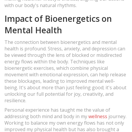
with our body's natural rhythms.
Impact of Bioenergetics on
Mental Health
The connection between bioenergetics and mental
health is profound. Stress, anxiety, and depression can
be viewed through the lens of blocked or misdirected
energy flows within the body. Techniques like
bioenergetic exercises, which combine physical
movement with emotional expression, can help release
these blockages, leading to improved mental well-
being. It's about more than just feeling good; it's about
unlocking our full potential for joy, creativity, and
resilience.
Personal experience has taught me the value of
addressing both mind and body in my
wellness
journey.
Working to balance my own energy flows has not only
improved my physical health but has also brought a