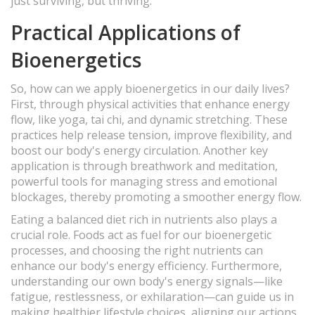
just surviving, but thriving.
Practical Applications of
Bioenergetics
So, how can we apply bioenergetics in our daily lives?
First, through physical activities that enhance energy
flow, like yoga, tai chi, and dynamic stretching. These
practices help release tension, improve flexibility, and
boost our body's energy circulation. Another key
application is through breathwork and meditation,
powerful tools for managing stress and emotional
blockages, thereby promoting a smoother energy flow.
Eating a balanced diet rich in nutrients also plays a
crucial role. Foods act as fuel for our bioenergetic
processes, and choosing the right nutrients can
enhance our body's energy efficiency. Furthermore,
understanding our own body's energy signals—like
fatigue, restlessness, or exhilaration—can guide us in
making healthier lifestyle choices, aligning our actions