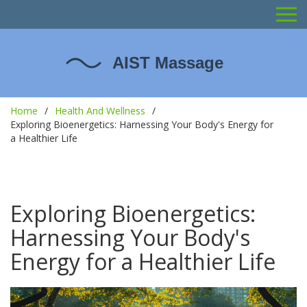
Home
Health And Wellness
Exploring Bioenergetics: Harnessing Your Body's Energy for
a Healthier Life
Exploring Bioenergetics:
Harnessing Your Body's
Energy for a Healthier Life