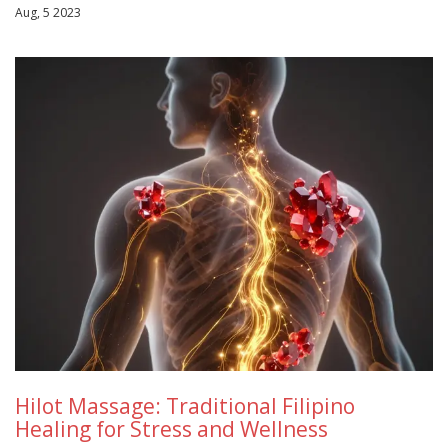
Aug, 5 2023
Hilot Massage: Traditional Filipino
Healing for Stress and Wellness