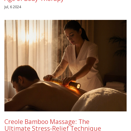
Jul, 6 2024
Creole Bamboo Massage: The
Ultimate Stress-Relief Technique