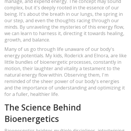
manage, and expend energy. The concept may sound
complex, but it's deeply rooted in the essence of our
being. It's about the breath in our lungs, the spring in
our step, and even the thoughts racing through our
minds. By unraveling the mysteries of this energy flow,
we can learn to harness it, directing it towards healing,
growth, and balance.
Many of us go through life unaware of our body's
energy potentials. My kids, Roderick and Elnora, are like
little bundles of bioenergetic processes, constantly in
motion, their laughter and vitality a testament to the
natural energy flow within. Observing them, I'm
reminded of the sheer power of our body's energies
and the importance of understanding and optimizing it
for a fuller, healthier life.
The Science Behind
Bioenergetics
Bioenergetics bridges multiple disciplines, intertwining