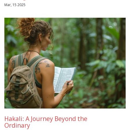
Mar, 15 2025
Hakali: A Journey Beyond the
Ordinary