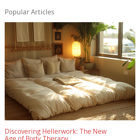
Popular Articles
Discovering Hellerwork: The New
Age of Body Therapy