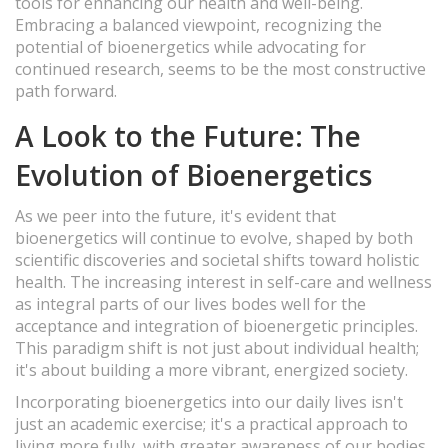
tools for enhancing our health and well-being.
Embracing a balanced viewpoint, recognizing the
potential of bioenergetics while advocating for
continued research, seems to be the most constructive
path forward.
A Look to the Future: The
Evolution of Bioenergetics
As we peer into the future, it's evident that
bioenergetics will continue to evolve, shaped by both
scientific discoveries and societal shifts toward holistic
health. The increasing interest in self-care and wellness
as integral parts of our lives bodes well for the
acceptance and integration of bioenergetic principles.
This paradigm shift is not just about individual health;
it's about building a more vibrant, energized society.
Incorporating bioenergetics into our daily lives isn't
just an academic exercise; it's a practical approach to
living more fully, with greater awareness of our bodies