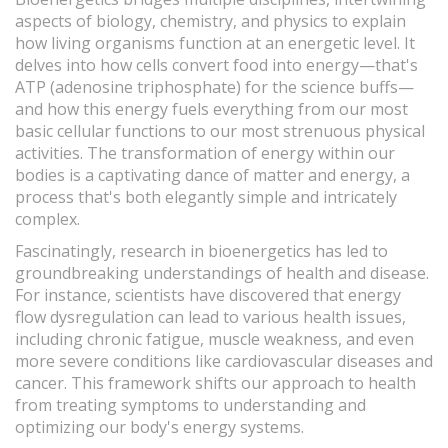
aspects of biology, chemistry, and physics to explain
how living organisms function at an energetic level. It
delves into how cells convert food into energy—that's
ATP (adenosine triphosphate) for the science buffs—
and how this energy fuels everything from our most
basic cellular functions to our most strenuous physical
activities. The transformation of energy within our
bodies is a captivating dance of matter and energy, a
process that's both elegantly simple and intricately
complex.
Fascinatingly, research in bioenergetics has led to
groundbreaking understandings of health and disease.
For instance, scientists have discovered that energy
flow dysregulation can lead to various health issues,
including chronic fatigue, muscle weakness, and even
more severe conditions like cardiovascular diseases and
cancer. This framework shifts our approach to health
from treating symptoms to understanding and
optimizing our body's energy systems.