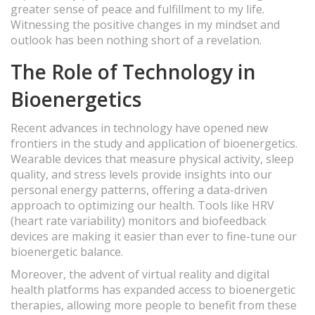
greater sense of peace and fulfillment to my life.
Witnessing the positive changes in my mindset and
outlook has been nothing short of a revelation.
The Role of Technology in
Bioenergetics
Recent advances in technology have opened new
frontiers in the study and application of bioenergetics.
Wearable devices that measure physical activity, sleep
quality, and stress levels provide insights into our
personal energy patterns, offering a data-driven
approach to optimizing our health. Tools like HRV
(heart rate variability) monitors and biofeedback
devices are making it easier than ever to fine-tune our
bioenergetic balance.
Moreover, the advent of virtual reality and digital
health platforms has expanded access to bioenergetic
therapies, allowing more people to benefit from these