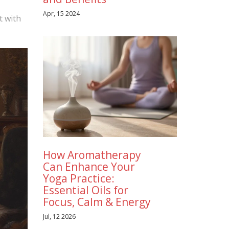
Apr, 15 2024
t with
How Aromatherapy
Can Enhance Your
Yoga Practice:
Essential Oils for
Focus, Calm & Energy
Jul, 12 2026