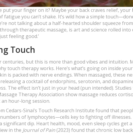
te put your finger on it? Maybe your back craves relief, your
 of fatigue you can’t shake. It’s wild how a simple touch—don
e’re not talking about a half-hearted shoulder squeeze fro
 through therapeutic massage, is art and science rolled into 
just feeling good.’
ing Touch
r centuries, but this is more than good vibes and intuition.
hy touch therapy works. Here’s what’s going on inside you
skin is packed with nerve endings. When massaged, these ne
n, releasing a cocktail of endorphins, serotonin, and dopami
ss. The effect isn’t just in your head (pun intended). Studies
Massage Therapy Association show massage reduces cortisol
 an hour-long session.
om Cedars-Sinai’s Touch Research Institute found that peop
umbers of lymphocytes—cells key to fighting off illnesses.
a significant dip. Heart health, mood, even sleep cycles get 
view in the
Journal of Pain
(2023) found that chronic low back