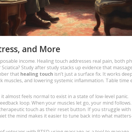
tress, and More
 disposable income. Healing touch addresses real pain, both ph
Sciatica? Study after study stacks up evidence that massag
mber that
healing touch
isn’t just a surface fix. It works de
ck muscles, and lowering systemic inflammation. Table time 
, it almost feels normal to exist in a state of low-level panic.
eedback loop. When your muscles let go, your mind follows.
herapeutic touch as their reset button. If you struggle with
quiet the mind makes it easier to tune back into what matter
ies of veterans with PTSD using massage as a tool to manage