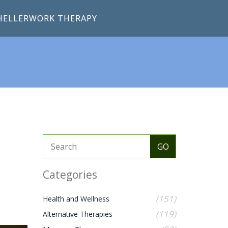
HELLERWORK THERAPY
Categories
(151)
Health and Wellness
(119)
Alternative Therapies