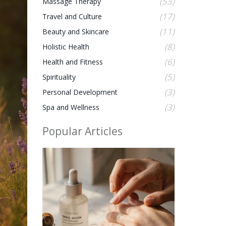
(53)
Massage Therapy
(17)
Travel and Culture
(11)
Beauty and Skincare
(8)
Holistic Health
(6)
Health and Fitness
(5)
Spirituality
(3)
Personal Development
(3)
Spa and Wellness
Popular Articles