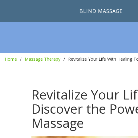
BLIND MASSAGE
Home
Massage Therapy
Revitalize Your Life With Healing
Revitalize Your L
Discover the Pow
Massage