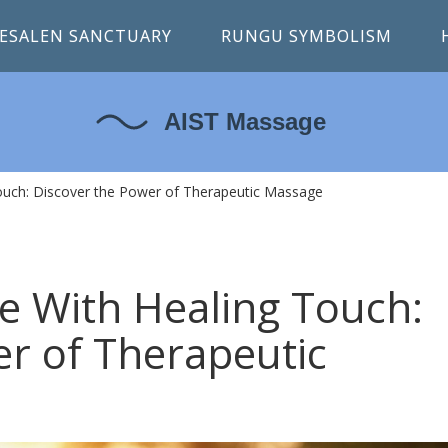
ESALEN SANCTUARY
RUNGU SYMBOLISM
 Touch: Discover the Power of Therapeutic Massage
ife With Healing Touch:
er of Therapeutic