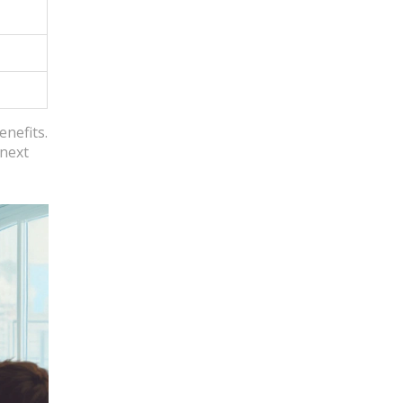
enefits.
 next