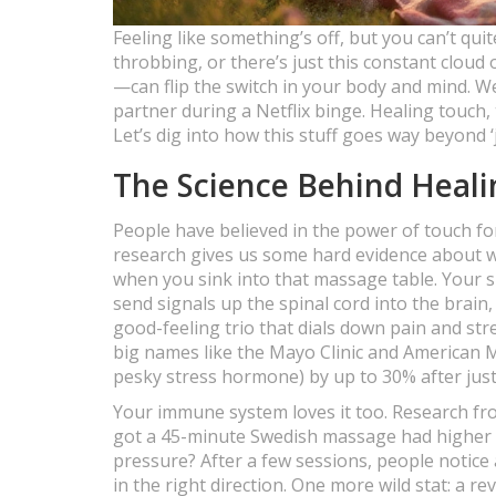
Feeling like something’s off, but you can’t qui
throbbing, or there’s just this constant cloud
—can flip the switch in your body and mind. W
partner during a Netflix binge. Healing touch,
Let’s dig into how this stuff goes way beyond ‘
The Science Behind Heal
People have believed in the power of touch fo
research gives us some hard evidence about w
when you sink into that massage table. Your 
send signals up the spinal cord into the brai
good-feeling trio that dials down pain and stre
big names like the Mayo Clinic and American 
pesky stress hormone) by up to 30% after just
Your immune system loves it too. Research fr
got a 45-minute Swedish massage had higher n
pressure? After a few sessions, people notice 
in the right direction. One more wild stat: a re