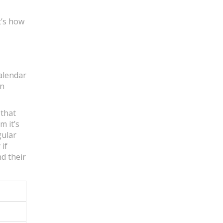
t’s how
calendar
on
 that
m it’s
gular
if
nd their