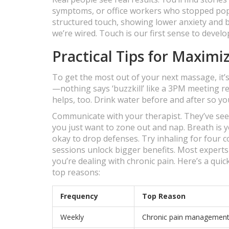
symptoms, or office workers who stopped popp
structured touch, showing lower anxiety and be
we’re wired. Touch is our first sense to develop
Practical Tips for Maximi
To get the most out of your next massage, it’
—nothing says ‘buzzkill’ like a 3PM meeting 
helps, too. Drink water before and after so y
Communicate with your therapist. They’ve seen 
you just want to zone out and nap. Breath is 
okay to drop defenses. Try inhaling for four c
sessions unlock bigger benefits. Most experts
you’re dealing with chronic pain. Here’s a qui
top reasons:
Frequency
Top Reason
Weekly
Chronic pain managemen