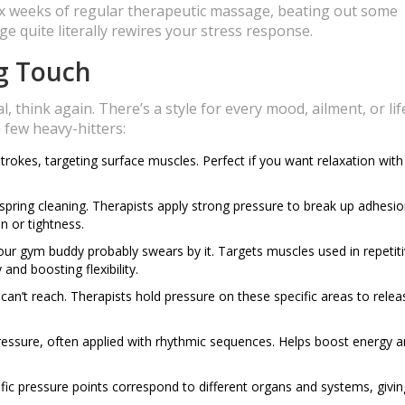
six weeks of regular therapeutic massage, beating out some
age quite literally rewires your stress response.
ng Touch
 think again. There’s a style for every mood, ailment, or lif
 few heavy-hitters:
strokes, targeting surface muscles. Perfect if you want relaxation with
 spring cleaning. Therapists apply strong pressure to break up adhesio
n or tightness.
ur gym buddy probably swears by it. Targets muscles used in repetiti
and boosting flexibility.
can’t reach. Therapists hold pressure on these specific areas to relea
 pressure, often applied with rhythmic sequences. Helps boost energy 
ic pressure points correspond to different organs and systems, givin