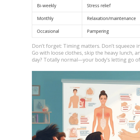
Bi-weekly
Stress relief
Monthly
Relaxation/maintenance
Occasional
Pampering
Don’t forget: Timing matters. Don’t squeeze in
Go with loose clothes, skip the heavy lunch, an
day? Totally normal—your body’s letting go of