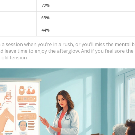
72%
65%
44%
 a session when you’re in a rush, or you’ll miss the mental b
d leave time to enjoy the afterglow. And if you feel sore the
 old tension.