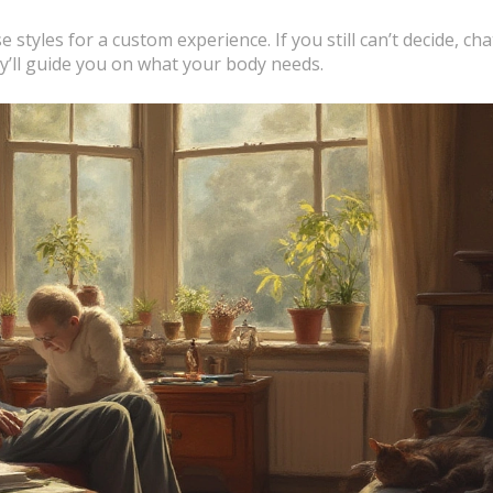
styles for a custom experience. If you still can’t decide, cha
y’ll guide you on what your body needs.