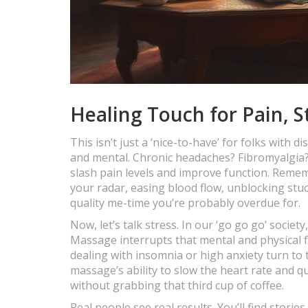
Healing Touch for Pain, S
This isn’t just a ‘nice-to-have’ for folks with
and mental. Chronic headaches? Fibromyalgia? 
slash pain levels and improve function. Reme
your radar, easing blood flow, unblocking stu
quality me-time you’re probably overdue for.
Now, let’s talk stress. In our ‘go go go’ society
Massage interrupts that mental and physical f
dealing with insomnia or high anxiety turn to t
massage’s ability to slow the heart rate and 
without grabbing that third cup of coffee.
Real people see real results. You’ll find stor