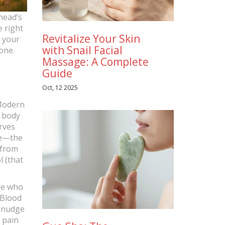
 head’s
e right
Revitalize Your Skin
m your
with Snail Facial
one.
Massage: A Complete
Guide
Oct, 12 2025
 Modern
r body
rves
ne—the
 from
 (that
le who
 Blood
a nudge
 pain