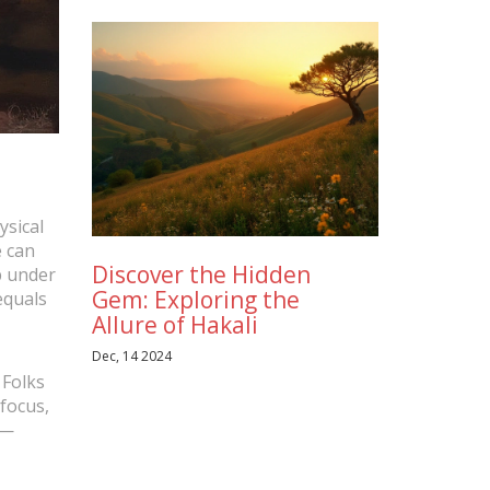
ysical
e can
Discover the Hidden
ep under
Gem: Exploring the
equals
Allure of Hakali
Dec, 14 2024
 Folks
 focus,
s—