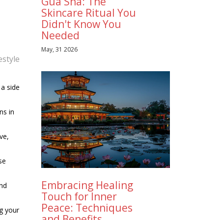
Gua Sha: The
Skincare Ritual You
Didn't Know You
Needed
May, 31 2026
estyle
 a side
ns in
ve,
se
Embracing Healing
and
Touch for Inner
Peace: Techniques
g your
and Benefits