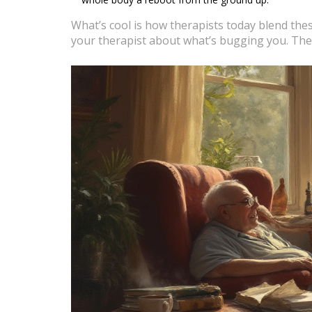
What’s cool is how therapists today blend these 
your therapist about what’s bugging you. The