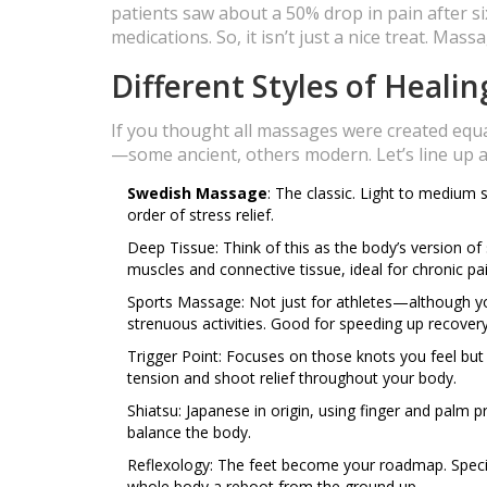
patients saw about a 50% drop in pain after 
medications. So, it isn’t just a nice treat. Mass
Different Styles of Heali
If you thought all massages were created equal,
—some ancient, others modern. Let’s line up a
Swedish Massage
: The classic. Light to medium 
order of stress relief.
Deep Tissue: Think of this as the body’s version of
muscles and connective tissue, ideal for chronic pai
Sports Massage: Not just for athletes—although yo
strenuous activities. Good for speeding up recovery 
Trigger Point: Focuses on those knots you feel but 
tension and shoot relief throughout your body.
Shiatsu: Japanese in origin, using finger and palm
balance the body.
Reflexology: The feet become your roadmap. Specif
whole body a reboot from the ground up.