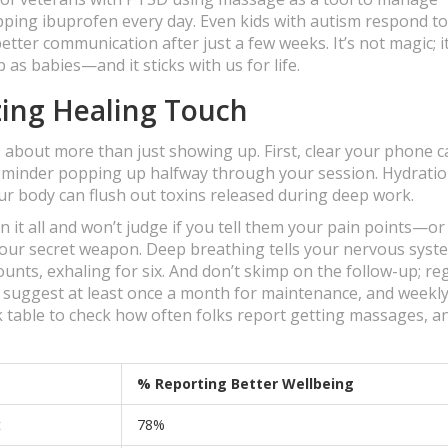
ing ibuprofen every day. Even kids with autism respond to
tter communication after just a few weeks. It’s not magic; i
 as babies—and it sticks with us for life.
zing Healing Touch
s about more than just showing up. First, clear your phone 
reminder popping up halfway through your session. Hydrati
our body can flush out toxins released during deep work.
it all and won’t judge if you tell them your pain points—or
your secret weapon. Deep breathing tells your nervous syste
ounts, exhaling for six. And don’t skimp on the follow-up; re
 suggest at least once a month for maintenance, and weekly 
ck table to check how often folks report getting massages, a
% Reporting Better Wellbeing
t
78%