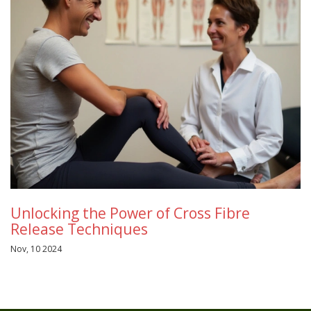
Unlocking the Power of Cross Fibre
Release Techniques
Nov, 10 2024