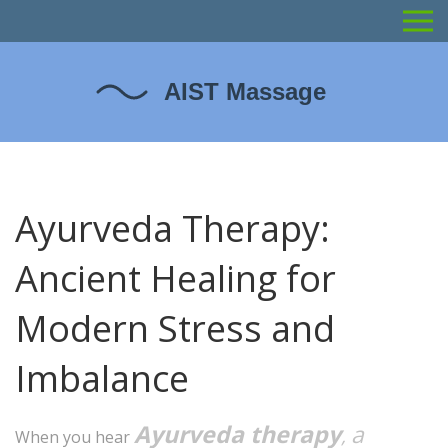
Ayurveda Therapy:
Ancient Healing for
Modern Stress and
Imbalance
Ayurveda therapy
a
,
When you hear