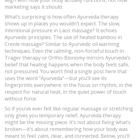
align with how your body actually functions, not how
marketing says it should.
What’s surprising is how often Ayurveda therapy
shows up in places you wouldn’t expect. The slow,
intentional pressure in Laos massage? It echoes
Ayurvedic principles. The use of heated bamboo in
Creole massage? Similar to Ayurvedic oil warming
techniques. Even the calming, non-forceful touch in
Trager therapy or Ortho-Bionomy mirrors Ayurveda’s
belief that healing happens when the body feels safe,
not pressured. You won’t find a single post here that
uses the word "Ayurveda"—but you’ll see its
fingerprints everywhere: in the focus on rhythm, in the
respect for natural heat, in the quiet power of touch
without force.
So if you’ve ever felt like regular massage or stretching
only gives you temporary relief, Ayurveda therapy
might be the missing piece. It’s not about fixing what’s
broken—it’s about remembering how your body was
meant to feel: calm, clear, and connected. Below, you’ll