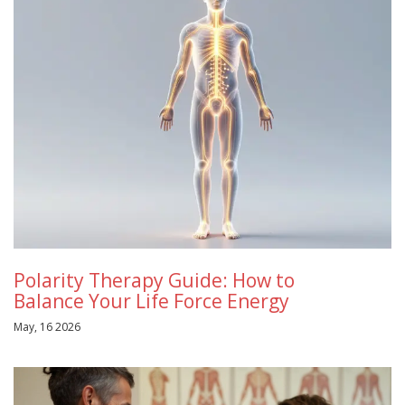
Polarity Therapy Guide: How to
Balance Your Life Force Energy
May, 16 2026