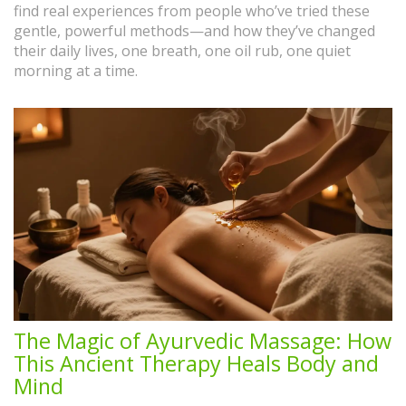
find real experiences from people who’ve tried these
gentle, powerful methods—and how they’ve changed
their daily lives, one breath, one oil rub, one quiet
morning at a time.
The Magic of Ayurvedic Massage: How
This Ancient Therapy Heals Body and
Mind