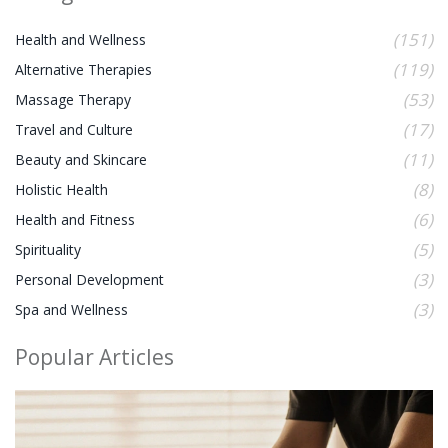
(151)
Health and Wellness
(119)
Alternative Therapies
(53)
Massage Therapy
(17)
Travel and Culture
(11)
Beauty and Skincare
(8)
Holistic Health
(6)
Health and Fitness
(5)
Spirituality
(3)
Personal Development
(3)
Spa and Wellness
Popular Articles