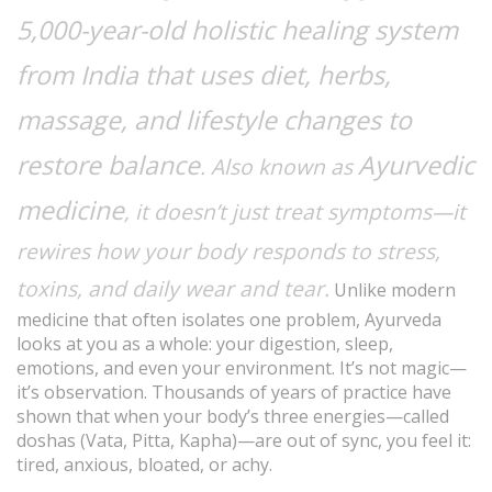
5,000-year-old holistic healing system
from India that uses diet, herbs,
massage, and lifestyle changes to
restore balance
Ayurvedic
. Also known as
medicine
, it doesn’t just treat symptoms—it
rewires how your body responds to stress,
toxins, and daily wear and tear.
Unlike modern
medicine that often isolates one problem, Ayurveda
looks at you as a whole: your digestion, sleep,
emotions, and even your environment. It’s not magic—
it’s observation. Thousands of years of practice have
shown that when your body’s three energies—called
doshas (Vata, Pitta, Kapha)—are out of sync, you feel it:
tired, anxious, bloated, or achy.