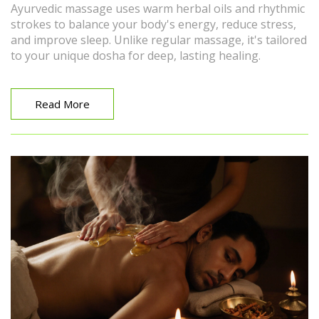
Ayurvedic massage uses warm herbal oils and rhythmic
strokes to balance your body's energy, reduce stress,
and improve sleep. Unlike regular massage, it's tailored
to your unique dosha for deep, lasting healing.
Read More