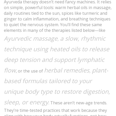
Ayurveda therapy doesn’t need fancy machines. It relies
on simple, powerful tools: warm herbal oils in massage,
daily routines tied to the sun, spices like turmeric and
ginger to calm inflammation, and breathing techniques
to quiet the nervous system. You’ll find these same
elements in many of the therapies listed below—like
Ayurvedic massage
a slow, rhythmic
,
technique using heated oils to release
deep tension and support lymphatic
flow
herbal remedies
plant-
,
, or the use of
based formulas tailored to your
unique body type to restore digestion,
sleep, or energy
. These aren’t new-age trends.
They’re time-tested practices that work because they