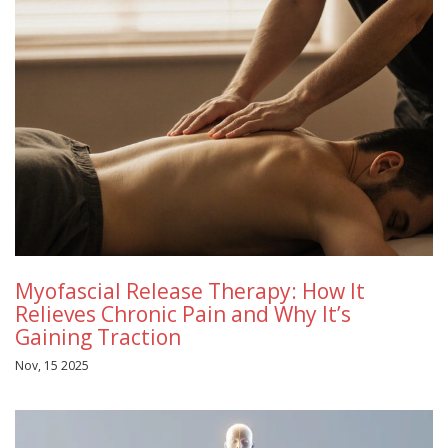
Myofascial Release Therapy: How It
Relieves Chronic Pain and Why It’s
Gaining Traction
Nov, 15 2025