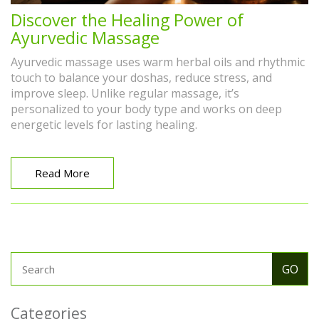
Discover the Healing Power of
Ayurvedic Massage
Ayurvedic massage uses warm herbal oils and rhythmic
touch to balance your doshas, reduce stress, and
improve sleep. Unlike regular massage, it’s
personalized to your body type and works on deep
energetic levels for lasting healing.
Read More
Categories