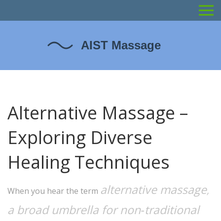
Alternative Massage –
Exploring Diverse
Healing Techniques
alternative massage
,
When you hear the term
a broad umbrella for non‑traditional