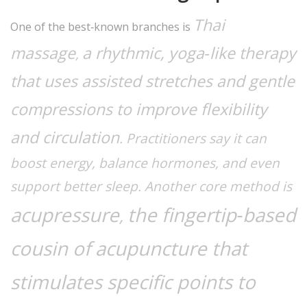
Thai
One of the best‑known branches is
massage
a rhythmic, yoga‑like therapy
,
that uses assisted stretches and gentle
compressions to improve flexibility
and circulation
. Practitioners say it can
boost energy, balance hormones, and even
support better sleep. Another core method is
acupressure
the fingertip‑based
,
cousin of acupuncture that
stimulates specific points to