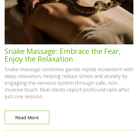
Snake Massage: Embrace the Fear,
Enjoy the Relaxation
Snake massage combines gentle reptile movement with
deep relaxation, helping reduce stress and anxiety by
engaging the nervous system through safe, non-
invasive touch. Real clients report profound calm after
just one session.
Read More