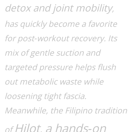
detox and joint mobility
,
has quickly become a favorite
for post‑workout recovery. Its
mix of gentle suction and
targeted pressure helps flush
out metabolic waste while
loosening tight fascia.
Meanwhile, the Filipino tradition
Hilot
a hands‑on
,
of