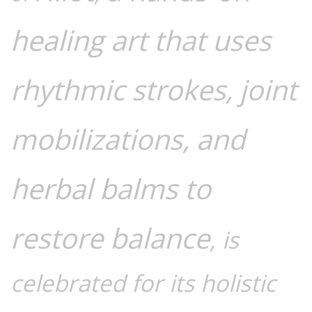
healing art that uses
rhythmic strokes, joint
mobilizations, and
herbal balms to
restore balance
, is
celebrated for its holistic