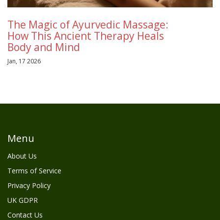
The Magic of Ayurvedic Massage:
How This Ancient Therapy Heals
Body and Mind
Jan, 17 2026
Menu
About Us
Terms of Service
Privacy Policy
UK GDPR
Contact Us