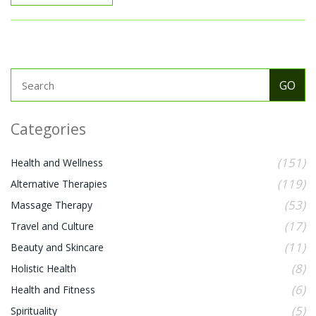
Categories
(151)
Health and Wellness
(119)
Alternative Therapies
(53)
Massage Therapy
(17)
Travel and Culture
(11)
Beauty and Skincare
(8)
Holistic Health
(6)
Health and Fitness
(5)
Spirituality