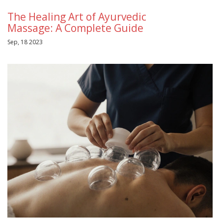
The Healing Art of Ayurvedic
Massage: A Complete Guide
Sep, 18 2023