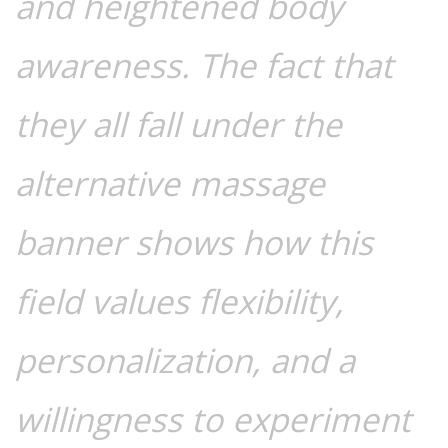
and heightened body
awareness. The fact that
they all fall under the
alternative massage
banner shows how this
field values flexibility,
personalization, and a
willingness to experiment