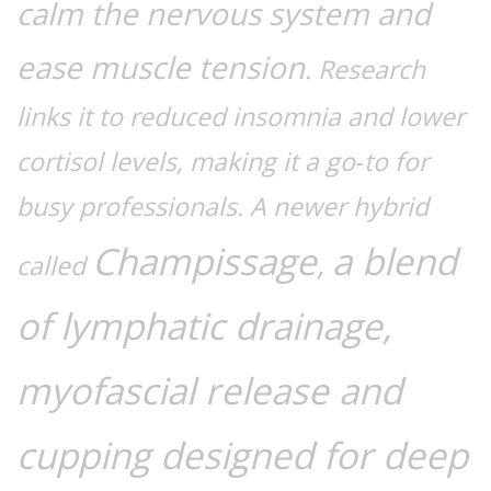
calm the nervous system and
ease muscle tension
. Research
links it to reduced insomnia and lower
cortisol levels, making it a go‑to for
busy professionals. A newer hybrid
Champissage
a blend
,
called
of lymphatic drainage,
myofascial release and
cupping designed for deep