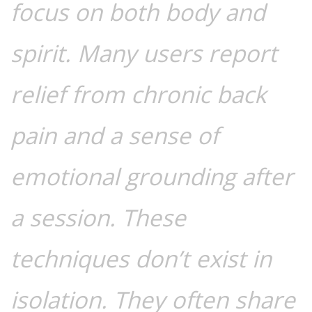
focus on both body and
spirit. Many users report
relief from chronic back
pain and a sense of
emotional grounding after
a session. These
techniques don’t exist in
isolation. They often share