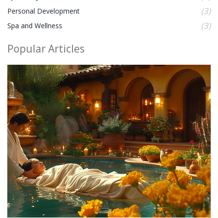
(3)
Personal Development
(3)
Spa and Wellness
Popular Articles