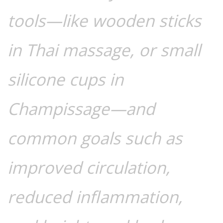
tools—like wooden sticks
in Thai massage, or small
silicone cups in
Champissage—and
common goals such as
improved circulation,
reduced inflammation,