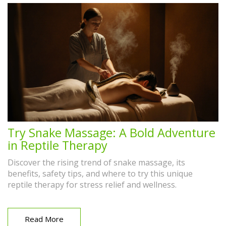
Try Snake Massage: A Bold Adventure
in Reptile Therapy
Discover the rising trend of snake massage, its
benefits, safety tips, and where to try this unique
reptile therapy for stress relief and wellness.
Read More