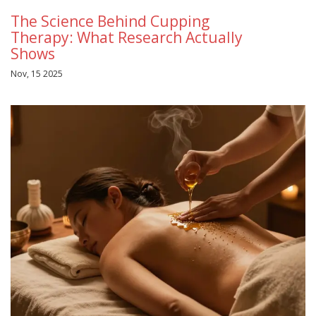
The Science Behind Cupping
Therapy: What Research Actually
Shows
Nov, 15 2025