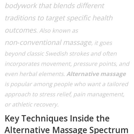
bodywork that blends different
traditions to target specific health
outcomes
. Also known as
non‑conventional massage
, it goes
beyond classic Swedish strokes and often
incorporates movement, pressure points, and
even herbal elements.
Alternative massage
is popular among people who want a tailored
approach to stress relief, pain management,
or athletic recovery.
Key Techniques Inside the
Alternative Massage Spectrum