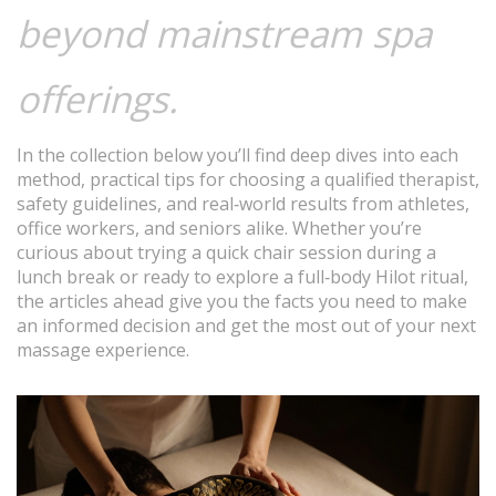
beyond mainstream spa
offerings.
In the collection below you’ll find deep dives into each
method, practical tips for choosing a qualified therapist,
safety guidelines, and real‑world results from athletes,
office workers, and seniors alike. Whether you’re
curious about trying a quick chair session during a
lunch break or ready to explore a full‑body Hilot ritual,
the articles ahead give you the facts you need to make
an informed decision and get the most out of your next
massage experience.