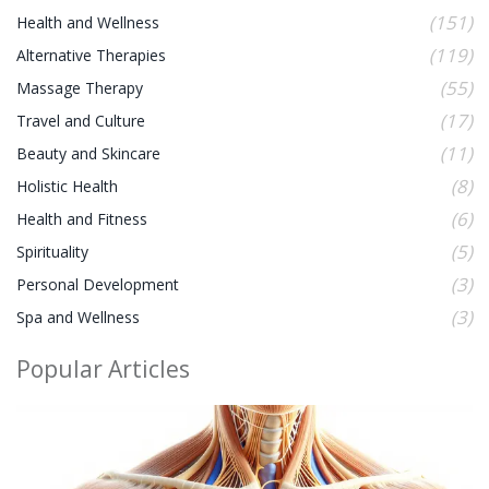
(151)
Health and Wellness
(119)
Alternative Therapies
(55)
Massage Therapy
(17)
Travel and Culture
(11)
Beauty and Skincare
(8)
Holistic Health
(6)
Health and Fitness
(5)
Spirituality
(3)
Personal Development
(3)
Spa and Wellness
Popular Articles