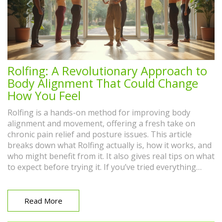
Rolfing: A Revolutionary Approach to
Body Alignment That Could Change
How You Feel
Rolfing is a hands-on method for improving body
alignment and movement, offering a fresh take on
chronic pain relief and posture issues. This article
breaks down what Rolfing actually is, how it works, and
who might benefit from it. It also gives real tips on what
to expect before trying it. If you’ve tried everything
from massages to physical therapy with little luck,
Rolfing could be exactly what you need. Find out why
this approach is gaining traction for people who want
Read More
lasting change.