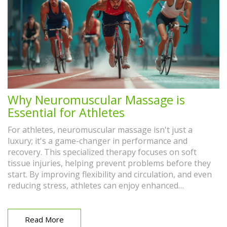
Why Neuromuscular Massage is
Essential for Athletes
For athletes, neuromuscular massage isn't just a
luxury; it's a game-changer in performance and
recovery. This specialized therapy focuses on soft
tissue injuries, helping prevent problems before they
start. By improving flexibility and circulation, and even
reducing stress, athletes can enjoy enhanced
performance and quick recovery. Dive into why this
massage technique has become essential for athletes
and how it can benefit various sports disciplines.
Read More