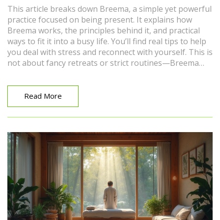
This article breaks down Breema, a simple yet powerful
practice focused on being present. It explains how
Breema works, the principles behind it, and practical
ways to fit it into a busy life. You’ll find real tips to help
you deal with stress and reconnect with yourself. This is
not about fancy retreats or strict routines—Breema
can be as straightforward as paying attention to how
you stand or breathe. If you want practical tools for
deeper relaxation and clarity, this guide covers the
Read More
essentials and then some.