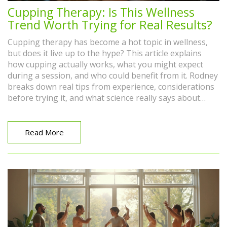
Cupping Therapy: Is This Wellness
Trend Worth Trying for Real Results?
Cupping therapy has become a hot topic in wellness,
but does it live up to the hype? This article explains
how cupping actually works, what you might expect
during a session, and who could benefit from it. Rodney
breaks down real tips from experience, considerations
before trying it, and what science really says about
those famous round marks. If you're curious about
whether cupping therapy is more than just a fad, you'll
find the honest answers here. No fluff—just what you
Read More
need to know if you're thinking about trying cupping
for your own aches or stress.