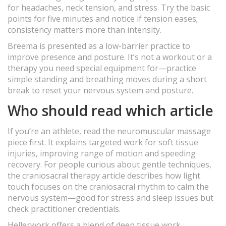
for headaches, neck tension, and stress. Try the basic
points for five minutes and notice if tension eases;
consistency matters more than intensity.
Breema is presented as a low-barrier practice to
improve presence and posture. It’s not a workout or a
therapy you need special equipment for—practice
simple standing and breathing moves during a short
break to reset your nervous system and posture.
Who should read which article
If you’re an athlete, read the neuromuscular massage
piece first. It explains targeted work for soft tissue
injuries, improving range of motion and speeding
recovery. For people curious about gentle techniques,
the craniosacral therapy article describes how light
touch focuses on the craniosacral rhythm to calm the
nervous system—good for stress and sleep issues but
check practitioner credentials.
Hellerwork offers a blend of deep tissue work,