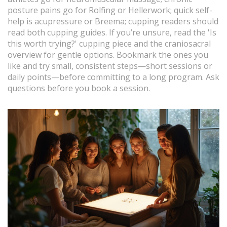
posture pains go for Rolfing or Hellerwork; quick self-
help is acupressure or Breema; cupping readers should
read both cupping guides. If you’re unsure, read the 'Is
this worth trying?' cupping piece and the craniosacral
overview for gentle options. Bookmark the ones you
like and try small, consistent steps—short sessions or
daily points—before committing to a long program. Ask
questions before you book a session.