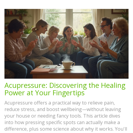
Acupressure: Discovering the Healing
Power at Your Fingertips
Acupressure offers a practical way to relieve pain,
reduce stress, and boost wellbeing—without leaving
your house or needing fancy tools. This article dives
into how pressing specific spots can actually make a
difference, plus some science about why it works. You'll