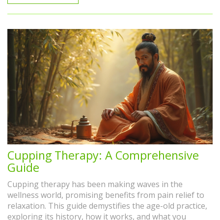
Cupping Therapy: A Comprehensive
Guide
Cupping therapy has been making waves in the
wellness world, promising benefits from pain relief to
relaxation. This guide demystifies the age-old practice,
exploring its history, how it works, and what you