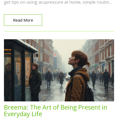
get tips on using acupressure at home, simple routines
that help right away, and advice for different aches and
pains. Whether you're curious or looking for serious
relief, this guide keeps everything simple and real. Even
Read More
beginners can start experiencing the benefits within
minutes.
Breema: The Art of Being Present in
Everyday Life