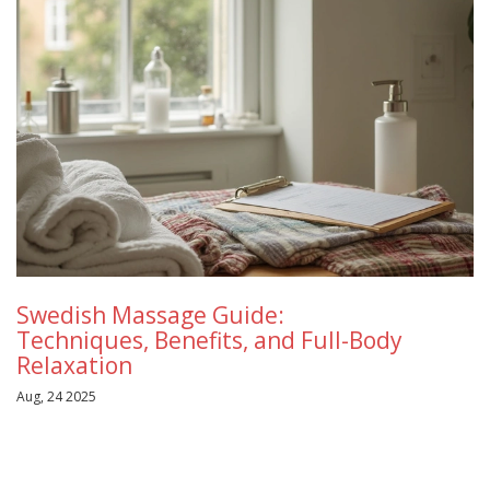
Swedish Massage Guide:
Techniques, Benefits, and Full-Body
Relaxation
Aug, 24 2025