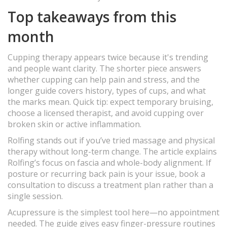
Top takeaways from this
month
Cupping therapy appears twice because it's trending
and people want clarity. The shorter piece answers
whether cupping can help pain and stress, and the
longer guide covers history, types of cups, and what
the marks mean. Quick tip: expect temporary bruising,
choose a licensed therapist, and avoid cupping over
broken skin or active inflammation.
Rolfing stands out if you’ve tried massage and physical
therapy without long-term change. The article explains
Rolfing’s focus on fascia and whole-body alignment. If
posture or recurring back pain is your issue, book a
consultation to discuss a treatment plan rather than a
single session.
Acupressure is the simplest tool here—no appointment
needed. The guide gives easy finger-pressure routines