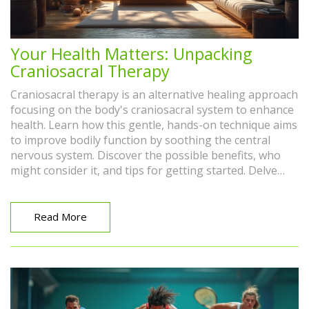
Your Health Matters: Unpacking
Craniosacral Therapy
Craniosacral therapy is an alternative healing approach
focusing on the body's craniosacral system to enhance
health. Learn how this gentle, hands-on technique aims
to improve bodily function by soothing the central
nervous system. Discover the possible benefits, who
might consider it, and tips for getting started. Delve
into the practical side of craniosacral therapy and its
role in holistic health.
Read More