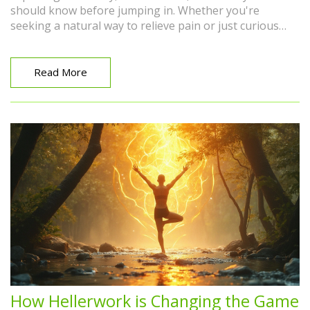
should know before jumping in. Whether you're
seeking a natural way to relieve pain or just curious
about alternative therapies, we'll provide insights into
cupping's practical applications and potential benefits.
No need to be intimidated—discover whether cupping
Read More
is right for you.
How Hellerwork is Changing the Game