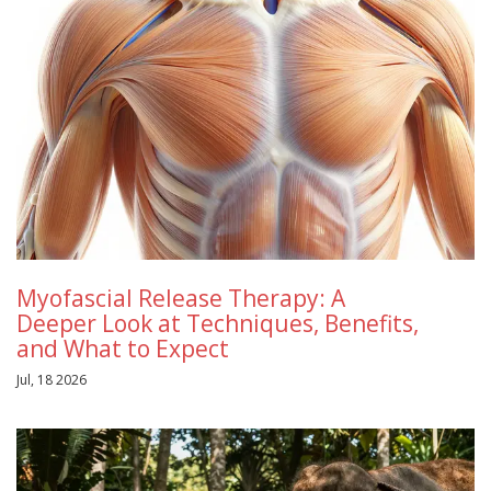
Myofascial Release Therapy: A
Deeper Look at Techniques, Benefits,
and What to Expect
Jul, 18 2026