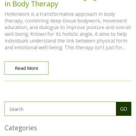
in Body Therapy
Hellerwork is a transformative approach in body
therapy, combining deep tissue bodywork, movement
education, and dialogue to improve posture and overall
well-being. Known for its holistic angle, it aims to help
individuals understand the link between physical form
and emotional well-being. This therapy isn't just for
athletes or those with physical issues but supports
anyone looking to enhance body awareness. By
integrating Hellerwork techniques, people can achieve
Read More
better balance, flexibility, and relief from pain.
Categories