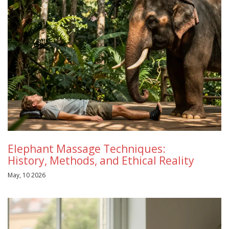
Elephant Massage Techniques:
History, Methods, and Ethical Reality
May, 10 2026