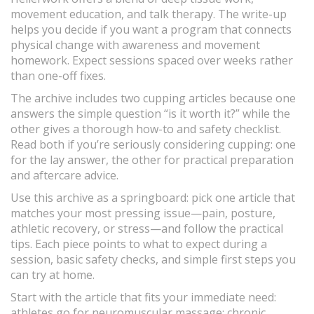
movement education, and talk therapy. The write-up
helps you decide if you want a program that connects
physical change with awareness and movement
homework. Expect sessions spaced over weeks rather
than one-off fixes.
The archive includes two cupping articles because one
answers the simple question “is it worth it?” while the
other gives a thorough how-to and safety checklist.
Read both if you’re seriously considering cupping: one
for the lay answer, the other for practical preparation
and aftercare advice.
Use this archive as a springboard: pick one article that
matches your most pressing issue—pain, posture,
athletic recovery, or stress—and follow the practical
tips. Each piece points to what to expect during a
session, basic safety checks, and simple first steps you
can try at home.
Start with the article that fits your immediate need:
athletes go for neuromuscular massage; chronic