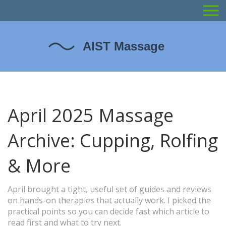
April 2025 Massage
Archive: Cupping, Rolfing
& More
April brought a tight, useful set of guides and reviews
on hands-on therapies that actually work. I picked the
practical points so you can decide fast which article to
read first and what to try next.