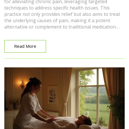
for alleviating chronic pain, leveraging targeted
techniques to address specific health issues. This
practice not only provides relief but also aims to treat
the underlying causes of pain, making it a potent
alternative or complement to traditional medication.
With its roots in various therapeutic traditions, medical
massage is increasingly recognized by healthcare
professionals as an effective treatment. This article
Read More
delves into how medical massage works, the techniques
involved, and tips for integrating this therapy into your
wellness routine. By exploring these aspects, readers
will gain a comprehensive understanding of how
medical massage can enhance their quality of life.