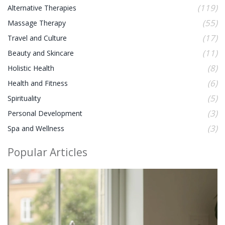
(119)
Alternative Therapies
(55)
Massage Therapy
(17)
Travel and Culture
(11)
Beauty and Skincare
(8)
Holistic Health
(6)
Health and Fitness
(5)
Spirituality
(3)
Personal Development
(3)
Spa and Wellness
Popular Articles