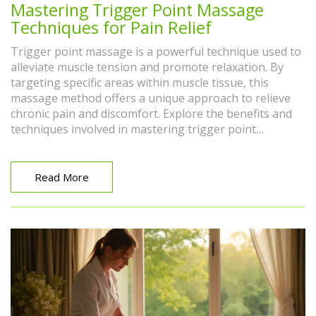
Mastering Trigger Point Massage
Techniques for Pain Relief
Trigger point massage is a powerful technique used to
alleviate muscle tension and promote relaxation. By
targeting specific areas within muscle tissue, this
massage method offers a unique approach to relieve
chronic pain and discomfort. Explore the benefits and
techniques involved in mastering trigger point
massage, and learn how to incorporate it into your
wellness routine. Discover the ways it can help improve
physical well-being and quality of life.
Read More