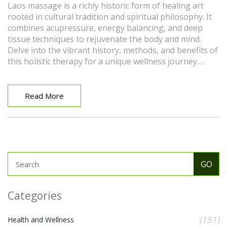
Laos massage is a richly historic form of healing art
rooted in cultural tradition and spiritual philosophy. It
combines acupressure, energy balancing, and deep
tissue techniques to rejuvenate the body and mind.
Delve into the vibrant history, methods, and benefits of
this holistic therapy for a unique wellness journey.
Discover an array of tips to maximize your experience
and understand how this ancient practice continues to
thrive in modern wellness routines.
Read More
Categories
(151)
Health and Wellness