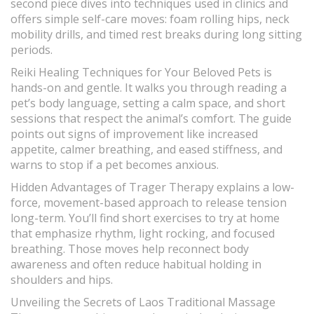
second piece dives into techniques used in clinics and
offers simple self-care moves: foam rolling hips, neck
mobility drills, and timed rest breaks during long sitting
periods.
Reiki Healing Techniques for Your Beloved Pets is
hands-on and gentle. It walks you through reading a
pet’s body language, setting a calm space, and short
sessions that respect the animal’s comfort. The guide
points out signs of improvement like increased
appetite, calmer breathing, and eased stiffness, and
warns to stop if a pet becomes anxious.
Hidden Advantages of Trager Therapy explains a low-
force, movement-based approach to release tension
long-term. You’ll find short exercises to try at home
that emphasize rhythm, light rocking, and focused
breathing. Those moves help reconnect body
awareness and often reduce habitual holding in
shoulders and hips.
Unveiling the Secrets of Laos Traditional Massage