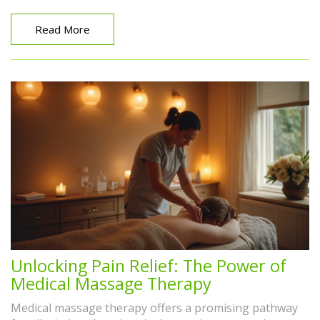
impact on animal wellness.
Read More
Unlocking Pain Relief: The Power of
Medical Massage Therapy
Medical massage therapy offers a promising pathway