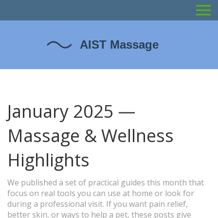
January 2025 —
Massage & Wellness
Highlights
We published a set of practical guides this month that
focus on real tools you can use at home or look for
during a professional visit. If you want pain relief,
better skin, or ways to help a pet, these posts give