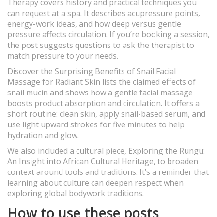
Therapy covers history and practical techniques you
can request at a spa. It describes acupressure points,
energy-work ideas, and how deep versus gentle
pressure affects circulation. If you’re booking a session,
the post suggests questions to ask the therapist to
match pressure to your needs.
Discover the Surprising Benefits of Snail Facial
Massage for Radiant Skin lists the claimed effects of
snail mucin and shows how a gentle facial massage
boosts product absorption and circulation. It offers a
short routine: clean skin, apply snail-based serum, and
use light upward strokes for five minutes to help
hydration and glow.
We also included a cultural piece, Exploring the Rungu:
An Insight into African Cultural Heritage, to broaden
context around tools and traditions. It’s a reminder that
learning about culture can deepen respect when
exploring global bodywork traditions.
How to use these posts