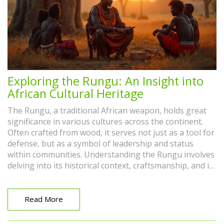
Exploring the Rungu: An Insight into
African Cultural Heritage
The Rungu, a traditional African weapon, holds great
significance in various cultures across the continent.
Often crafted from wood, it serves not just as a tool for
defense, but as a symbol of leadership and status
within communities. Understanding the Rungu involves
delving into its historical context, craftsmanship, and its
evolving role in modern society. This article explores
the multifaceted importance of the Rungu and its ties
to African heritage.
Read More