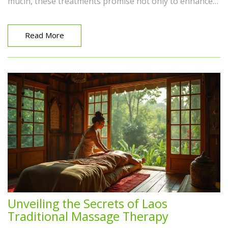
mucin, these treatments promise not only to enhance
moisture levels but also to reduce fine lines and
promote healing. Learn more about how these gentle
creatures can be allies in your quest for radiant skin.
Read More
Unveiling the Secrets of Laos
Traditional Massage Therapy