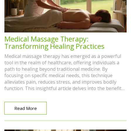
Medical Massage Therapy:
Transforming Healing Practices
Medical massage therapy has emerged as a powerful
tool in the realm of healthcare, offering individuals a
path to healing beyond traditional medicine. By
focusing on specific medical needs, this technique
alleviates pain, reduces stress, and improves bodily
function. This insightful article delves into the benefits,
anecdotes, and tips regarding medical massage,
showcasing its impact on modern treatment options.
Readers will discover how this approach tailors to
Read More
individual needs, providing a complementary solution
to conventional treatments.