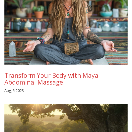
Transform Your Body with Maya
Abdominal Massage
Aug, 5 2023