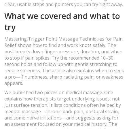
clear, usable steps and pointers you can try right away.
What we covered and what to
try
Mastering Trigger Point Massage Techniques for Pain
Relief shows how to find and work knots safely. The
post breaks down finger pressure, duration, and when
to stop if pain spikes. Try the recommended 10–30
second holds and follow up with gentle stretching to
reduce soreness. The article also explains when to seek
a pro—if numbness, sharp radiating pain, or weakness
appears.
We published two pieces on medical massage. One
explains how therapists target underlying issues, not
just surface tension. It lists conditions often helped by
medical massage—chronic back pain, postural strain,
and some nerve irritations—and suggests asking for
an assessment focused on your medical history. The