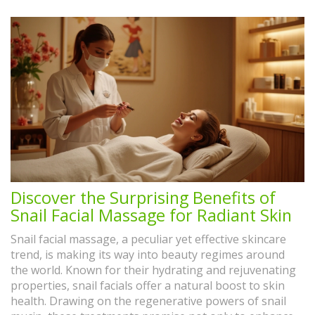
Discover the Surprising Benefits of
Snail Facial Massage for Radiant Skin
Snail facial massage, a peculiar yet effective skincare
trend, is making its way into beauty regimes around
the world. Known for their hydrating and rejuvenating
properties, snail facials offer a natural boost to skin
health. Drawing on the regenerative powers of snail