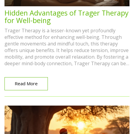
Hidden Advantages of Trager Therapy
for Well-being
Trager Therapy is a lesser-known yet profoundly
effective method for enhancing well-being. Through
gentle movements and mindful touch, this therapy
offers unique benefits. It helps reduce tension, improve
mobility, and promote overall relaxation. By fostering a
deeper mind-body connection, Trager Therapy can be
a vital tool in managing daily stress and enhancing
one's quality of life.
Read More