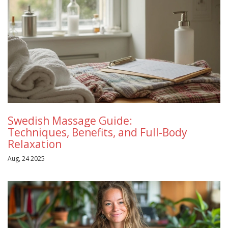
Swedish Massage Guide:
Techniques, Benefits, and Full-Body
Relaxation
Aug, 24 2025