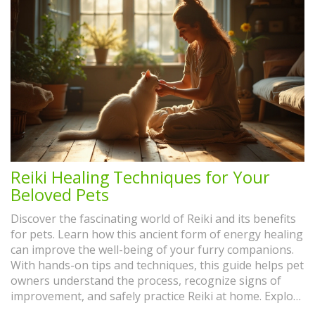
Reiki Healing Techniques for Your
Beloved Pets
Discover the fascinating world of Reiki and its benefits
for pets. Learn how this ancient form of energy healing
can improve the well-being of your furry companions.
With hands-on tips and techniques, this guide helps pet
owners understand the process, recognize signs of
improvement, and safely practice Reiki at home. Explore
real-life experiences that showcase Reiki's profound