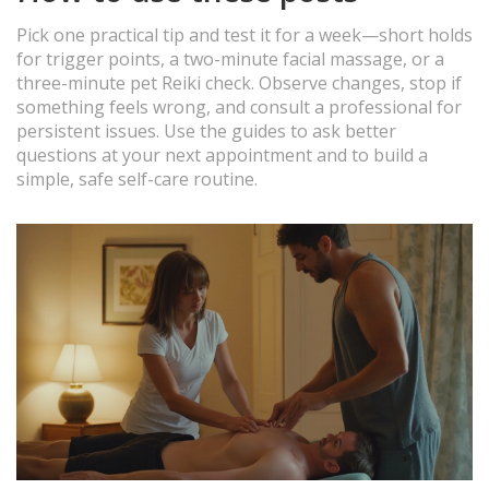
Pick one practical tip and test it for a week—short holds
for trigger points, a two-minute facial massage, or a
three-minute pet Reiki check. Observe changes, stop if
something feels wrong, and consult a professional for
persistent issues. Use the guides to ask better
questions at your next appointment and to build a
simple, safe self-care routine.