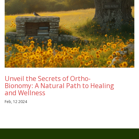
Unveil the Secrets of Ortho-
Bionomy: A Natural Path to Healing
and Wellness
Feb, 12 2024