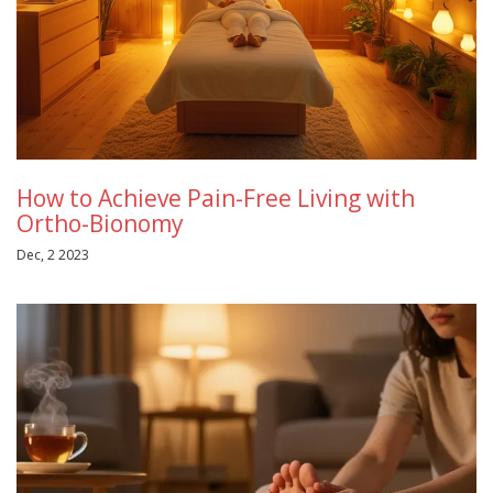
How to Achieve Pain-Free Living with
Ortho-Bionomy
Dec, 2 2023