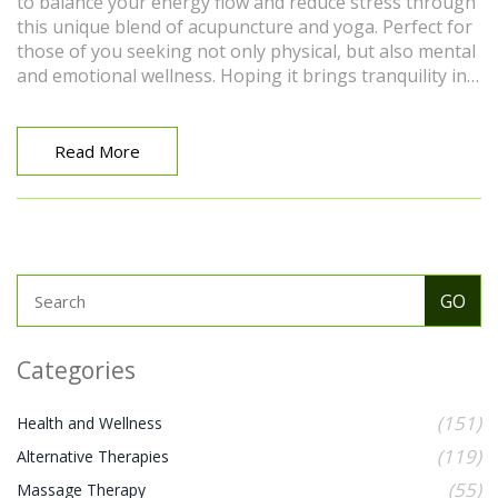
to balance your energy flow and reduce stress through
this unique blend of acupuncture and yoga. Perfect for
those of you seeking not only physical, but also mental
and emotional wellness. Hoping it brings tranquility in
your life as it did in mine. Can't wait for you to give it a
try!
Read More
Categories
(151)
Health and Wellness
(119)
Alternative Therapies
(55)
Massage Therapy