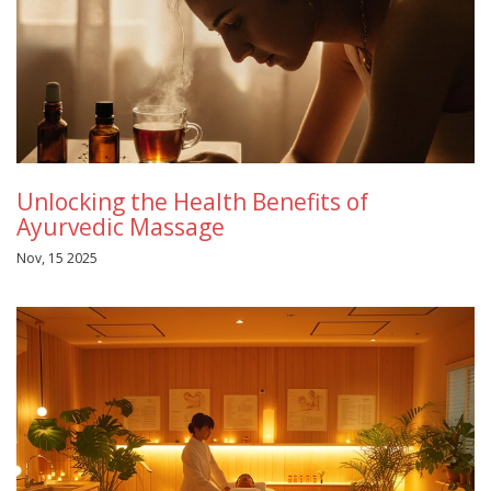
Unlocking the Health Benefits of
Ayurvedic Massage
Nov, 15 2025