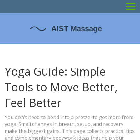
Yoga Guide: Simple
Tools to Move Better,
Feel Better
You don’t need to bend into a pretzel to get more from
yoga. Small changes in breath, setup, and recovery
make the biggest gains. This page collects practical tips
and complementary bodywork ideas that help your