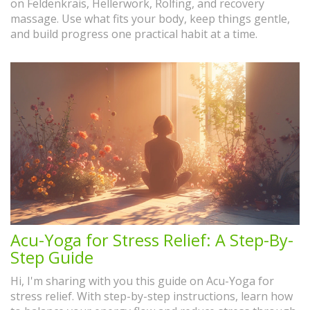
on Feldenkrais, Hellerwork, Rolfing, and recovery
massage. Use what fits your body, keep things gentle,
and build progress one practical habit at a time.
Acu-Yoga for Stress Relief: A Step-By-
Step Guide
Hi, I'm sharing with you this guide on Acu-Yoga for
stress relief. With step-by-step instructions, learn how