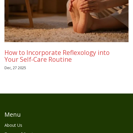
How to Incorporate Reflexology into
Your Self-Care Routine
Dec, 27 2025
Menu
About Us