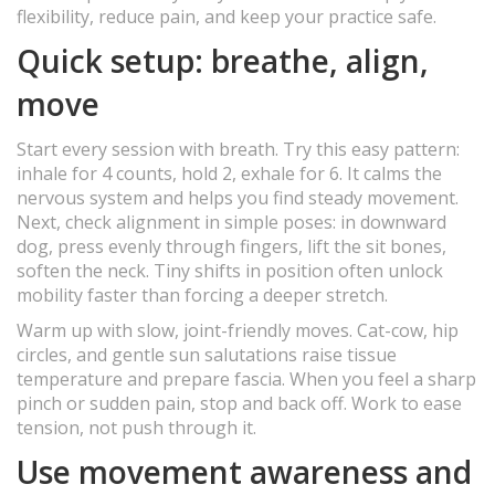
flexibility, reduce pain, and keep your practice safe.
Quick setup: breathe, align,
move
Start every session with breath. Try this easy pattern:
inhale for 4 counts, hold 2, exhale for 6. It calms the
nervous system and helps you find steady movement.
Next, check alignment in simple poses: in downward
dog, press evenly through fingers, lift the sit bones,
soften the neck. Tiny shifts in position often unlock
mobility faster than forcing a deeper stretch.
Warm up with slow, joint-friendly moves. Cat-cow, hip
circles, and gentle sun salutations raise tissue
temperature and prepare fascia. When you feel a sharp
pinch or sudden pain, stop and back off. Work to ease
tension, not push through it.
Use movement awareness and