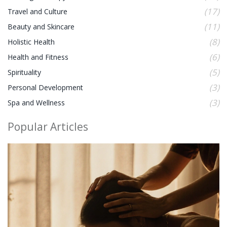
(17)
Travel and Culture
(11)
Beauty and Skincare
(8)
Holistic Health
(6)
Health and Fitness
(5)
Spirituality
(3)
Personal Development
(3)
Spa and Wellness
Popular Articles