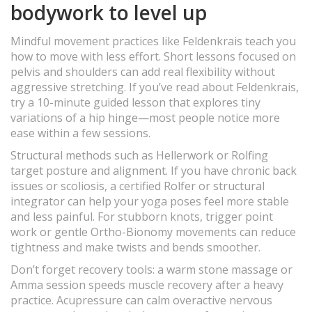
bodywork to level up
Mindful movement practices like Feldenkrais teach you
how to move with less effort. Short lessons focused on
pelvis and shoulders can add real flexibility without
aggressive stretching. If you’ve read about Feldenkrais,
try a 10-minute guided lesson that explores tiny
variations of a hip hinge—most people notice more
ease within a few sessions.
Structural methods such as Hellerwork or Rolfing
target posture and alignment. If you have chronic back
issues or scoliosis, a certified Rolfer or structural
integrator can help your yoga poses feel more stable
and less painful. For stubborn knots, trigger point
work or gentle Ortho-Bionomy movements can reduce
tightness and make twists and bends smoother.
Don’t forget recovery tools: a warm stone massage or
Amma session speeds muscle recovery after a heavy
practice. Acupressure can calm overactive nervous