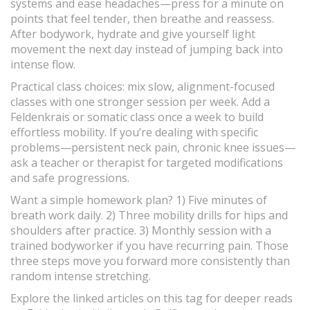
systems and ease headaches—press for a minute on
points that feel tender, then breathe and reassess.
After bodywork, hydrate and give yourself light
movement the next day instead of jumping back into
intense flow.
Practical class choices: mix slow, alignment-focused
classes with one stronger session per week. Add a
Feldenkrais or somatic class once a week to build
effortless mobility. If you’re dealing with specific
problems—persistent neck pain, chronic knee issues—
ask a teacher or therapist for targeted modifications
and safe progressions.
Want a simple homework plan? 1) Five minutes of
breath work daily. 2) Three mobility drills for hips and
shoulders after practice. 3) Monthly session with a
trained bodyworker if you have recurring pain. Those
three steps move you forward more consistently than
random intense stretching.
Explore the linked articles on this tag for deeper reads