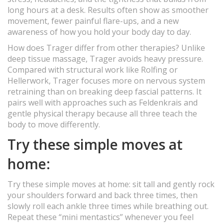
long hours at a desk. Results often show as smoother
movement, fewer painful flare-ups, and a new
awareness of how you hold your body day to day.
How does Trager differ from other therapies? Unlike
deep tissue massage, Trager avoids heavy pressure.
Compared with structural work like Rolfing or
Hellerwork, Trager focuses more on nervous system
retraining than on breaking deep fascial patterns. It
pairs well with approaches such as Feldenkrais and
gentle physical therapy because all three teach the
body to move differently.
Try these simple moves at
home:
Try these simple moves at home: sit tall and gently rock
your shoulders forward and back three times, then
slowly roll each ankle three times while breathing out.
Repeat these “mini mentastics” whenever you feel