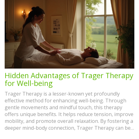
Hidden Advantages of Trager Therapy
for Well-being
Trager Therapy is a lesser-known yet profoundly
effective method for enhancing well-being. Through
gentle movements and mindful touch, this therapy
offers unique benefits. It helps reduce tension, improve
mobility, and promote overall relaxation. By fostering a
deeper mind-body connection, Trager Therapy can be
a vital tool in managing daily stress and enhancing