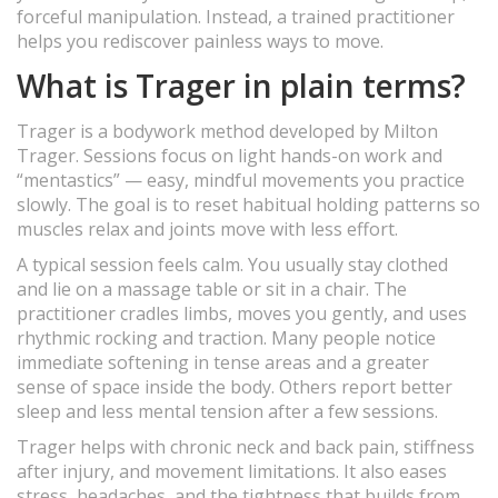
forceful manipulation. Instead, a trained practitioner
helps you rediscover painless ways to move.
What is Trager in plain terms?
Trager is a bodywork method developed by Milton
Trager. Sessions focus on light hands-on work and
“mentastics” — easy, mindful movements you practice
slowly. The goal is to reset habitual holding patterns so
muscles relax and joints move with less effort.
A typical session feels calm. You usually stay clothed
and lie on a massage table or sit in a chair. The
practitioner cradles limbs, moves you gently, and uses
rhythmic rocking and traction. Many people notice
immediate softening in tense areas and a greater
sense of space inside the body. Others report better
sleep and less mental tension after a few sessions.
Trager helps with chronic neck and back pain, stiffness
after injury, and movement limitations. It also eases
stress, headaches, and the tightness that builds from