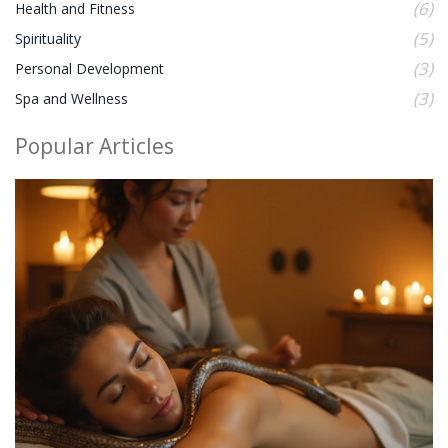
(6)
Health and Fitness
(5)
Spirituality
(3)
Personal Development
(3)
Spa and Wellness
Popular Articles