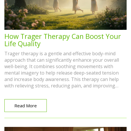
How Trager Therapy Can Boost Your
Life Quality
Trager therapy is a gentle and effective body-mind
approach that can significantly enhance your overall
well-being. It combines soothing movements with
mental imagery to help release deep-seated tension
and increase body awareness. This therapy can help
with relieving stress, reducing pain, and improving
physical flexibility. Adding Trager therapy to your
routine can enrich your daily life by promoting
relaxation and emotional balance. Discover how this
Read More
unique approach may be the key to a healthier, more
vibrant you.