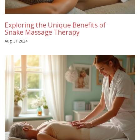
Exploring the Unique Benefits of
Snake Massage Therapy
Aug, 31 2024