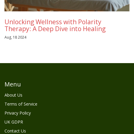
Unlocking Wellness with Polarity
Therapy: A Deep Dive into Healing
Aug, 18 2024
Menu
About Us
Terms of Service
Privacy Policy
UK GDPR
Contact Us