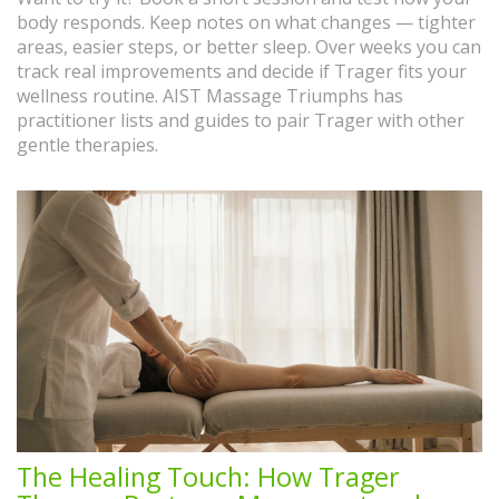
body responds. Keep notes on what changes — tighter
areas, easier steps, or better sleep. Over weeks you can
track real improvements and decide if Trager fits your
wellness routine. AIST Massage Triumphs has
practitioner lists and guides to pair Trager with other
gentle therapies.
The Healing Touch: How Trager