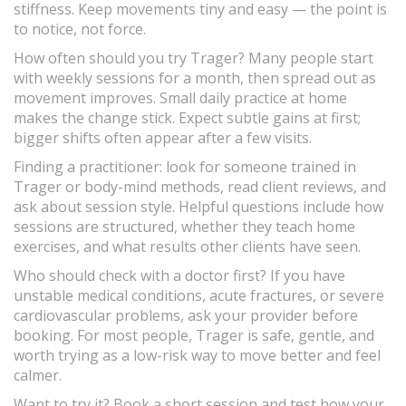
stiffness. Keep movements tiny and easy — the point is
to notice, not force.
How often should you try Trager? Many people start
with weekly sessions for a month, then spread out as
movement improves. Small daily practice at home
makes the change stick. Expect subtle gains at first;
bigger shifts often appear after a few visits.
Finding a practitioner: look for someone trained in
Trager or body-mind methods, read client reviews, and
ask about session style. Helpful questions include how
sessions are structured, whether they teach home
exercises, and what results other clients have seen.
Who should check with a doctor first? If you have
unstable medical conditions, acute fractures, or severe
cardiovascular problems, ask your provider before
booking. For most people, Trager is safe, gentle, and
worth trying as a low-risk way to move better and feel
calmer.
Want to try it? Book a short session and test how your