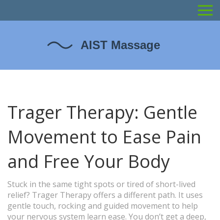
Trager Therapy: Gentle
Movement to Ease Pain
and Free Your Body
Stuck in the same tight spots or tired of short-lived
relief? Trager Therapy offers a different path. It uses
gentle touch, rocking and guided movement to help
your nervous system learn ease. You don’t get a deep,