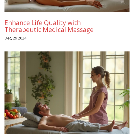
Enhance Life Quality with
Therapeutic Medical Massage
Dec, 29 2024