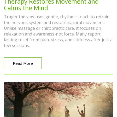
Therapy Restores Movement and
Calms the Mind
Trager therapy uses gentle, rhythmic touch to retrain
the nervous system and restore natural movement.
Unlike massage or chiropractic care, it focuses on
relaxation and awareness-not force. Many report
lasting relief from pain, stress, and stiffness after just a
few sessions.
Read More