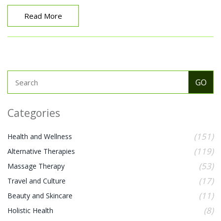
one's quality of life.
Read More
Categories
(151)
Health and Wellness
(119)
Alternative Therapies
(53)
Massage Therapy
(17)
Travel and Culture
(11)
Beauty and Skincare
(8)
Holistic Health