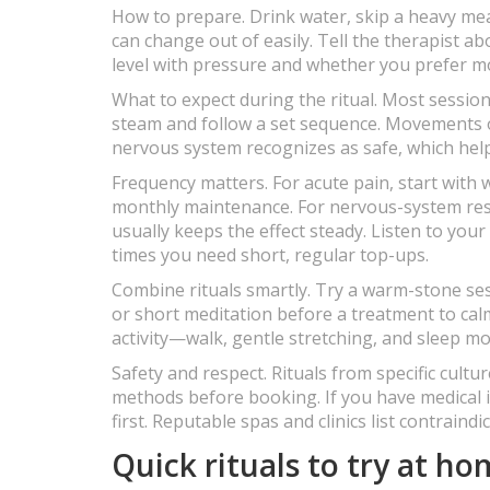
How to prepare. Drink water, skip a heavy meal
can change out of easily. Tell the therapist a
level with pressure and whether you prefer mor
What to expect during the ritual. Most session
steam and follow a set sequence. Movements of
nervous system recognizes as safe, which help
Frequency matters. For acute pain, start with 
monthly maintenance. For nervous-system reset
usually keeps the effect steady. Listen to yo
times you need short, regular top-ups.
Combine rituals smartly. Try a warm-stone ses
or short meditation before a treatment to calm
activity—walk, gentle stretching, and sleep mo
Safety and respect. Rituals from specific cultu
methods before booking. If you have medical 
first. Reputable spas and clinics list contrain
Quick rituals to try at h