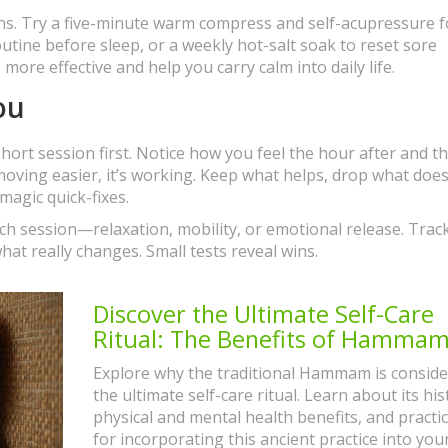
ons. Try a five-minute warm compress and self-acupressure f
tine before sleep, or a weekly hot-salt soak to reset sore
ore effective and help you carry calm into daily life.
ou
hort session first. Notice how you feel the hour after and t
r moving easier, it’s working. Keep what helps, drop what does
magic quick-fixes.
ach session—relaxation, mobility, or emotional release. Trac
what really changes. Small tests reveal wins.
Discover the Ultimate Self-Care
Ritual: The Benefits of Hamma
Explore why the traditional Hammam is consid
the ultimate self-care ritual. Learn about its his
physical and mental health benefits, and practic
for incorporating this ancient practice into you