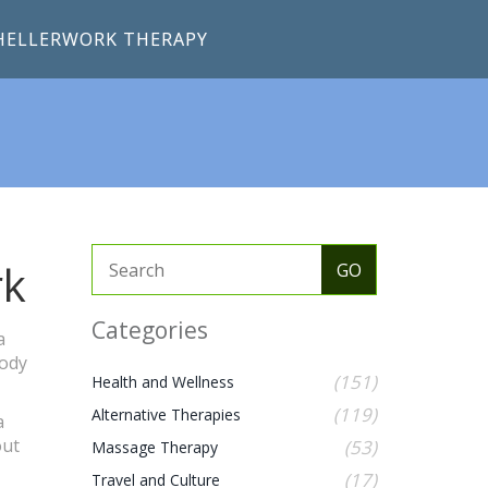
HELLERWORK THERAPY
rk
Categories
a
body
(151)
Health and Wellness
(119)
Alternative Therapies
a
out
(53)
Massage Therapy
(17)
Travel and Culture