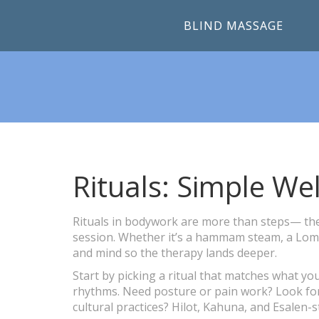
BLIND MASSAGE
Rituals: Simple We
Rituals in bodywork are more than steps— they
session. Whether it’s a hammam steam, a Lomi L
and mind so the therapy lands deeper.
Start by picking a ritual that matches what y
rhythms. Need posture or pain work? Look for 
cultural practices? Hilot, Kahuna, and Esalen-