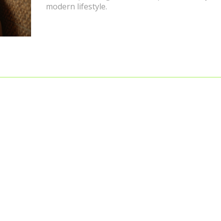
modern lifestyle.