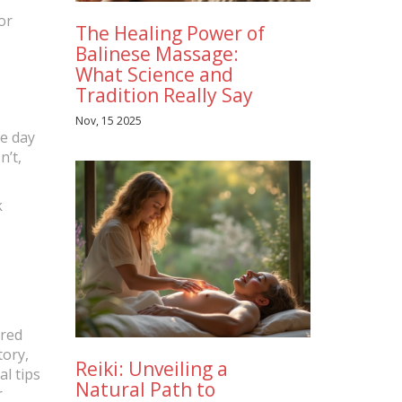
or
The Healing Power of
Balinese Massage:
What Science and
Tradition Really Say
Nov, 15 2025
he day
n’t,
k
m
ered
tory,
Reiki: Unveiling a
al tips
Natural Path to
r