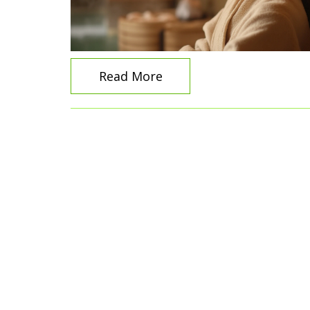
Read More