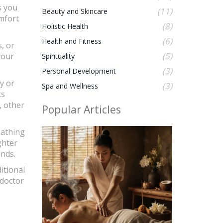
s you
(11)
Beauty and Skincare
omfort
(8)
Holistic Health
(6)
Health and Fitness
, or
(5)
your
Spirituality
(3)
Personal Development
y or
(3)
Spa and Wellness
ks
, other
Popular Articles
eathing
ghter
ends.
itional
 doctor