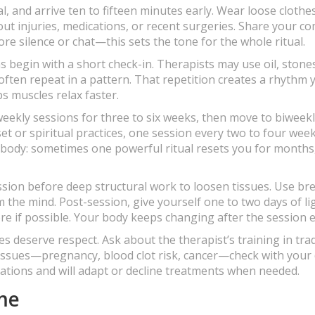
, and arrive ten to fifteen minutes early. Wear loose clothe
bout injuries, medications, or recent surgeries. Share your c
e silence or chat—this sets the tone for the whole ritual.
s begin with a short check-in. Therapists may use oil, stones
ten repeat in a pattern. That repetition creates a rhythm 
s muscles relax faster.
weekly sessions for three to six weeks, then move to biweekl
 or spiritual practices, one session every two to four wee
ur body: sometimes one powerful ritual resets you for months
sion before deep structural work to loosen tissues. Use br
 the mind. Post-session, give yourself one to two days of li
re if possible. Your body keeps changing after the session 
res deserve respect. Ask about the therapist’s training in trad
issues—pregnancy, blood clot risk, cancer—check with your
dications and will adapt or decline treatments when needed.
ome