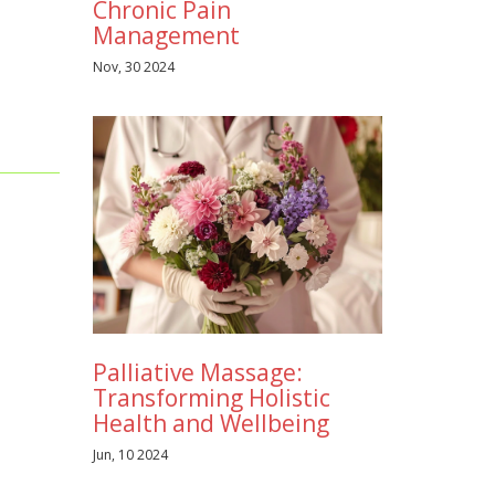
Chronic Pain
Management
Nov, 30 2024
Palliative Massage:
Transforming Holistic
Health and Wellbeing
Jun, 10 2024