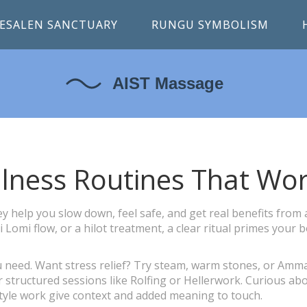
ESALEN SANCTUARY
RUNGU SYMBOLISM
llness Routines That Wo
 help you slow down, feel safe, and get real benefits from 
omi flow, or a hilot treatment, a clear ritual primes your 
ou need. Want stress relief? Try steam, warm stones, or Amm
structured sessions like Rolfing or Hellerwork. Curious ab
style work give context and added meaning to touch.