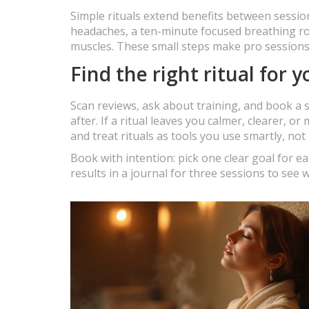
Simple rituals extend benefits between sessi
headaches, a ten-minute focused breathing rou
muscles. These small steps make pro sessions m
Find the right ritual for y
Scan reviews, ask about training, and book a s
after. If a ritual leaves you calmer, clearer, o
and treat rituals as tools you use smartly, not 
Book with intention: pick one clear goal for e
results in a journal for three sessions to see 