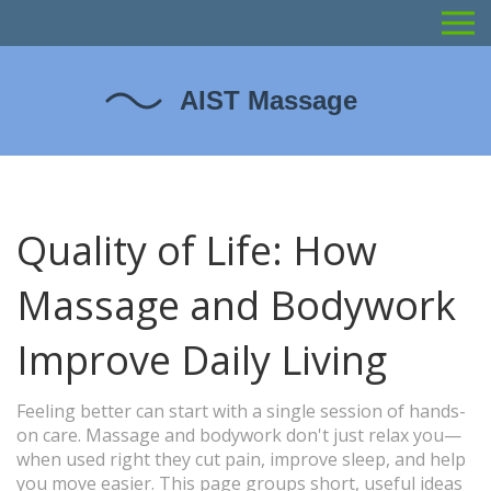
Quality of Life: How
Massage and Bodywork
Improve Daily Living
Feeling better can start with a single session of hands-
on care. Massage and bodywork don't just relax you—
when used right they cut pain, improve sleep, and help
you move easier. This page groups short, useful ideas