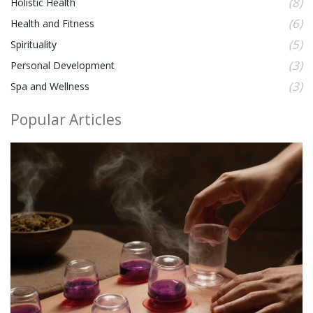
(8)
Holistic Health
(6)
Health and Fitness
(5)
Spirituality
(3)
Personal Development
(3)
Spa and Wellness
Popular Articles