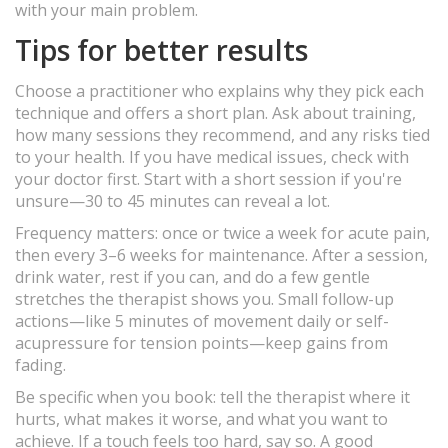
with your main problem.
Tips for better results
Choose a practitioner who explains why they pick each
technique and offers a short plan. Ask about training,
how many sessions they recommend, and any risks tied
to your health. If you have medical issues, check with
your doctor first. Start with a short session if you're
unsure—30 to 45 minutes can reveal a lot.
Frequency matters: once or twice a week for acute pain,
then every 3–6 weeks for maintenance. After a session,
drink water, rest if you can, and do a few gentle
stretches the therapist shows you. Small follow-up
actions—like 5 minutes of movement daily or self-
acupressure for tension points—keep gains from
fading.
Be specific when you book: tell the therapist where it
hurts, what makes it worse, and what you want to
achieve. If a touch feels too hard, say so. A good