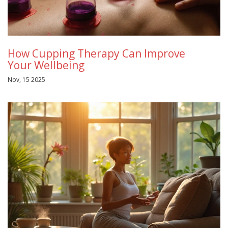
How Cupping Therapy Can Improve
Your Wellbeing
Nov, 15 2025