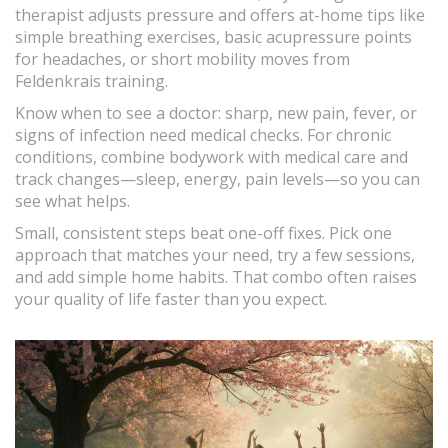
therapist adjusts pressure and offers at-home tips like
simple breathing exercises, basic acupressure points
for headaches, or short mobility moves from
Feldenkrais training.
Know when to see a doctor: sharp, new pain, fever, or
signs of infection need medical checks. For chronic
conditions, combine bodywork with medical care and
track changes—sleep, energy, pain levels—so you can
see what helps.
Small, consistent steps beat one-off fixes. Pick one
approach that matches your need, try a few sessions,
and add simple home habits. That combo often raises
your quality of life faster than you expect.