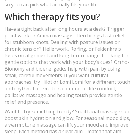
so you can pick what actually fits your life.
Which therapy fits you?
Have a tight back after long hours at a desk? Trigger
point work or Amma massage often brings fast relief
for stubborn knots. Dealing with posture issues or
chronic tension? Hellerwork, Rolfing, or Feldenkrais
focus on alignment and long-term change. Looking for
gentle options that work with your body’s cues? Ortho-
Bionomy and bioenergetics help with pain by using
small, careful movements. If you want cultural
approaches, try Hilot or Lomi Lomi for a different touch
and rhythm. For emotional or end-of-life comfort,
palliative massage and healing touch provide gentle
relief and presence.
Want to try something trendy? Snail facial massage can
boost skin hydration and glow. For seasonal mood dips,
a warm stone massage can lift your mood and improve
sleep. Each method has a clear aim—match that aim