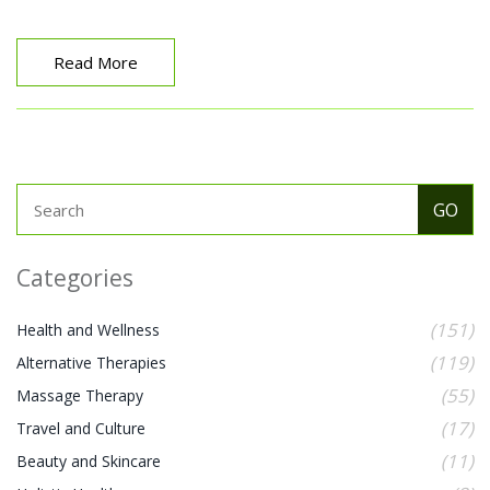
help you delve into this fascinating topic and
understand why it's no surprise that more and more
people are incorporating Hellerwork into their overall
Read More
wellness routine.
Categories
(151)
Health and Wellness
(119)
Alternative Therapies
(55)
Massage Therapy
(17)
Travel and Culture
(11)
Beauty and Skincare