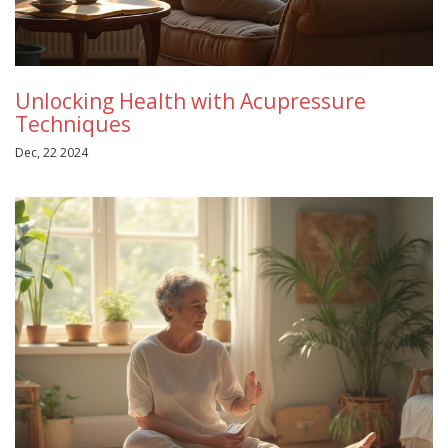
Unlocking Health with Acupressure
Techniques
Dec, 22 2024