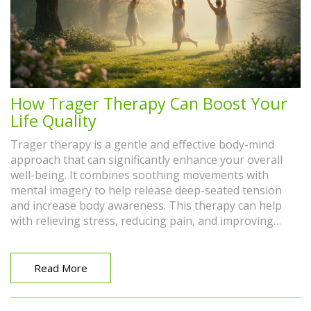
How Trager Therapy Can Boost Your
Life Quality
Trager therapy is a gentle and effective body-mind
approach that can significantly enhance your overall
well-being. It combines soothing movements with
mental imagery to help release deep-seated tension
and increase body awareness. This therapy can help
with relieving stress, reducing pain, and improving
physical flexibility. Adding Trager therapy to your
routine can enrich your daily life by promoting
relaxation and emotional balance. Discover how this
Read More
unique approach may be the key to a healthier, more
vibrant you.