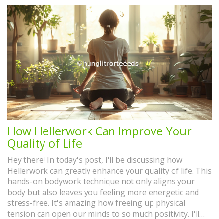
How Hellerwork Can Improve Your
Quality of Life
Hey there! In today's post, I'll be discussing how
Hellerwork can greatly enhance your quality of life. This
hands-on bodywork technique not only aligns your
body but also leaves you feeling more energetic and
stress-free. It's amazing how freeing up physical
tension can open our minds to so much positivity. I'll