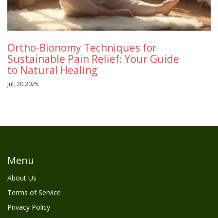
Ortho-Bionomy Techniques for
Sustainable Pain Relief: Your Guide
to Natural Healing
Jul, 20 2025
Menu
About Us
Terms of Service
Privacy Policy