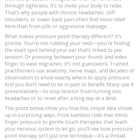
through tightness. It’s to invite your body to relax.
That’s why people with chronic headaches, stiff
shoulders, or lower back pain often find more relief
here than from pills or aggressive massage.
What makes pressure point therapy different? It’s
precise. You’re not rubbing your neck—you’re finding
the exact spot behind your ear that’s linked to jaw
tension. Or pressing between your thumb and index
finger to ease migraines. It’s not guesswork. Trained
practitioners use anatomy, nerve maps, and decades of
observation to know exactly where to apply pressure.
And you don’t need to be in pain to benefit. Many use it
preventatively—to stop tension from turning into
headaches or to reset after a long day at a desk.
The posts below show you how this simple idea shows
up in surprising ways. From bamboo rods that mimic
finger pressure to gentle touch therapies that teach
your nervous system to let go, you’ll see how pressure
point therapy isn’t just one technique—it’s a thread