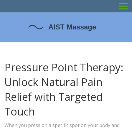
Pressure Point Therapy:
Unlock Natural Pain
Relief with Targeted
Touch
When you press on a specific spot on your body and