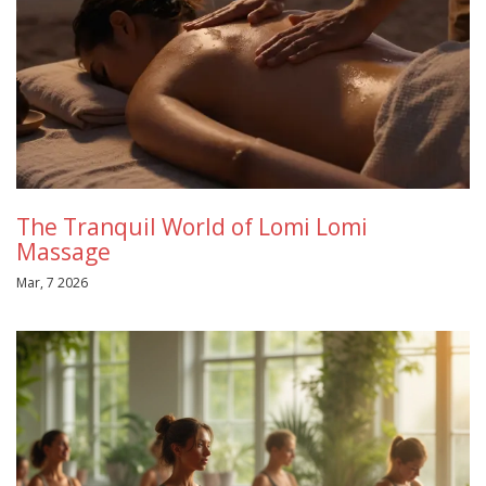
The Tranquil World of Lomi Lomi
Massage
Mar, 7 2026