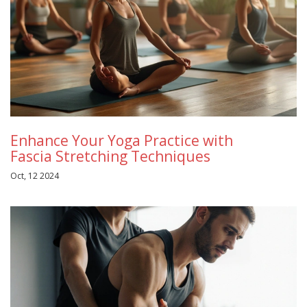
Enhance Your Yoga Practice with
Fascia Stretching Techniques
Oct, 12 2024