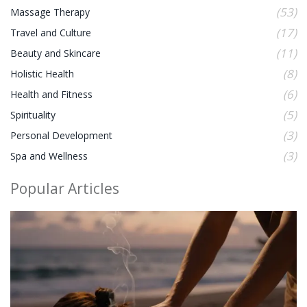
(53)
Massage Therapy
(17)
Travel and Culture
(11)
Beauty and Skincare
(8)
Holistic Health
(6)
Health and Fitness
(5)
Spirituality
(3)
Personal Development
(3)
Spa and Wellness
Popular Articles