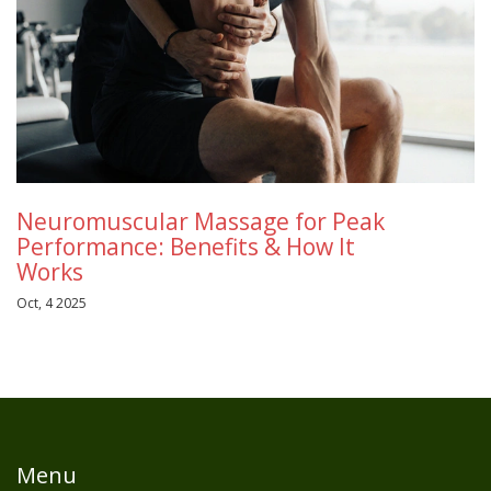
Neuromuscular Massage for Peak
Performance: Benefits & How It
Works
Oct, 4 2025
Menu