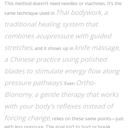
This method doesn’t need needles or machines. It’s the
Thai bodywork
a
,
same technique used in
traditional healing system that
combines acupressure with guided
stretches
knife massage
,
, and it shows up in
a Chinese practice using polished
blades to stimulate energy flow along
pressure pathways
Ortho-
. Even
Bionomy
a gentle therapy that works
,
with your body’s reflexes instead of
forcing change
, relies on these same points—just
with less pressure. The goal isn’t to hurt or break