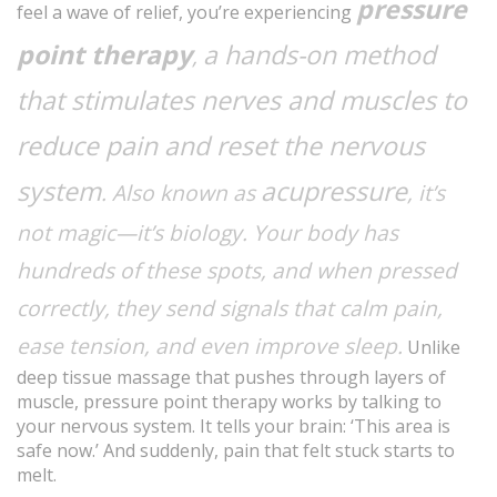
pressure
feel a wave of relief, you’re experiencing
point therapy
a hands-on method
,
that stimulates nerves and muscles to
reduce pain and reset the nervous
system
acupressure
. Also known as
, it’s
not magic—it’s biology. Your body has
hundreds of these spots, and when pressed
correctly, they send signals that calm pain,
ease tension, and even improve sleep.
Unlike
deep tissue massage that pushes through layers of
muscle, pressure point therapy works by talking to
your nervous system. It tells your brain: ‘This area is
safe now.’ And suddenly, pain that felt stuck starts to
melt.