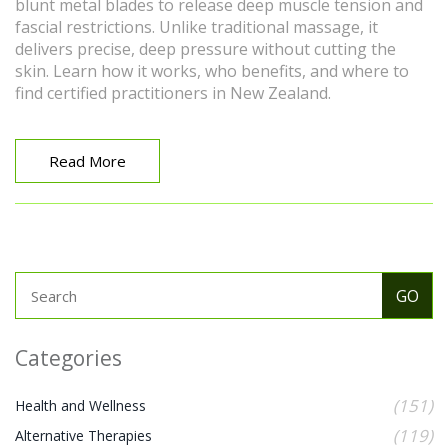
blunt metal blades to release deep muscle tension and
fascial restrictions. Unlike traditional massage, it
delivers precise, deep pressure without cutting the
skin. Learn how it works, who benefits, and where to
find certified practitioners in New Zealand.
Read More
Categories
(151)
Health and Wellness
(119)
Alternative Therapies