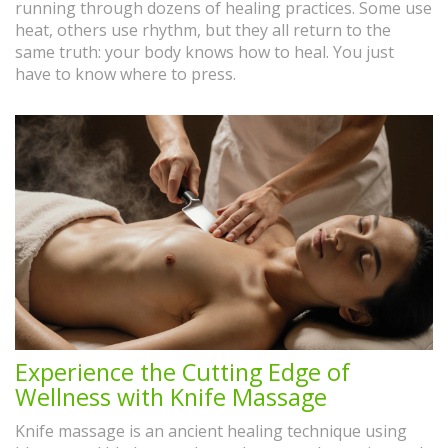
running through dozens of healing practices. Some use
heat, others use rhythm, but they all return to the
same truth: your body knows how to heal. You just
have to know where to press.
Experience the Cutting Edge of
Wellness with Knife Massage
Knife massage is an ancient healing technique using