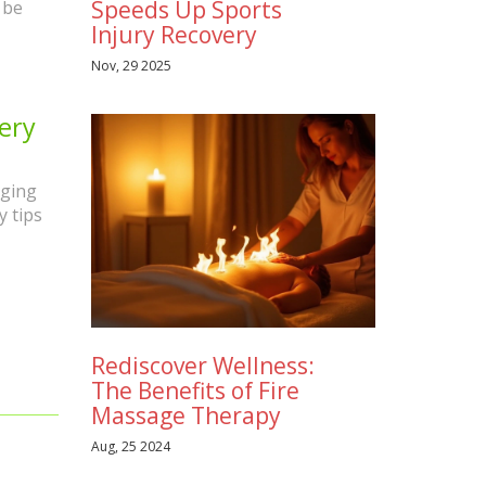
Speeds Up Sports
 be
Injury Recovery
Nov, 29 2025
ery
nging
y tips
Rediscover Wellness:
The Benefits of Fire
Massage Therapy
Aug, 25 2024