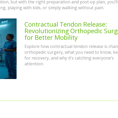
lution, but with the right preparation and post‑op plan, you’ll
ng, playing with kids, or simply walking without pain.
Contractual Tendon Release:
Revolutionizing Orthopedic Surg
for Better Mobility
Explore how contractual tendon release is cha
orthopedic surgery, what you need to know, ke
for recovery, and why it’s catching everyone’s
attention.