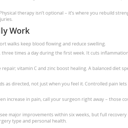
Physical therapy isn’t optional – it’s where you rebuild stren
uries.
lly Work
rt walks keep blood flowing and reduce swelling.
 three times a day during the first week. It cuts inflammatio
 repair; vitamin C and zinc boost healing. A balanced diet s
 as directed, not just when you feel it. Controlled pain lets
den increase in pain, call your surgeon right away – those co
le see major improvements within six weeks, but full recovery
rgery type and personal health.