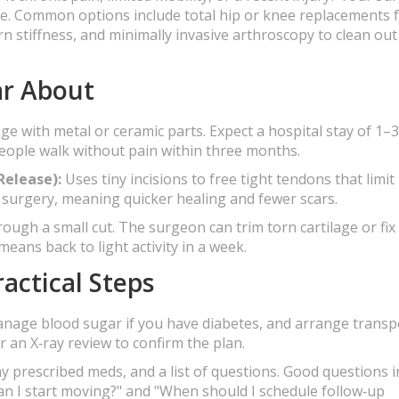
ue. Common options include total hip or knee replacements 
rn stiffness, and minimally invasive arthroscopy to clean out
ar About
ge with metal or ceramic parts. Expect a hospital stay of 1–
eople walk without pain within three months.
Release):
Uses tiny incisions to free tight tendons that limit
en surgery, meaning quicker healing and fewer scars.
rough a small cut. The surgeon can trim torn cartilage or fix
eans back to light activity in a week.
actical Steps
manage blood sugar if you have diabetes, and arrange transp
 an X‑ray review to confirm the plan.
y prescribed meds, and a list of questions. Good questions i
an I start moving?" and "When should I schedule follow‑up