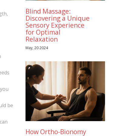
Blind Massage:
gth,
Discovering a Unique
Sensory Experience
for Optimal
Relaxation
May, 20 2024
n
peeds
 you
uld be
 can
How Ortho-Bionomy