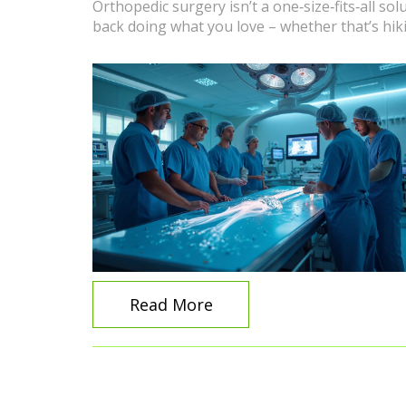
Orthopedic surgery isn’t a one‑size‑fits‑all so
back doing what you love – whether that’s hiki
Read More