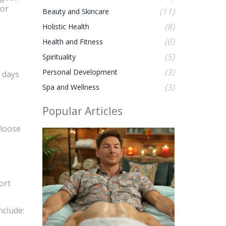
for
(11)
Beauty and Skincare
(8)
Holistic Health
(6)
Health and Fitness
(5)
Spirituality
(3)
Personal Development
3 days
(3)
Spa and Wellness
Popular Articles
 loose
ort
nclude: