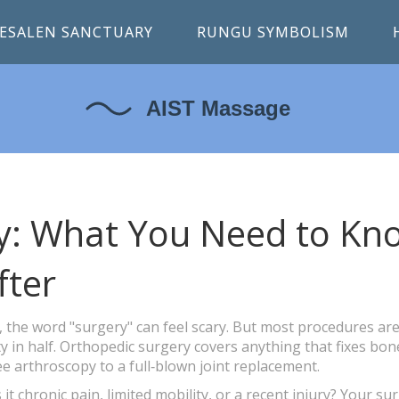
ESALEN SANCTUARY
RUNGU SYMBOLISM
y: What You Need to Kn
fter
e, the word "surgery" can feel scary. But most procedures ar
y in half. Orthopedic surgery covers anything that fixes bon
e arthroscopy to a full‑blown joint replacement.
 it chronic pain, limited mobility, or a recent injury? Your s