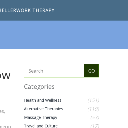
HELLERWORK THERAPY
ow
Categories
(151)
Health and Wellness
e
(119)
Alternative Therapies
es,
(53)
Massage Therapy
(17)
Travel and Culture
urgeon