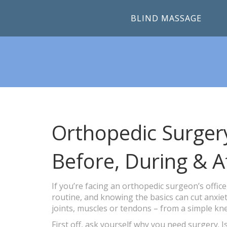
BLIND MASSAGE
Orthopedic Surger
Before, During & A
If you’re facing an orthopedic surgeon’s offic
routine, and knowing the basics can cut anxiet
joints, muscles or tendons – from a simple kne
First off, ask yourself why you need surgery. Is