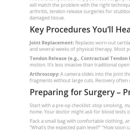
will match the problem with the right techniq
arthritis, tendon release surgeries for stubbo
damaged tissue.
Key Procedures You’ll He
Joint Replacement:
Replaces worn‑out cartila
and several weeks of physical therapy. Most p
Tendon Release (e.g., Contractual Tendon 
motion. It’s less invasive than traditional op
Arthroscopy:
A camera slides into the joint th
fragments without large cuts. Recovery often m
Preparing for Surgery – Pr
Start with a pre‑op checklist: stop smoking, 
home. Your doctor might ask for blood tests or
Pack a small bag with comfortable clothing, an
"What’s the expected pain level?" "How soon c