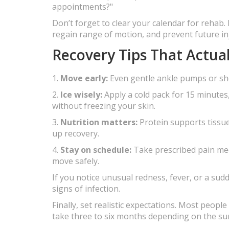
appointments?"
Don’t forget to clear your calendar for rehab. 
regain range of motion, and prevent future inj
Recovery Tips That Actua
1.
Move early:
Even gentle ankle pumps or sho
2.
Ice wisely:
Apply a cold pack for 15 minutes,
without freezing your skin.
3.
Nutrition matters:
Protein supports tissue
up recovery.
4.
Stay on schedule:
Take prescribed pain meds
move safely.
If you notice unusual redness, fever, or a sud
signs of infection.
Finally, set realistic expectations. Most peop
take three to six months depending on the su