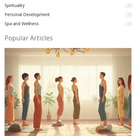
(5)
Spirituality
(3)
Personal Development
(3)
Spa and Wellness
Popular Articles