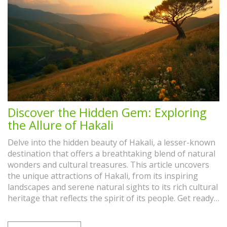
Discover the Hidden Gem: Exploring
the Allure of Hakali
Delve into the hidden beauty of Hakali, a lesser-known
destination that offers a breathtaking blend of natural
wonders and cultural treasures. This article uncovers
the unique attractions of Hakali, from its inspiring
landscapes and serene natural sights to its rich cultural
heritage that reflects the spirit of its people. Get ready
to explore uncharted paths and discover tips for
making the most of your visit to this enchanting locale.