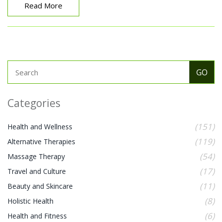
Experience the unseen and let Hakali captivate your
Read More
senses in unexpected ways.
Categories
(151)
Health and Wellness
(119)
Alternative Therapies
(54)
Massage Therapy
(17)
Travel and Culture
(11)
Beauty and Skincare
(8)
Holistic Health
(6)
Health and Fitness