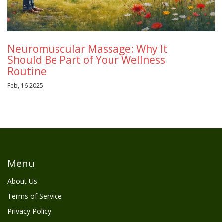
Neuromuscular Massage: Why It
Should Be Part of Your Wellness
Routine
Feb, 16 2025
Menu
About Us
Terms of Service
Privacy Policy