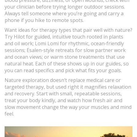
blood pressure, dizziness, or open wounds, check with
your clinician before trying longer outdoor sessions.
Always tell someone where you’re going and carry a
phone if you hike to remote spots.
Want ideas for therapy types that pair well with nature?
Try Hilot for guided, intuitive touch rooted in plants
and oil work; Lomi Lomi for rhythmic, ocean-friendly
sessions; Esalen-style retreats for slow partner work
and ocean views; or warm stone treatments that use
natural heat. Each of these shows up in our guides, so
you can read specifics and pick what fits your goals.
Nature exploration doesn’t replace medical care or
targeted therapy, but used right it magnifies relaxation
and recovery. Start with small, repeatable sessions,
treat your body kindly, and watch how fresh air and
slow movement change the way your muscles and mind
feel.