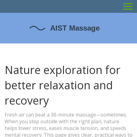
Nature exploration for
better relaxation and
recovery
Fresh air can beat a 30-minute massage—sometimes.
When you step outside with the right plan, nature
helps lower stress, eases muscle tension, and speeds
mental recovery. This page gives clear, practical ways to