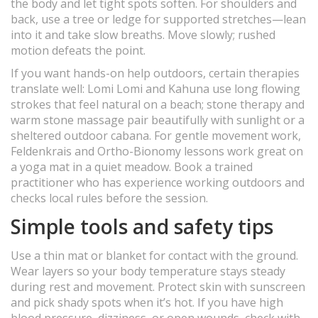
the body and let tight spots soften. For shoulders and
back, use a tree or ledge for supported stretches—lean
into it and take slow breaths. Move slowly; rushed
motion defeats the point.
If you want hands-on help outdoors, certain therapies
translate well: Lomi Lomi and Kahuna use long flowing
strokes that feel natural on a beach; stone therapy and
warm stone massage pair beautifully with sunlight or a
sheltered outdoor cabana. For gentle movement work,
Feldenkrais and Ortho-Bionomy lessons work great on
a yoga mat in a quiet meadow. Book a trained
practitioner who has experience working outdoors and
checks local rules before the session.
Simple tools and safety tips
Use a thin mat or blanket for contact with the ground.
Wear layers so your body temperature stays steady
during rest and movement. Protect skin with sunscreen
and pick shady spots when it’s hot. If you have high