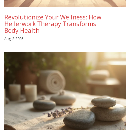
Revolutionize Your Wellness: How
Hellerwork Therapy Transforms
Body Health
Aug, 3 2025