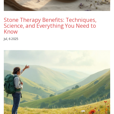
Stone Therapy Benefits: Techniques,
Science, and Everything You Need to
Know
Jul, 6 2025