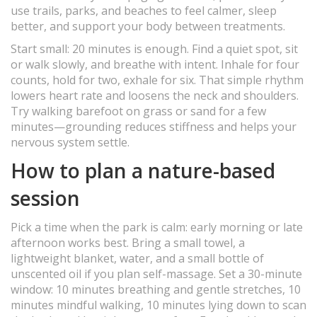
use trails, parks, and beaches to feel calmer, sleep
better, and support your body between treatments.
Start small: 20 minutes is enough. Find a quiet spot, sit
or walk slowly, and breathe with intent. Inhale for four
counts, hold for two, exhale for six. That simple rhythm
lowers heart rate and loosens the neck and shoulders.
Try walking barefoot on grass or sand for a few
minutes—grounding reduces stiffness and helps your
nervous system settle.
How to plan a nature-based
session
Pick a time when the park is calm: early morning or late
afternoon works best. Bring a small towel, a
lightweight blanket, water, and a small bottle of
unscented oil if you plan self-massage. Set a 30-minute
window: 10 minutes breathing and gentle stretches, 10
minutes mindful walking, 10 minutes lying down to scan