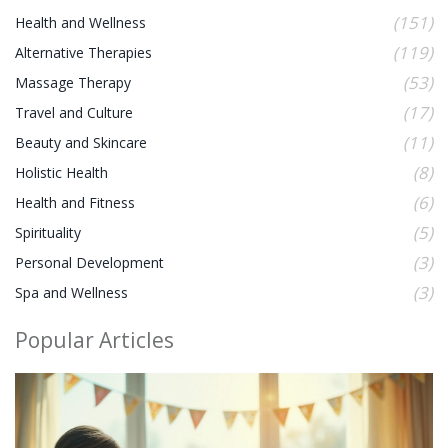
(151)
Health and Wellness
(119)
Alternative Therapies
(53)
Massage Therapy
(17)
Travel and Culture
(11)
Beauty and Skincare
(8)
Holistic Health
(6)
Health and Fitness
(5)
Spirituality
(3)
Personal Development
(3)
Spa and Wellness
Popular Articles