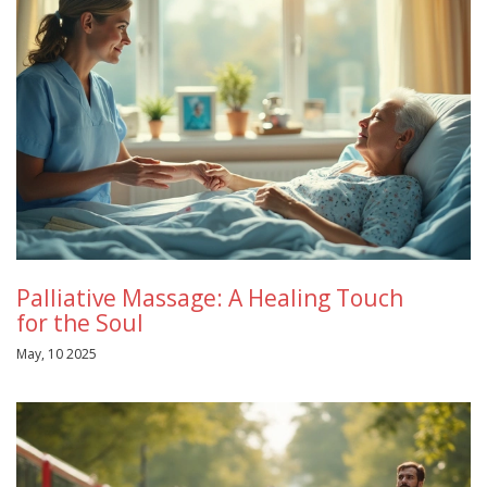
Palliative Massage: A Healing Touch
for the Soul
May, 10 2025