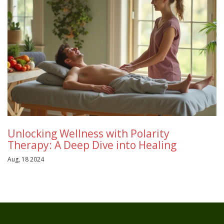
Unlocking Wellness with Polarity
Therapy: A Deep Dive into Healing
Aug, 18 2024