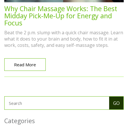
Why Chair Massage Works: The Best
Midday Pick‑Me‑Up for Energy and
Focus
Beat the 2 p.m. slump with a quick chair massage. Learn
what it does to your brain and body, how to fit it in at
work, costs, safety, and easy self-massage steps.
Read More
Categories