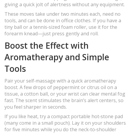
giving a quick jolt of alertness without any equipment.
These moves take under two minutes each, need no
tools, and can be done in office clothes. If you have a
tiny ball or a tennis‑sized foam roller, use it for the
forearm knead—just press gently and roll.
Boost the Effect with
Aromatherapy and Simple
Tools
Pair your self‑massage with a quick aromatherapy
boost. A few drops of peppermint or citrus oil on a
tissue, a cotton ball, or your wrist can clear mental fog
fast. The scent stimulates the brain’s alert centers, so
you feel sharper in seconds.
If you like heat, try a compact portable hot‑stone pad
(many come in a small pouch). Lay it on your shoulders
for five minutes while you do the neck‑to‑shoulder