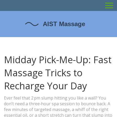
Midday Pick-Me-Up: Fast
Massage Tricks to
Recharge Your Day
Ever feel that 2 pm slump hitting you like a wall? You
don’t need a three‑hour spa session to bounce back. A
few minutes of targeted massage, a whiff of the right
essential oil, or a short stretch can turn that slump into