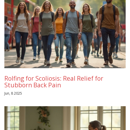
Rolfing for Scoliosis: Real Relief for
Stubborn Back Pain
Jun, 8 2025