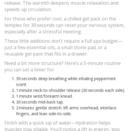
release. The warmth deepens muscle relaxation and
speeds up circulation.
For those who prefer cool, a chilled gel pack on the
temples for 30 seconds can reset your nervous system,
especially after a stressful meeting.
These little additions don’t require a full spa budget—
just a few essential oils, a small stone pad, or a
reusable gel pack that fits in a drawer.
Need a bit more structure? Here’s a 5‑minute routine
you can set a timer for:
30 seconds deep breathing while inhaling peppermint
scent.
1 minute neck‑to‑shoulder release (30 seconds each side).
1 minute wrist/forearm knead.
30 seconds mid‑back tap.
2 minutes gentle stretch: lift arms overhead, interlace
fingers, and lean side‑to‑side.
Finish with a quick sip of water—hydration helps
muscles stay pliable. You’ll notice a lift in energy, less