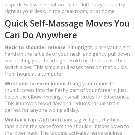
a spark. Below are real‑world, no‑fluff tips you can try
right at your desk, in the breakroom, or at home.
Quick Self‑Massage Moves You
Can Do Anywhere
Neck‑to‑shoulder release
: Sit upright, place your right
hand on the left side of your neck, and gently pull down
while tilting your head right. Hold for 10 seconds, then
switch sides. This simple pull eases tension that builds
from hours at a computer.
Wrist and forearm knead
: Using your opposite
thumb, press into the fleshy part of your forearm just
below the elbow, moving in small circles for 30 seconds.
This improves blood flow and reduces carpal strain,
perfect for anyone typing all day.
Mid‑back tap
: With both hands, give light, rhythmic
taps along the spine from the shoulder blades down to
the lower back. The tapping activates nerve endings,