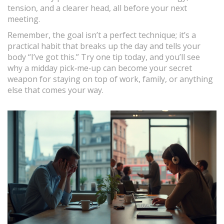
tension, and a clearer head, all before your next
meeting.
Remember, the goal isn’t a perfect technique; it’s a
practical habit that breaks up the day and tells your
body “I’ve got this.” Try one tip today, and you’ll see
why a midday pick‑me‑up can become your secret
weapon for staying on top of work, family, or anything
else that comes your way.