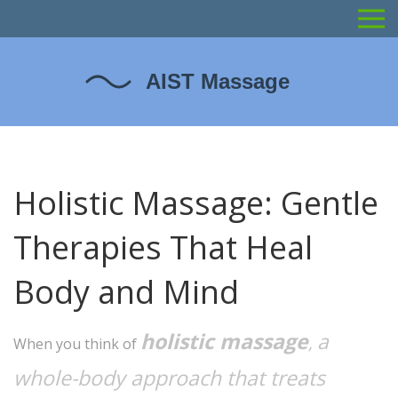
Holistic Massage: Gentle
Therapies That Heal
Body and Mind
holistic massage
a
,
When you think of
whole-body approach that treats