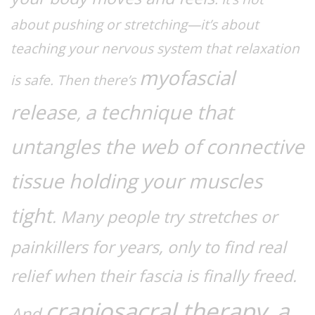
about pushing or stretching—it’s about
teaching your nervous system that relaxation
myofascial
is safe. Then there’s
release
a technique that
,
untangles the web of connective
tissue holding your muscles
tight
. Many people try stretches or
painkillers for years, only to find real
relief when their fascia is finally freed.
craniosacral therapy
a
,
And