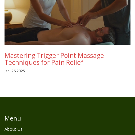
Mastering Trigger Point Massage
Techniques for Pain Relief
Jan, 26 2025
Menu
About Us