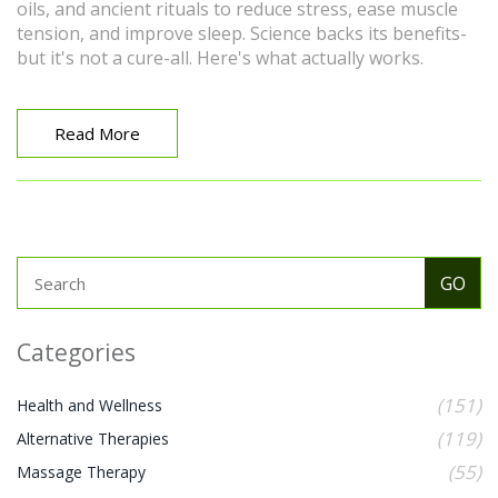
oils, and ancient rituals to reduce stress, ease muscle
tension, and improve sleep. Science backs its benefits-
but it's not a cure-all. Here's what actually works.
Read More
Categories
(151)
Health and Wellness
(119)
Alternative Therapies
(55)
Massage Therapy