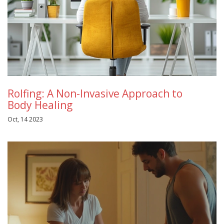
Rolfing: A Non-Invasive Approach to
Body Healing
Oct, 14 2023