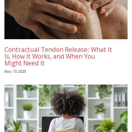
Contractual Tendon Release: What It
Is, How It Works, and When You
Might Need It
Nov, 15 2025