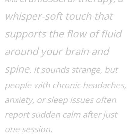
whisper-soft touch that
supports the flow of fluid
around your brain and
spine
. It sounds strange, but
people with chronic headaches,
anxiety, or sleep issues often
report sudden calm after just
one session.