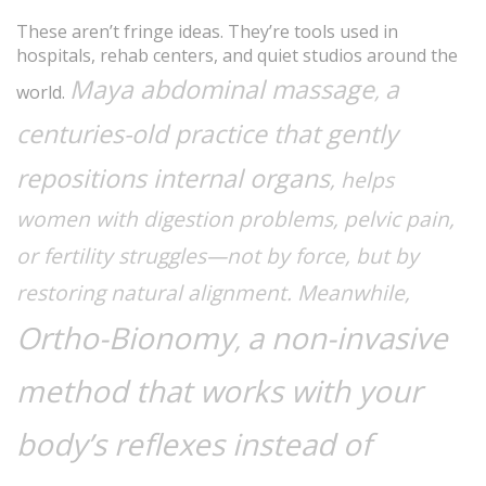
These aren’t fringe ideas. They’re tools used in
hospitals, rehab centers, and quiet studios around the
Maya abdominal massage
a
,
world.
centuries-old practice that gently
repositions internal organs
, helps
women with digestion problems, pelvic pain,
or fertility struggles—not by force, but by
restoring natural alignment. Meanwhile,
Ortho-Bionomy
a non-invasive
,
method that works with your
body’s reflexes instead of