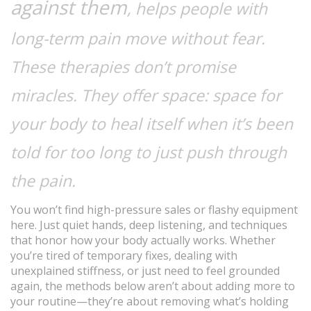
against them
, helps people with
long-term pain move without fear.
These therapies don’t promise
miracles. They offer space: space for
your body to heal itself when it’s been
told for too long to just push through
the pain.
You won’t find high-pressure sales or flashy equipment
here. Just quiet hands, deep listening, and techniques
that honor how your body actually works. Whether
you’re tired of temporary fixes, dealing with
unexplained stiffness, or just need to feel grounded
again, the methods below aren’t about adding more to
your routine—they’re about removing what’s holding