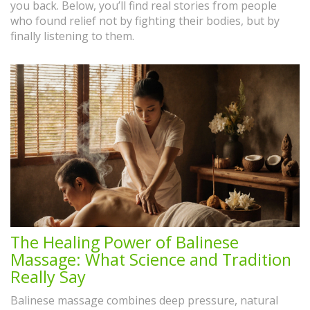
you back. Below, you’ll find real stories from people
who found relief not by fighting their bodies, but by
finally listening to them.
The Healing Power of Balinese
Massage: What Science and Tradition
Really Say
Balinese massage combines deep pressure, natural