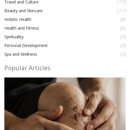
(17)
Travel and Culture
(11)
Beauty and Skincare
(8)
Holistic Health
(6)
Health and Fitness
(5)
Spirituality
(3)
Personal Development
(3)
Spa and Wellness
Popular Articles