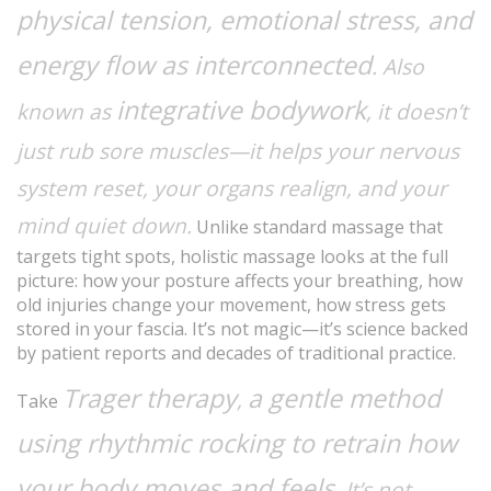
physical tension, emotional stress, and
energy flow as interconnected
. Also
integrative bodywork
known as
, it doesn’t
just rub sore muscles—it helps your nervous
system reset, your organs realign, and your
mind quiet down.
Unlike standard massage that
targets tight spots, holistic massage looks at the full
picture: how your posture affects your breathing, how
old injuries change your movement, how stress gets
stored in your fascia. It’s not magic—it’s science backed
by patient reports and decades of traditional practice.
Trager therapy
a gentle method
,
Take
using rhythmic rocking to retrain how
your body moves and feels
. It’s not