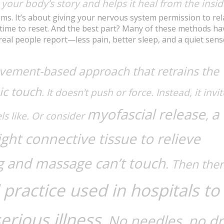
o your body’s story and helps it heal from the insid
ms. It’s about giving your nervous system permission to rel
 time to reset. And the best part? Many of these methods ha
eal people report—less pain, better sleep, and a quiet sens
vement-based approach that retrains the
ic touch
. It doesn’t push or force. Instead, it invi
myofascial release
a
,
s like. Or consider
ght connective tissue to relieve
ng and massage can’t touch
. Then ther
practice used in hospitals to
erious illness
. No needles, no d