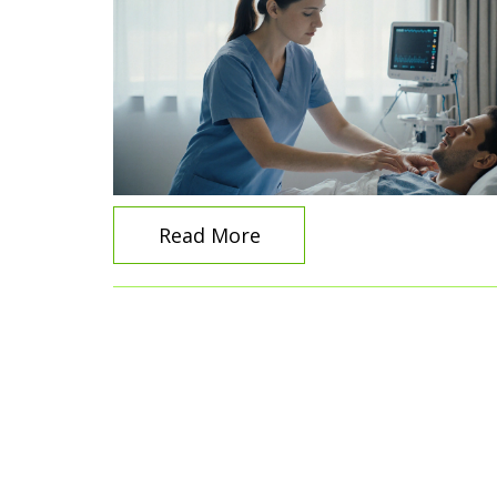
Read More