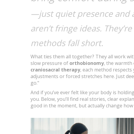
—just quiet presence and a
aren’t fringe ideas. They’r
methods fall short.
What ties them all together? They all work wit
slow pressure of
orthobionomy
, the warmth
craniosacral therapy
, each method respects 
adjustments or forced stretches here. Just deep
go."
And if you’ve ever felt like your body is holdi
you. Below, you’ll find real stories, clear expla
good in the moment, but actually change how y