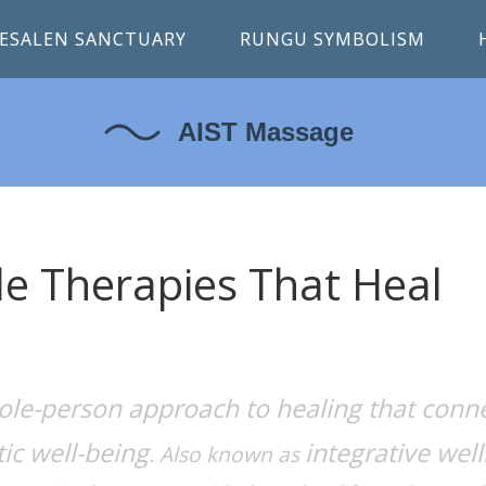
ESALEN SANCTUARY
RUNGU SYMBOLISM
tle Therapies That Heal
ole-person approach to healing that conn
ic well-being
integrative wel
. Also known as