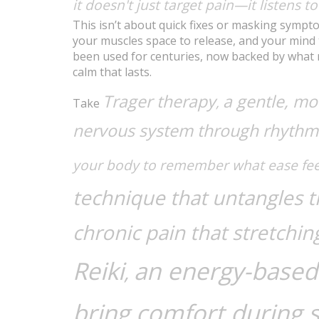
it doesn't just target pain—it listens t
This isn’t about quick fixes or masking sympto
your muscles space to release, and your mind
been used for centuries, now backed by what r
calm that lasts.
Trager therapy
a gentle, mo
,
Take
nervous system through rhythm
your body to remember what ease feel
technique that untangles ti
chronic pain that stretchi
Reiki
an energy-based 
,
bring comfort during s