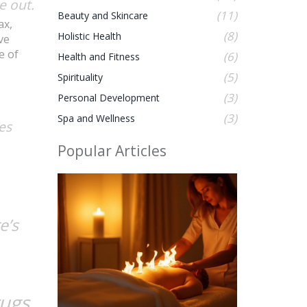
e out.
(11)
Beauty and Skincare
ax,
(8)
Holistic Health
ve
e of
(6)
Health and Fitness
(5)
Spirituality
(3)
Personal Development
(3)
Spa and Wellness
tes
Popular Articles
e’s
rugs