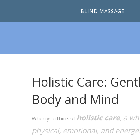
BLIND MASSAGE
Holistic Care: Gen
Body and Mind
holistic care
a wh
,
When you think of
physical, emotional, and energet