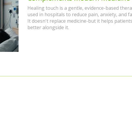
Healing touch is a gentle, evidence-based ther
used in hospitals to reduce pain, anxiety, and fa
It doesn't replace medicine-but it helps patient
better alongside it.