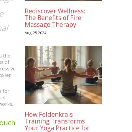
Rediscover Wellness:
e
The Benefits of Fire
Massage Therapy
nal
Aug, 25 2024
s the
ss of
ressive
o let
s for
eel
works.
How Feldenkrais
Training Transforms
Touch
Your Yoga Practice for