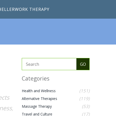
HELLERWORK THERAPY
Categories
(151)
Health and Wellness
ects
(119)
Alternative Therapies
(53)
lness
Massage Therapy
,
(17)
Travel and Culture