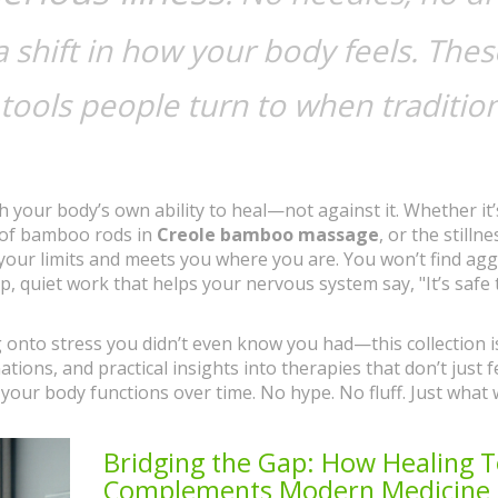
 shift in how your body feels. Thes
e tools people turn to when traditio
h your body’s own ability to heal—not against it. Whether it’
 of bamboo rods in
Creole bamboo massage
, or the stillne
your limits and meets you where you are. You won’t find agg
, quiet work that helps your nervous system say, "It’s safe t
ng onto stress you didn’t even know you had—this collection i
nations, and practical insights into therapies that don’t just f
our body functions over time. No hype. No fluff. Just what 
Bridging the Gap: How Healing 
Complements Modern Medicine