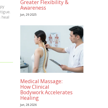
Greater Flexibility &
apy
Awareness
tigue.
Jun, 29 2025
s heal
Medical Massage:
How Clinical
Bodywork Accelerates
Healing
Jun, 28 2026