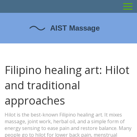
Filipino healing art: Hilot
and traditional
approaches
Hilot is the best-known Filipino healing art. It mixes
massage, joint work, herbal oil, and a simple form of
energy sensing to ease pain and restore balance. Many
people go to hilot for lower back pain, menstrual