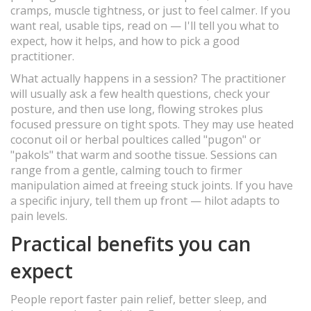
cramps, muscle tightness, or just to feel calmer. If you
want real, usable tips, read on — I'll tell you what to
expect, how it helps, and how to pick a good
practitioner.
What actually happens in a session? The practitioner
will usually ask a few health questions, check your
posture, and then use long, flowing strokes plus
focused pressure on tight spots. They may use heated
coconut oil or herbal poultices called "pugon" or
"pakols" that warm and soothe tissue. Sessions can
range from a gentle, calming touch to firmer
manipulation aimed at freeing stuck joints. If you have
a specific injury, tell them up front — hilot adapts to
pain levels.
Practical benefits you can
expect
People report faster pain relief, better sleep, and