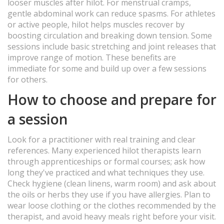
looser muscles after hilot. For menstrual cramps,
gentle abdominal work can reduce spasms. For athletes
or active people, hilot helps muscles recover by
boosting circulation and breaking down tension. Some
sessions include basic stretching and joint releases that
improve range of motion. These benefits are
immediate for some and build up over a few sessions
for others.
How to choose and prepare for
a session
Look for a practitioner with real training and clear
references. Many experienced hilot therapists learn
through apprenticeships or formal courses; ask how
long they've practiced and what techniques they use.
Check hygiene (clean linens, warm room) and ask about
the oils or herbs they use if you have allergies. Plan to
wear loose clothing or the clothes recommended by the
therapist, and avoid heavy meals right before your visit.