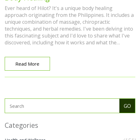
Ever heard of Hilot? It's a unique body healing
approach originating from the Philippines. It includes a
unique combination of massage, chiropractic
techniques, and herbal remedies. I've been delving into
this fascinating subject and I'd love to share what I've
discovered, including how it works and what the
potential benefits are. Let's take a journey together
through this ancient healing art.
Read More
Categories