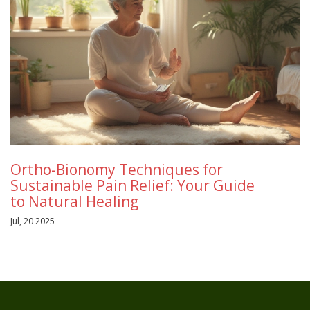
Ortho-Bionomy Techniques for
Sustainable Pain Relief: Your Guide
to Natural Healing
Jul, 20 2025