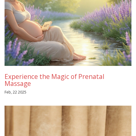
Experience the Magic of Prenatal
Massage
Feb, 22 2025