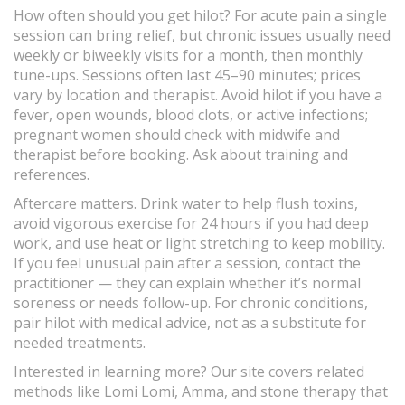
How often should you get hilot? For acute pain a single
session can bring relief, but chronic issues usually need
weekly or biweekly visits for a month, then monthly
tune-ups. Sessions often last 45–90 minutes; prices
vary by location and therapist. Avoid hilot if you have a
fever, open wounds, blood clots, or active infections;
pregnant women should check with midwife and
therapist before booking. Ask about training and
references.
Aftercare matters. Drink water to help flush toxins,
avoid vigorous exercise for 24 hours if you had deep
work, and use heat or light stretching to keep mobility.
If you feel unusual pain after a session, contact the
practitioner — they can explain whether it’s normal
soreness or needs follow-up. For chronic conditions,
pair hilot with medical advice, not as a substitute for
needed treatments.
Interested in learning more? Our site covers related
methods like Lomi Lomi, Amma, and stone therapy that