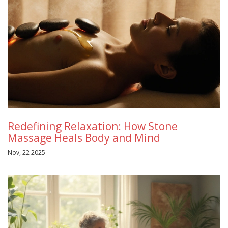
Redefining Relaxation: How Stone
Massage Heals Body and Mind
Nov, 22 2025