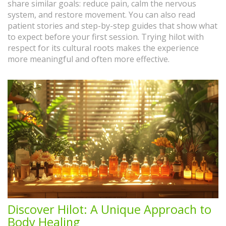
share similar goals: reduce pain, calm the nervous
system, and restore movement. You can also read
patient stories and step-by-step guides that show what
to expect before your first session. Trying hilot with
respect for its cultural roots makes the experience
more meaningful and often more effective.
Discover Hilot: A Unique Approach to
Body Healing