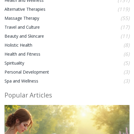
(151)
Health and Wellness
(119)
Alternative Therapies
(55)
Massage Therapy
(17)
Travel and Culture
(11)
Beauty and Skincare
(8)
Holistic Health
(6)
Health and Fitness
(5)
Spirituality
(3)
Personal Development
(3)
Spa and Wellness
Popular Articles