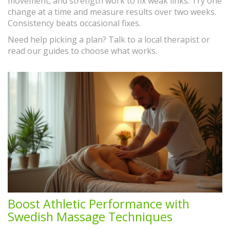
movement, and strength work to fix weak links. Try one
change at a time and measure results over two weeks.
Consistency beats occasional fixes.
Need help picking a plan? Talk to a local therapist or
read our guides to choose what works.
Boost Athletic Performance with
Swedish Massage Techniques