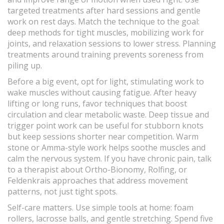
targeted treatments after hard sessions and gentle
work on rest days. Match the technique to the goal:
deep methods for tight muscles, mobilizing work for
joints, and relaxation sessions to lower stress. Planning
treatments around training prevents soreness from
piling up.
Before a big event, opt for light, stimulating work to
wake muscles without causing fatigue. After heavy
lifting or long runs, favor techniques that boost
circulation and clear metabolic waste. Deep tissue and
trigger point work can be useful for stubborn knots
but keep sessions shorter near competition. Warm
stone or Amma-style work helps soothe muscles and
calm the nervous system. If you have chronic pain, talk
to a therapist about Ortho-Bionomy, Rolfing, or
Feldenkrais approaches that address movement
patterns, not just tight spots.
Self-care matters. Use simple tools at home: foam
rollers, lacrosse balls, and gentle stretching. Spend five