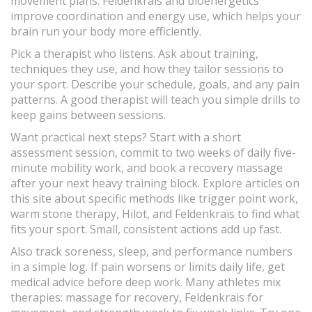
movement plans. Feldenkrais and bioenergetics
improve coordination and energy use, which helps your
brain run your body more efficiently.
Pick a therapist who listens. Ask about training,
techniques they use, and how they tailor sessions to
your sport. Describe your schedule, goals, and any pain
patterns. A good therapist will teach you simple drills to
keep gains between sessions.
Want practical next steps? Start with a short
assessment session, commit to two weeks of daily five-
minute mobility work, and book a recovery massage
after your next heavy training block. Explore articles on
this site about specific methods like trigger point work,
warm stone therapy, Hilot, and Feldenkrais to find what
fits your sport. Small, consistent actions add up fast.
Also track soreness, sleep, and performance numbers
in a simple log. If pain worsens or limits daily life, get
medical advice before deep work. Many athletes mix
therapies: massage for recovery, Feldenkrais for