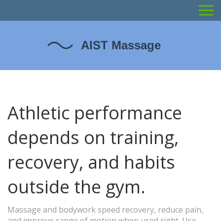
Athletic performance
depends on training,
recovery, and habits
outside the gym.
Massage and bodywork speed recovery, reduce pain,
and improve range of motion when used right. Use