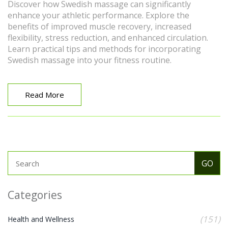
Discover how Swedish massage can significantly
enhance your athletic performance. Explore the
benefits of improved muscle recovery, increased
flexibility, stress reduction, and enhanced circulation.
Learn practical tips and methods for incorporating
Swedish massage into your fitness routine.
Read More
Categories
(151)
Health and Wellness