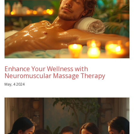
Enhance Your Wellness with
Neuromuscular Massage Therapy
May, 4 2024