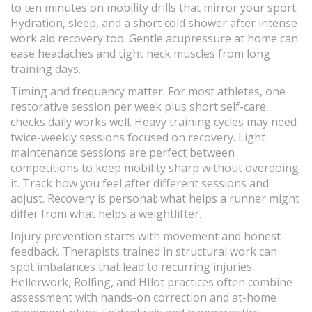
to ten minutes on mobility drills that mirror your sport.
Hydration, sleep, and a short cold shower after intense
work aid recovery too. Gentle acupressure at home can
ease headaches and tight neck muscles from long
training days.
Timing and frequency matter. For most athletes, one
restorative session per week plus short self-care
checks daily works well. Heavy training cycles may need
twice-weekly sessions focused on recovery. Light
maintenance sessions are perfect between
competitions to keep mobility sharp without overdoing
it. Track how you feel after different sessions and
adjust. Recovery is personal; what helps a runner might
differ from what helps a weightlifter.
Injury prevention starts with movement and honest
feedback. Therapists trained in structural work can
spot imbalances that lead to recurring injuries.
Hellerwork, Rolfing, and HIlot practices often combine
assessment with hands-on correction and at-home