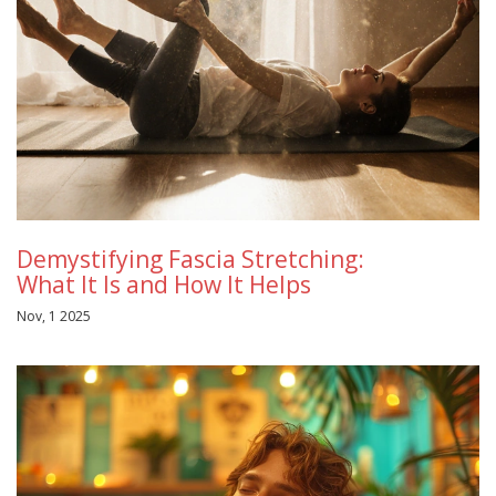
Demystifying Fascia Stretching:
What It Is and How It Helps
Nov, 1 2025