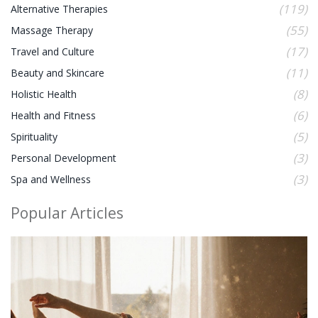
(119)
Alternative Therapies
(55)
Massage Therapy
(17)
Travel and Culture
(11)
Beauty and Skincare
(8)
Holistic Health
(6)
Health and Fitness
(5)
Spirituality
(3)
Personal Development
(3)
Spa and Wellness
Popular Articles