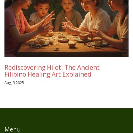
Rediscovering Hilot: The Ancient
Filipino Healing Art Explained
Aug, 9 2025
Menu