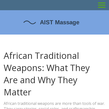
African Traditional
Weapons: What They
Are and Why They
Matter
African traditional weapons are more than tools of war.
They carry stories, social roles, and craftsmanship.