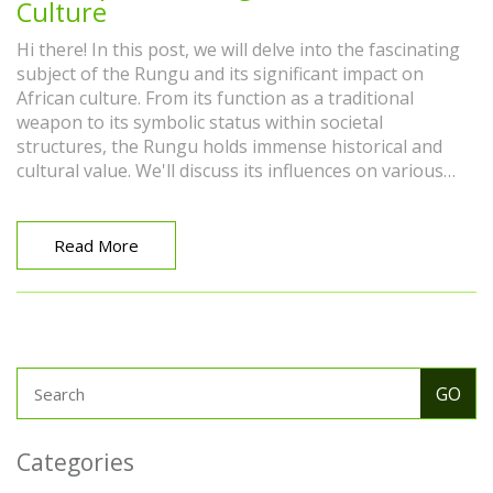
Culture
Hi there! In this post, we will delve into the fascinating
subject of the Rungu and its significant impact on
African culture. From its function as a traditional
weapon to its symbolic status within societal
structures, the Rungu holds immense historical and
cultural value. We'll discuss its influences on various
African tribes and its multifaceted roles within these
communities. So come along with me, let's explore the
layers of history and tradition woven around this
Read More
intriguing part of African culture.
Categories