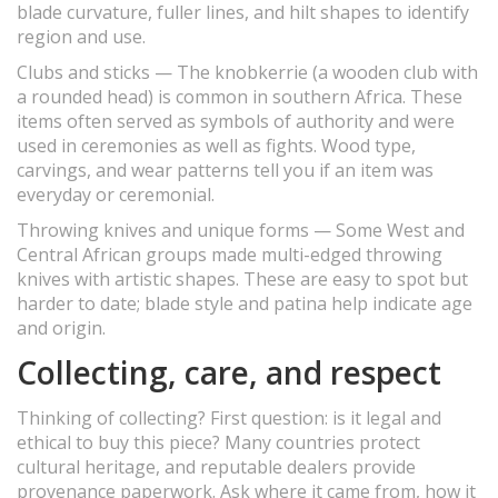
blade curvature, fuller lines, and hilt shapes to identify
region and use.
Clubs and sticks — The knobkerrie (a wooden club with
a rounded head) is common in southern Africa. These
items often served as symbols of authority and were
used in ceremonies as well as fights. Wood type,
carvings, and wear patterns tell you if an item was
everyday or ceremonial.
Throwing knives and unique forms — Some West and
Central African groups made multi-edged throwing
knives with artistic shapes. These are easy to spot but
harder to date; blade style and patina help indicate age
and origin.
Collecting, care, and respect
Thinking of collecting? First question: is it legal and
ethical to buy this piece? Many countries protect
cultural heritage, and reputable dealers provide
provenance paperwork. Ask where it came from, how it