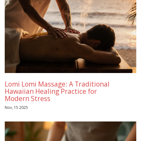
Lomi Lomi Massage: A Traditional
Hawaiian Healing Practice for
Modern Stress
Nov, 15 2025