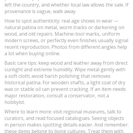
left the country, and whether local law allows the sale. If
provenance is vague, walk away.
How to spot authenticity: real age shows in wear —
natural patina on metal, worm tracks or darkening on
wood, and old repairs. Machine-tool marks, uniform
modern screws, or perfectly even finishes usually signal
recent reproduction. Photos from different angles help
a lot when buying online.
Basic care tips: keep wood and leather away from direct
sunlight and extreme humidity. Wipe metal gently with
a soft cloth; avoid harsh polishing that removes
historical patina. For wooden shafts, a light coat of dry
wax or stable oil can prevent cracking. If an item needs
major restoration, consult a conservator, not a
hobbyist.
Where to learn more: visit regional museums, talk to
curators, and read focused catalogues. Seeing objects
in person makes spotting details easier. And remember:
these items belong to living cultures. Treat them with