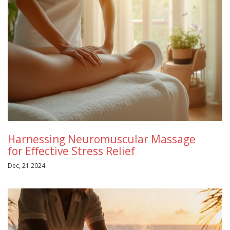
Harnessing Neuromuscular Massage
for Effective Stress Relief
Dec, 21 2024