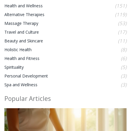
(151)
Health and Wellness
(119)
Alternative Therapies
(53)
Massage Therapy
(17)
Travel and Culture
(11)
Beauty and Skincare
(8)
Holistic Health
(6)
Health and Fitness
(5)
Spirituality
(3)
Personal Development
(3)
Spa and Wellness
Popular Articles