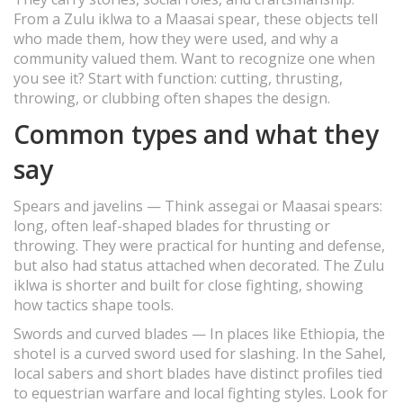
From a Zulu iklwa to a Maasai spear, these objects tell
who made them, how they were used, and why a
community valued them. Want to recognize one when
you see it? Start with function: cutting, thrusting,
throwing, or clubbing often shapes the design.
Common types and what they
say
Spears and javelins — Think assegai or Maasai spears:
long, often leaf-shaped blades for thrusting or
throwing. They were practical for hunting and defense,
but also had status attached when decorated. The Zulu
iklwa is shorter and built for close fighting, showing
how tactics shape tools.
Swords and curved blades — In places like Ethiopia, the
shotel is a curved sword used for slashing. In the Sahel,
local sabers and short blades have distinct profiles tied
to equestrian warfare and local fighting styles. Look for