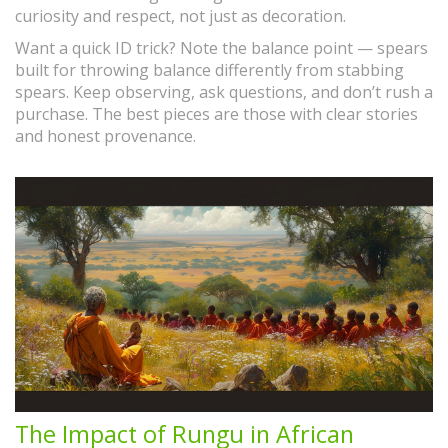
curiosity and respect, not just as decoration.
Want a quick ID trick? Note the balance point — spears
built for throwing balance differently from stabbing
spears. Keep observing, ask questions, and don’t rush a
purchase. The best pieces are those with clear stories
and honest provenance.
The Impact of Rungu in African