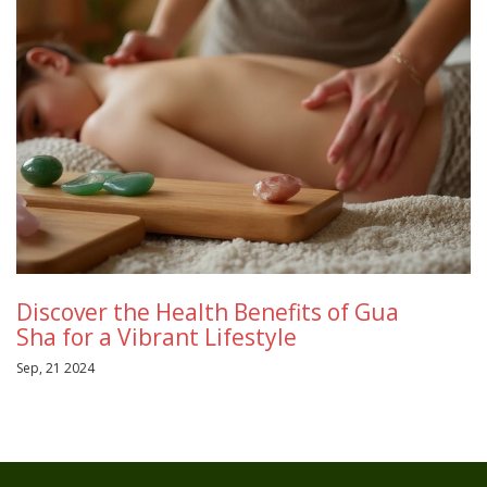
Discover the Health Benefits of Gua
Sha for a Vibrant Lifestyle
Sep, 21 2024