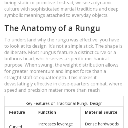
being static or primitive. Instead, we see a dynamic
culture with sophisticated martial traditions and deep
symbolic meanings attached to everyday objects.
The Anatomy of a Rungu
To understand why the rungu was effective, you have
to look at its design. It’s not a simple stick. The shape is
deliberate. Most rungus feature a distinct curve or a
bulbous head, which serves a specific mechanical
purpose. When swung, the weight distribution allows
for greater momentum and impact force than a
straight staff of equal length. This makes it
devastatingly effective in close-quarters combat, where
speed and precision matter more than reach.
Key Features of Traditional Rungu Design
Feature
Function
Material Source
Increases leverage
Dense hardwoods
Curved