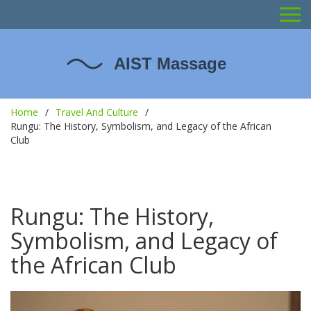
Home
Travel And Culture
Rungu: The History, Symbolism, and Legacy of the African
Club
Rungu: The History,
Symbolism, and Legacy of
the African Club