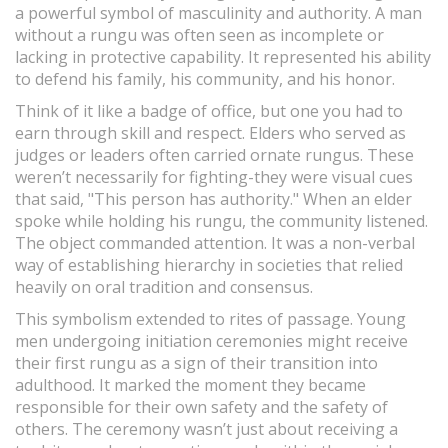
a powerful symbol of masculinity and authority. A man
without a rungu was often seen as incomplete or
lacking in protective capability. It represented his ability
to defend his family, his community, and his honor.
Think of it like a badge of office, but one you had to
earn through skill and respect. Elders who served as
judges or leaders often carried ornate rungus. These
weren’t necessarily for fighting-they were visual cues
that said, "This person has authority." When an elder
spoke while holding his rungu, the community listened.
The object commanded attention. It was a non-verbal
way of establishing hierarchy in societies that relied
heavily on oral tradition and consensus.
This symbolism extended to rites of passage. Young
men undergoing initiation ceremonies might receive
their first rungu as a sign of their transition into
adulthood. It marked the moment they became
responsible for their own safety and the safety of
others. The ceremony wasn’t just about receiving a