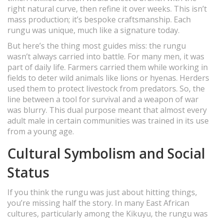
right natural curve, then refine it over weeks. This isn’t
mass production; it’s bespoke craftsmanship. Each
rungu was unique, much like a signature today.
But here’s the thing most guides miss: the rungu
wasn’t always carried into battle. For many men, it was
part of daily life. Farmers carried them while working in
fields to deter wild animals like lions or hyenas. Herders
used them to protect livestock from predators. So, the
line between a tool for survival and a weapon of war
was blurry. This dual purpose meant that almost every
adult male in certain communities was trained in its use
from a young age.
Cultural Symbolism and Social
Status
If you think the rungu was just about hitting things,
you’re missing half the story. In many East African
cultures, particularly among the Kikuyu, the rungu was