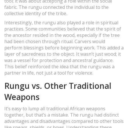
tool; it was about accepting a role within the social
fabric. The rungu connected the individual to the
collective identity of the tribe.
Interestingly, the rungu also played a role in spiritual
practices. Some communities believed that the spirit of
the ancestor resided in the wood, especially if the tree
had been chosen through ritual. Carvers would
perform blessings before beginning work. This added a
layer of sacredness to the object. It wasn’t just wood; it
was a vessel for protection and ancestral guidance.
This belief reinforced the idea that the rungu was a
partner in life, not just a tool for violence.
Rungu vs. Other Traditional
Weapons
It’s easy to lump all traditional African weapons
together, but that’s a mistake. The rungu had distinct
advantages and disadvantages compared to other tools
like spears, shields, or bows. Understanding these