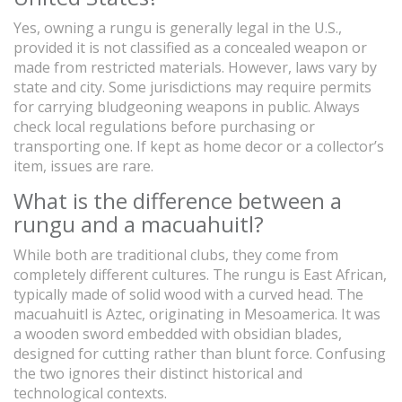
Yes, owning a rungu is generally legal in the U.S.,
provided it is not classified as a concealed weapon or
made from restricted materials. However, laws vary by
state and city. Some jurisdictions may require permits
for carrying bludgeoning weapons in public. Always
check local regulations before purchasing or
transporting one. If kept as home decor or a collector’s
item, issues are rare.
What is the difference between a
rungu and a macuahuitl?
While both are traditional clubs, they come from
completely different cultures. The rungu is East African,
typically made of solid wood with a curved head. The
macuahuitl is Aztec, originating in Mesoamerica. It was
a wooden sword embedded with obsidian blades,
designed for cutting rather than blunt force. Confusing
the two ignores their distinct historical and
technological contexts.