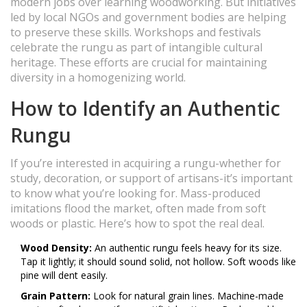
modern jobs over learning woodworking. But initiatives
led by local NGOs and government bodies are helping
to preserve these skills. Workshops and festivals
celebrate the rungu as part of intangible cultural
heritage. These efforts are crucial for maintaining
diversity in a homogenizing world.
How to Identify an Authentic
Rungu
If you’re interested in acquiring a rungu-whether for
study, decoration, or support of artisans-it’s important
to know what you’re looking for. Mass-produced
imitations flood the market, often made from soft
woods or plastic. Here’s how to spot the real deal.
Wood Density:
An authentic rungu feels heavy for its size.
Tap it lightly; it should sound solid, not hollow. Soft woods like
pine will dent easily.
Grain Pattern:
Look for natural grain lines. Machine-made