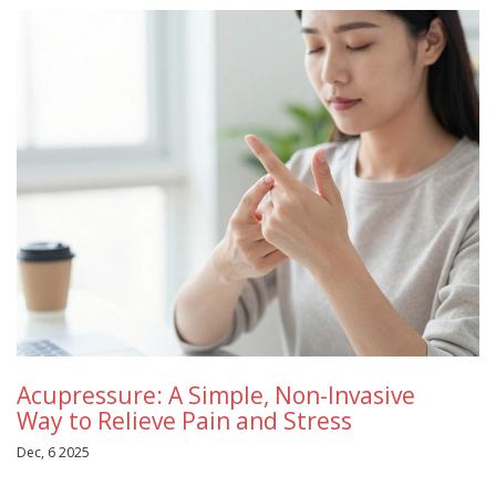
Acupressure: A Simple, Non-Invasive
Way to Relieve Pain and Stress
Dec, 6 2025