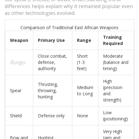
differences helps explain why it remained popular even
as other technologies evolved.
Comparison of Traditional East African Weapons
Training
Weapon
Primary Use
Range
Required
Close combat,
Short
Moderate
Rungu
defense,
(1-3
(balance and
authority
feet)
timing)
High
Thrusting,
Medium
(precision
Spear
throwing,
to Long
and
hunting
strength)
Low
Shield
Defense only
None
(positioning)
Very High
Bow and
Hunting,
(aim and