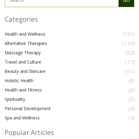
Categories
(151)
Health and Wellness
(119)
Alternative Therapies
(53)
Massage Therapy
(17)
Travel and Culture
(11)
Beauty and Skincare
(8)
Holistic Health
(6)
Health and Fitness
(5)
Spirituality
(3)
Personal Development
(3)
Spa and Wellness
Popular Articles