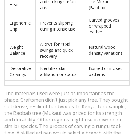
and striking surface
like Mukau
Head
area
(Baobab)
Carved grooves
Ergonomic
Prevents slipping
or wrapped
Grip
during intense use
leather
Allows for rapid
Weight
Natural wood
swings and quick
Balance
density variations
recovery
Decorative
Identifies clan
Burned or incised
Carvings
affiliation or status
patterns
The materials used were just as important as the
shape. Craftsmen didn’t just pick any tree. They sought
out dense, resilient hardwoods. In Kenya, for example,
the Baobab tree (Mukau) was prized for its strength
and durability. Other regions might use ironwood or
similar species. The process of carving a rungu took
time. A skilled artisan would select a branch with the