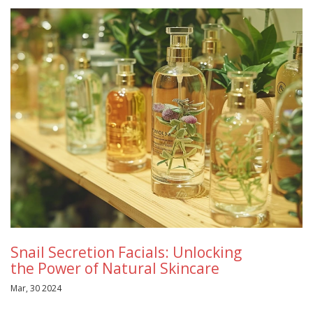
Snail Secretion Facials: Unlocking
the Power of Natural Skincare
Mar, 30 2024