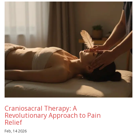
Craniosacral Therapy: A
Revolutionary Approach to Pain
Relief
Feb, 14 2026