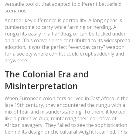
versatile toolkit that adapted to different battlefield
scenarios.
Another key difference is portability. A long spear is
cumbersome to carry while farming or herding. A
rungu fits easily in a handbag or can be tucked under
an arm. This convenience contributed to its widespread
adoption. It was the perfect "everyday carry" weapon
for a society where conflict could erupt suddenly and
anywhere.
The Colonial Era and
Misinterpretation
When European colonizers arrived in East Africa in the
late 19th century, they encountered the rungu with a
mix of fear and misunderstanding. To them, it looked
like a primitive club, reinforcing their narrative of
African savagery. They failed to see the sophistication
behind its design or the cultural weight it carried. This