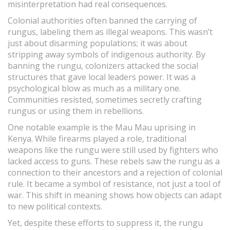
misinterpretation had real consequences.
Colonial authorities often banned the carrying of
rungus, labeling them as illegal weapons. This wasn’t
just about disarming populations; it was about
stripping away symbols of indigenous authority. By
banning the rungu, colonizers attacked the social
structures that gave local leaders power. It was a
psychological blow as much as a military one.
Communities resisted, sometimes secretly crafting
rungus or using them in rebellions.
One notable example is the Mau Mau uprising in
Kenya. While firearms played a role, traditional
weapons like the rungu were still used by fighters who
lacked access to guns. These rebels saw the rungu as a
connection to their ancestors and a rejection of colonial
rule. It became a symbol of resistance, not just a tool of
war. This shift in meaning shows how objects can adapt
to new political contexts.
Yet, despite these efforts to suppress it, the rungu