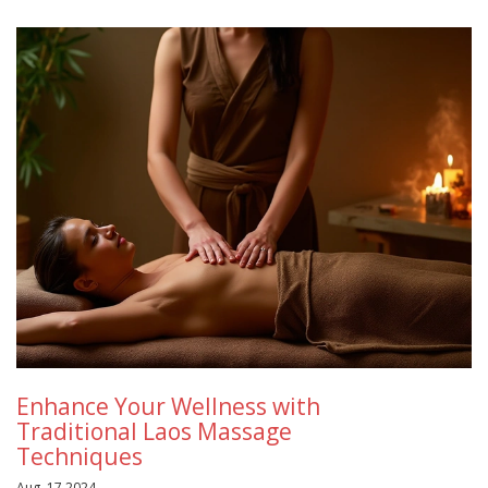
Enhance Your Wellness with
Traditional Laos Massage
Techniques
Aug, 17 2024