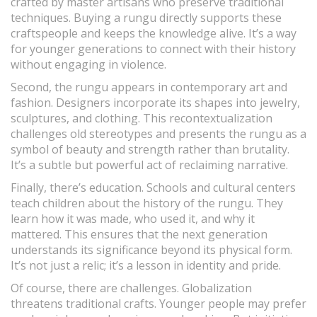
crafted by master artisans who preserve traditional
techniques. Buying a rungu directly supports these
craftspeople and keeps the knowledge alive. It’s a way
for younger generations to connect with their history
without engaging in violence.
Second, the rungu appears in contemporary art and
fashion. Designers incorporate its shapes into jewelry,
sculptures, and clothing. This recontextualization
challenges old stereotypes and presents the rungu as a
symbol of beauty and strength rather than brutality.
It’s a subtle but powerful act of reclaiming narrative.
Finally, there’s education. Schools and cultural centers
teach children about the history of the rungu. They
learn how it was made, who used it, and why it
mattered. This ensures that the next generation
understands its significance beyond its physical form.
It’s not just a relic; it’s a lesson in identity and pride.
Of course, there are challenges. Globalization
threatens traditional crafts. Younger people may prefer