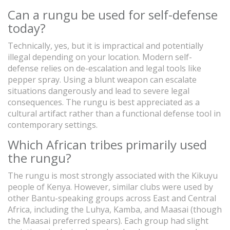
Can a rungu be used for self-defense
today?
Technically, yes, but it is impractical and potentially
illegal depending on your location. Modern self-
defense relies on de-escalation and legal tools like
pepper spray. Using a blunt weapon can escalate
situations dangerously and lead to severe legal
consequences. The rungu is best appreciated as a
cultural artifact rather than a functional defense tool in
contemporary settings.
Which African tribes primarily used
the rungu?
The rungu is most strongly associated with the Kikuyu
people of Kenya. However, similar clubs were used by
other Bantu-speaking groups across East and Central
Africa, including the Luhya, Kamba, and Maasai (though
the Maasai preferred spears). Each group had slight