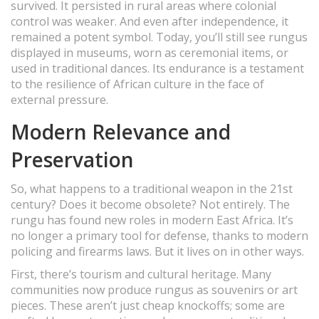
survived. It persisted in rural areas where colonial
control was weaker. And even after independence, it
remained a potent symbol. Today, you’ll still see rungus
displayed in museums, worn as ceremonial items, or
used in traditional dances. Its endurance is a testament
to the resilience of African culture in the face of
external pressure.
Modern Relevance and
Preservation
So, what happens to a traditional weapon in the 21st
century? Does it become obsolete? Not entirely. The
rungu has found new roles in modern East Africa. It’s
no longer a primary tool for defense, thanks to modern
policing and firearms laws. But it lives on in other ways.
First, there’s tourism and cultural heritage. Many
communities now produce rungus as souvenirs or art
pieces. These aren’t just cheap knockoffs; some are