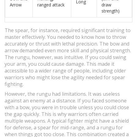
Long
Arrow
ranged attack
draw
strength)
The spear, for instance, required significant training to
master effectively. You needed to know how to throw
accurately or thrust with lethal precision. The bow and
arrow demanded even more skill and physical strength.
The rungu, however, was intuitive. If you could swing
your arm, you could cause damage. This made it
accessible to a wider range of people, including older
warriors who might lose the agility needed for spear
fighting.
However, the rungu had limitations. It was useless
against an enemy at a distance. If you faced someone
with a bow, you were in trouble unless you could close
the gap quickly. This is why warriors often carried
multiple weapons. A typical fighter might have a shield
for defense, a spear for mid-range, and a rungu for
when things got too close. This combination created a