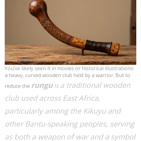
You’ve likely seen it in movies or historical illustrations-
a heavy, curved wooden club held by a warrior. But to
rungu
a traditional wooden
is
reduce the
club used across East Africa,
particularly among the Kikuyu and
other Bantu-speaking peoples, serving
as both a weapon of war and a symbol