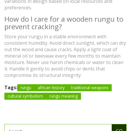
variations in design based on local resources and
preferences.
How do I care for a wooden rungu to
prevent cracking?
Store your rungu in a stable environment with
consistent humidity. Avoid direct sunlight, which can dry
out the wood and cause cracks. Apply a light coat of
mineral oil or beeswax every few months to maintain
moisture. Never use harsh chemicals or water to clean
it. Handle it gently to avoid chips or dents that
compromise its structural integrity.
Tags:
rungu
african history
traditional weapons
cultural symbolism
rungu meaning