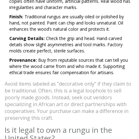
copies often have uniform, artificial patterns. Real wood has
irregularities and character marks.
Finish:
Traditional rungus are usually oiled or polished by
hand, not painted. Paint can chip and looks unnatural. Oil
enhances the wood’s natural color and protects it.
Carving Details:
Check the grip and head. Hand-carved
details show slight asymmetries and tool marks. Factory
molds create perfect, sterile surfaces.
Provenance:
Buy from reputable sources that can tell you
where the wood came from and who made it. Supporting
ethical trade ensures fair compensation for artisans.
Avoid items labeled as "decorative only" if they claim to
be traditional. Often, this is a legal loophole to sell
poorly made goods. Instead, seek out vendors
specializing in African art or direct partnerships with
cooperatives. Your purchase can make a difference in
preserving this craft.
Is it legal to own a rungu in the
United States?