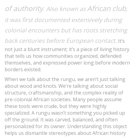
of authority
African club
. Also known as
,
it was first documented extensively during
colonial encounters but has roots stretching
back centuries before European contact.
It’s
not just a blunt instrument; it’s a piece of living history
that tells us how communities organized, defended
themselves, and expressed power long before modern
borders existed.
When we talk about the rungu, we aren’t just talking
about wood and knots. We’re talking about social
structure, craftsmanship, and the complex reality of
pre-colonial African societies. Many people assume
these tools were crude, but they were highly
specialized. A rungu wasn’t something you picked up
off the ground. It was carved, balanced, and often
personalized for its owner. Understanding this object
helps us dismantle stereotypes about African history