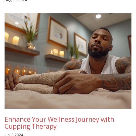
Enhance Your Wellness Journey with
Cupping Therapy
Jun, 3 2024