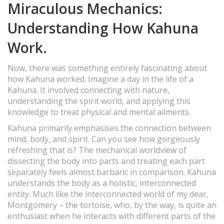
Miraculous Mechanics:
Understanding How Kahuna
Work.
Now, there was something entirely fascinating about
how Kahuna worked. Imagine a day in the life of a
Kahuna. It involved connecting with nature,
understanding the spirit world, and applying this
knowledge to treat physical and mental ailments.
Kahuna primarily emphasises the connection between
mind, body, and spirit. Can you see how gorgeously
refreshing that is? The mechanical worldview of
dissecting the body into parts and treating each part
separately feels almost barbaric in comparison. Kahuna
understands the body as a holistic, interconnected
entity. Much like the interconnected world of my dear,
Montgomery – the tortoise, who, by the way, is quite an
enthusiast when he interacts with different parts of the