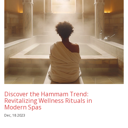
Discover the Hammam Trend:
Revitalizing Wellness Rituals in
Modern Spas
Dec, 18 2023