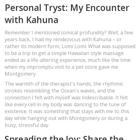
Personal Tryst: My Encounter
with Kahuna
Remember I mentioned comical profundity? Well, a few
years back, I had my rendezvous with Kahuna – or
rather its modern form, Lomi Lomi. What was supposed
to be a trip to get a simple Hawaiian style massage
ended as a life-altering experience, much like the time
when my impromptu visit to a pet store gave me
Montgomery.
The warmth of the therapist's hands, the rhythmic
strokes resembling the Ocean's waves, and the
connection I felt with myself was indescribable. It felt
like every cell in my body was dancing to the tune of
existence. It was something that stays with me to this
day while hanging out with Montgomery or during a
busy, stressful day.
Spreading the Joy: Share the