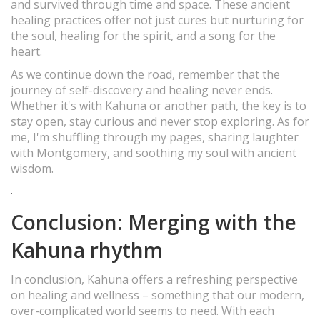
and survived through time and space. These ancient
healing practices offer not just cures but nurturing for
the soul, healing for the spirit, and a song for the
heart.
As we continue down the road, remember that the
journey of self-discovery and healing never ends.
Whether it's with Kahuna or another path, the key is to
stay open, stay curious and never stop exploring. As for
me, I'm shuffling through my pages, sharing laughter
with Montgomery, and soothing my soul with ancient
wisdom.
.
Conclusion: Merging with the
Kahuna rhythm
In conclusion, Kahuna offers a refreshing perspective
on healing and wellness – something that our modern,
over-complicated world seems to need. With each