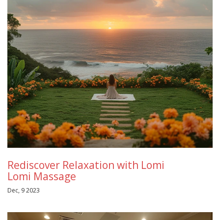
Rediscover Relaxation with Lomi
Lomi Massage
Dec, 9 2023