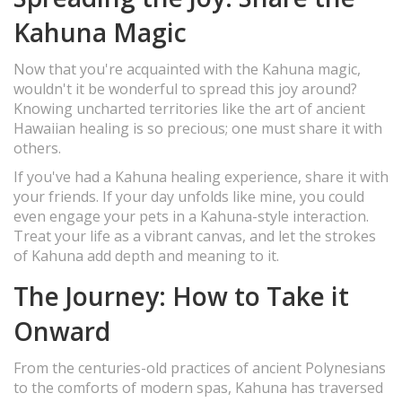
Kahuna Magic
Now that you're acquainted with the Kahuna magic,
wouldn't it be wonderful to spread this joy around?
Knowing uncharted territories like the art of ancient
Hawaiian healing is so precious; one must share it with
others.
If you've had a Kahuna healing experience, share it with
your friends. If your day unfolds like mine, you could
even engage your pets in a Kahuna-style interaction.
Treat your life as a vibrant canvas, and let the strokes
of Kahuna add depth and meaning to it.
The Journey: How to Take it
Onward
From the centuries-old practices of ancient Polynesians
to the comforts of modern spas, Kahuna has traversed