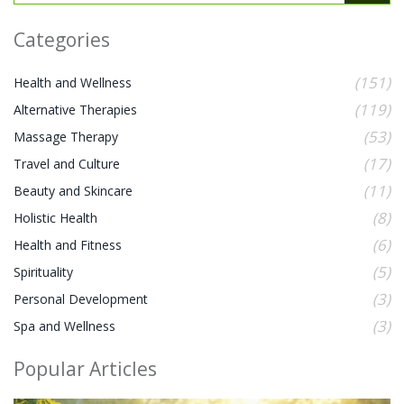
Categories
(151)
Health and Wellness
(119)
Alternative Therapies
(53)
Massage Therapy
(17)
Travel and Culture
(11)
Beauty and Skincare
(8)
Holistic Health
(6)
Health and Fitness
(5)
Spirituality
(3)
Personal Development
(3)
Spa and Wellness
Popular Articles