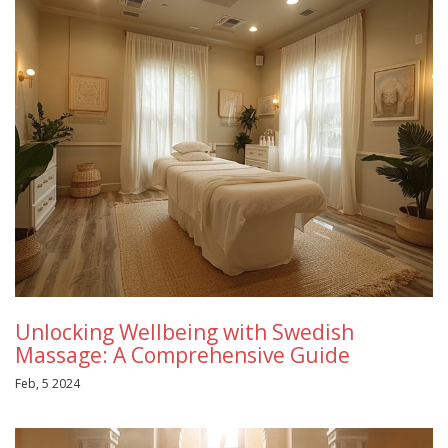
Unlocking Wellbeing with Swedish
Massage: A Comprehensive Guide
Feb, 5 2024