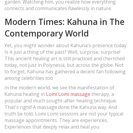
garden. Watching him, you realize how everything
connects and communicates flawlessly in nature.
Modern Times: Kahuna in The
Contemporary World
Yet, you might wonder about Kahuna's presence today.
Is it just a thing of the past? Well, surprise, surprise!
This ancient healing art is still practiced and cherished
today, not just in Polynesia, but across the globe. Not
to forget, Kahuna has gathered a decent fan following
among celebrities too.
In the modern world, we see the manifestation of
Kahuna healing in
Lomi Lomi massage
therapy, a
popular and much sought-after healing technique.
That's right! A massage done the Kahuna way. And
truth be told, Lomi Lomi sessions are not your typical
massage appointments. They are experiences.
Experiences that deeply relax and heal you.