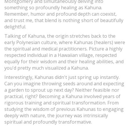
Montgomery and simultaneously delving into
something so profoundly healing as Kahuna.
Remember, humor and profound depth can coexist,
and trust me, that blend is nothing short of beautifully
delightful.
Talking of Kahuna, the origin stretches back to the
early Polynesian culture, where Kahunas (healers) were
the spiritual and medical practitioners. Picture a highly
respected individual in a Hawaiian village, respected
equally for their wisdom and their healing abilities, and
you'd pretty much visualized a Kahuna.
Interestingly, Kahunas didn't just spring up instantly.
Can you imagine throwing seeds around and expecting
a garden to sprout up next day? Neither feasible nor
practical, right? Becoming a Kahuna involved years of
rigorous training and spiritual transformation. From
studying the wisdom of previous Kahunas to engaging
deeply with nature, the journey was intrinsically
spiritual and profoundly transformative.