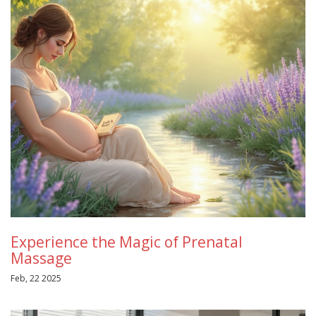
Experience the Magic of Prenatal
Massage
Feb, 22 2025