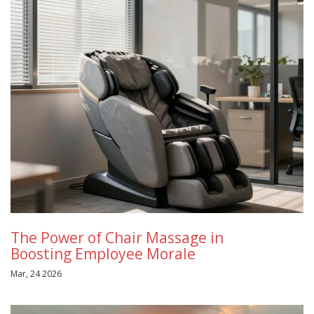
The Power of Chair Massage in
Boosting Employee Morale
Mar, 24 2026