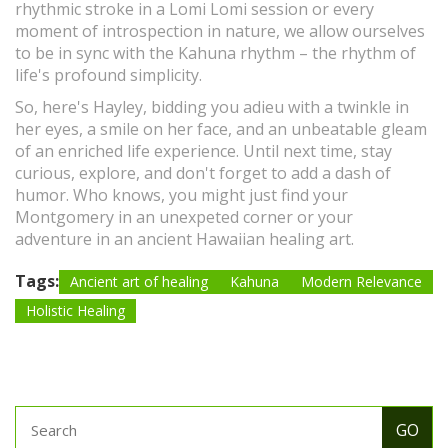
rhythmic stroke in a Lomi Lomi session or every
moment of introspection in nature, we allow ourselves
to be in sync with the Kahuna rhythm – the rhythm of
life's profound simplicity.
So, here's Hayley, bidding you adieu with a twinkle in
her eyes, a smile on her face, and an unbeatable gleam
of an enriched life experience. Until next time, stay
curious, explore, and don't forget to add a dash of
humor. Who knows, you might just find your
Montgomery in an unexpeted corner or your
adventure in an ancient Hawaiian healing art.
Tags:
Ancient art of healing
Kahuna
Modern Relevance
Holistic Healing