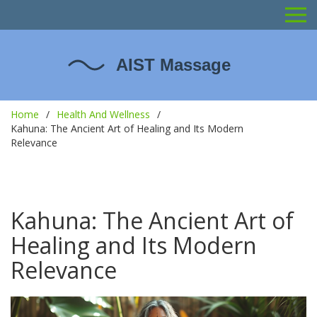
Home
Health And Wellness
Kahuna: The Ancient Art of Healing and Its Modern
Relevance
Kahuna: The Ancient Art of
Healing and Its Modern
Relevance