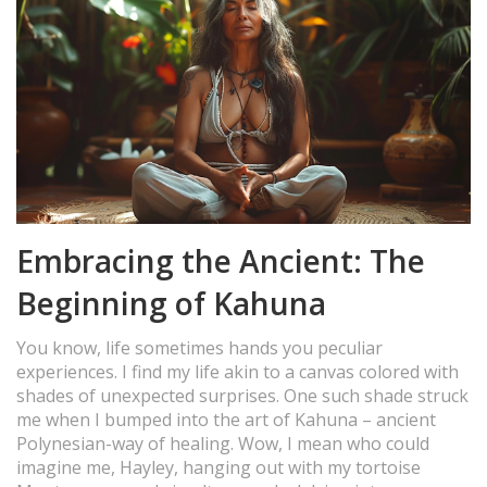
Embracing the Ancient: The
Beginning of Kahuna
You know, life sometimes hands you peculiar
experiences. I find my life akin to a canvas colored with
shades of unexpected surprises. One such shade struck
me when I bumped into the art of Kahuna – ancient
Polynesian-way of healing. Wow, I mean who could
imagine me, Hayley, hanging out with my tortoise