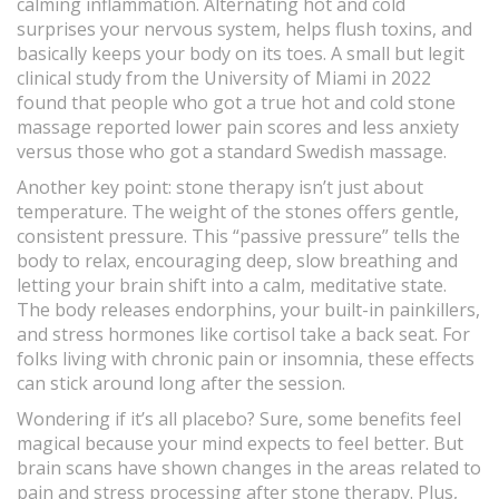
calming inflammation. Alternating hot and cold
surprises your nervous system, helps flush toxins, and
basically keeps your body on its toes. A small but legit
clinical study from the University of Miami in 2022
found that people who got a true hot and cold stone
massage reported lower pain scores and less anxiety
versus those who got a standard Swedish massage.
Another key point: stone therapy isn’t just about
temperature. The weight of the stones offers gentle,
consistent pressure. This “passive pressure” tells the
body to relax, encouraging deep, slow breathing and
letting your brain shift into a calm, meditative state.
The body releases endorphins, your built-in painkillers,
and stress hormones like cortisol take a back seat. For
folks living with chronic pain or insomnia, these effects
can stick around long after the session.
Wondering if it’s all placebo? Sure, some benefits feel
magical because your mind expects to feel better. But
brain scans have shown changes in the areas related to
pain and stress processing after stone therapy. Plus,