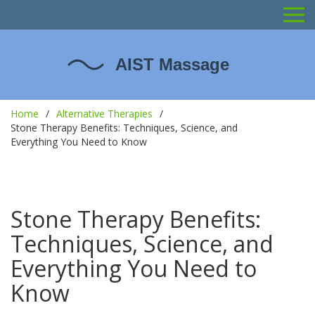
Home
Alternative Therapies
Stone Therapy Benefits: Techniques, Science, and
Everything You Need to Know
Stone Therapy Benefits:
Techniques, Science, and
Everything You Need to
Know