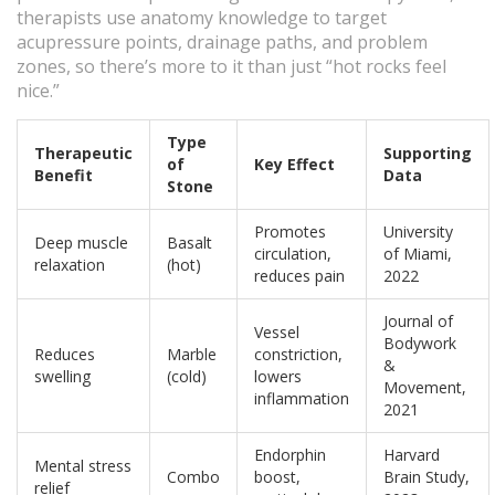
therapists use anatomy knowledge to target
acupressure points, drainage paths, and problem
zones, so there’s more to it than just “hot rocks feel
nice.”
Type
Therapeutic
Supporting
of
Key Effect
Benefit
Data
Stone
Promotes
University
Deep muscle
Basalt
circulation,
of Miami,
relaxation
(hot)
reduces pain
2022
Journal of
Vessel
Bodywork
Reduces
Marble
constriction,
&
swelling
(cold)
lowers
Movement,
inflammation
2021
Endorphin
Harvard
Mental stress
Combo
boost,
Brain Study,
relief