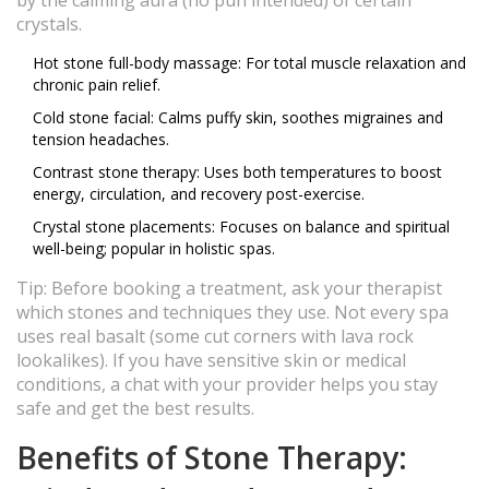
by the calming aura (no pun intended) of certain
crystals.
Hot stone full-body massage: For total muscle relaxation and
chronic pain relief.
Cold stone facial: Calms puffy skin, soothes migraines and
tension headaches.
Contrast stone therapy: Uses both temperatures to boost
energy, circulation, and recovery post-exercise.
Crystal stone placements: Focuses on balance and spiritual
well-being; popular in holistic spas.
Tip: Before booking a treatment, ask your therapist
which stones and techniques they use. Not every spa
uses real basalt (some cut corners with lava rock
lookalikes). If you have sensitive skin or medical
conditions, a chat with your provider helps you stay
safe and get the best results.
Benefits of Stone Therapy: