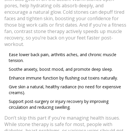
pores, help hydrating oils absorb deeply, and
encourage a natural glow. Cold stones can depuff tired
faces and tighten skin, boosting your confidence for
those big work calls or first dates. And if you’re a fitness
fan, contrast stone therapy actively speeds up muscle
recovery, so you’re back on your feet faster post-
workout.
Ease lower back pain, arthritis aches, and chronic muscle
tension.
Soothe anxiety, boost mood, and promote deep sleep.
Enhance immune function by flushing out toxins naturally.
Give skin a natural, healthy radiance (no need for expensive
creams).
Support post-surgery or injury recovery by improving
circulation and reducing swelling.
Don’t skip this part if you’re managing health issues.
While stone therapy is safe for most, people with
diabetes, heart problems, or varicose veins should get