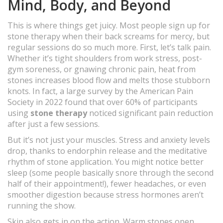
Mind, Body, and Beyond
This is where things get juicy. Most people sign up for
stone therapy when their back screams for mercy, but
regular sessions do so much more. First, let’s talk pain.
Whether it’s tight shoulders from work stress, post-
gym soreness, or gnawing chronic pain, heat from
stones increases blood flow and melts those stubborn
knots. In fact, a large survey by the American Pain
Society in 2022 found that over 60% of participants
using
stone therapy
noticed significant pain reduction
after just a few sessions.
But it’s not just your muscles. Stress and anxiety levels
drop, thanks to endorphin release and the meditative
rhythm of stone application. You might notice better
sleep (some people basically snore through the second
half of their appointment!), fewer headaches, or even
smoother digestion because stress hormones aren’t
running the show.
Skin also gets in on the action. Warm stones open