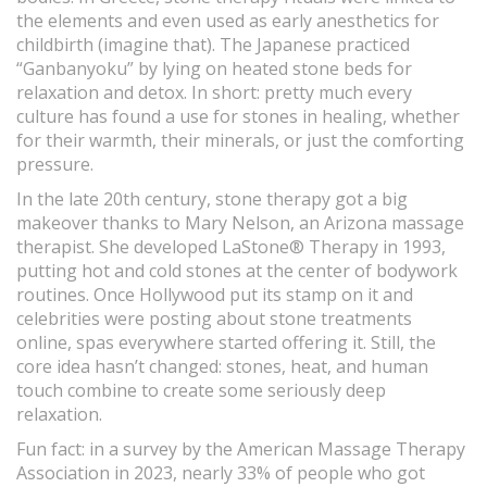
the elements and even used as early anesthetics for
childbirth (imagine that). The Japanese practiced
“Ganbanyoku” by lying on heated stone beds for
relaxation and detox. In short: pretty much every
culture has found a use for stones in healing, whether
for their warmth, their minerals, or just the comforting
pressure.
In the late 20th century, stone therapy got a big
makeover thanks to Mary Nelson, an Arizona massage
therapist. She developed LaStone® Therapy in 1993,
putting hot and cold stones at the center of bodywork
routines. Once Hollywood put its stamp on it and
celebrities were posting about stone treatments
online, spas everywhere started offering it. Still, the
core idea hasn’t changed: stones, heat, and human
touch combine to create some seriously deep
relaxation.
Fun fact: in a survey by the American Massage Therapy
Association in 2023, nearly 33% of people who got