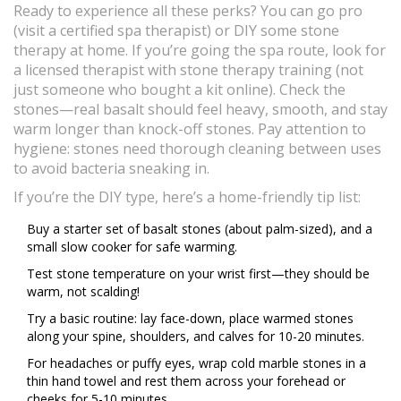
Ready to experience all these perks? You can go pro
(visit a certified spa therapist) or DIY some stone
therapy at home. If you’re going the spa route, look for
a licensed therapist with stone therapy training (not
just someone who bought a kit online). Check the
stones—real basalt should feel heavy, smooth, and stay
warm longer than knock-off stones. Pay attention to
hygiene: stones need thorough cleaning between uses
to avoid bacteria sneaking in.
If you’re the DIY type, here’s a home-friendly tip list:
Buy a starter set of basalt stones (about palm-sized), and a
small slow cooker for safe warming.
Test stone temperature on your wrist first—they should be
warm, not scalding!
Try a basic routine: lay face-down, place warmed stones
along your spine, shoulders, and calves for 10-20 minutes.
For headaches or puffy eyes, wrap cold marble stones in a
thin hand towel and rest them across your forehead or
cheeks for 5-10 minutes.