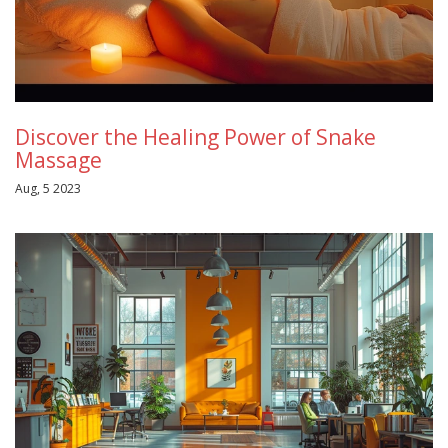
Discover the Healing Power of Snake
Massage
Aug, 5 2023