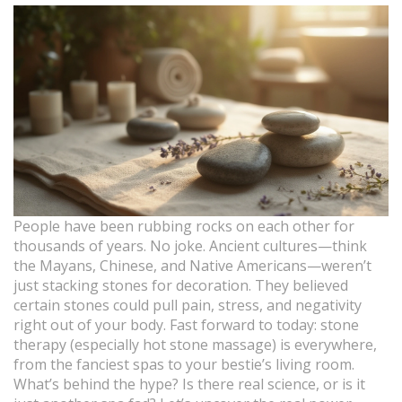
People have been rubbing rocks on each other for
thousands of years. No joke. Ancient cultures—think
the Mayans, Chinese, and Native Americans—weren’t
just stacking stones for decoration. They believed
certain stones could pull pain, stress, and negativity
right out of your body. Fast forward to today: stone
therapy (especially hot stone massage) is everywhere,
from the fanciest spas to your bestie’s living room.
What’s behind the hype? Is there real science, or is it