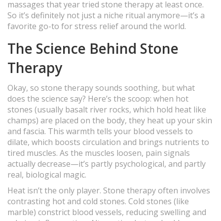
massages that year tried stone therapy at least once.
So it’s definitely not just a niche ritual anymore—it’s a
favorite go-to for stress relief around the world.
The Science Behind Stone
Therapy
Okay, so stone therapy sounds soothing, but what
does the science say? Here’s the scoop: when hot
stones (usually basalt river rocks, which hold heat like
champs) are placed on the body, they heat up your skin
and fascia. This warmth tells your blood vessels to
dilate, which boosts circulation and brings nutrients to
tired muscles. As the muscles loosen, pain signals
actually decrease—it’s partly psychological, and partly
real, biological magic.
Heat isn’t the only player. Stone therapy often involves
contrasting hot and cold stones. Cold stones (like
marble) constrict blood vessels, reducing swelling and