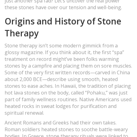
just another spa fad? Let’s uncover the real power
these stones have over our tension and well-being.
Origins and History of Stone
Therapy
Stone therapy isn’t some modern gimmick from a
glossy magazine. If you think about it, the first “spa”
treatment on record might’ve been folks warming
stones by a campfire and placing them on sore muscles.
Some of the very first written records—carved in China
about 2,000 BCE—describe using smooth, heated
stones to ease aches. In Hawaii, the tradition of placing
hot lava stones on the body, called “Pohaku,” was just
part of family wellness routines. Native Americans used
heated rocks in sweat lodges for purification and
spiritual renewal.
Ancient Romans and Greeks had their own takes.
Roman soldiers heated stones to soothe battle-weary
bodies. In Greece, stone therapy rituals were linked to