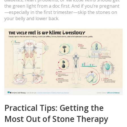
the green light from a doc first. And if you’re pregnant
—especially in the first trimester—skip the stones on
your belly and lower back.
Practical Tips: Getting the
Most Out of Stone Therapy