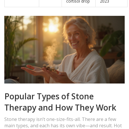
cortisol drop
2023
Popular Types of Stone
Therapy and How They Work
Stone therapy isn’t one-size-fits-all. There are a few
main types, and each has its own vibe—and result. Hot