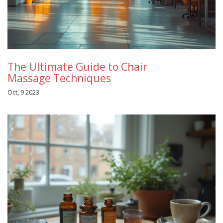
The Ultimate Guide to Chair
Massage Techniques
Oct, 9 2023