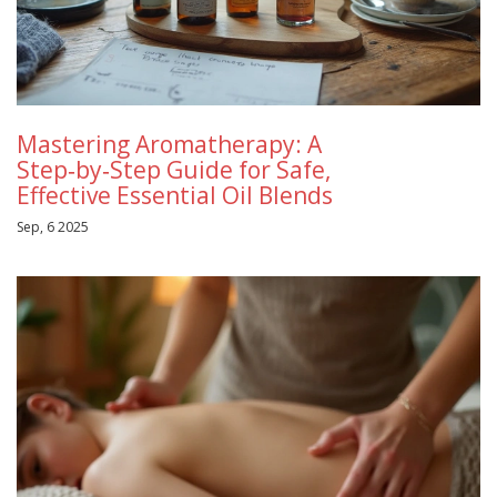
Mastering Aromatherapy: A
Step‑by‑Step Guide for Safe,
Effective Essential Oil Blends
Sep, 6 2025