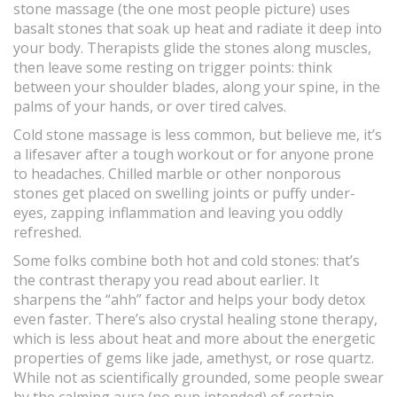
stone massage (the one most people picture) uses
basalt stones that soak up heat and radiate it deep into
your body. Therapists glide the stones along muscles,
then leave some resting on trigger points: think
between your shoulder blades, along your spine, in the
palms of your hands, or over tired calves.
Cold stone massage is less common, but believe me, it’s
a lifesaver after a tough workout or for anyone prone
to headaches. Chilled marble or other nonporous
stones get placed on swelling joints or puffy under-
eyes, zapping inflammation and leaving you oddly
refreshed.
Some folks combine both hot and cold stones: that’s
the contrast therapy you read about earlier. It
sharpens the “ahh” factor and helps your body detox
even faster. There’s also crystal healing stone therapy,
which is less about heat and more about the energetic
properties of gems like jade, amethyst, or rose quartz.
While not as scientifically grounded, some people swear