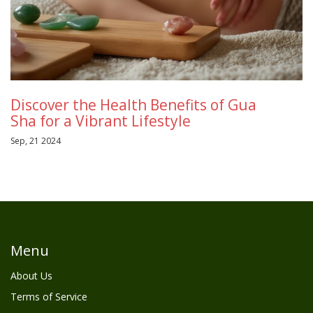
Discover the Health Benefits of Gua
Sha for a Vibrant Lifestyle
Sep, 21 2024
Menu
About Us
Terms of Service