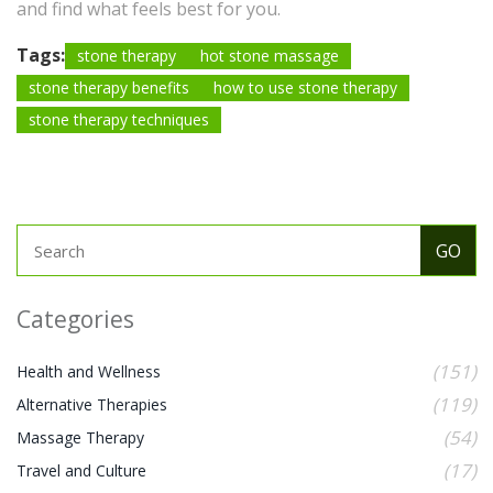
and find what feels best for you.
Tags:
stone therapy
hot stone massage
stone therapy benefits
how to use stone therapy
stone therapy techniques
Categories
(151)
Health and Wellness
(119)
Alternative Therapies
(54)
Massage Therapy
(17)
Travel and Culture