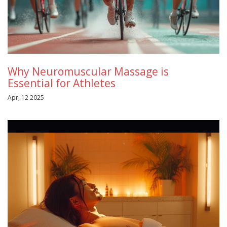
Why Neuromuscular Massage is
Essential for Athletes
Apr, 12 2025