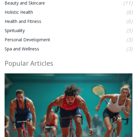
(11)
Beauty and Skincare
(8)
Holistic Health
(6)
Health and Fitness
(5)
Spirituality
(3)
Personal Development
(3)
Spa and Wellness
Popular Articles