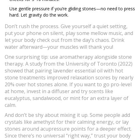
Use gentle pressure if you’re gliding stones—no need to press
hard. Let gravity do the work.
Don’t rush the process. Give yourself a quiet setting,
put your phone on silent, play some mellow music, and
let your body check out from the day’s chaos. Drink
water afterward—your muscles will thank you!
One surprising tip: use aromatherapy alongside stone
therapy. A study from the University of Toronto (2022)
showed that pairing lavender essential oil with hot
stone treatments improved relaxation scores by nearly
20% over hot stones alone. If you want to go pro-level
at home, invest in a diffuser and try scents like
eucalyptus, sandalwood, or mint for an extra layer of
calm.
And don’t be shy about mixing it up. Some people add
crystals like amethyst for their calming energy, or lay
stones around acupressure points for a deeper effect.
Since there’s no universal “right way,” trust your body