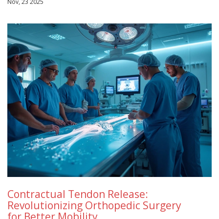
Nov, 23 2025
Contractual Tendon Release:
Revolutionizing Orthopedic Surgery
for Better Mobility