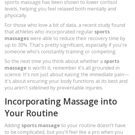
sports massage has been shown to lower cortisol
levels, helping you feel relaxed both mentally and
physically.
For those who love a bit of data, a recent study found
that athletes who incorporated regular
sports
massages
were able to reduce their recovery time by
up to 30%. That's pretty significant, especially if you're
someone who’s constantly training or competing.
So the next time you think about whether a
sports
massage
is worth it, remember it's all grounded in
science. It's not just about easing the immediate pain—
it's about ensuring your body functions at its best and
you aren't sidelined by preventable injuries.
Incorporating Massage into
Your Routine
Adding
sports massage
to your routine doesn’t have
to be complicated, but you'll feel like a pro when you