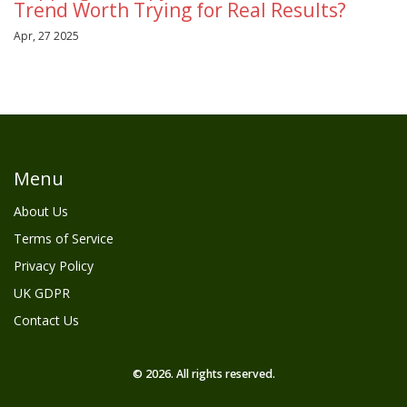
Trend Worth Trying for Real Results?
Apr, 27 2025
Menu
About Us
Terms of Service
Privacy Policy
UK GDPR
Contact Us
© 2026. All rights reserved.