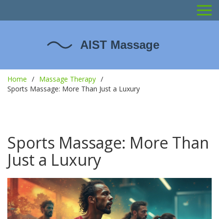
Home
Massage Therapy
Sports Massage: More Than Just a Luxury
Sports Massage: More Than
Just a Luxury