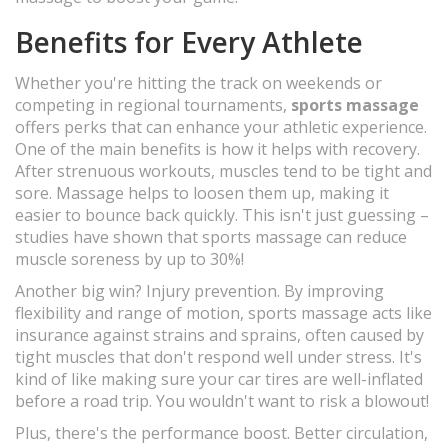
Benefits for Every Athlete
Whether you're hitting the track on weekends or
competing in regional tournaments,
sports massage
offers perks that can enhance your athletic experience.
One of the main benefits is how it helps with recovery.
After strenuous workouts, muscles tend to be tight and
sore. Massage helps to loosen them up, making it
easier to bounce back quickly. This isn't just guessing –
studies have shown that sports massage can reduce
muscle soreness by up to 30%!
Another big win? Injury prevention. By improving
flexibility and range of motion, sports massage acts like
insurance against strains and sprains, often caused by
tight muscles that don't respond well under stress. It's
kind of like making sure your car tires are well-inflated
before a road trip. You wouldn't want to risk a blowout!
Plus, there's the performance boost. Better circulation,