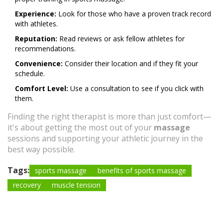
Experience:
Look for those who have a proven track record
with athletes.
Reputation:
Read reviews or ask fellow athletes for
recommendations.
Convenience:
Consider their location and if they fit your
schedule.
Comfort Level:
Use a consultation to see if you click with
them.
Finding the right therapist is more than just comfort—
it's about getting the most out of your
massage
sessions and supporting your athletic journey in the
best way possible.
Tags:
sports massage
benefits of sports massage
recovery
muscle tension