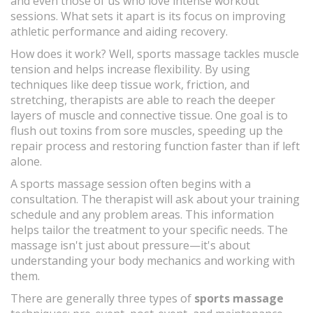
and even those of us who love intense workout
sessions. What sets it apart is its focus on improving
athletic performance and aiding recovery.
How does it work? Well, sports massage tackles muscle
tension and helps increase flexibility. By using
techniques like deep tissue work, friction, and
stretching, therapists are able to reach the deeper
layers of muscle and connective tissue. One goal is to
flush out toxins from sore muscles, speeding up the
repair process and restoring function faster than if left
alone.
A sports massage session often begins with a
consultation. The therapist will ask about your training
schedule and any problem areas. This information
helps tailor the treatment to your specific needs. The
massage isn't just about pressure—it's about
understanding your body mechanics and working with
them.
There are generally three types of
sports massage