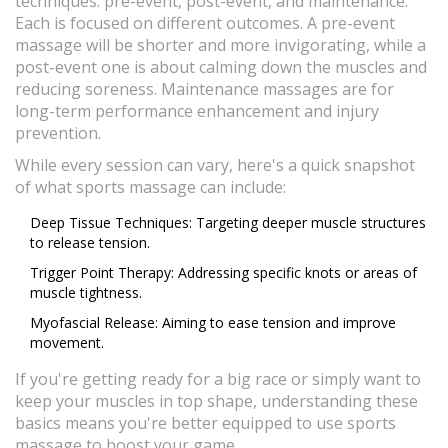
techniques: pre-event, post-event, and maintenance.
Each is focused on different outcomes. A pre-event
massage will be shorter and more invigorating, while a
post-event one is about calming down the muscles and
reducing soreness. Maintenance massages are for
long-term performance enhancement and injury
prevention.
While every session can vary, here's a quick snapshot
of what sports massage can include:
Deep Tissue Techniques: Targeting deeper muscle structures
to release tension.
Trigger Point Therapy: Addressing specific knots or areas of
muscle tightness.
Myofascial Release: Aiming to ease tension and improve
movement.
If you're getting ready for a big race or simply want to
keep your muscles in top shape, understanding these
basics means you're better equipped to use sports
massage to boost your game.