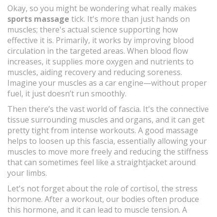
Okay, so you might be wondering what really makes
sports massage
tick. It's more than just hands on
muscles; there's actual science supporting how
effective it is. Primarily, it works by improving blood
circulation in the targeted areas. When blood flow
increases, it supplies more oxygen and nutrients to
muscles, aiding recovery and reducing soreness.
Imagine your muscles as a car engine—without proper
fuel, it just doesn’t run smoothly.
Then there’s the vast world of fascia. It's the connective
tissue surrounding muscles and organs, and it can get
pretty tight from intense workouts. A good massage
helps to loosen up this fascia, essentially allowing your
muscles to move more freely and reducing the stiffness
that can sometimes feel like a straightjacket around
your limbs.
Let's not forget about the role of cortisol, the stress
hormone. After a workout, our bodies often produce
this hormone, and it can lead to muscle tension. A