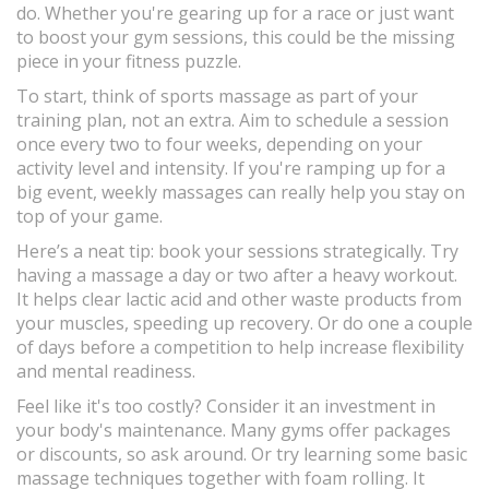
do. Whether you're gearing up for a race or just want
to boost your gym sessions, this could be the missing
piece in your fitness puzzle.
To start, think of sports massage as part of your
training plan, not an extra. Aim to schedule a session
once every two to four weeks, depending on your
activity level and intensity. If you're ramping up for a
big event, weekly massages can really help you stay on
top of your game.
Here’s a neat tip: book your sessions strategically. Try
having a massage a day or two after a heavy workout.
It helps clear lactic acid and other waste products from
your muscles, speeding up recovery. Or do one a couple
of days before a competition to help increase flexibility
and mental readiness.
Feel like it's too costly? Consider it an investment in
your body's maintenance. Many gyms offer packages
or discounts, so ask around. Or try learning some basic
massage techniques together with foam rolling. It