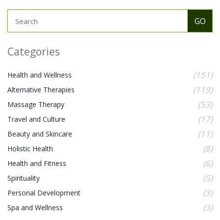
Categories
(151)
Health and Wellness
(119)
Alternative Therapies
(53)
Massage Therapy
(17)
Travel and Culture
(11)
Beauty and Skincare
(8)
Holistic Health
(6)
Health and Fitness
(5)
Spirituality
(3)
Personal Development
(3)
Spa and Wellness