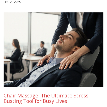
Feb, 23 2025
Chair Massage: The Ultimate Stress-
Busting Tool for Busy Lives