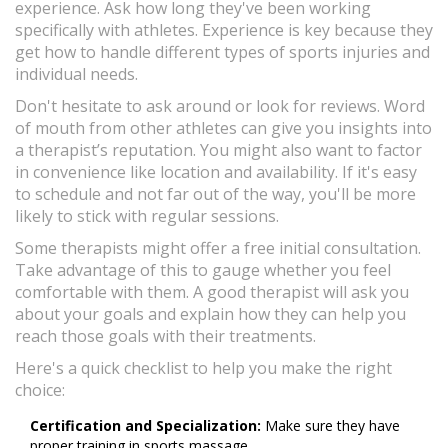
experience. Ask how long they've been working
specifically with athletes. Experience is key because they
get how to handle different types of sports injuries and
individual needs.
Don't hesitate to ask around or look for reviews. Word
of mouth from other athletes can give you insights into
a therapist’s reputation. You might also want to factor
in convenience like location and availability. If it's easy
to schedule and not far out of the way, you'll be more
likely to stick with regular sessions.
Some therapists might offer a free initial consultation.
Take advantage of this to gauge whether you feel
comfortable with them. A good therapist will ask you
about your goals and explain how they can help you
reach those goals with their treatments.
Here's a quick checklist to help you make the right
choice:
Certification and Specialization:
Make sure they have
proper training in sports massage.