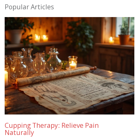
Popular Articles
Cupping Therapy: Relieve Pain
Naturally