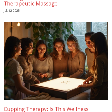
Therapeutic Massage
Jul, 12 2025
Cupping Therapy: Is This Wellness