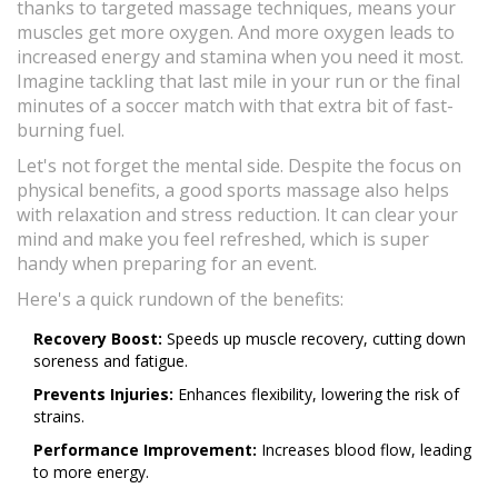
thanks to targeted massage techniques, means your
muscles get more oxygen. And more oxygen leads to
increased energy and stamina when you need it most.
Imagine tackling that last mile in your run or the final
minutes of a soccer match with that extra bit of fast-
burning fuel.
Let's not forget the mental side. Despite the focus on
physical benefits, a good sports massage also helps
with relaxation and stress reduction. It can clear your
mind and make you feel refreshed, which is super
handy when preparing for an event.
Here's a quick rundown of the benefits:
Recovery Boost:
Speeds up muscle recovery, cutting down
soreness and fatigue.
Prevents Injuries:
Enhances flexibility, lowering the risk of
strains.
Performance Improvement:
Increases blood flow, leading
to more energy.