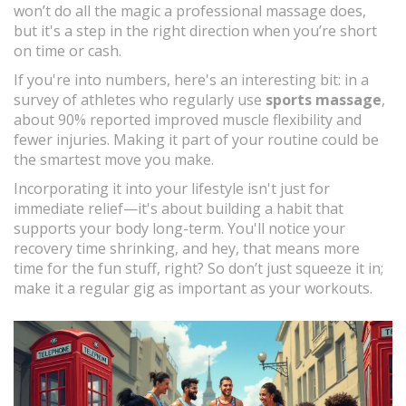
won’t do all the magic a professional massage does,
but it's a step in the right direction when you’re short
on time or cash.
If you're into numbers, here's an interesting bit: in a
survey of athletes who regularly use
sports massage
,
about 90% reported improved muscle flexibility and
fewer injuries. Making it part of your routine could be
the smartest move you make.
Incorporating it into your lifestyle isn't just for
immediate relief—it's about building a habit that
supports your body long-term. You'll notice your
recovery time shrinking, and hey, that means more
time for the fun stuff, right? So don’t just squeeze it in;
make it a regular gig as important as your workouts.