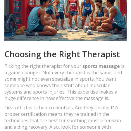
Choosing the Right Therapist
Picking the right therapist for your
sports massage
is
a game-changer. Not every therapist is the same, and
some might not even specialize in sports. You want
someone who knows their stuff about muscular
systems and sports injuries. This expertise makes a
huge difference in how effective the massage is.
First off, check their credentials. Are they certified? A
proper certification means they’re trained in the
techniques that are best for soothing muscle tension
and aiding recovery. Also, look for someone with