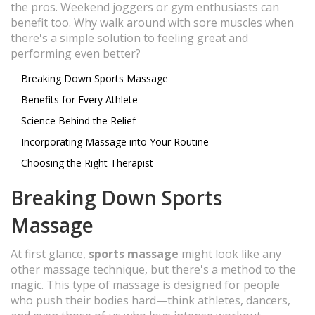
the pros. Weekend joggers or gym enthusiasts can
benefit too. Why walk around with sore muscles when
there's a simple solution to feeling great and
performing even better?
Breaking Down Sports Massage
Benefits for Every Athlete
Science Behind the Relief
Incorporating Massage into Your Routine
Choosing the Right Therapist
Breaking Down Sports
Massage
At first glance,
sports massage
might look like any
other massage technique, but there's a method to the
magic. This type of massage is designed for people
who push their bodies hard—think athletes, dancers,