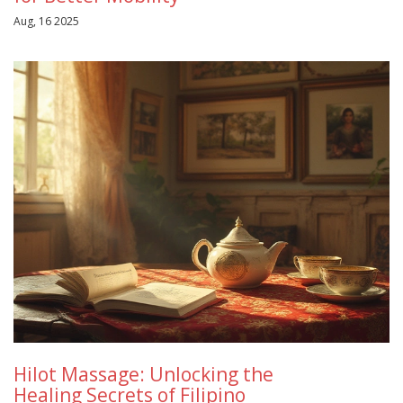
Aug, 16 2025
Hilot Massage: Unlocking the
Healing Secrets of Filipino