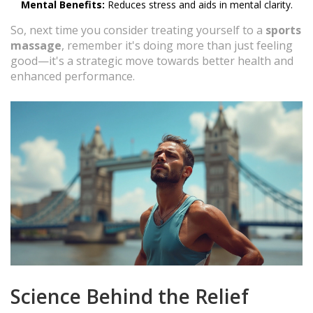
Mental Benefits:
Reduces stress and aids in mental clarity.
So, next time you consider treating yourself to a
sports
massage
, remember it's doing more than just feeling
good—it's a strategic move towards better health and
enhanced performance.
Science Behind the Relief