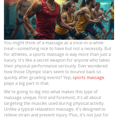
You might think of a massage as a once-in-a-while
treat—something nice to have but not a necessity. But
for athletes, a sports massage is way more than just a
luxury. It's like a secret weapon for anyone who takes
their physical performance seriously. Ever wondered
how those Olympic stars seem to bounce back so
quickly after grueling events? Yep,
sports massage
plays a big part in that.
We're going to dig into what makes this type of
massage unique. First and foremost, it's all about
targeting the muscles used during physical activity.
Unlike a typical relaxation massage, it's designed to
relieve strain and prevent injury. Plus, it's not just for