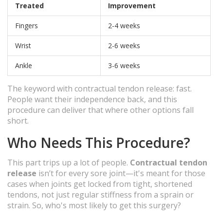
Treated
Improvement
Fingers
2-4 weeks
Wrist
2-6 weeks
Ankle
3-6 weeks
The keyword with contractual tendon release: fast.
People want their independence back, and this
procedure can deliver that where other options fall
short.
Who Needs This Procedure?
This part trips up a lot of people.
Contractual tendon
release
isn’t for every sore joint—it's meant for those
cases when joints get locked from tight, shortened
tendons, not just regular stiffness from a sprain or
strain. So, who's most likely to get this surgery?