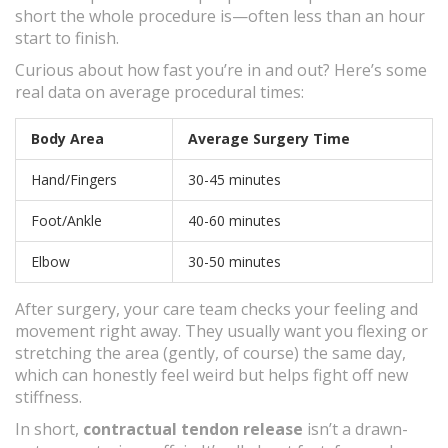
short the whole procedure is—often less than an hour
start to finish.
Curious about how fast you’re in and out? Here’s some
real data on average procedural times:
Body Area
Average Surgery Time
Hand/Fingers
30-45 minutes
Foot/Ankle
40-60 minutes
Elbow
30-50 minutes
After surgery, your care team checks your feeling and
movement right away. They usually want you flexing or
stretching the area (gently, of course) the same day,
which can honestly feel weird but helps fight off new
stiffness.
In short,
contractual tendon release
isn’t a drawn-