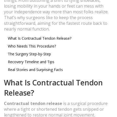
things. From buttoning a shirt to tying shoelaces,
losing mobility in your hands or feet can mess with
your independence way more than most folks realize.
That’s why surgeons like to keep the process
straightforward, aiming for the fastest route back to
nearly normal function.
What Is Contractual Tendon Release?
Who Needs This Procedure?
The Surgery Step-by-Step
Recovery Timeline and Tips
Real Stories and Surprising Facts
What Is Contractual Tendon
Release?
Contractual tendon release
is a surgical procedure
where a tight or shortened tendon gets snipped or
lengthened to restore normal joint movement.