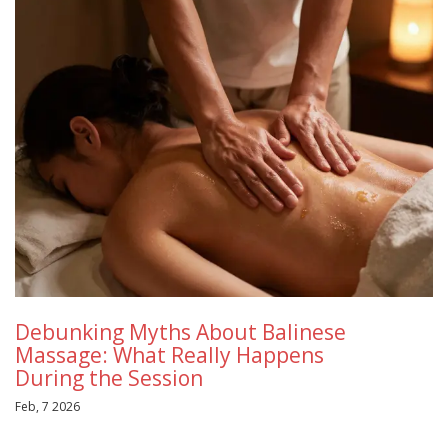
Debunking Myths About Balinese
Massage: What Really Happens
During the Session
Feb, 7 2026