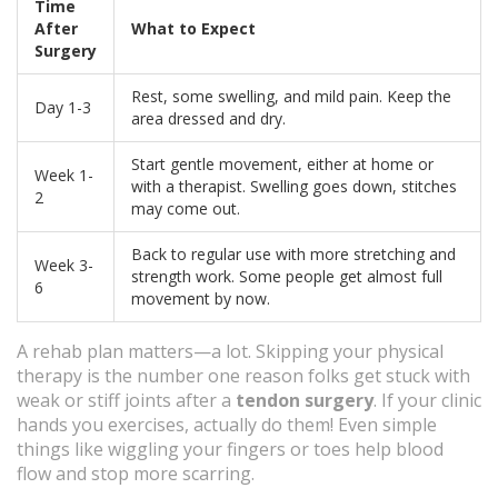
Time
After
What to Expect
Surgery
Rest, some swelling, and mild pain. Keep the
Day 1-3
area dressed and dry.
Start gentle movement, either at home or
Week 1-
with a therapist. Swelling goes down, stitches
2
may come out.
Back to regular use with more stretching and
Week 3-
strength work. Some people get almost full
6
movement by now.
A rehab plan matters—a lot. Skipping your physical
therapy is the number one reason folks get stuck with
weak or stiff joints after a
tendon surgery
. If your clinic
hands you exercises, actually do them! Even simple
things like wiggling your fingers or toes help blood
flow and stop more scarring.