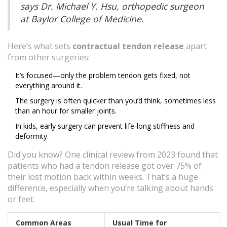
says Dr. Michael Y. Hsu, orthopedic surgeon
at Baylor College of Medicine.
Here’s what sets
contractual tendon release
apart
from other surgeries:
It’s focused—only the problem tendon gets fixed, not
everything around it.
The surgery is often quicker than you’d think, sometimes less
than an hour for smaller joints.
In kids, early surgery can prevent life-long stiffness and
deformity.
Did you know? One clinical review from 2023 found that
patients who had a tendon release got over 75% of
their lost motion back within weeks. That’s a huge
difference, especially when you’re talking about hands
or feet.
Common Areas
Usual Time for