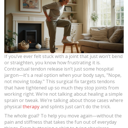
If you’ve ever felt stuck with a joint that just won’t bend
or straighten, you know how frustrating it is.
Contractual tendon release isn’t just some hospital
jargon—it's a real option when your body says, "Nope,
not moving today." This surgical fix targets tendons
that have tightened up so much they stop joints from
working right. We’re not talking about healing a simple
sprain or tweak. We’re talking about those cases where
physical
therapy
and splints just can't do the trick.
The whole goal? To help you move again—without the
pain and stiffness that takes the fun out of everyday