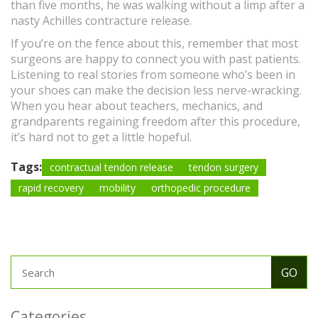
than five months, he was walking without a limp after a
nasty Achilles contracture release.
If you’re on the fence about this, remember that most
surgeons are happy to connect you with past patients.
Listening to real stories from someone who’s been in
your shoes can make the decision less nerve-wracking.
When you hear about teachers, mechanics, and
grandparents regaining freedom after this procedure,
it’s hard not to get a little hopeful.
Tags:
contractual tendon release
tendon surgery
rapid recovery
mobility
orthopedic procedure
Categories