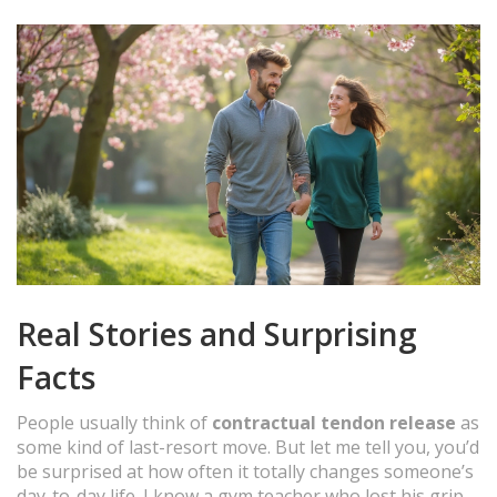
Real Stories and Surprising
Facts
People usually think of
contractual tendon release
as
some kind of last-resort move. But let me tell you, you’d
be surprised at how often it totally changes someone’s
day-to-day life. I know a gym teacher who lost his grip