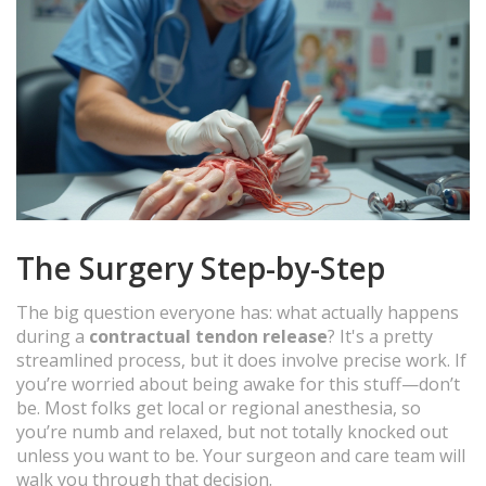
The Surgery Step-by-Step
The big question everyone has: what actually happens
during a
contractual tendon release
? It's a pretty
streamlined process, but it does involve precise work. If
you’re worried about being awake for this stuff—don’t
be. Most folks get local or regional anesthesia, so
you’re numb and relaxed, but not totally knocked out
unless you want to be. Your surgeon and care team will
walk you through that decision.