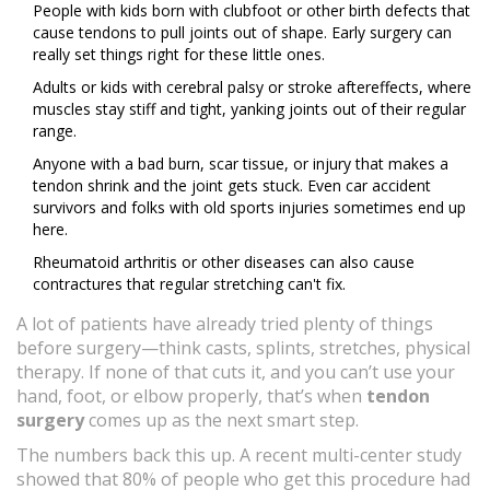
People with kids born with clubfoot or other birth defects that
cause tendons to pull joints out of shape. Early surgery can
really set things right for these little ones.
Adults or kids with cerebral palsy or stroke aftereffects, where
muscles stay stiff and tight, yanking joints out of their regular
range.
Anyone with a bad burn, scar tissue, or injury that makes a
tendon shrink and the joint gets stuck. Even car accident
survivors and folks with old sports injuries sometimes end up
here.
Rheumatoid arthritis or other diseases can also cause
contractures that regular stretching can't fix.
A lot of patients have already tried plenty of things
before surgery—think casts, splints, stretches, physical
therapy. If none of that cuts it, and you can’t use your
hand, foot, or elbow properly, that’s when
tendon
surgery
comes up as the next smart step.
The numbers back this up. A recent multi-center study
showed that 80% of people who get this procedure had