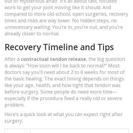
out or mysterious affair. It’s all about fast, focused
work to get your joint moving like it should. And
compared to more old-school, open surgeries, recovery
times and risks are way lower. No hidden steps, no
unnecessary waiting. You’re in, you’re out, and you’re
already closer to normal.
Recovery Timeline and Tips
After a
contractual tendon release
, the big question
is always: "How soon will I be back to normal?" Most
doctors say you’ll need about 2 to 6 weeks for most of
the basic healing. The exact timing depends on things
like your age, health, and how tight that tendon was
before surgery. Some people do need more time—
especially if the procedure fixed a really old or severe
problem.
Here’s a quick look at what you can expect right after
surgery: