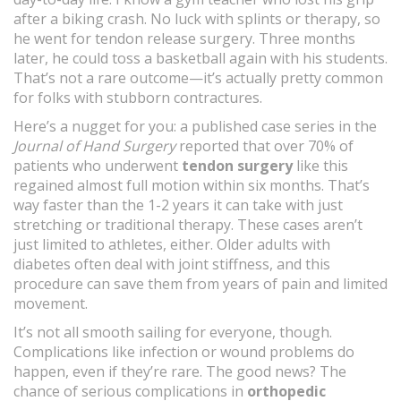
after a biking crash. No luck with splints or therapy, so
he went for tendon release surgery. Three months
later, he could toss a basketball again with his students.
That’s not a rare outcome—it’s actually pretty common
for folks with stubborn contractures.
Here’s a nugget for you: a published case series in the
Journal of Hand Surgery
reported that over 70% of
patients who underwent
tendon surgery
like this
regained almost full motion within six months. That’s
way faster than the 1-2 years it can take with just
stretching or traditional therapy. These cases aren’t
just limited to athletes, either. Older adults with
diabetes often deal with joint stiffness, and this
procedure can save them from years of pain and limited
movement.
It’s not all smooth sailing for everyone, though.
Complications like infection or wound problems do
happen, even if they’re rare. The good news? The
chance of serious complications in
orthopedic