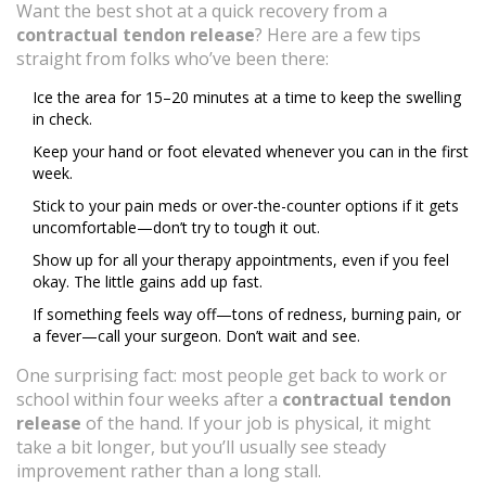
Want the best shot at a quick recovery from a
contractual tendon release
? Here are a few tips
straight from folks who’ve been there:
Ice the area for 15–20 minutes at a time to keep the swelling
in check.
Keep your hand or foot elevated whenever you can in the first
week.
Stick to your pain meds or over-the-counter options if it gets
uncomfortable—don’t try to tough it out.
Show up for all your therapy appointments, even if you feel
okay. The little gains add up fast.
If something feels way off—tons of redness, burning pain, or
a fever—call your surgeon. Don’t wait and see.
One surprising fact: most people get back to work or
school within four weeks after a
contractual tendon
release
of the hand. If your job is physical, it might
take a bit longer, but you’ll usually see steady
improvement rather than a long stall.