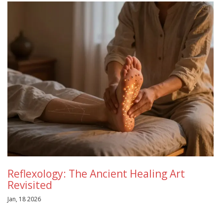
Reflexology: The Ancient Healing Art
Revisited
Jan, 18 2026