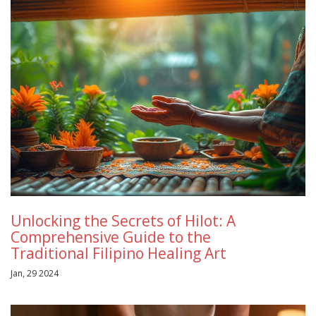
Unlocking the Secrets of Hilot: A
Comprehensive Guide to the
Traditional Filipino Healing Art
Jan, 29 2024