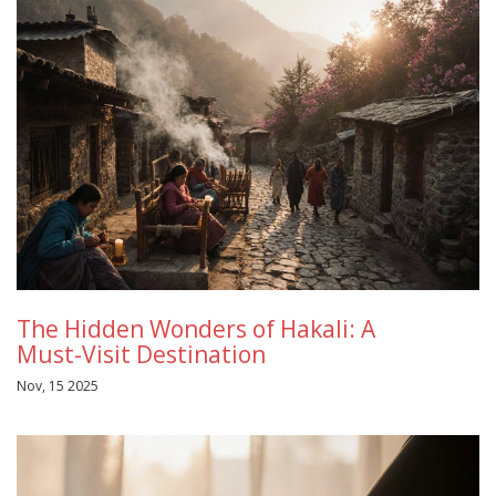
The Hidden Wonders of Hakali: A
Must-Visit Destination
Nov, 15 2025