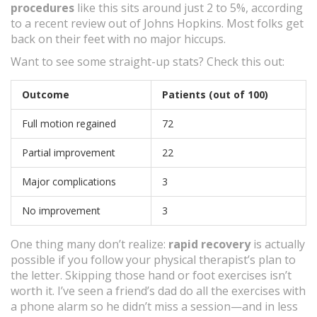
procedures
like this sits around just 2 to 5%, according
to a recent review out of Johns Hopkins. Most folks get
back on their feet with no major hiccups.
Want to see some straight-up stats? Check this out:
Outcome
Patients (out of 100)
Full motion regained
72
Partial improvement
22
Major complications
3
No improvement
3
One thing many don’t realize:
rapid recovery
is actually
possible if you follow your physical therapist’s plan to
the letter. Skipping those hand or foot exercises isn’t
worth it. I’ve seen a friend’s dad do all the exercises with
a phone alarm so he didn’t miss a session—and in less