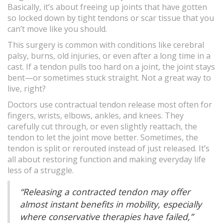
Basically, it’s about freeing up joints that have gotten
so locked down by tight tendons or scar tissue that you
can’t move like you should.
This surgery is common with conditions like cerebral
palsy, burns, old injuries, or even after a long time in a
cast. If a tendon pulls too hard on a joint, the joint stays
bent—or sometimes stuck straight. Not a great way to
live, right?
Doctors use contractual tendon release most often for
fingers, wrists, elbows, ankles, and knees. They
carefully cut through, or even slightly reattach, the
tendon to let the joint move better. Sometimes, the
tendon is split or rerouted instead of just released. It’s
all about restoring function and making everyday life
less of a struggle.
“Releasing a contracted tendon may offer
almost instant benefits in mobility, especially
where conservative therapies have failed,”