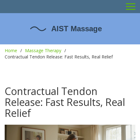
Home
Massage Therapy
Contractual Tendon Release: Fast Results, Real Relief
Contractual Tendon
Release: Fast Results, Real
Relief