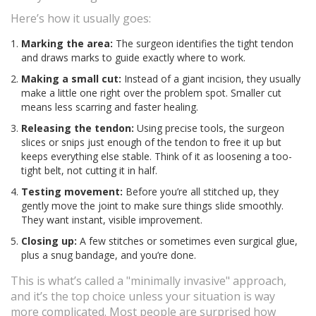
Here’s how it usually goes:
Marking the area:
The surgeon identifies the tight tendon
and draws marks to guide exactly where to work.
Making a small cut:
Instead of a giant incision, they usually
make a little one right over the problem spot. Smaller cut
means less scarring and faster healing.
Releasing the tendon:
Using precise tools, the surgeon
slices or snips just enough of the tendon to free it up but
keeps everything else stable. Think of it as loosening a too-
tight belt, not cutting it in half.
Testing movement:
Before you’re all stitched up, they
gently move the joint to make sure things slide smoothly.
They want instant, visible improvement.
Closing up:
A few stitches or sometimes even surgical glue,
plus a snug bandage, and you’re done.
This is what’s called a "minimally invasive" approach,
and it’s the top choice unless your situation is way
more complicated. Most people are surprised how