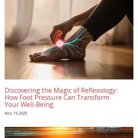
Discovering the Magic of Reflexology:
How Foot Pressure Can Transform
Your Well-Being
Nov, 15 2025