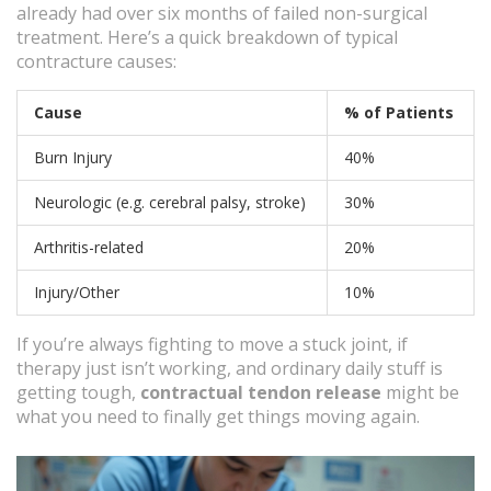
already had over six months of failed non-surgical
treatment. Here’s a quick breakdown of typical
contracture causes:
Cause
% of Patients
Burn Injury
40%
Neurologic (e.g. cerebral palsy, stroke)
30%
Arthritis-related
20%
Injury/Other
10%
If you’re always fighting to move a stuck joint, if
therapy just isn’t working, and ordinary daily stuff is
getting tough,
contractual tendon release
might be
what you need to finally get things moving again.