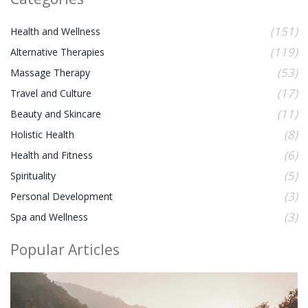
(151)
Health and Wellness
(119)
Alternative Therapies
(53)
Massage Therapy
(17)
Travel and Culture
(11)
Beauty and Skincare
(8)
Holistic Health
(6)
Health and Fitness
(5)
Spirituality
(3)
Personal Development
(3)
Spa and Wellness
Popular Articles