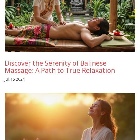
Discover the Serenity of Balinese
Massage: A Path to True Relaxation
Jul, 15 2024