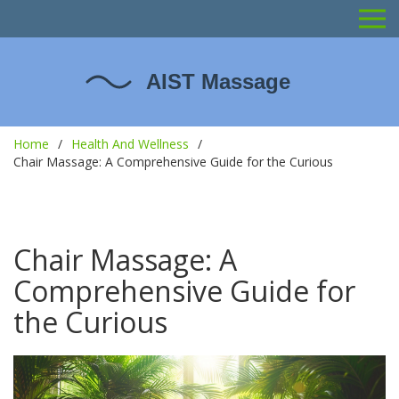
Home
Health And Wellness
Chair Massage: A Comprehensive Guide for the Curious
Chair Massage: A
Comprehensive Guide for
the Curious