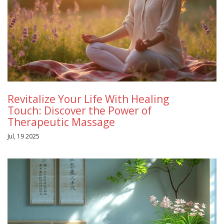
Revitalize Your Life With Healing
Touch: Discover the Power of
Therapeutic Massage
Jul, 19 2025