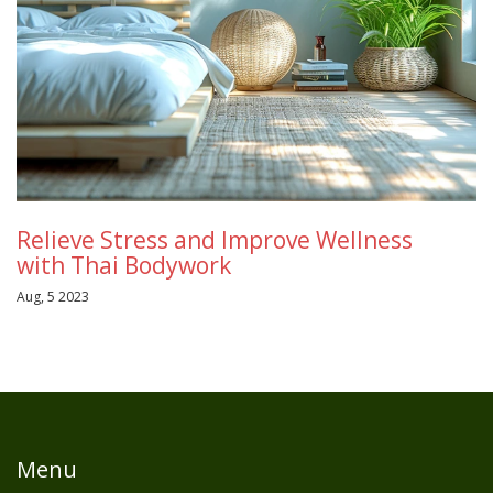
Relieve Stress and Improve Wellness
with Thai Bodywork
Aug, 5 2023
Menu