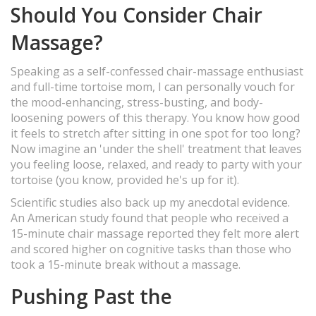
Should You Consider Chair
Massage?
Speaking as a self-confessed chair-massage enthusiast
and full-time tortoise mom, I can personally vouch for
the mood-enhancing, stress-busting, and body-
loosening powers of this therapy. You know how good
it feels to stretch after sitting in one spot for too long?
Now imagine an 'under the shell' treatment that leaves
you feeling loose, relaxed, and ready to party with your
tortoise (you know, provided he's up for it).
Scientific studies also back up my anecdotal evidence.
An American study found that people who received a
15-minute chair massage reported they felt more alert
and scored higher on cognitive tasks than those who
took a 15-minute break without a massage.
Pushing Past the