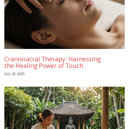
Craniosacral Therapy: Harnessing
the Healing Power of Touch
Oct, 25 2025