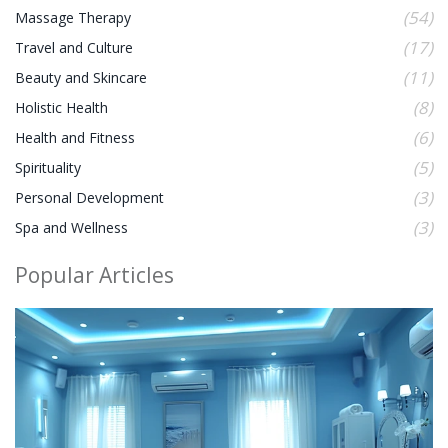
(54)
Massage Therapy
(17)
Travel and Culture
(11)
Beauty and Skincare
(8)
Holistic Health
(6)
Health and Fitness
(5)
Spirituality
(3)
Personal Development
(3)
Spa and Wellness
Popular Articles