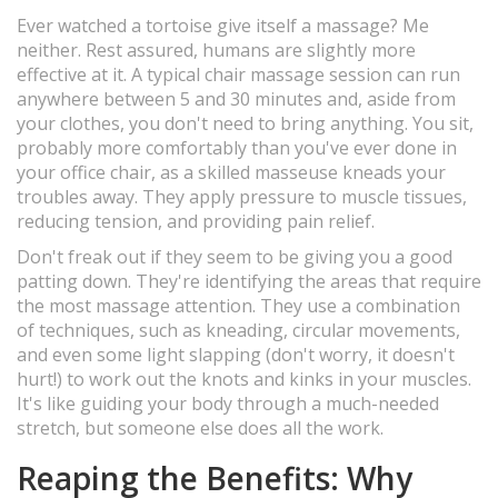
Ever watched a tortoise give itself a massage? Me
neither. Rest assured, humans are slightly more
effective at it. A typical chair massage session can run
anywhere between 5 and 30 minutes and, aside from
your clothes, you don't need to bring anything. You sit,
probably more comfortably than you've ever done in
your office chair, as a skilled masseuse kneads your
troubles away. They apply pressure to muscle tissues,
reducing tension, and providing pain relief.
Don't freak out if they seem to be giving you a good
patting down. They're identifying the areas that require
the most massage attention. They use a combination
of techniques, such as kneading, circular movements,
and even some light slapping (don't worry, it doesn't
hurt!) to work out the knots and kinks in your muscles.
It's like guiding your body through a much-needed
stretch, but someone else does all the work.
Reaping the Benefits: Why