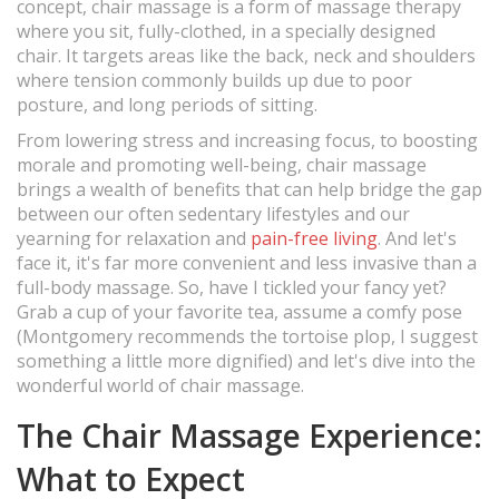
concept, chair massage is a form of massage therapy
where you sit, fully-clothed, in a specially designed
chair. It targets areas like the back, neck and shoulders
where tension commonly builds up due to poor
posture, and long periods of sitting.
From lowering stress and increasing focus, to boosting
morale and promoting well-being, chair massage
brings a wealth of benefits that can help bridge the gap
between our often sedentary lifestyles and our
yearning for relaxation and
pain-free living
. And let's
face it, it's far more convenient and less invasive than a
full-body massage. So, have I tickled your fancy yet?
Grab a cup of your favorite tea, assume a comfy pose
(Montgomery recommends the tortoise plop, I suggest
something a little more dignified) and let's dive into the
wonderful world of chair massage.
The Chair Massage Experience:
What to Expect