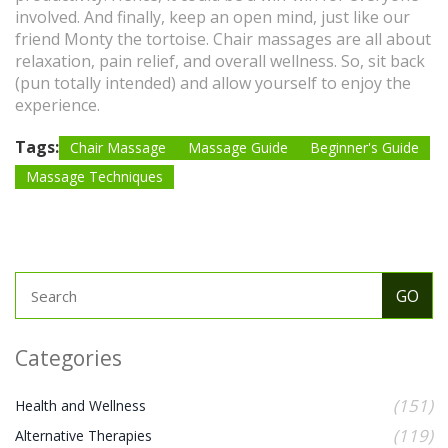
involved. And finally, keep an open mind, just like our
friend Monty the tortoise. Chair massages are all about
relaxation, pain relief, and overall wellness. So, sit back
(pun totally intended) and allow yourself to enjoy the
experience.
Tags:
Chair Massage
Massage Guide
Beginner's Guide
Massage Techniques
Categories
(151)
Health and Wellness
(119)
Alternative Therapies