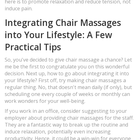
here is to promote relaxation and reduce tension, not
induce pain.
Integrating Chair Massages
into Your Lifestyle: A Few
Practical Tips
So, you've decided to give chair massage a chance? Let
me be the first to congratulate you on this wonderful
decision. Next up, how to go about integrating it into
your lifestyle? First off, try making chair massages a
regular thing. No, that doesn't mean daily (if only), but
scheduling one every couple of weeks or monthly can
work wonders for your well-being.
If you work in an office, consider suggesting to your
employer about providing chair massages for the staff.
They are a fantastic way to break up the routine and
induce relaxation, potentially even increasing
productivity. Hence, it could be a win-win for everyone