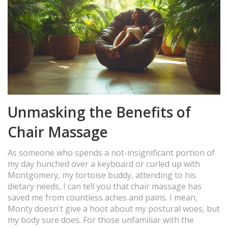
Unmasking the Benefits of
Chair Massage
As someone who spends a not-insignificant portion of
my day hunched over a keyboard or curled up with
Montgomery, my tortoise buddy, attending to his
dietary needs, I can tell you that chair massage has
saved me from countless aches and pains. I mean,
Monty doesn't give a hoot about my postural woes, but
my body sure does. For those unfamiliar with the