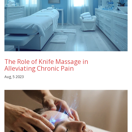
The Role of Knife Massage in
Alleviating Chronic Pain
Aug, 5 2023