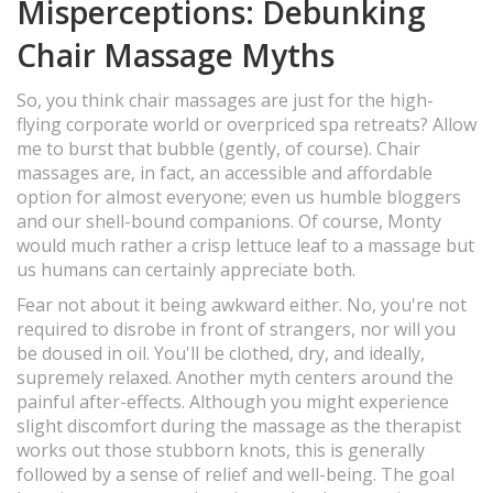
Misperceptions: Debunking
Chair Massage Myths
So, you think chair massages are just for the high-
flying corporate world or overpriced spa retreats? Allow
me to burst that bubble (gently, of course). Chair
massages are, in fact, an accessible and affordable
option for almost everyone; even us humble bloggers
and our shell-bound companions. Of course, Monty
would much rather a crisp lettuce leaf to a massage but
us humans can certainly appreciate both.
Fear not about it being awkward either. No, you're not
required to disrobe in front of strangers, nor will you
be doused in oil. You'll be clothed, dry, and ideally,
supremely relaxed. Another myth centers around the
painful after-effects. Although you might experience
slight discomfort during the massage as the therapist
works out those stubborn knots, this is generally
followed by a sense of relief and well-being. The goal